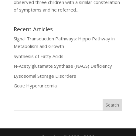
observed three children with a similar constellation
of symptoms and he referred...
Recent Articles
Signal Transduction Pathways: Hippo Pathway in
Metabolism and Growth
Synthesis of Fatty Acids
N-Acetylglutamate Synthase (NAGS) Deficiency
Lysosomal Storage Disorders
Gout: Hyperuricemia