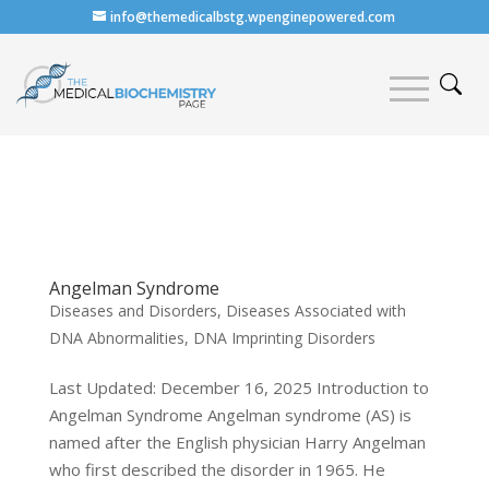
info@themedicalbstg.wpenginepowered.com
Angelman Syndrome
Diseases and Disorders
,
Diseases Associated with
DNA Abnormalities
,
DNA Imprinting Disorders
Last Updated: December 16, 2025 Introduction to
Angelman Syndrome Angelman syndrome (AS) is
named after the English physician Harry Angelman
who first described the disorder in 1965. He