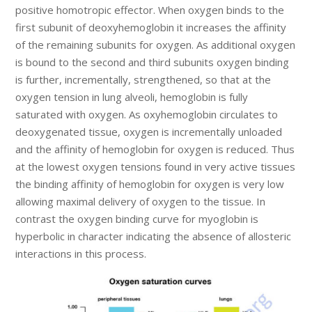
positive homotropic effector. When oxygen binds to the
first subunit of deoxyhemoglobin it increases the affinity
of the remaining subunits for oxygen. As additional oxygen
is bound to the second and third subunits oxygen binding
is further, incrementally, strengthened, so that at the
oxygen tension in lung alveoli, hemoglobin is fully
saturated with oxygen. As oxyhemoglobin circulates to
deoxygenated tissue, oxygen is incrementally unloaded
and the affinity of hemoglobin for oxygen is reduced. Thus
at the lowest oxygen tensions found in very active tissues
the binding affinity of hemoglobin for oxygen is very low
allowing maximal delivery of oxygen to the tissue. In
contrast the oxygen binding curve for myoglobin is
hyperbolic in character indicating the absence of allosteric
interactions in this process.