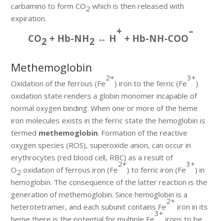
carbamino to form CO
which is then released with
2
expiration.
+
–
CO
+ Hb-NH
↔ H
+ Hb-NH-COO
2
2
Methemoglobin
2+
3+
Oxidation of the ferrous (Fe
) iron to the ferric (Fe
)
oxidation state renders a globin monomer incapable of
normal oxygen binding. When one or more of the heme
iron molecules exists in the ferric state the hemoglobin is
termed
methemoglobin
. Formation of the reactive
oxygen species (ROS), superoxide anion, can occur in
erythrocytes (red blood cell, RBC) as a result of
2+
3+
O
oxidation of ferrous iron (Fe
) to ferric iron (Fe
) in
2
hemoglobin. The consequence of the latter reaction is the
generation of methemoglobin. Since hemoglobin is a
2+
heterotetramer, and each subunit contains Fe
iron in its
3+
heme there is the potential for multiple Fe
irons to be