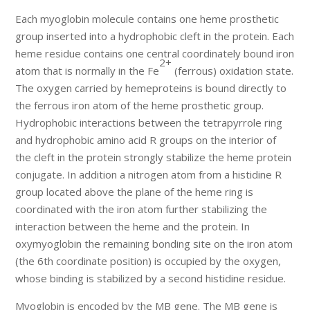
Each myoglobin molecule contains one heme prosthetic
group inserted into a hydrophobic cleft in the protein. Each
heme residue contains one central coordinately bound iron
2+
atom that is normally in the Fe
(ferrous) oxidation state.
The oxygen carried by hemeproteins is bound directly to
the ferrous iron atom of the heme prosthetic group.
Hydrophobic interactions between the tetrapyrrole ring
and hydrophobic amino acid R groups on the interior of
the cleft in the protein strongly stabilize the heme protein
conjugate. In addition a nitrogen atom from a histidine R
group located above the plane of the heme ring is
coordinated with the iron atom further stabilizing the
interaction between the heme and the protein. In
oxymyoglobin the remaining bonding site on the iron atom
(the 6th coordinate position) is occupied by the oxygen,
whose binding is stabilized by a second histidine residue.
Myoglobin is encoded by the MB gene. The MB gene is