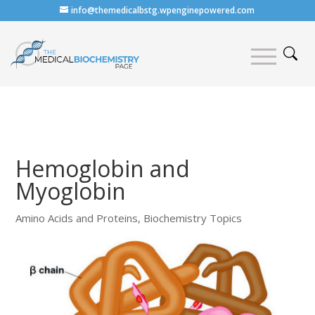
info@themedicalbstg.wpenginepowered.com
Hemoglobin and
Myoglobin
Amino Acids and Proteins
,
Biochemistry Topics