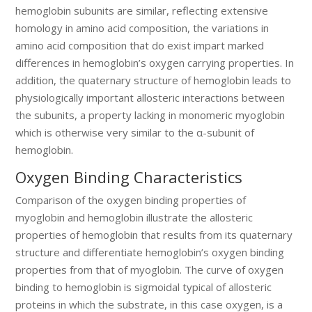
hemoglobin subunits are similar, reflecting extensive
homology in amino acid composition, the variations in
amino acid composition that do exist impart marked
differences in hemoglobin’s oxygen carrying properties. In
addition, the quaternary structure of hemoglobin leads to
physiologically important allosteric interactions between
the subunits, a property lacking in monomeric myoglobin
which is otherwise very similar to the α-subunit of
hemoglobin.
Oxygen Binding Characteristics
Comparison of the oxygen binding properties of
myoglobin and hemoglobin illustrate the allosteric
properties of hemoglobin that results from its quaternary
structure and differentiate hemoglobin’s oxygen binding
properties from that of myoglobin. The curve of oxygen
binding to hemoglobin is sigmoidal typical of allosteric
proteins in which the substrate, in this case oxygen, is a