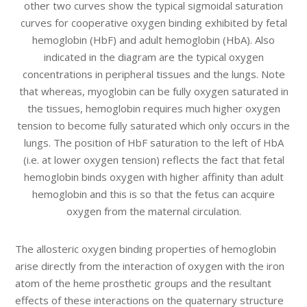
other two curves show the typical sigmoidal saturation
curves for cooperative oxygen binding exhibited by fetal
hemoglobin (HbF) and adult hemoglobin (HbA). Also
indicated in the diagram are the typical oxygen
concentrations in peripheral tissues and the lungs. Note
that whereas, myoglobin can be fully oxygen saturated in
the tissues, hemoglobin requires much higher oxygen
tension to become fully saturated which only occurs in the
lungs. The position of HbF saturation to the left of HbA
(i.e. at lower oxygen tension) reflects the fact that fetal
hemoglobin binds oxygen with higher affinity than adult
hemoglobin and this is so that the fetus can acquire
oxygen from the maternal circulation.
The allosteric oxygen binding properties of hemoglobin
arise directly from the interaction of oxygen with the iron
atom of the heme prosthetic groups and the resultant
effects of these interactions on the quaternary structure