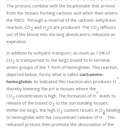
The protons combine with the bicarbonate that arrived
from the tissues forming carbonic acid which then enters
the RBCs. Through a reversal of the carbonic anhydrase
reaction, CO
and H
O are produced. The CO
diffuses
2
2
2
out of the blood, into the lung alveoli and is released on
expiration.
In addition to isohydric transport, as much as 15% of
CO
is transported to the lungs bound to N-terminal
2
amino groups of the T form of hemoglobin. This reaction,
depicted below, forms what is called
carbamino-
+
hemoglobin
. As indicated this reaction also produces H
,
thereby lowering the pH in tissues where the
+
CO
concentration is high. The formation of H
leads to
2
release of the bound O
to the surrounding tissues.
2
Within the lungs, the high O
content results in O
binding
2
2
+
to hemoglobin with the concomitant release of H
. The
released protons then promote the dissociation of the