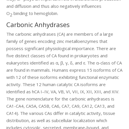
and diffusion and thus also negatively influences
O
binding to hemoglobin.
2
Carbonic Anhydrases
The carbonic anhydrases (CA) are members of a large
family of genes encoding zinc metalloenzymes that
possess significant physiological importance. There are
five distinct classes of CA found in prokaryotes and
eukaryotes identified as α, β, γ, δ, and ε. The α-class of CA
are found in mammals. Humans express 15 isoforms of CA
with 12 of these isoforms exhibiting functional enzymatic
activity. These 12 human catalytic CA isoforms are
identified as hCA I–IV, VA, VB, VI, VII, IX, XII, XIII, and XIV.
The gene nomenclature for the carbonic anhydrases is
CA1-CA4, CA5A, CA5B, CA6, CA7, CA9, CA12, CA13, and
CA14). The various CAs differ in catalytic activity, tissue
distribution, as well as subcellular localization which
includes cytosolic, secreted, membrane-bound, and