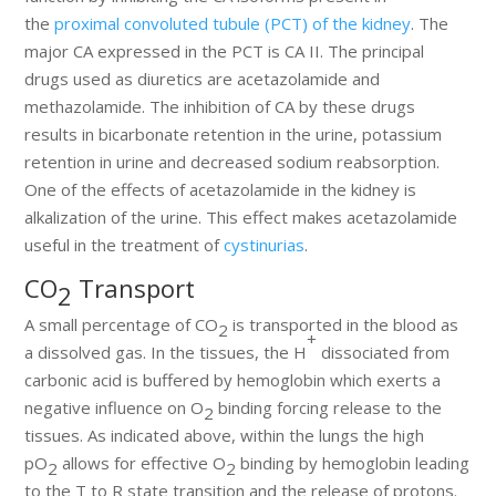
the
proximal convoluted tubule (PCT) of the kidney
. The
major CA expressed in the PCT is CA II. The principal
drugs used as diuretics are acetazolamide and
methazolamide. The inhibition of CA by these drugs
results in bicarbonate retention in the urine, potassium
retention in urine and decreased sodium reabsorption.
One of the effects of acetazolamide in the kidney is
alkalization of the urine. This effect makes acetazolamide
useful in the treatment of
cystinurias
.
CO
Transport
2
A small percentage of CO
is transported in the blood as
2
+
a dissolved gas. In the tissues, the H
dissociated from
carbonic acid is buffered by hemoglobin which exerts a
negative influence on O
binding forcing release to the
2
tissues. As indicated above, within the lungs the high
pO
allows for effective O
binding by hemoglobin leading
2
2
to the T to R state transition and the release of protons.