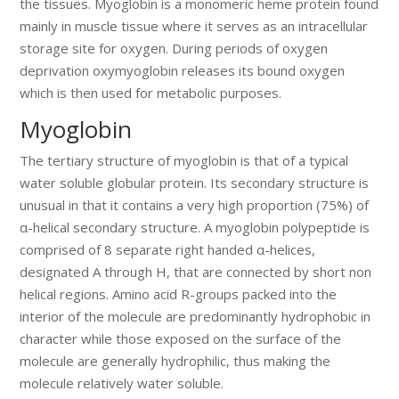
the tissues. Myoglobin is a monomeric heme protein found
mainly in muscle tissue where it serves as an intracellular
storage site for oxygen. During periods of oxygen
deprivation oxymyoglobin releases its bound oxygen
which is then used for metabolic purposes.
Myoglobin
The tertiary structure of myoglobin is that of a typical
water soluble globular protein. Its secondary structure is
unusual in that it contains a very high proportion (75%) of
α-helical secondary structure. A myoglobin polypeptide is
comprised of 8 separate right handed α-helices,
designated A through H, that are connected by short non
helical regions. Amino acid R-groups packed into the
interior of the molecule are predominantly hydrophobic in
character while those exposed on the surface of the
molecule are generally hydrophilic, thus making the
molecule relatively water soluble.