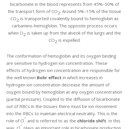
bicarbonate in the blood represents from 45%–50% of
the transport form of CO
. Around 5%–15% of the tissue
2
CO
is transported covalently bound to hemoglobin as
2
carbamino-hemoglobin. The opposite process occurs
when O
is taken up from the alveoli of the lungs and the
2
CO
is expelled.
2
The conformation of hemoglobin and its oxygen binding
are sensitive to hydrogen ion concentration. These
effects of hydrogen ion concentration are responsible for
the well known
Bohr effect
in which increases in
hydrogen ion concentration decrease the amount of
oxygen bound by hemoglobin at any oxygen concentration
(partial pressure). Coupled to the diffusion of bicarbonate
out of RBCs in the tissues there must be ion movement
into the RBCs to maintain electrical neutrality. This is the
–
role of Cl
and is referred to as the
chloride shift
. In this
–
way, Cl
plays an important role in bicarbonate production