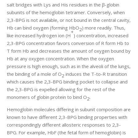
salt bridges with Lys and His residues in the β-globin
subunits of the hemoglobin tetramer. Conversely, when
2,3-BPG is not available, or not bound in the central cavity,
Hb can bind oxygen (forming HbO
) more readily. Thus,
2
+
like increased hydrogen ion (H
) concentration, increased
2,3-BPG concentration favors conversion of R form Hb to
T form Hb and decreases the amount of oxygen bound by
Hb at any oxygen concentration. When the oxygen
pressure is high enough, such as in the alveoli of the lungs,
the binding of a mole of O
induces the T-to-R transition
2
which causes the 2,3-BPG binding pocket to collapse and
the 2,3-BPG is expelled allowing for the rest of the
monomers of globin protein to bind O
.
2
Hemoglobin molecules differing in subunit composition are
known to have different 2,3-BPG binding properties with
correspondingly different allosteric responses to 2,3-
BPG. For example, HbF (the fetal form of hemoglobin) is