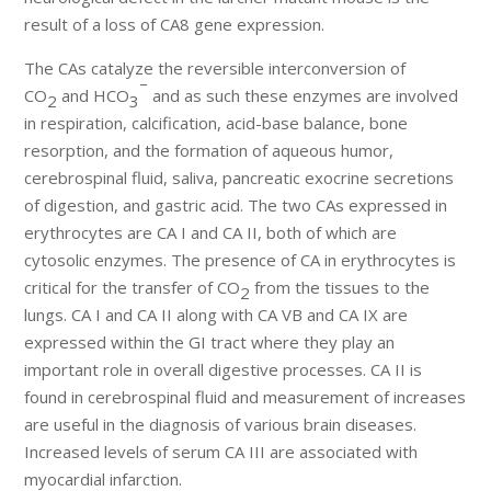
result of a loss of CA8 gene expression.
The CAs catalyze the reversible interconversion of
–
CO
and HCO
and as such these enzymes are involved
2
3
in respiration, calcification, acid-base balance, bone
resorption, and the formation of aqueous humor,
cerebrospinal fluid, saliva, pancreatic exocrine secretions
of digestion, and gastric acid. The two CAs expressed in
erythrocytes are CA I and CA II, both of which are
cytosolic enzymes. The presence of CA in erythrocytes is
critical for the transfer of CO
from the tissues to the
2
lungs. CA I and CA II along with CA VB and CA IX are
expressed within the GI tract where they play an
important role in overall digestive processes. CA II is
found in cerebrospinal fluid and measurement of increases
are useful in the diagnosis of various brain diseases.
Increased levels of serum CA III are associated with
myocardial infarction.