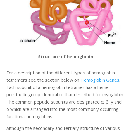
Structure of hemoglobin
For a description of the different types of hemoglobin
tetramers see the section below on
Hemoglobin Genes
.
Each subunit of a hemoglobin tetramer has a heme
prosthetic group identical to that described for myoglobin.
The common peptide subunits are designated α, β, γ and
δ which are arranged into the most commonly occurring
functional hemoglobins.
Although the secondary and tertiary structure of various