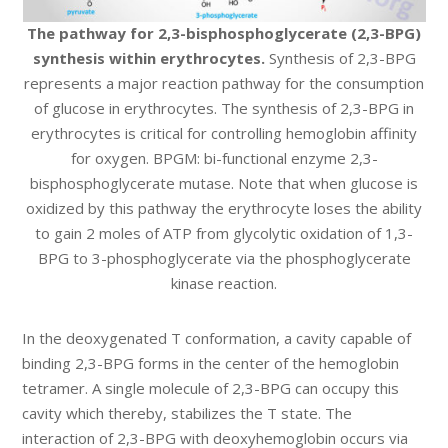
The pathway for 2,3-bisphosphoglycerate (2,3-BPG)
synthesis within erythrocytes.
Synthesis of 2,3-BPG
represents a major reaction pathway for the consumption
of glucose in erythrocytes. The synthesis of 2,3-BPG in
erythrocytes is critical for controlling hemoglobin affinity
for oxygen. BPGM: bi-functional enzyme 2,3-
bisphosphoglycerate mutase. Note that when glucose is
oxidized by this pathway the erythrocyte loses the ability
to gain 2 moles of ATP from glycolytic oxidation of 1,3-
BPG to 3-phosphoglycerate via the phosphoglycerate
kinase reaction.
In the deoxygenated T conformation, a cavity capable of
binding 2,3-BPG forms in the center of the hemoglobin
tetramer. A single molecule of 2,3-BPG can occupy this
cavity which thereby, stabilizes the T state. The
interaction of 2,3-BPG with deoxyhemoglobin occurs via