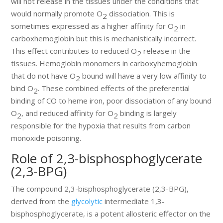
will not release in the tissues under the conditions that
would normally promote O
dissociation. This is
2
sometimes expressed as a higher affinity for O
in
2
carboxhemoglobin but this is mechanistically incorrect.
This effect contributes to reduced O
release in the
2
tissues. Hemoglobin monomers in carboxyhemoglobin
that do not have O
bound will have a very low affinity to
2
bind O
. These combined effects of the preferential
2
binding of CO to heme iron, poor dissociation of any bound
O
, and reduced affinity for O
binding is largely
2
2
responsible for the hypoxia that results from carbon
monoxide poisoning.
Role of 2,3-bisphosphoglycerate
(2,3-BPG)
The compound 2,3-bisphosphoglycerate (2,3-BPG),
derived from the
glycolytic
intermediate 1,3-
bisphosphoglycerate, is a potent allosteric effector on the