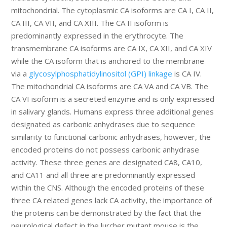
mitochondrial. The cytoplasmic CA isoforms are CA I, CA II,
CA III, CA VII, and CA XIII. The CA II isoform is
predominantly expressed in the erythrocyte. The
transmembrane CA isoforms are CA IX, CA XII, and CA XIV
while the CA isoform that is anchored to the membrane
via a
glycosylphosphatidylinositol (GPI) linkage
is CA IV.
The mitochondrial CA isoforms are CA VA and CA VB. The
CA VI isoform is a secreted enzyme and is only expressed
in salivary glands. Humans express three additional genes
designated as carbonic anhydrases due to sequence
similarity to functional carbonic anhydrases, however, the
encoded proteins do not possess carbonic anhydrase
activity. These three genes are designated CA8, CA10,
and CA11 and all three are predominantly expressed
within the CNS. Although the encoded proteins of these
three CA related genes lack CA activity, the importance of
the proteins can be demonstrated by the fact that the
neurological defect in the lurcher mutant mouse is the