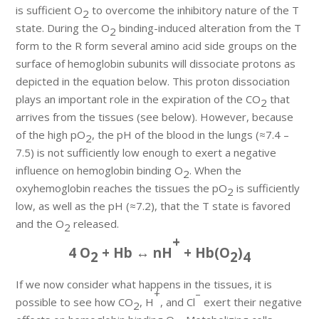
is sufficient O
to overcome the inhibitory nature of the T
2
state. During the O
binding-induced alteration from the T
2
form to the R form several amino acid side groups on the
surface of hemoglobin subunits will dissociate protons as
depicted in the equation below. This proton dissociation
plays an important role in the expiration of the CO
that
2
arrives from the tissues (see below). However, because
of the high pO
, the pH of the blood in the lungs (≈7.4 –
2
7.5) is not sufficiently low enough to exert a negative
influence on hemoglobin binding O
. When the
2
oxyhemoglobin reaches the tissues the pO
is sufficiently
2
low, as well as the pH (≈7.2), that the T state is favored
and the O
released.
2
+
4 O
+ Hb ↔ nH
+ Hb(O
)
2
2
4
If we now consider what happens in the tissues, it is
+
–
possible to see how CO
, H
, and Cl
exert their negative
2