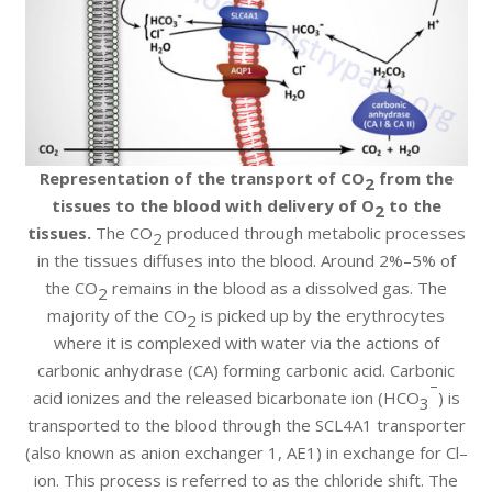
Representation of the transport of CO
from the
2
tissues to the blood with delivery of O
to the
2
tissues.
The CO
produced through metabolic processes
2
in the tissues diffuses into the blood. Around 2%–5% of
the CO
remains in the blood as a dissolved gas. The
2
majority of the CO
is picked up by the erythrocytes
2
where it is complexed with water via the actions of
carbonic anhydrase (CA) forming carbonic acid. Carbonic
–
acid ionizes and the released bicarbonate ion (HCO
) is
3
transported to the blood through the SCL4A1 transporter
(also known as anion exchanger 1, AE1) in exchange for Cl–
ion. This process is referred to as the chloride shift. The