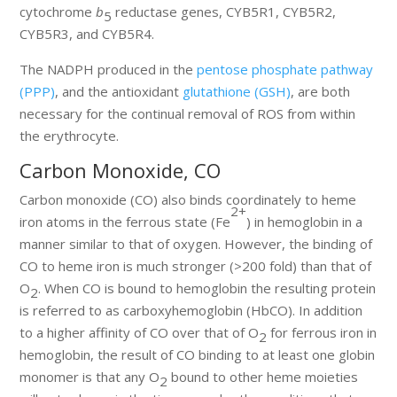
cytochrome
b
reductase genes, CYB5R1, CYB5R2,
5
CYB5R3, and CYB5R4.
The NADPH produced in the
pentose phosphate pathway
(PPP)
, and the antioxidant
glutathione (GSH)
, are both
necessary for the continual removal of ROS from within
the erythrocyte.
Carbon Monoxide, CO
Carbon monoxide (CO) also binds coordinately to heme
2+
iron atoms in the ferrous state (Fe
) in hemoglobin in a
manner similar to that of oxygen. However, the binding of
CO to heme iron is much stronger (>200 fold) than that of
O
. When CO is bound to hemoglobin the resulting protein
2
is referred to as carboxyhemoglobin (HbCO). In addition
to a higher affinity of CO over that of O
for ferrous iron in
2
hemoglobin, the result of CO binding to at least one globin
monomer is that any O
bound to other heme moieties
2