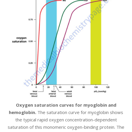
Oxygen saturation curves for myoglobin and
hemoglobin.
The saturation curve for myoglobin shows
the typical rapid oxygen concentration-dependent
saturation of this monomeric oxygen-binding protein. The