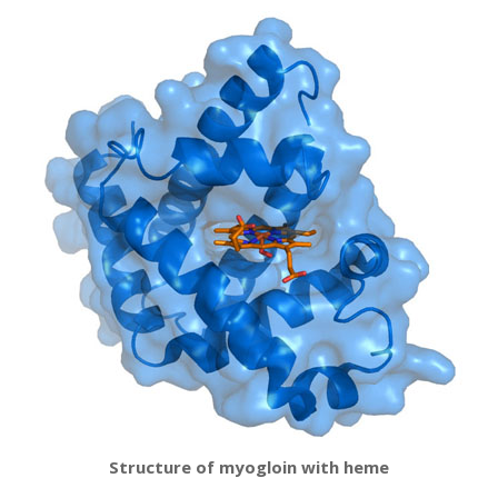
Structure of myogloin with heme