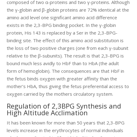
composed of two α-proteins and two γ-proteins. Although
the γ-globin and β-globin proteins are 72% identical at the
amino acid level one significant amino acid difference
exists in the 2,3-BPG binding pocket. In the γ-globin
protein, His 143 is replaced by a Ser in the 2,3-BPG-
binding site. The effect of this amino acid substitution is
the loss of two positive charges (one from each γ-subunit
relative to the β-subunits). The result is that 2,3-BPG is
bound much less avidly to HbF than to HbA (the adult
form of hemoglobin). The consequences are that HbF in
the fetus binds oxygen with greater affinity than the
mother’s HbA, thus giving the fetus preferential access to
oxygen carried by the mothers circulatory system.
Regulation of 2,3BPG Synthesis and
High Altitude Acclimation
It has been known for more than 50 years that 2,3-BPG
levels increase in the erythrocytes of normal individuals