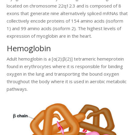
located on chromosome 22q12.3 and is composed of 8
exons that generate nine alternatively spliced mRNAs that
collectively encode proteins of 154 amino acids (isoform
1) and 99 amino acids (isoform 2). The highest levels of
expression of myoglobin are in the heart.
Hemoglobin
Adult hemoglobin is a [α(2):β(2)] tetrameric hemeprotein
found in erythrocytes where it is responsible for binding
oxygen in the lung and transporting the bound oxygen
throughout the body where it is used in aerobic metabolic
pathways.