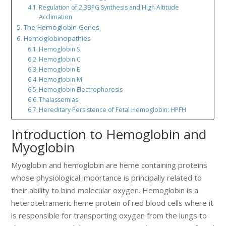
Regulation of 2,3BPG Synthesis and High Altitude
Acclimation
The Hemoglobin Genes
Hemoglobinopathies
Hemoglobin S
Hemoglobin C
Hemoglobin E
Hemoglobin M
Hemoglobin Electrophoresis
Thalassemias
Hereditary Persistence of Fetal Hemoglobin: HPFH
Introduction to Hemoglobin and
Myoglobin
Myoglobin and hemoglobin are heme containing proteins
whose physiological importance is principally related to
their ability to bind molecular oxygen. Hemoglobin is a
heterotetrameric heme protein of red blood cells where it
is responsible for transporting oxygen from the lungs to