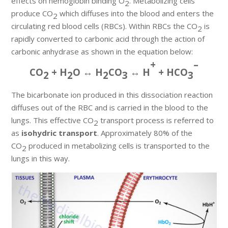
effects on hemoglobin binding O
. Metabolizing cells
2
produce CO
which diffuses into the blood and enters the
2
circulating red blood cells (RBCs). Within RBCs the CO
is
2
rapidly converted to carbonic acid through the action of
carbonic anhydrase as shown in the equation below:
+
–
CO
+ H
O ↔ H
CO
↔ H
+ HCO
2
2
2
3
3
The bicarbonate ion produced in this dissociation reaction
diffuses out of the RBC and is carried in the blood to the
lungs. This effective CO
transport process is referred to
2
as
isohydric transport
. Approximately 80% of the
CO
produced in metabolizing cells is transported to the
2
lungs in this way.