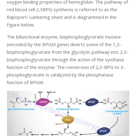
oxygen binding properties of hemoglobin. The pathway of
red blood cell 2,3BPG synthesis is referred to as the
Rapoport–Luebering shunt and is diagrammed in the
Figure below.
The bifunctional enzyme, bisphosphoglycerate mutase
(encoded by the BPGM gene) diverts some of the 1,3-
bisphosphoglycerate from the glycolytic pathway into 2,3-
bisphosphoglycerate through the action of the synthase
function of the enzyme. The conversion of 2,3-BPG to 3-
phosphoglycerate is catalyzed by the phosphatase
function of BPGM.