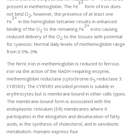
3+
present in methemoglobin. The Fe
form of iron does
not bind O
, however, the presence of at least one
2
3+
Fe
in the hemoglobin tetramer results in enhanced
2+
binding of the O
to the remaining Fe
irons causing
2
reduced delivery of the O
to the tissues with potential
2
for cyanosis. Normal daily levels of methemoglobin range
from 0.5%–3%.
The ferric iron in methemoglobin is reduced to ferrous
iron via the action of the NADH-requiring enzyme,
methemoglobin reductase (cytochrome
b
reductase 3:
5
CYB5R3). The CYB5R3 encoded protein is soluble in
erythrocytes but is membrane bound in other cells types.
The membrane-bound form is associated with the
endoplasmic reticulum (ER) membranes where it
participates in the elongation and desaturation of fatty
acids, in the synthesis of cholesterol, and in xenobiotic
metabolism. Humans express four