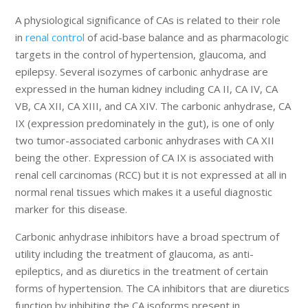
A physiological significance of CAs is related to their role
in
renal control
of acid-base balance and as pharmacologic
targets in the control of hypertension, glaucoma, and
epilepsy. Several isozymes of carbonic anhydrase are
expressed in the human kidney including CA II, CA IV, CA
VB, CA XII, CA XIII, and CA XIV. The carbonic anhydrase, CA
IX (expression predominately in the gut), is one of only
two tumor-associated carbonic anhydrases with CA XII
being the other. Expression of CA IX is associated with
renal cell carcinomas (RCC) but it is not expressed at all in
normal renal tissues which makes it a useful diagnostic
marker for this disease.
Carbonic anhydrase inhibitors have a broad spectrum of
utility including the treatment of glaucoma, as anti-
epileptics, and as diuretics in the treatment of certain
forms of hypertension. The CA inhibitors that are diuretics
function by inhibiting the CA isoforms present in