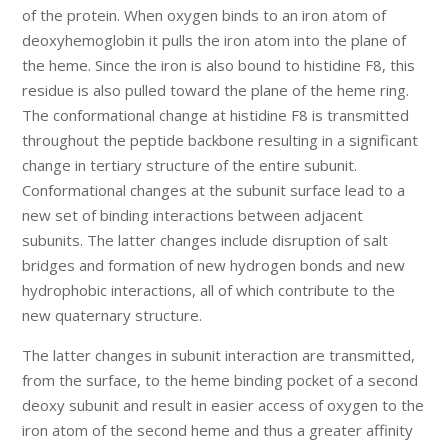
of the protein. When oxygen binds to an iron atom of
deoxyhemoglobin it pulls the iron atom into the plane of
the heme. Since the iron is also bound to histidine F8, this
residue is also pulled toward the plane of the heme ring.
The conformational change at histidine F8 is transmitted
throughout the peptide backbone resulting in a significant
change in tertiary structure of the entire subunit.
Conformational changes at the subunit surface lead to a
new set of binding interactions between adjacent
subunits. The latter changes include disruption of salt
bridges and formation of new hydrogen bonds and new
hydrophobic interactions, all of which contribute to the
new quaternary structure.
The latter changes in subunit interaction are transmitted,
from the surface, to the heme binding pocket of a second
deoxy subunit and result in easier access of oxygen to the
iron atom of the second heme and thus a greater affinity