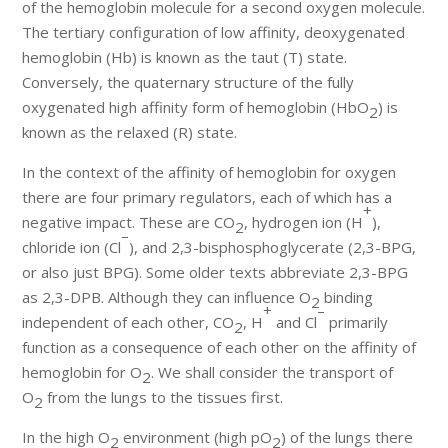
of the hemoglobin molecule for a second oxygen molecule.
The tertiary configuration of low affinity, deoxygenated
hemoglobin (Hb) is known as the taut (T) state.
Conversely, the quaternary structure of the fully
oxygenated high affinity form of hemoglobin (HbO
) is
2
known as the relaxed (R) state.
In the context of the affinity of hemoglobin for oxygen
there are four primary regulators, each of which has a
+
negative impact. These are CO
, hydrogen ion (H
),
2
–
chloride ion (Cl
), and 2,3-bisphosphoglycerate (2,3-BPG,
or also just BPG). Some older texts abbreviate 2,3-BPG
as 2,3-DPB. Although they can influence O
binding
2
+
–
independent of each other, CO
, H
and Cl
primarily
2
function as a consequence of each other on the affinity of
hemoglobin for O
. We shall consider the transport of
2
O
from the lungs to the tissues first.
2
In the high O
environment (high pO
) of the lungs there
2
2