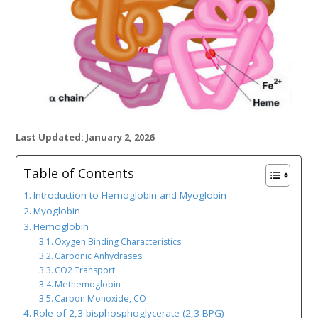
Last Updated: January 2, 2026
Table of Contents
Introduction to Hemoglobin and Myoglobin
Myoglobin
Hemoglobin
Oxygen Binding Characteristics
Carbonic Anhydrases
CO2 Transport
Methemoglobin
Carbon Monoxide, CO
Role of 2,3-bisphosphoglycerate (2,3-BPG)