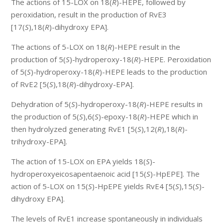
The actions of 15-LOX on 18(
R
)-HEPE, followed by
peroxidation, result in the production of RvE3
[17(
S
),18(
R
)-dihydroxy EPA].
The actions of 5-LOX on 18(
R
)-HEPE result in the
production of 5(
S
)-hydroperoxy-18(
R
)-HEPE. Peroxidation
of 5(
S
)-hydroperoxy-18(
R
)-HEPE leads to the production
of RvE2 [5(
S
),18(
R
)-dihydroxy-EPA].
Dehydration of 5(
S
)-hydroperoxy-18(
R
)-HEPE results in
the production of 5(
S
),6(
S
)-epoxy-18(
R
)-HEPE which in
then hydrolyzed generating RvE1 [5(
S
),12(
R
),18(
R
)-
trihydroxy-EPA].
The action of 15-LOX on EPA yields 18(
S
)-
hydroperoxyeicosapentaenoic acid [15(
S
)-HpEPE]. The
action of 5-LOX on 15(
S
)-HpEPE yields RvE4 [5(
S
),15(
S
)-
dihydroxy EPA].
The levels of RvE1 increase spontaneously in individuals