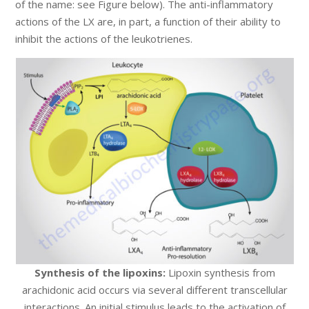
of the name: see Figure below). The anti-inflammatory
actions of the LX are, in part, a function of their ability to
inhibit the actions of the leukotrienes.
Synthesis of the lipoxins:
Lipoxin synthesis from
arachidonic acid occurs via several different transcellular
interactions. An initial stimulus leads to the activation of