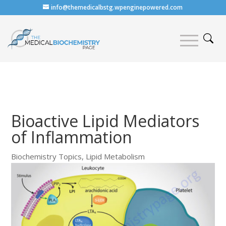
info@themedicalbstg.wpenginepowered.com
Bioactive Lipid Mediators
of Inflammation
Biochemistry Topics
,
Lipid Metabolism