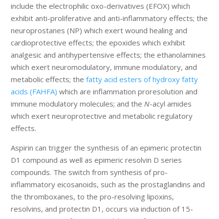
include the electrophilic oxo-derivatives (EFOX) which
exhibit anti-proliferative and anti-inflammatory effects; the
neuroprostanes (NP) which exert wound healing and
cardioprotective effects; the epoxides which exhibit
analgesic and antihypertensive effects; the ethanolamines
which exert neuromodulatory, immune modulatory, and
metabolic effects; the
fatty acid esters of hydroxy fatty
acids (FAHFA)
which are inflammation proresolution and
immune modulatory molecules; and the
N
-acyl amides
which exert neuroprotective and metabolic regulatory
effects.
Aspirin can trigger the synthesis of an epimeric protectin
D1 compound as well as epimeric resolvin D series
compounds. The switch from synthesis of pro-
inflammatory eicosanoids, such as the prostaglandins and
the thromboxanes, to the pro-resolving lipoxins,
resolvins, and protectin D1, occurs via induction of 15-