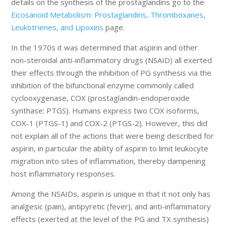
details on the synthesis of the prostaglandins go to the
Eicosanoid Metabolism: Prostaglandins, Thromboxanes,
Leukotrienes, and Lipoxins
page.
In the 1970s it was determined that aspirin and other
non-steroidal anti-inflammatory drugs (NSAID) all exerted
their effects through the inhibition of PG synthesis via the
inhibition of the bifunctional enzyme commonly called
cyclooxygenase, COX (prostaglandin-endoperoxide
synthase: PTGS). Humans express two COX isoforms,
COX-1 (PTGS-1) and COX-2 (PTGS-2). However, this did
not explain all of the actions that were being described for
aspirin, in particular the ability of aspirin to limit leukocyte
migration into sites of inflammation, thereby dampening
host inflammatory responses.
Among the NSAIDs, aspirin is unique in that it not only has
analgesic (pain), antipyretic (fever), and anti-inflammatory
effects (exerted at the level of the PG and TX synthesis)