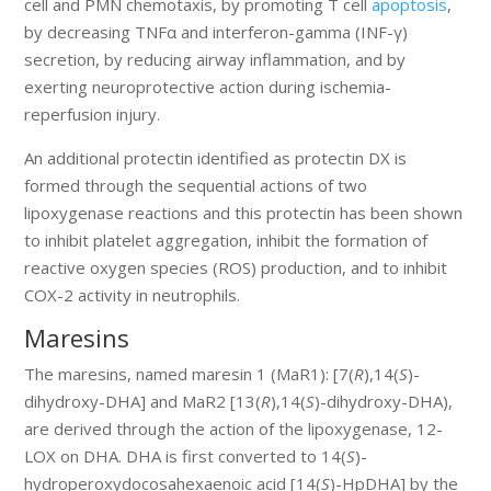
cell and PMN chemotaxis, by promoting T cell
apoptosis
,
by decreasing TNFα and interferon-gamma (INF-γ)
secretion, by reducing airway inflammation, and by
exerting neuroprotective action during ischemia-
reperfusion injury.
An additional protectin identified as protectin DX is
formed through the sequential actions of two
lipoxygenase reactions and this protectin has been shown
to inhibit platelet aggregation, inhibit the formation of
reactive oxygen species (ROS) production, and to inhibit
COX-2 activity in neutrophils.
Maresins
The maresins, named maresin 1 (MaR1): [7(
R
),14(
S
)-
dihydroxy-DHA] and MaR2 [13(
R
),14(
S
)-dihydroxy-DHA),
are derived through the action of the lipoxygenase, 12-
LOX on DHA. DHA is first converted to 14(
S
)-
hydroperoxydocosahexaenoic acid [14(
S
)-HpDHA] by the