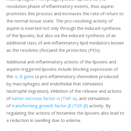
resolution phase of inflammatory events, thus aspirin
promotes this process and increases the rate of return to
the normal tissue state. The pro-resolving activity of
aspirin is exerted not only through the induced synthesis
of the lipoxins, but also via the induced synthesis of an
additional class of anti-inflammatory lipid mediators known
as the resolvins (Rvs)and the protectins (PDs).
Additional anti-inflammatory actions of the lipoxins and
aspirin-triggered lipoxins include blocking expression of
the
IL-8 gene
(a pro-inflammatory chemokine produced
by macrophages and endothelial that stimulates
neutrophil migration), inhibition of the release and actions
of
tumor necrosis factor-α (TNF-α)
, and stimulation
of
transforming growth factor-β (TGF-β)
activity. By
regulating the actions of histamine the lipoxins also lead to
a reduction in swelling due to edema.