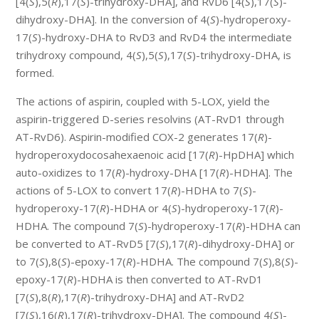
[4(
S
),5(
R
),17(
S
)-trihydroxy-DHA], and RvD6 [4(
S
),17(
S
)-
dihydroxy-DHA]. In the conversion of 4(
S
)-hydroperoxy-
17(
S
)-hydroxy-DHA to RvD3 and RvD4 the intermediate
trihydroxy compound, 4(
S
),5(
S
),17(
S
)-trihydroxy-DHA, is
formed.
The actions of aspirin, coupled with 5-LOX, yield the
aspirin-triggered D-series resolvins (AT-RvD1 through
AT-RvD6). Aspirin-modified COX-2 generates 17(
R
)-
hydroperoxydocosahexaenoic acid [17(
R
)-HpDHA] which
auto-oxidizes to 17(
R
)-hydroxy-DHA [17(
R
)-HDHA]. The
actions of 5-LOX to convert 17(
R
)-HDHA to 7(
S
)-
hydroperoxy-17(
R
)-HDHA or 4(
S
)-hydroperoxy-17(
R
)-
HDHA. The compound 7(
S
)-hydroperoxy-17(
R
)-HDHA can
be converted to AT-RvD5 [7(
S
),17(
R
)-dihydroxy-DHA] or
to 7(
S
),8(
S
)-epoxy-17(
R
)-HDHA. The compound 7(
S
),8(
S
)-
epoxy-17(
R
)-HDHA is then converted to AT-RvD1
[7(
S
),8(
R
),17(
R
)-trihydroxy-DHA] and AT-RvD2
[7(
S
),16(
R
),17(
R
)-trihydroxy-DHA]. The compound 4(
S
)-