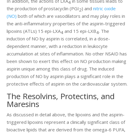
In addition, the actions of LXA
in some tissues leads to
4
the production of prostacyclin (PGI
) and
nitric oxide
2
(NO)
both of which are vasodilators and may play roles in
the anti-inflammatory properties of the aspirin-triggered
lipoxins (ATLs) 15 epi-LXA
and 15 epi-LXB
. The
4
4
induction of NO by aspirin is correlated, in a dose-
dependent manner, with a reduction in leukocyte
accumulation at sites of inflammation. No other NSAID has
been shown to exert this effect on NO production making
aspirin unique among this class of drug. The induced
production of NO by aspirin plays a significant role in the
protective effects of aspirin on the cardiovascular system.
The Resolvins, Protectins, and
Maresins
As discussed in detail above, the lipoxins and the aspirin-
triggered lipoxins represent a clinically significant class of
bioactive lipids that are derived from the omega-6 PUFA,