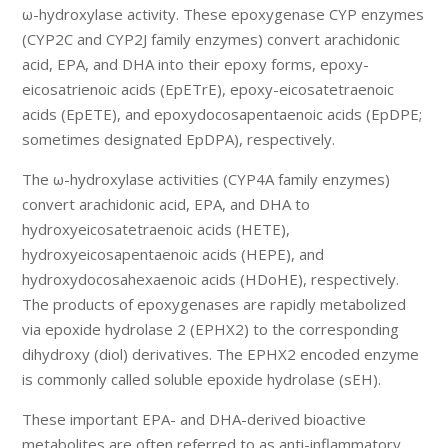
ω-hydroxylase activity. These epoxygenase CYP enzymes
(CYP2C and CYP2J family enzymes) convert arachidonic
acid, EPA, and DHA into their epoxy forms, epoxy-
eicosatrienoic acids (EpETrE), epoxy-eicosatetraenoic
acids (EpETE), and epoxydocosapentaenoic acids (EpDPE;
sometimes designated EpDPA), respectively.
The ω-hydroxylase activities (CYP4A family enzymes)
convert arachidonic acid, EPA, and DHA to
hydroxyeicosatetraenoic acids (HETE),
hydroxyeicosapentaenoic acids (HEPE), and
hydroxydocosahexaenoic acids (HDoHE), respectively.
The products of epoxygenases are rapidly metabolized
via epoxide hydrolase 2 (EPHX2) to the corresponding
dihydroxy (diol) derivatives. The EPHX2 encoded enzyme
is commonly called soluble epoxide hydrolase (sEH).
These important EPA- and DHA-derived bioactive
metabolites are often referred to as anti-inflammatory