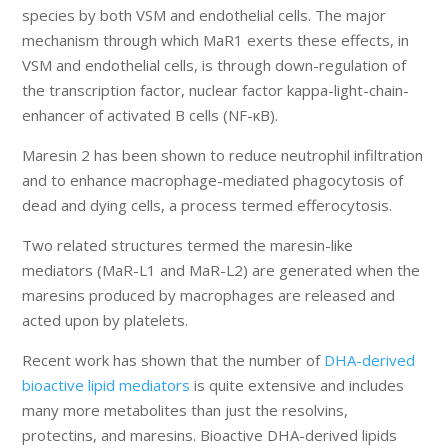
species by both VSM and endothelial cells. The major
mechanism through which MaR1 exerts these effects, in
VSM and endothelial cells, is through down-regulation of
the transcription factor, nuclear factor kappa-light-chain-
enhancer of activated B cells (NF-κB).
Maresin 2 has been shown to reduce neutrophil infiltration
and to enhance macrophage-mediated phagocytosis of
dead and dying cells, a process termed efferocytosis.
Two related structures termed the maresin-like
mediators (MaR-L1 and MaR-L2) are generated when the
maresins produced by macrophages are released and
acted upon by platelets.
Recent work has shown that the number of
DHA-derived
bioactive lipid mediators
is quite extensive and includes
many more metabolites than just the resolvins,
protectins, and maresins. Bioactive DHA-derived lipids