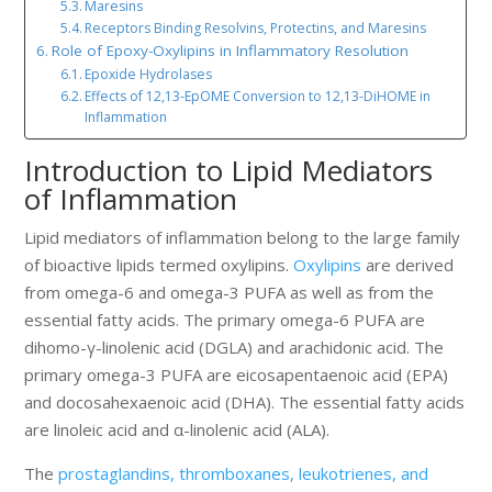
Maresins
Receptors Binding Resolvins, Protectins, and Maresins
Role of Epoxy-Oxylipins in Inflammatory Resolution
Epoxide Hydrolases
Effects of 12,13-EpOME Conversion to 12,13-DiHOME in
Inflammation
Introduction to Lipid Mediators
of Inflammation
Lipid mediators of inflammation belong to the large family
of bioactive lipids termed oxylipins.
Oxylipins
are derived
from omega-6 and omega-3 PUFA as well as from the
essential fatty acids. The primary omega-6 PUFA are
dihomo-γ-linolenic acid (DGLA) and arachidonic acid. The
primary omega-3 PUFA are eicosapentaenoic acid (EPA)
and docosahexaenoic acid (DHA). The essential fatty acids
are linoleic acid and α-linolenic acid (ALA).
The
prostaglandins, thromboxanes, leukotrienes, and