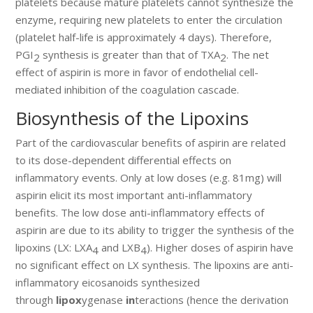
platelets because mature platelets cannot synthesize the
enzyme, requiring new platelets to enter the circulation
(platelet half-life is approximately 4 days). Therefore,
PGI
synthesis is greater than that of TXA
. The net
2
2
effect of aspirin is more in favor of endothelial cell-
mediated inhibition of the coagulation cascade.
Biosynthesis of the Lipoxins
Part of the cardiovascular benefits of aspirin are related
to its dose-dependent differential effects on
inflammatory events. Only at low doses (e.g. 81mg) will
aspirin elicit its most important anti-inflammatory
benefits. The low dose anti-inflammatory effects of
aspirin are due to its ability to trigger the synthesis of the
lipoxins (LX: LXA
and LXB
). Higher doses of aspirin have
4
4
no significant effect on LX synthesis. The lipoxins are anti-
inflammatory eicosanoids synthesized
through
lipox
ygenase
in
teractions (hence the derivation