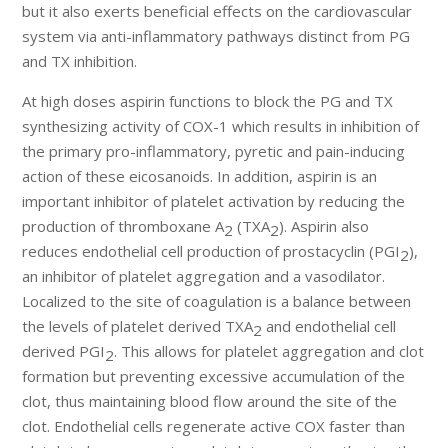
but it also exerts beneficial effects on the cardiovascular
system via anti-inflammatory pathways distinct from PG
and TX inhibition.
At high doses aspirin functions to block the PG and TX
synthesizing activity of COX-1 which results in inhibition of
the primary pro-inflammatory, pyretic and pain-inducing
action of these eicosanoids. In addition, aspirin is an
important inhibitor of platelet activation by reducing the
production of thromboxane A
(TXA
). Aspirin also
2
2
reduces endothelial cell production of prostacyclin (PGI
),
2
an inhibitor of platelet aggregation and a vasodilator.
Localized to the site of coagulation is a balance between
the levels of platelet derived TXA
and endothelial cell
2
derived PGI
. This allows for platelet aggregation and clot
2
formation but preventing excessive accumulation of the
clot, thus maintaining blood flow around the site of the
clot. Endothelial cells regenerate active COX faster than