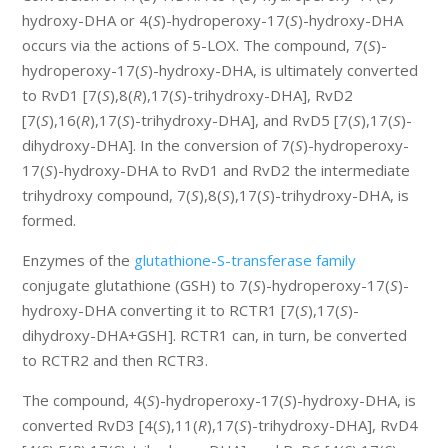
hydroxy-DHA or 4(
S
)-hydroperoxy-17(
S
)-hydroxy-DHA
occurs via the actions of 5-LOX. The compound, 7(
S
)-
hydroperoxy-17(
S
)-hydroxy-DHA, is ultimately converted
to RvD1 [7(
S
),8(
R
),17(
S
)-trihydroxy-DHA], RvD2
[7(
S
),16(
R
),17(
S
)-trihydroxy-DHA], and RvD5 [7(
S
),17(
S
)-
dihydroxy-DHA]. In the conversion of 7(
S
)-hydroperoxy-
17(
S
)-hydroxy-DHA to RvD1 and RvD2 the intermediate
trihydroxy compound, 7(
S
),8(
S
),17(
S
)-trihydroxy-DHA, is
formed.
Enzymes of the
glutathione-S-transferase family
conjugate glutathione (GSH) to 7(
S
)-hydroperoxy-17(
S
)-
hydroxy-DHA converting it to RCTR1 [7(
S
),17(
S
)-
dihydroxy-DHA+GSH]. RCTR1 can, in turn, be converted
to RCTR2 and then RCTR3.
The compound, 4(
S
)-hydroperoxy-17(
S
)-hydroxy-DHA, is
converted RvD3 [4(
S
),11(
R
),17(
S
)-trihydroxy-DHA], RvD4