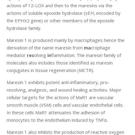
actions of 12-LOX and then to the maresins via the
actions of soluble epoxide hydrolase (sEH; encoded by
the EPHX2 gene) or other members of the epoxide
hydrolase family.
Maresin 1 is produced mainly by macrophages hence the
derivation of the name maresin from
ma
crophage
mediator
res
olving
in
flammation. The maresin family of
molecules also includes those identified as maresin
conjugates in tissue regeneration (MCTR).
Maresin 1 exhibits potent anti-inflammatory, pro-
resolving, analgesic, and wound healing activities. Major
cellular targets for the actions of MaR1 are vascular
smooth muscle (VSM) cells and vascular endothelial cells.
In these cells MaR1 attenuates the adhesion of
monocytes to the endothelium induced by TNFα.
Maresin 1 also inhibits the production of reactive oxygen