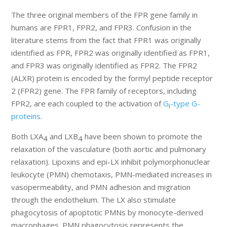
The three original members of the FPR gene family in
humans are FPR1, FPR2, and FPR3. Confusion in the
literature stems from the fact that FPR1 was originally
identified as FPR, FPR2 was originally identified as FPR1,
and FPR3 was originally identified as FPR2. The FPR2
(ALXR) protein is encoded by the formyl peptide receptor
2 (FPR2) gene. The FPR family of receptors, including
FPR2, are each coupled to the activation of
G
-type G-
i
proteins
.
Both LXA
and LXB
have been shown to promote the
4
4
relaxation of the vasculature (both aortic and pulmonary
relaxation). Lipoxins and epi-LX inhibit polymorphonuclear
leukocyte (PMN) chemotaxis, PMN-mediated increases in
vasopermeability, and PMN adhesion and migration
through the endothelium. The LX also stimulate
phagocytosis of apoptotic PMNs by monocyte-derived
macrophages. PMN phagocytosis represents the