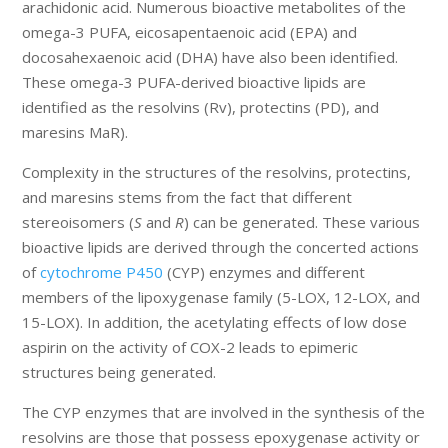
arachidonic acid. Numerous bioactive metabolites of the
omega-3 PUFA, eicosapentaenoic acid (EPA) and
docosahexaenoic acid (DHA) have also been identified.
These omega-3 PUFA-derived bioactive lipids are
identified as the resolvins (Rv), protectins (PD), and
maresins MaR).
Complexity in the structures of the resolvins, protectins,
and maresins stems from the fact that different
stereoisomers (
S
and
R
) can be generated. These various
bioactive lipids are derived through the concerted actions
of
cytochrome P450
(CYP) enzymes and different
members of the lipoxygenase family (5-LOX, 12-LOX, and
15-LOX). In addition, the acetylating effects of low dose
aspirin on the activity of COX-2 leads to epimeric
structures being generated.
The CYP enzymes that are involved in the synthesis of the
resolvins are those that possess epoxygenase activity or