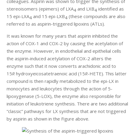
colleagues. Aspirin was shown to trigger the synthesis of
stereoisomers (epimers) of LXA
and LXB
identified as
4
4
15 epi-LXA
and 15 epi-LXB
(these compounds are also
4
4
referred to as aspirin-triggered lipoxins (ATLs).
It was known for many years that aspirin inhibited the
action of COX-1 and COX-2 by causing the acetylation of
the enzyme. However, in endothelial and epithelial cells
the aspirin-induced acetylation of COX-2 alters the
enzyme such that it now converts arachidonic acid to
15
R
hydroxyeicosatetraenoic acid (15
R
-HETE). This latter
compound is then rapidly metabolized to the epi-LX in
monocytes and leukocytes through the action of 5-
lipoxygenase (5-LOX), the enzyme also responsible for
initiation of leukotriene synthesis. There are two additional
“classic” pathways for LX synthesis that are not triggered
by aspirin as shown in the Figure above.