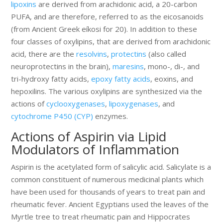
lipoxins
are derived from arachidonic acid, a 20-carbon
PUFA, and are therefore, referred to as the eicosanoids
(from Ancient Greek eíkosi for 20). In addition to these
four classes of oxylipins, that are derived from arachidonic
acid, there are the
resolvins
,
protectins
(also called
neuroprotectins in the brain),
maresins
, mono-, di-, and
tri-hydroxy fatty acids,
epoxy fatty acids
, eoxins, and
hepoxilins. The various oxylipins are synthesized via the
actions of
cyclooxygenases
,
lipoxygenases
, and
cytochrome P450 (CYP)
enzymes.
Actions of Aspirin via Lipid
Modulators of Inflammation
Aspirin is the acetylated form of salicylic acid. Salicylate is a
common constituent of numerous medicinal plants which
have been used for thousands of years to treat pain and
rheumatic fever. Ancient Egyptians used the leaves of the
Myrtle tree to treat rheumatic pain and Hippocrates