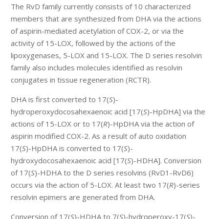
The RvD family currently consists of 10 characterized
members that are synthesized from DHA via the actions
of aspirin-mediated acetylation of COX-2, or via the
activity of 15-LOX, followed by the actions of the
lipoxygenases, 5-LOX and 15-LOX. The D series resolvin
family also includes molecules identified as resolvin
conjugates in tissue regeneration (RCTR).
DHA is first converted to 17(
S
)-
hydroperoxydocosahexaenoic acid [17(
S
)-HpDHA] via the
actions of 15-LOX or to 17(
R
)-HpDHA via the action of
aspirin modified COX-2. As a result of auto oxidation
17(
S
)-HpDHA is converted to 17(
S
)-
hydroxydocosahexaenoic acid [17(
S
)-HDHA]. Conversion
of 17(
S
)-HDHA to the D series resolvins (RvD1-RvD6)
occurs via the action of 5-LOX. At least two 17(
R
)-series
resolvin epimers are generated from DHA.
Conversion of 17(
S
)-HDHA to 7(
S
)-hydroperoxy-17(
S
)-