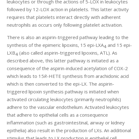
leukocytes or through the actions of 5-LOX in leukocytes
followed by 12-LOX action in platelets. This latter activity
requires that platelets interact directly with adherent
neutrophils as occurs only following platelet activation.
There is also an aspirin-triggered pathway leading to the
synthesis of the epimeric lipoxins, 15 epi-LXA
and 15 epi-
4
LXB
(also called aspirin-triggered lipoxins, ATL). As
4
described above, this latter pathway is initiated as a
consequence of the aspirin-induced acetylation of COX-2
which leads to 15
R
-HETE synthesis from arachidonic acid
which is then converted to the epi-LX. The aspirin-
triggered lipoxin synthesis pathway is initiated when
activated circulating leukocytes (primarily neutrophils)
adhere to the vascular endothelium. Activated leukocytes
that adhere to epithelial cells as a consequence
inflammation (such as gastrointestinal, airway or kidney
epithelia) also result in the production of LXs. An additional
stimulus that leads to LX production is epithelial cell