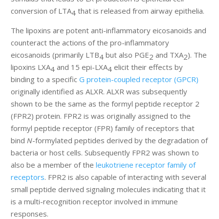
conversion of LTA
that is released from airway epithelia.
4
The lipoxins are potent anti-inflammatory eicosanoids and
counteract the actions of the pro-inflammatory
eicosanoids (primarily LTB
but also PGE
and TXA
). The
4
2
2
lipoxins LXA
and 15 epi-LXA
elicit their effects by
4
4
binding to a specific
G protein-coupled receptor (GPCR)
originally identified as ALXR. ALXR was subsequently
shown to be the same as the formyl peptide receptor 2
(FPR2) protein. FPR2 is was originally assigned to the
formyl peptide receptor (FPR) family of receptors that
bind
N
-formylated peptides derived by the degradation of
bacteria or host cells. Subsequently FPR2 was shown to
also be a member of the
leukotriene receptor family of
receptors
. FPR2 is also capable of interacting with several
small peptide derived signaling molecules indicating that it
is a multi-recognition receptor involved in immune
responses.