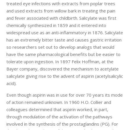
treated eye infections with extracts from poplar trees
and used extracts from willow bark in treating the pain
and fever associated with childbirth. Salicylate was first
chemically synthesized in 1859 and it entered into
widespread use as an anti-inflammatory in 1876. Salicylate
has an extremely bitter taste and causes gastric irritation
so researchers set out to develop analogs that would
have the same pharmacological benefits but be easier to
tolerate upon ingestion. In 1897 Felix Hoffman, at the
Bayer company, discovered the mechanism to acetylate
salicylate giving rise to the advent of aspirin (acetylsalicylic
acid).
Even though aspirin was in use for over 70 years its mode
of action remained unknown. In 1960 H.O. Collier and
colleagues determined that aspirin worked, in part,
through modulation of the activation of the pathways
involved in the synthesis of the prostaglandins (PG). For