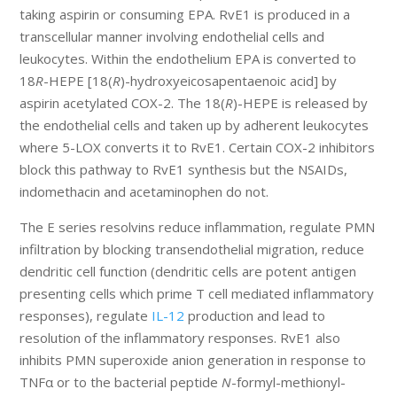
taking aspirin or consuming EPA. RvE1 is produced in a
transcellular manner involving endothelial cells and
leukocytes. Within the endothelium EPA is converted to
18
R
-HEPE [18(
R
)-hydroxyeicosapentaenoic acid] by
aspirin acetylated COX-2. The 18(
R
)-HEPE is released by
the endothelial cells and taken up by adherent leukocytes
where 5-LOX converts it to RvE1. Certain COX-2 inhibitors
block this pathway to RvE1 synthesis but the NSAIDs,
indomethacin and acetaminophen do not.
The E series resolvins reduce inflammation, regulate PMN
infiltration by blocking transendothelial migration, reduce
dendritic cell function (dendritic cells are potent antigen
presenting cells which prime T cell mediated inflammatory
responses), regulate
IL-12
production and lead to
resolution of the inflammatory responses. RvE1 also
inhibits PMN superoxide anion generation in response to
TNFα or to the bacterial peptide
N
-formyl-methionyl-