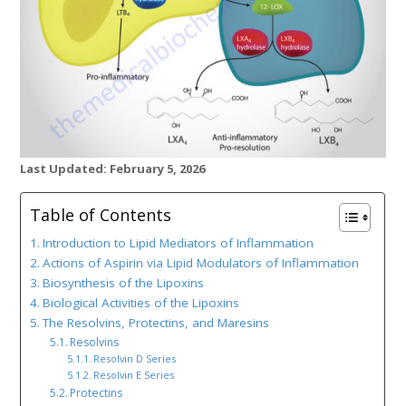
Last Updated: February 5, 2026
Table of Contents
Introduction to Lipid Mediators of Inflammation
Actions of Aspirin via Lipid Modulators of Inflammation
Biosynthesis of the Lipoxins
Biological Activities of the Lipoxins
The Resolvins, Protectins, and Maresins
Resolvins
Resolvin D Series
Resolvin E Series
Protectins