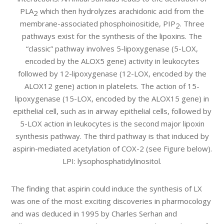
PLA
which then hydrolyzes arachidonic acid from the
2
membrane-associated phosphoinositide, PIP
. Three
2
pathways exist for the synthesis of the lipoxins. The
“classic” pathway involves 5-lipoxygenase (5-LOX,
encoded by the ALOX5 gene) activity in leukocytes
followed by 12-lipoxygenase (12-LOX, encoded by the
ALOX12 gene) action in platelets. The action of 15-
lipoxygenase (15-LOX, encoded by the ALOX15 gene) in
epithelial cell, such as in airway epithelial cells, followed by
5-LOX action in leukocytes is the second major lipoxin
synthesis pathway. The third pathway is that induced by
aspirin-mediated acetylation of COX-2 (see Figure below).
LPI: lysophosphatidylinositol.
The finding that aspirin could induce the synthesis of LX
was one of the most exciting discoveries in pharmocology
and was deduced in 1995 by Charles Serhan and