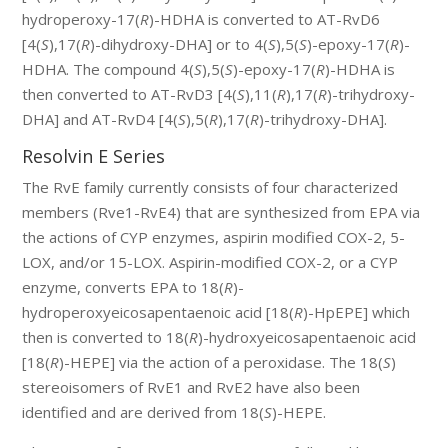
hydroperoxy-17(
R
)-HDHA is converted to AT-RvD6
[4(
S
),17(
R
)-dihydroxy-DHA] or to 4(
S
),5(
S
)-epoxy-17(
R
)-
HDHA. The compound 4(
S
),5(
S
)-epoxy-17(
R
)-HDHA is
then converted to AT-RvD3 [4(
S
),11(
R
),17(
R
)-trihydroxy-
DHA] and AT-RvD4 [4(
S
),5(
R
),17(
R
)-trihydroxy-DHA].
Resolvin E Series
The RvE family currently consists of four characterized
members (Rve1-RvE4) that are synthesized from EPA via
the actions of CYP enzymes, aspirin modified COX-2, 5-
LOX, and/or 15-LOX. Aspirin-modified COX-2, or a CYP
enzyme, converts EPA to 18(
R
)-
hydroperoxyeicosapentaenoic acid [18(
R
)-HpEPE] which
then is converted to 18(
R
)-hydroxyeicosapentaenoic acid
[18(
R
)-HEPE] via the action of a peroxidase. The 18(
S
)
stereoisomers of RvE1 and RvE2 have also been
identified and are derived from 18(
S
)-HEPE.