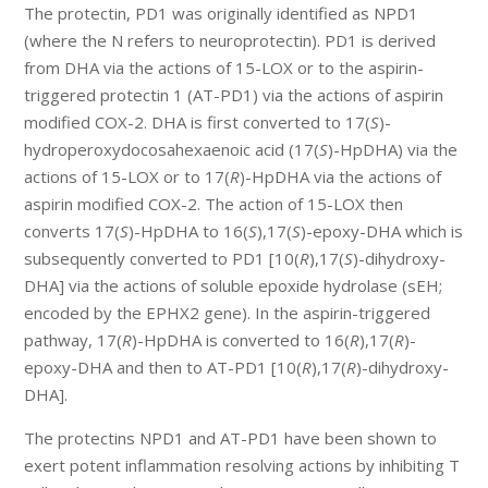
The protectin, PD1 was originally identified as NPD1
(where the N refers to neuroprotectin). PD1 is derived
from DHA via the actions of 15-LOX or to the aspirin-
triggered protectin 1 (AT-PD1) via the actions of aspirin
modified COX-2. DHA is first converted to 17(
S
)-
hydroperoxydocosahexaenoic acid (17(
S
)-HpDHA) via the
actions of 15-LOX or to 17(
R
)-HpDHA via the actions of
aspirin modified COX-2. The action of 15-LOX then
converts 17(
S
)-HpDHA to 16(
S
),17(
S
)-epoxy-DHA which is
subsequently converted to PD1 [10(
R
),17(
S
)-dihydroxy-
DHA] via the actions of soluble epoxide hydrolase (sEH;
encoded by the EPHX2 gene). In the aspirin-triggered
pathway, 17(
R
)-HpDHA is converted to 16(
R
),17(
R
)-
epoxy-DHA and then to AT-PD1 [10(
R
),17(
R
)-dihydroxy-
DHA].
The protectins NPD1 and AT-PD1 have been shown to
exert potent inflammation resolving actions by inhibiting T