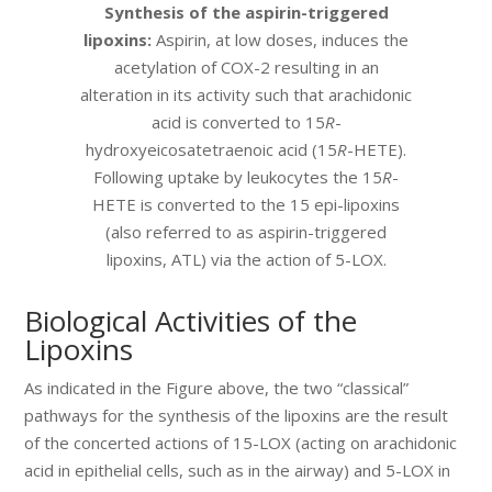
Synthesis of the aspirin-triggered
lipoxins:
Aspirin, at low doses, induces the
acetylation of COX-2 resulting in an
alteration in its activity such that arachidonic
acid is converted to 15
R
-
hydroxyeicosatetraenoic acid (15
R
-HETE).
Following uptake by leukocytes the 15
R
-
HETE is converted to the 15 epi-lipoxins
(also referred to as aspirin-triggered
lipoxins, ATL) via the action of 5-LOX.
Biological Activities of the
Lipoxins
As indicated in the Figure above, the two “classical”
pathways for the synthesis of the lipoxins are the result
of the concerted actions of 15-LOX (acting on arachidonic
acid in epithelial cells, such as in the airway) and 5-LOX in