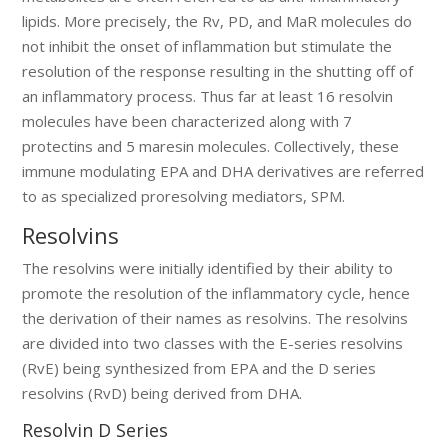
lipids. More precisely, the Rv, PD, and MaR molecules do
not inhibit the onset of inflammation but stimulate the
resolution of the response resulting in the shutting off of
an inflammatory process. Thus far at least 16 resolvin
molecules have been characterized along with 7
protectins and 5 maresin molecules. Collectively, these
immune modulating EPA and DHA derivatives are referred
to as specialized proresolving mediators, SPM.
Resolvins
The resolvins were initially identified by their ability to
promote the resolution of the inflammatory cycle, hence
the derivation of their names as resolvins. The resolvins
are divided into two classes with the E-series resolvins
(RvE) being synthesized from EPA and the D series
resolvins (RvD) being derived from DHA.
Resolvin D Series