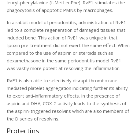
leucyl-phenylalanine (f-MetLeuPhe). RvE1 stimulates the
phagocytosis of apoptotic PMNs by macrophages.
In a rabbit model of periodontitis, administration of RvE1
led to a complete regeneration of damaged tissues that
included bone. This action of RvE1 was unique in that
lipoxin pre-treatment did not exert the same effect. When
compared to the use of aspirin or steroids such as
dexamethasone in the same periodontitis model RvE1
was vastly more potent at resolving the inflammation.
RvE1 is also able to selectively disrupt thromboxane-
mediated platelet aggregation indicating further its ability
to exert anti-inflammatory effects. In the presence of
aspirin and DHA, COX-2 activity leads to the synthesis of
the aspirin-triggered resolvins which are also members of
the D series of resolvins.
Protectins