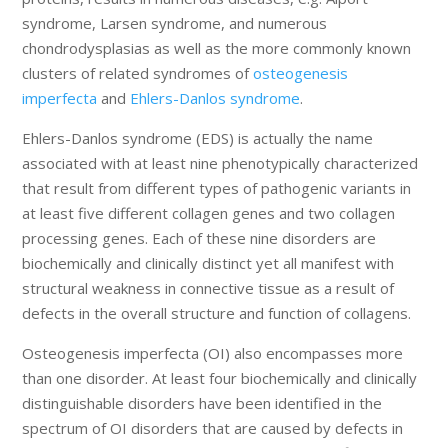
syndrome, Larsen syndrome, and numerous
chondrodysplasias as well as the more commonly known
clusters of related syndromes of
osteogenesis
imperfecta
and
Ehlers-Danlos syndrome
.
Ehlers-Danlos syndrome (EDS) is actually the name
associated with at least nine phenotypically characterized
that result from different types of pathogenic variants in
at least five different collagen genes and two collagen
processing genes. Each of these nine disorders are
biochemically and clinically distinct yet all manifest with
structural weakness in connective tissue as a result of
defects in the overall structure and function of collagens.
Osteogenesis imperfecta (OI) also encompasses more
than one disorder. At least four biochemically and clinically
distinguishable disorders have been identified in the
spectrum of OI disorders that are caused by defects in