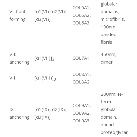
globular
COL6A1,
VI: fibril
[α1(VI)][α2(VI)]
domains,
m
COL6A2,
forming
[α3(VI)]
microfibrils,
a
COL6A3
100nm
banded
fibrils
VII:
450nm,
[α1(VII)]
COL7A1
e
3
anchoring
dimer
COL8A1,
VIII
[α1(VIII)]
s
3
COL8A2
200nm, N-
F
term.
COL9A1,
(
IX:
[α1(IX)][α2(IX)]
globular
COL9A2,
w
anchoring
[α3(IX)]
domain,
COL9A3
h
bound
a
proteoglycan