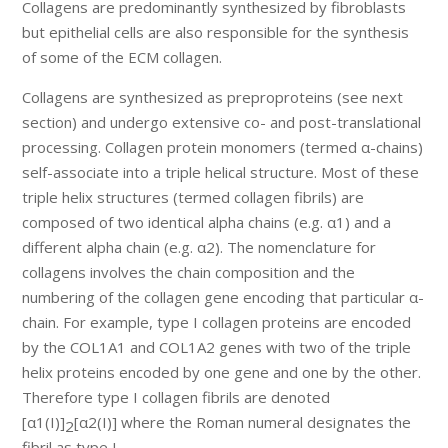
Collagens are predominantly synthesized by fibroblasts
but epithelial cells are also responsible for the synthesis
of some of the ECM collagen.
Collagens are synthesized as preproproteins (see next
section) and undergo extensive co- and post-translational
processing. Collagen protein monomers (termed α-chains)
self-associate into a triple helical structure. Most of these
triple helix structures (termed collagen fibrils) are
composed of two identical alpha chains (e.g. α1) and a
different alpha chain (e.g. α2). The nomenclature for
collagens involves the chain composition and the
numbering of the collagen gene encoding that particular α-
chain. For example, type I collagen proteins are encoded
by the COL1A1 and COL1A2 genes with two of the triple
helix proteins encoded by one gene and one by the other.
Therefore type I collagen fibrils are denoted
[α1(I)]
[α2(I)] where the Roman numeral designates the
2
fibril as type I.