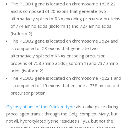
The PLOD1 gene is located on chromosome 1p36.22
and is composed of 20 exons that generate two
alternatively spliced mRNA encoding precursor proteins
of 774 amino acids (isoform 1) and 727 amino acids
(isoform 2).
The PLOD2 gene is located on chromosome 3q24 and
is composed of 23 exons that generate two
alternatively spliced mRNAs encoding precursor
proteins of 758 amino acids (isoform 1) and 737 amino
acids (isoform 2).
The PLOD3 gene is located on chromosome 7q22.1 and
is composed of 19 exons that encode a 738 amino acid
precursor protein.
Glycosylations of the
O
-linked type
also take place during
procollagen transit through the Golgi complex. Many, but
not all, hydroxylated lysine residues (HyL), but not the
HyP residue, are targets for
O
-glycosylation. The most