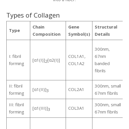
Types of Collagen
Chain
Gene
Structural
Type
C
Composition
Symbol(s)
Details
s
300nm,
m
I: fibril
COL1A1,
67nm
[α1(I)]
[α2(I)]
p
2
forming
COL1A2
banded
r
fibrils
a
II: fibril
300nm, small
[α1(II)]
COL2A1
c
3
forming
67nm fibrils
III: fibril
300nm, small
s
[α1(III)]
COL3A1
3
forming
67nm fibrils
w
a