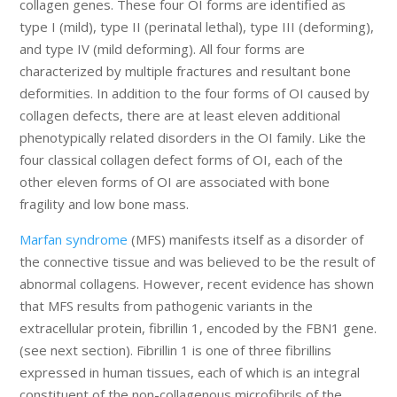
collagen genes. These four OI forms are identified as
type I (mild), type II (perinatal lethal), type III (deforming),
and type IV (mild deforming). All four forms are
characterized by multiple fractures and resultant bone
deformities. In addition to the four forms of OI caused by
collagen defects, there are at least eleven additional
phenotypically related disorders in the OI family. Like the
four classical collagen defect forms of OI, each of the
other eleven forms of OI are associated with bone
fragility and low bone mass.
Marfan syndrome
(MFS) manifests itself as a disorder of
the connective tissue and was believed to be the result of
abnormal collagens. However, recent evidence has shown
that MFS results from pathogenic variants in the
extracellular protein, fibrillin 1, encoded by the FBN1 gene.
(see next section). Fibrillin 1 is one of three fibrillins
expressed in human tissues, each of which is an integral
constituent of the non-collagenous microfibrils of the