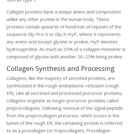
Collagen proteins have a unique amino acid composition
unlike any other protein in the human body. These
proteins contain upwards of hundreds of repeats of the
sequence Gly-Pro-X or Gly-X-HyP, where X represents
any amino acid except glycine or proline. HyP denotes
hydroxyproline. As much as 35% of a collagen monomer is
composed of glycine with another 20–25% being proline.
Collagen Synthesis and Processing
Collagens, like the majority of secreted proteins, are
synthesized in the rough endoplasmic reticulum (rough
ER). Like all secreted and processed precursor proteins,
collagens originate as longer precursor proteins called
preprocollagens. Following removal of the signal peptide
from the preprocollagen precursor, which occurs in the
lumen of the rough ER, the remaining protein is referred
to as a procollagen (or tropocollagen). Procollagen