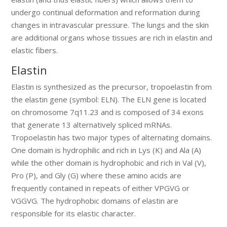
undergo continual deformation and reformation during
changes in intravascular pressure. The lungs and the skin
are additional organs whose tissues are rich in elastin and
elastic fibers.
Elastin
Elastin is synthesized as the precursor, tropoelastin from
the elastin gene (symbol: ELN). The ELN gene is located
on chromosome 7q11.23 and is composed of 34 exons
that generate 13 alternatively spliced mRNAs.
Tropoelastin has two major types of alternating domains.
One domain is hydrophilic and rich in Lys (K) and Ala (A)
while the other domain is hydrophobic and rich in Val (V),
Pro (P), and Gly (G) where these amino acids are
frequently contained in repeats of either VPGVG or
VGGVG. The hydrophobic domains of elastin are
responsible for its elastic character.