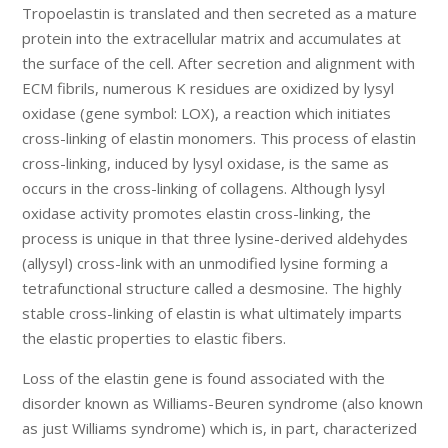
Tropoelastin is translated and then secreted as a mature
protein into the extracellular matrix and accumulates at
the surface of the cell. After secretion and alignment with
ECM fibrils, numerous K residues are oxidized by lysyl
oxidase (gene symbol: LOX), a reaction which initiates
cross-linking of elastin monomers. This process of elastin
cross-linking, induced by lysyl oxidase, is the same as
occurs in the cross-linking of collagens. Although lysyl
oxidase activity promotes elastin cross-linking, the
process is unique in that three lysine-derived aldehydes
(allysyl) cross-link with an unmodified lysine forming a
tetrafunctional structure called a desmosine. The highly
stable cross-linking of elastin is what ultimately imparts
the elastic properties to elastic fibers.
Loss of the elastin gene is found associated with the
disorder known as Williams-Beuren syndrome (also known
as just Williams syndrome) which is, in part, characterized