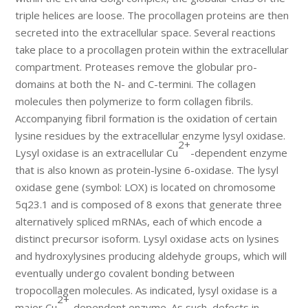
triple helices are loose. The procollagen proteins are then
secreted into the extracellular space. Several reactions
take place to a procollagen protein within the extracellular
compartment. Proteases remove the globular pro-
domains at both the N- and C-termini. The collagen
molecules then polymerize to form collagen fibrils.
Accompanying fibril formation is the oxidation of certain
lysine residues by the extracellular enzyme lysyl oxidase.
2+
Lysyl oxidase is an extracellular Cu
-dependent enzyme
that is also known as protein-lysine 6-oxidase. The lysyl
oxidase gene (symbol: LOX) is located on chromosome
5q23.1 and is composed of 8 exons that generate three
alternatively spliced mRNAs, each of which encode a
distinct precursor isoform. Lysyl oxidase acts on lysines
and hydroxylysines producing aldehyde groups, which will
eventually undergo covalent bonding between
tropocollagen molecules. As indicated, lysyl oxidase is a
2+
major Cu
-dependent enzyme. As such, defects in