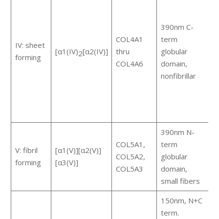
m
c
390nm C-
m
COL4A1
term
e
IV: sheet
[α1(IV)
[α2(IV)]
thru
globular
G
2
forming
COL4A6
domain,
t
nonfibrillar
r
a
c
s
390nm N-
COL5A1,
term
V: fibril
[α1(V)][α2(V)]
m
COL5A2,
globular
forming
[α3(V)]
a
COL5A3
domain,
small fibers
150nm, N+C
term.