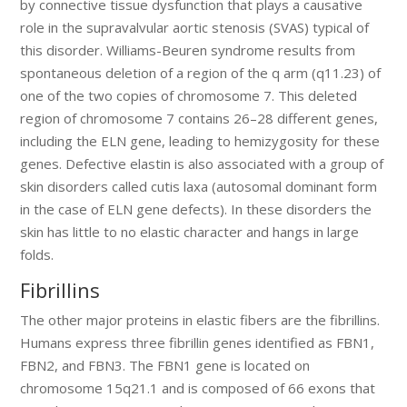
by connective tissue dysfunction that plays a causative
role in the supravalvular aortic stenosis (SVAS) typical of
this disorder. Williams-Beuren syndrome results from
spontaneous deletion of a region of the q arm (q11.23) of
one of the two copies of chromosome 7. This deleted
region of chromosome 7 contains 26–28 different genes,
including the ELN gene, leading to hemizygosity for these
genes. Defective elastin is also associated with a group of
skin disorders called cutis laxa (autosomal dominant form
in the case of ELN gene defects). In these disorders the
skin has little to no elastic character and hangs in large
folds.
Fibrillins
The other major proteins in elastic fibers are the fibrillins.
Humans express three fibrillin genes identified as FBN1,
FBN2, and FBN3. The FBN1 gene is located on
chromosome 15q21.1 and is composed of 66 exons that