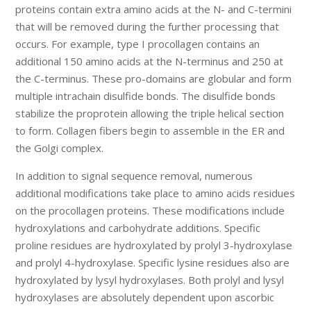
proteins contain extra amino acids at the N- and C-termini
that will be removed during the further processing that
occurs. For example, type I procollagen contains an
additional 150 amino acids at the N-terminus and 250 at
the C-terminus. These pro-domains are globular and form
multiple intrachain disulfide bonds. The disulfide bonds
stabilize the proprotein allowing the triple helical section
to form. Collagen fibers begin to assemble in the ER and
the Golgi complex.
In addition to signal sequence removal, numerous
additional modifications take place to amino acids residues
on the procollagen proteins. These modifications include
hydroxylations and carbohydrate additions. Specific
proline residues are hydroxylated by prolyl 3-hydroxylase
and prolyl 4-hydroxylase. Specific lysine residues also are
hydroxylated by lysyl hydroxylases. Both prolyl and lysyl
hydroxylases are absolutely dependent upon ascorbic