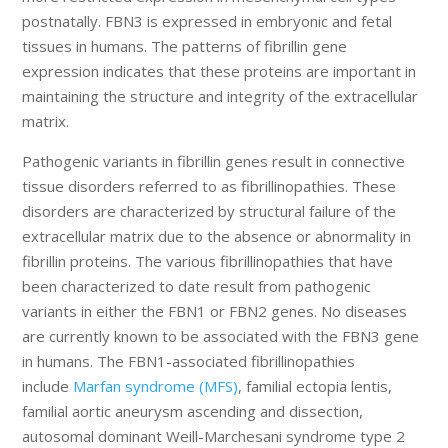
postnatally. FBN3 is expressed in embryonic and fetal
tissues in humans. The patterns of fibrillin gene
expression indicates that these proteins are important in
maintaining the structure and integrity of the extracellular
matrix.
Pathogenic variants in fibrillin genes result in connective
tissue disorders referred to as fibrillinopathies. These
disorders are characterized by structural failure of the
extracellular matrix due to the absence or abnormality in
fibrillin proteins. The various fibrillinopathies that have
been characterized to date result from pathogenic
variants in either the FBN1 or FBN2 genes. No diseases
are currently known to be associated with the FBN3 gene
in humans. The FBN1-associated fibrillinopathies
include
Marfan syndrome (MFS)
, familial ectopia lentis,
familial aortic aneurysm ascending and dissection,
autosomal dominant Weill-Marchesani syndrome type 2