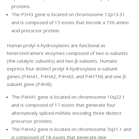
proteins.
The P3H3 gene is located on chromosome 12p13.31
and is composed of 15 exons that encode a 736 amino
acid precursor protein.
Human prolyl 4-hydroxylases are functional as
heterotetrameric enzymes composed of two α-subunits
(the catalytic subunits) and two β-subunits. Humans
express four distinct prolyl 4-hydroxylase α-subunit
genes (P4HA1, P4HA2, P4HA3, and P4HTM) and one β-
subunit gene (P4HB).
The P4HA1 gene is located on chromosome 10q22.1
and is composed of 17 exons that generate four
alternatively spliced mRNAs encoding three distinct
precursor proteins.
The P4HA2 gene is located on chromosome 5q31.1 and
is composed of 18 exons that generate nine