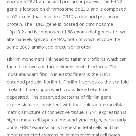
encode a 2871 amino acid precursor protein. The FBN2
gene is located on chromosome 5q23.3 and is composed
of 65 exons that encode a 2912 amino acid precursor
protein. The FBN3 gene is located on chromosome
19p13.2 and is composed of 68 exons that generate two
alternatively spliced mRNAs, both of which encode the
same 2809 amino acid precursor protein.
Fibrillin monomers link head to tail in microfibrils which can
then form two and three dimensional structures. The
most abundant fibrillin in elastic fibers is the FBN1
encoded protein, fibrillin 1. Fibrillin 1 serves as the scaffold
in elastic fibers upon which cross-linked elastin is
deposited. The observed patterns of fibrillin gene
expression are consistent with their roles in extracellular
matrix structure of connective tissue. FBN1 expression is
high in most cell types of mesenchymal origin, particularly
bone. FBN2 expression is highest in fetal cells and has
more restricted expression in mesenchymal cell types