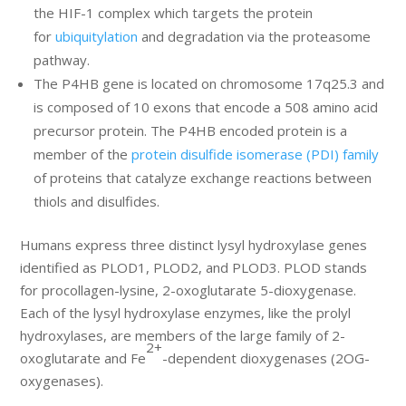
the HIF-1 complex which targets the protein
for
ubiquitylation
and degradation via the proteasome
pathway.
The P4HB gene is located on chromosome 17q25.3 and
is composed of 10 exons that encode a 508 amino acid
precursor protein. The P4HB encoded protein is a
member of the
protein disulfide isomerase (PDI) family
of proteins that catalyze exchange reactions between
thiols and disulfides.
Humans express three distinct lysyl hydroxylase genes
identified as PLOD1, PLOD2, and PLOD3. PLOD stands
for procollagen-lysine, 2-oxoglutarate 5-dioxygenase.
Each of the lysyl hydroxylase enzymes, like the prolyl
hydroxylases, are members of the large family of 2-
2+
oxoglutarate and Fe
-dependent dioxygenases (2OG-
oxygenases).