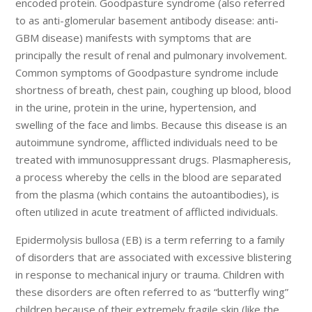
encoded protein. Goodpasture syndrome (also referred
to as anti-glomerular basement antibody disease: anti-
GBM disease) manifests with symptoms that are
principally the result of renal and pulmonary involvement.
Common symptoms of Goodpasture syndrome include
shortness of breath, chest pain, coughing up blood, blood
in the urine, protein in the urine, hypertension, and
swelling of the face and limbs. Because this disease is an
autoimmune syndrome, afflicted individuals need to be
treated with immunosuppressant drugs. Plasmapheresis,
a process whereby the cells in the blood are separated
from the plasma (which contains the autoantibodies), is
often utilized in acute treatment of afflicted individuals.
Epidermolysis bullosa (EB) is a term referring to a family
of disorders that are associated with excessive blistering
in response to mechanical injury or trauma. Children with
these disorders are often referred to as “butterfly wing”
children because of their extremely fragile skin (like the