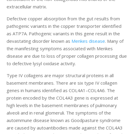
extracellular matrix.
Defective copper absorption from the gut results from
pathogenic variants in the copper transporter identified
as ATP7A. Pathogenic variants in this gene result in the
devastating disorder known as
Menkes disease
. Many of
the manifesting symptoms associated with Menkes
disease are due to loss of proper collagen processing due
to defective lysyl oxidase activity.
Type IV collagens are major structural proteins in all
basement membranes. There are six type IV collagen
genes in humans identified as COL4A1–COL4A6. The
protein encoded by the COL4A3 gene is expressed at
high levels in the basement membranes of pulmonary
alveoli and in renal glomeruli. The symptoms of the
autoimmune disease known as Goodpasture syndrome
are caused by autoantibodies made against the COL4A3