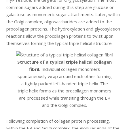
common sugars added during this step are glucose or
galactose as monomeric sugar attachments. Later, within
the Golgi complex, oligosaccharides are added to the
procollagen proteins. The hydroxylation and glycosylation
reactions allow the procollagen proteins to twist upon
themselves forming the typical triple helical structure.
Structure of a typical triple helical collagen
fibril.
Individual collagen monomers
spontaneously wrap around each other forming
a tightly packed left-handed triple helix. The
triple helix forms as the procollagen monomers
are processed while transiting through the ER
and the Golgi complex.
Following completion of collagen protein processing,
within the ER and Golgi complex, the globular ends of the