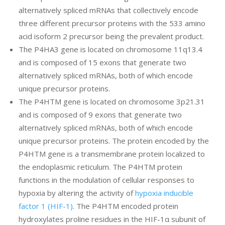
alternatively spliced mRNAs that collectively encode
three different precursor proteins with the 533 amino
acid isoform 2 precursor being the prevalent product.
The P4HA3 gene is located on chromosome 11q13.4
and is composed of 15 exons that generate two
alternatively spliced mRNAs, both of which encode
unique precursor proteins.
The P4HTM gene is located on chromosome 3p21.31
and is composed of 9 exons that generate two
alternatively spliced mRNAs, both of which encode
unique precursor proteins. The protein encoded by the
P4HTM gene is a transmembrane protein localized to
the endoplasmic reticulum. The P4HTM protein
functions in the modulation of cellular responses to
hypoxia by altering the activity of
hypoxia inducible
factor 1 (HIF-1)
. The P4HTM encoded protein
hydroxylates proline residues in the HIF-1α subunit of