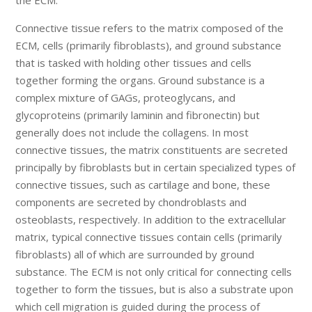
Connective tissue refers to the matrix composed of the
ECM, cells (primarily fibroblasts), and ground substance
that is tasked with holding other tissues and cells
together forming the organs. Ground substance is a
complex mixture of GAGs, proteoglycans, and
glycoproteins (primarily laminin and fibronectin) but
generally does not include the collagens. In most
connective tissues, the matrix constituents are secreted
principally by fibroblasts but in certain specialized types of
connective tissues, such as cartilage and bone, these
components are secreted by chondroblasts and
osteoblasts, respectively. In addition to the extracellular
matrix, typical connective tissues contain cells (primarily
fibroblasts) all of which are surrounded by ground
substance. The ECM is not only critical for connecting cells
together to form the tissues, but is also a substrate upon
which cell migration is guided during the process of