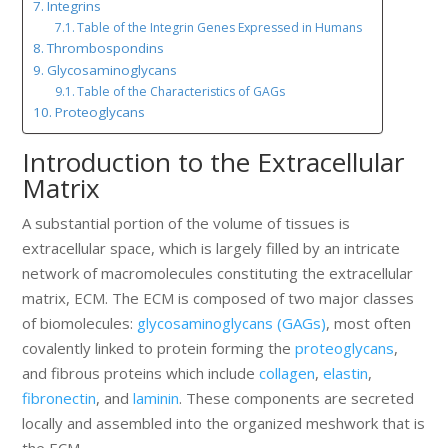
Integrins
Table of the Integrin Genes Expressed in Humans
Thrombospondins
Glycosaminoglycans
Table of the Characteristics of GAGs
Proteoglycans
Introduction to the Extracellular
Matrix
A substantial portion of the volume of tissues is
extracellular space, which is largely filled by an intricate
network of macromolecules constituting the extracellular
matrix, ECM. The ECM is composed of two major classes
of biomolecules:
glycosaminoglycans (GAGs)
, most often
covalently linked to protein forming the
proteoglycans
,
and fibrous proteins which include
collagen
,
elastin
,
fibronectin
, and
laminin
. These components are secreted
locally and assembled into the organized meshwork that is
the ECM.