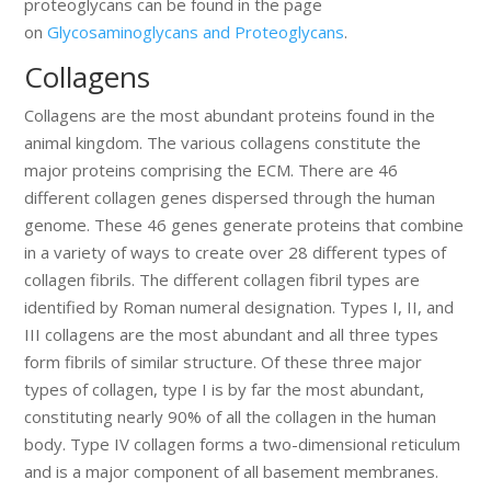
proteoglycans can be found in the page
on
Glycosaminoglycans and Proteoglycans
.
Collagens
Collagens are the most abundant proteins found in the
animal kingdom. The various collagens constitute the
major proteins comprising the ECM. There are 46
different collagen genes dispersed through the human
genome. These 46 genes generate proteins that combine
in a variety of ways to create over 28 different types of
collagen fibrils. The different collagen fibril types are
identified by Roman numeral designation. Types I, II, and
III collagens are the most abundant and all three types
form fibrils of similar structure. Of these three major
types of collagen, type I is by far the most abundant,
constituting nearly 90% of all the collagen in the human
body. Type IV collagen forms a two-dimensional reticulum
and is a major component of all basement membranes.