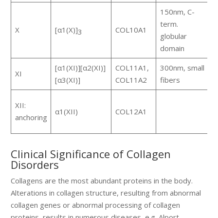
150nm, C-
term.
h
X
[α1(X)]
COL10A1
3
globular
m
domain
[α1(XI)][α2(XI)]
COL11A1,
300nm, small
XI
c
[α3(XI)]
COL11A2
fibers
F
XII:
α1(XII)
COL12A1
s
anchoring
w
Clinical Significance of Collagen
Disorders
Collagens are the most abundant proteins in the body.
Alterations in collagen structure, resulting from abnormal
collagen genes or abnormal processing of collagen
proteins, results in numerous diseases, e.g. Alport