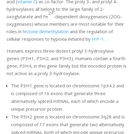
acid (
vitamin C
) as co-factor. The proly 3- and prolyl 4-
hydroxylases all belong to the large family of 2-
2+
oxoglutarate and Fe
-dependent dioxygenases (2OG-
oxygenases) whose members are most notable for their
roles in
histone demethylation
and the regulation of
cellular responses to hypoxia initiated by
HIF-1
.
Humans express three distinct prolyl 3-hydroxylase
genes (P3H1, P3H2, and P3H3). Humans contain a fourth
gene, P3H4, in this gene family but the encoded protein is
not active as a proly 3-hydroxylase.
The P3H1 gene is located on chromosome 1p34.2 and
is composed of 16 exons that generate three
alternatively spliced mRNAs, each of which encode a
unique precursor protein.
The P3H2 gene is located on chromosome 3q28 and is
composed of 17 exons that generate two alternatively
spliced mRNAs, both of which encode unique precursor