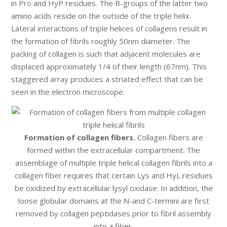
in Pro and HyP residues. The R-groups of the latter two
amino acids reside on the outside of the triple helix.
Lateral interactions of triple helices of collagens result in
the formation of fibrils roughly 50nm diameter. The
packing of collagen is such that adjacent molecules are
displaced approximately 1/4 of their length (67nm). This
staggered array produces a striated effect that can be
seen in the electron microscope.
Formation of collagen fibers.
Collagen fibers are
formed within the extracellular compartment. The
assemblage of multiple triple helical collagen fibrils into a
collagen fiber requires that certain Lys and HyL residues
be oxidized by extracellular lysyl oxidase. In addition, the
loose globular domains at the N-and C-termini are first
removed by collagen peptidases prior to fibril assembly
into a fiber.