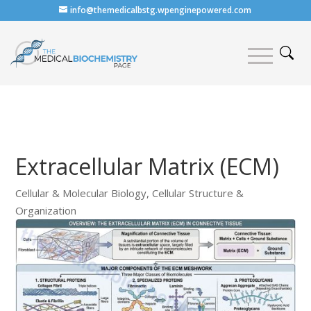
info@themedicalbstg.wpenginepowered.com
Extracellular Matrix (ECM)
Cellular & Molecular Biology
,
Cellular Structure &
Organization