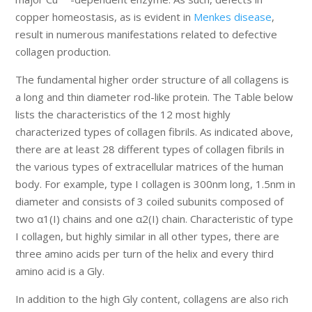
copper homeostasis, as is evident in
Menkes disease
,
result in numerous manifestations related to defective
collagen production.
The fundamental higher order structure of all collagens is
a long and thin diameter rod-like protein. The Table below
lists the characteristics of the 12 most highly
characterized types of collagen fibrils. As indicated above,
there are at least 28 different types of collagen fibrils in
the various types of extracellular matrices of the human
body. For example, type I collagen is 300nm long, 1.5nm in
diameter and consists of 3 coiled subunits composed of
two α1(I) chains and one α2(I) chain. Characteristic of type
I collagen, but highly similar in all other types, there are
three amino acids per turn of the helix and every third
amino acid is a Gly.
In addition to the high Gly content, collagens are also rich