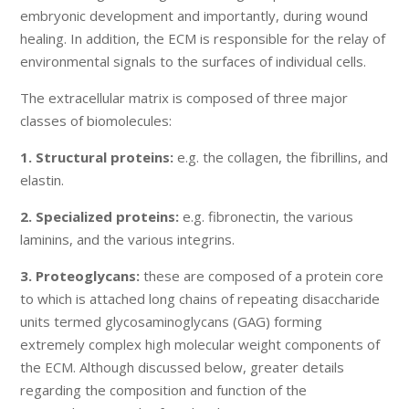
embryonic development and importantly, during wound
healing. In addition, the ECM is responsible for the relay of
environmental signals to the surfaces of individual cells.
The extracellular matrix is composed of three major
classes of biomolecules:
1. Structural proteins:
e.g. the collagen, the fibrillins, and
elastin.
2. Specialized proteins:
e.g. fibronectin, the various
laminins, and the various integrins.
3. Proteoglycans:
these are composed of a protein core
to which is attached long chains of repeating disaccharide
units termed glycosaminoglycans (GAG) forming
extremely complex high molecular weight components of
the ECM. Although discussed below, greater details
regarding the composition and function of the