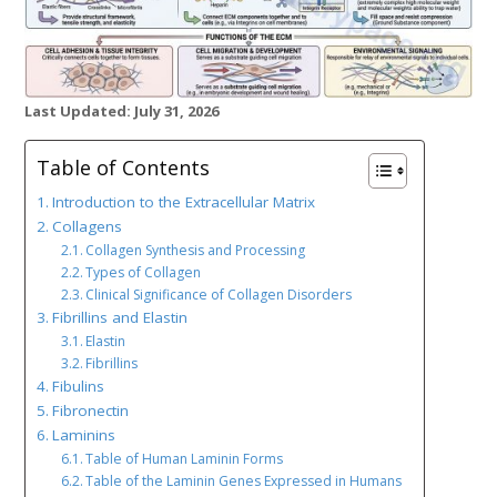
Last Updated: July 31, 2026
Table of Contents
Introduction to the Extracellular Matrix
Collagens
Collagen Synthesis and Processing
Types of Collagen
Clinical Significance of Collagen Disorders
Fibrillins and Elastin
Elastin
Fibrillins
Fibulins
Fibronectin
Laminins
Table of Human Laminin Forms
Table of the Laminin Genes Expressed in Humans