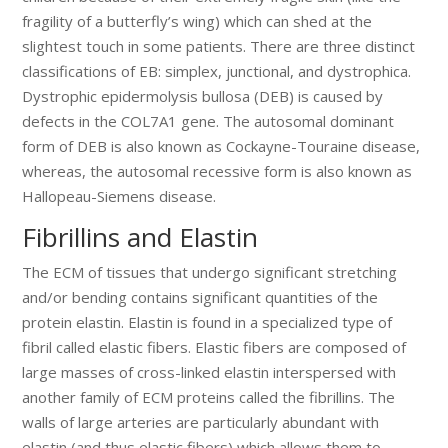
fragility of a butterfly’s wing) which can shed at the
slightest touch in some patients. There are three distinct
classifications of EB: simplex, junctional, and dystrophica.
Dystrophic epidermolysis bullosa (DEB) is caused by
defects in the COL7A1 gene. The autosomal dominant
form of DEB is also known as Cockayne-Touraine disease,
whereas, the autosomal recessive form is also known as
Hallopeau-Siemens disease.
Fibrillins and Elastin
The ECM of tissues that undergo significant stretching
and/or bending contains significant quantities of the
protein elastin. Elastin is found in a specialized type of
fibril called elastic fibers. Elastic fibers are composed of
large masses of cross-linked elastin interspersed with
another family of ECM proteins called the fibrillins. The
walls of large arteries are particularly abundant with
elastin (and thus elastic fibers) which allows them to