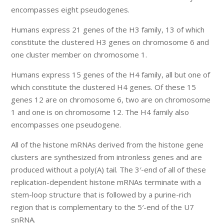
encompasses eight pseudogenes.
Humans express 21 genes of the H3 family, 13 of which
constitute the clustered H3 genes on chromosome 6 and
one cluster member on chromosome 1.
Humans express 15 genes of the H4 family, all but one of
which constitute the clustered H4 genes. Of these 15
genes 12 are on chromosome 6, two are on chromosome
1 and one is on chromosome 12. The H4 family also
encompasses one pseudogene.
All of the histone mRNAs derived from the histone gene
clusters are synthesized from intronless genes and are
produced without a poly(A) tail. The 3′-end of all of these
replication-dependent histone mRNAs terminate with a
stem-loop structure that is followed by a purine-rich
region that is complementary to the 5′-end of the U7
snRNA.