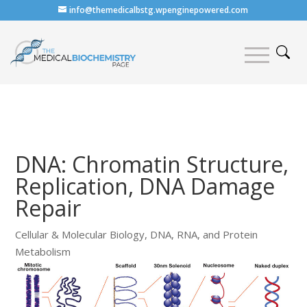
info@themedicalbstg.wpenginepowered.com
DNA: Chromatin Structure,
Replication, DNA Damage
Repair
Cellular & Molecular Biology
,
DNA, RNA, and Protein
Metabolism