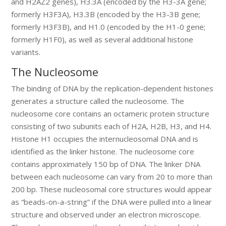
and H2AZ2 genes), H3.3A (encoded by the H3-3A gene;
formerly H3F3A), H3.3B (encoded by the H3-3B gene;
formerly H3F3B), and H1.0 (encoded by the H1-0 gene;
formerly H1F0), as well as several additional histone
variants.
The Nucleosome
The binding of DNA by the replication-dependent histones
generates a structure called the nucleosome. The
nucleosome core contains an octameric protein structure
consisting of two subunits each of H2A, H2B, H3, and H4.
Histone H1 occupies the internucleosomal DNA and is
identified as the linker histone. The nucleosome core
contains approximately 150 bp of DNA. The linker DNA
between each nucleosome can vary from 20 to more than
200 bp. These nucleosomal core structures would appear
as “beads-on-a-string” if the DNA were pulled into a linear
structure and observed under an electron microscope.