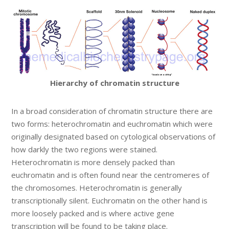
Hierarchy of chromatin structure
In a broad consideration of chromatin structure there are
two forms: heterochromatin and euchromatin which were
originally designated based on cytological observations of
how darkly the two regions were stained.
Heterochromatin is more densely packed than
euchromatin and is often found near the centromeres of
the chromosomes. Heterochromatin is generally
transcriptionally silent. Euchromatin on the other hand is
more loosely packed and is where active gene
transcription will be found to be taking place.