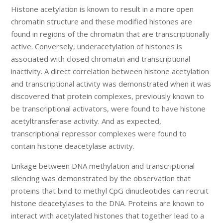
Histone acetylation is known to result in a more open
chromatin structure and these modified histones are
found in regions of the chromatin that are transcriptionally
active. Conversely, underacetylation of histones is
associated with closed chromatin and transcriptional
inactivity. A direct correlation between histone acetylation
and transcriptional activity was demonstrated when it was
discovered that protein complexes, previously known to
be transcriptional activators, were found to have histone
acetyltransferase activity. And as expected,
transcriptional repressor complexes were found to
contain histone deacetylase activity.
Linkage between DNA methylation and transcriptional
silencing was demonstrated by the observation that
proteins that bind to methyl CpG dinucleotides can recruit
histone deacetylases to the DNA. Proteins are known to
interact with acetylated histones that together lead to a