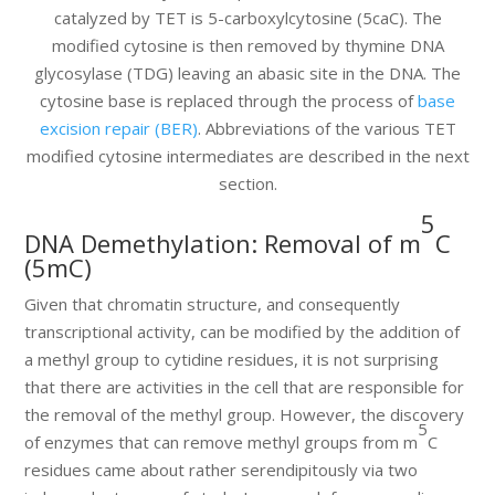
catalyzed by TET is 5-carboxylcytosine (5caC). The
modified cytosine is then removed by thymine DNA
glycosylase (TDG) leaving an abasic site in the DNA. The
cytosine base is replaced through the process of
base
excision repair (BER)
. Abbreviations of the various TET
modified cytosine intermediates are described in the next
section.
5
DNA Demethylation: Removal of m
C
(5mC)
Given that chromatin structure, and consequently
transcriptional activity, can be modified by the addition of
a methyl group to cytidine residues, it is not surprising
that there are activities in the cell that are responsible for
the removal of the methyl group. However, the discovery
5
of enzymes that can remove methyl groups from m
C
residues came about rather serendipitously via two