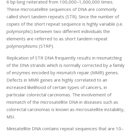
6 bp long reiterated from 100,000–1,000,000 times.
These microsatellite sequences of DNA are commonly
called short tandem repeats (STR). Since the number of
copies of the short repeat sequence is highly variable (i.e.
polymorphic) between two different individuals the
elements are referred to as short tandem repeat
polymorphisms (STRP).
Replication of STR DNA frequently results in mismatching
of the DNA strands which is normally corrected by a family
of enzymes encoded by mismatch repair (MMR) genes.
Defects in MMR genes are highly correlated to an
increased likelihood of certain types of cancers, in
particular colorectal carcinomas. The involvement of
mismatch of the microsatellite DNA in diseases such as
colorectal carcinomas is known as microsatellite instability,
MSI.
Minisatellite DNA contains repeat sequences that are 10–