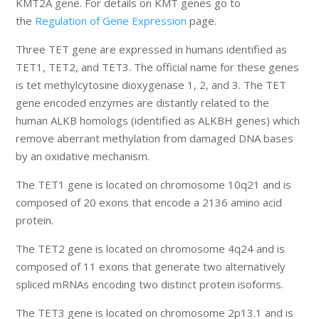
KMT2A gene. For details on KMT genes go to
the
Regulation of Gene Expression
page.
Three TET gene are expressed in humans identified as
TET1, TET2, and TET3. The official name for these genes
is tet methylcytosine dioxygenase 1, 2, and 3. The TET
gene encoded enzymes are distantly related to the
human ALKB homologs (identified as ALKBH genes) which
remove aberrant methylation from damaged DNA bases
by an oxidative mechanism.
The TET1 gene is located on chromosome 10q21 and is
composed of 20 exons that encode a 2136 amino acid
protein.
The TET2 gene is located on chromosome 4q24 and is
composed of 11 exons that generate two alternatively
spliced mRNAs encoding two distinct protein isoforms.
The TET3 gene is located on chromosome 2p13.1 and is