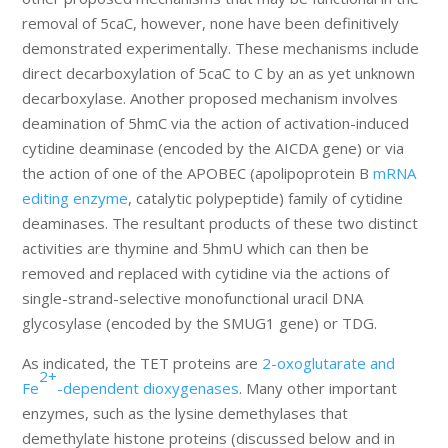
removal of 5caC, however, none have been definitively
demonstrated experimentally. These mechanisms include
direct decarboxylation of 5caC to C by an as yet unknown
decarboxylase. Another proposed mechanism involves
deamination of 5hmC via the action of activation-induced
cytidine deaminase (encoded by the AICDA gene) or via
the action of one of the APOBEC (apolipoprotein B
mRNA
editing enzyme
, catalytic polypeptide) family of cytidine
deaminases. The resultant products of these two distinct
activities are thymine and 5hmU which can then be
removed and replaced with cytidine via the actions of
single-strand-selective monofunctional uracil DNA
glycosylase (encoded by the SMUG1 gene) or TDG.
As indicated, the TET proteins are
2-oxoglutarate and
2+
Fe
-dependent dioxygenases
. Many other important
enzymes, such as the lysine demethylases that
demethylate histone proteins (discussed below and in