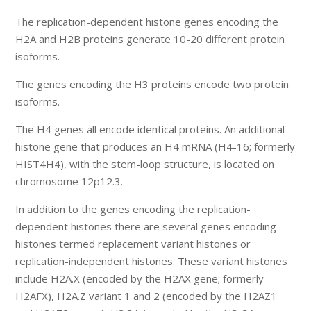
The replication-dependent histone genes encoding the
H2A and H2B proteins generate 10-20 different protein
isoforms.
The genes encoding the H3 proteins encode two protein
isoforms.
The H4 genes all encode identical proteins. An additional
histone gene that produces an H4 mRNA (H4-16; formerly
HIST4H4), with the stem-loop structure, is located on
chromosome 12p12.3.
In addition to the genes encoding the replication-
dependent histones there are several genes encoding
histones termed replacement variant histones or
replication-independent histones. These variant histones
include H2A.X (encoded by the H2AX gene; formerly
H2AFX), H2A.Z variant 1 and 2 (encoded by the H2AZ1