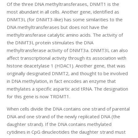
Of the three DNA methyltransferases, DNMT1 is the
most abundant in all cells. Another gene, identified as
DNMT3L (for DNMT3-like) has some similarities to the
DNA methyltransferases but does not have the
methyltransferase catalytic amino acids. The activity of
the DNMT3L protein stimulates the DNA
methyltransferase activity of DNMT3a. DNMT3L can also
affect transcriptional activity through its association with
histone deacetylase 1 (HDAC1). Another gene, that was
originally designated DNMT2, and thought to be involved
in DNA methylation, in fact encodes an enzyme that
methylates a specific aspartic acid tRNA. The designation
for this gene is now TRDMT1.
When cells divide the DNA contains one strand of parental
DNA and one strand of the newly replicated DNA (the
daughter strand). If the DNA contains methylated
cytidines in CpG dinucleotides the daughter strand must