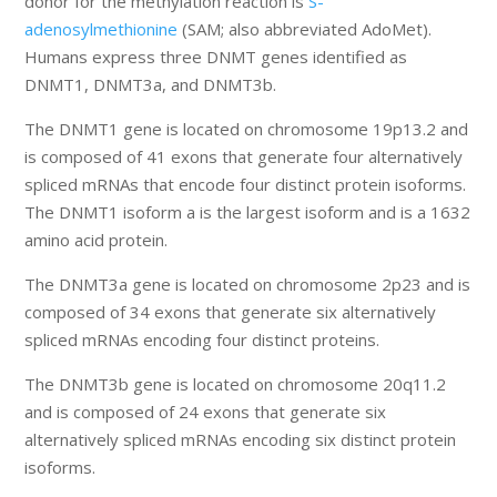
donor for the methylation reaction is
S-
adenosylmethionine
(SAM; also abbreviated AdoMet).
Humans express three DNMT genes identified as
DNMT1, DNMT3a, and DNMT3b.
The DNMT1 gene is located on chromosome 19p13.2 and
is composed of 41 exons that generate four alternatively
spliced mRNAs that encode four distinct protein isoforms.
The DNMT1 isoform a is the largest isoform and is a 1632
amino acid protein.
The DNMT3a gene is located on chromosome 2p23 and is
composed of 34 exons that generate six alternatively
spliced mRNAs encoding four distinct proteins.
The DNMT3b gene is located on chromosome 20q11.2
and is composed of 24 exons that generate six
alternatively spliced mRNAs encoding six distinct protein
isoforms.