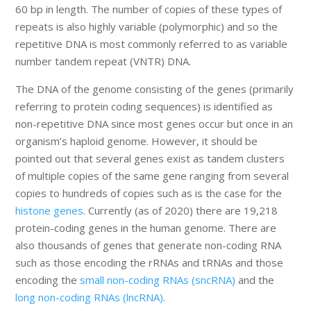
60 bp in length. The number of copies of these types of
repeats is also highly variable (polymorphic) and so the
repetitive DNA is most commonly referred to as variable
number tandem repeat (VNTR) DNA.
The DNA of the genome consisting of the genes (primarily
referring to protein coding sequences) is identified as
non-repetitive DNA since most genes occur but once in an
organism’s haploid genome. However, it should be
pointed out that several genes exist as tandem clusters
of multiple copies of the same gene ranging from several
copies to hundreds of copies such as is the case for the
histone genes
. Currently (as of 2020) there are 19,218
protein-coding genes in the human genome. There are
also thousands of genes that generate non-coding RNA
such as those encoding the rRNAs and tRNAs and those
encoding the
small non-coding RNAs (sncRNA)
and the
long non-coding RNAs (lncRNA)
.