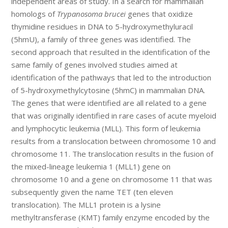
independent areas of study. In a search for mammalian
homologs of
Trypanosoma brucei
genes that oxidize
thymidine residues in DNA to 5-hydroxymethyluracil
(5hmU), a family of three genes was identified. The
second approach that resulted in the identification of the
same family of genes involved studies aimed at
identification of the pathways that led to the introduction
of 5-hydroxymethylcytosine (5hmC) in mammalian DNA.
The genes that were identified are all related to a gene
that was originally identified in rare cases of acute myeloid
and lymphocytic leukemia (MLL). This form of leukemia
results from a translocation between chromosome 10 and
chromosome 11. The translocation results in the fusion of
the mixed-lineage leukemia 1 (MLL1) gene on
chromosome 10 and a gene on chromosome 11 that was
subsequently given the name TET (ten eleven
translocation). The MLL1 protein is a lysine
methyltransferase (KMT) family enzyme encoded by the