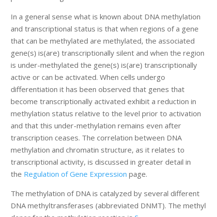
In a general sense what is known about DNA methylation
and transcriptional status is that when regions of a gene
that can be methylated are methylated, the associated
gene(s) is(are) transcriptionally silent and when the region
is under-methylated the gene(s) is(are) transcriptionally
active or can be activated. When cells undergo
differentiation it has been observed that genes that
become transcriptionally activated exhibit a reduction in
methylation status relative to the level prior to activation
and that this under-methylation remains even after
transcription ceases. The correlation between DNA
methylation and chromatin structure, as it relates to
transcriptional activity, is discussed in greater detail in
the
Regulation of Gene Expression
page.
The methylation of DNA is catalyzed by several different
DNA methyltransferases (abbreviated DNMT). The methyl