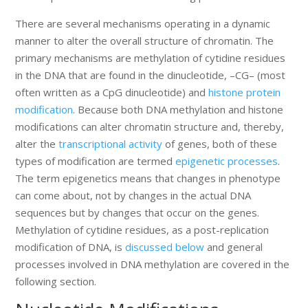
There are several mechanisms operating in a dynamic
manner to alter the overall structure of chromatin. The
primary mechanisms are methylation of cytidine residues
in the DNA that are found in the dinucleotide, –CG– (most
often written as a CpG dinucleotide) and
histone protein
modification
. Because both DNA methylation and histone
modifications can alter chromatin structure and, thereby,
alter the
transcriptional activity
of genes, both of these
types of modification are termed
epigenetic processes
.
The term epigenetics means that changes in phenotype
can come about, not by changes in the actual DNA
sequences but by changes that occur on the genes.
Methylation of cytidine residues, as a post-replication
modification of DNA, is
discussed below
and general
processes involved in DNA methylation are covered in the
following section.