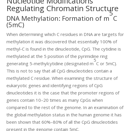
Nucleotide Modifications
Regulating Chromatin Structure
5
DNA Methylation: Formation of m
C
(5mC)
When determining which C residues in DNA are targets for
methylation it was discovered that essentially 100% of
methyl-C is found in the dinucleotide, CpG. The cytidine is
methylated at the 5 position of the pyrimidine ring
5
generating 5-methylcytidine (designated m
C or 5mC).
This is not to say that all CpG dinucleotides contain a
methylated C residue. When examining the structure of
eukaryotic genes and identifying regions of CpG
dinucleotides it is the case that the promoter regions of
genes contain 10–20 times as many CpGs when
compared to the rest of the genome. In an examination of
the global methylation status in the human genome it has
been shown that 60%–80% of all the CpG dinucleotides
present in the genome contain 5mC.