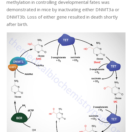
methylation in controlling developmental fates was
demonstrated in mice by inactivating either DNMT3a or
DNMT3b. Loss of either gene resulted in death shortly
after birth.