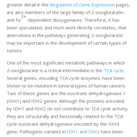
greater detail in the
Regulation of Gene Expression
page),
are also members of the large family of 2-oxoglutarate-
2+
and Fe
-dependent dioxygenases. Therefore, it has
been speculated, and much work directly correlates, that
aberrations in the pathways generating 2-oxoglutarate
may be important in the development of certain types of
tumors.
One of the most significant metabolic pathways in which
2-oxoglutarate is a critical intermediate is the
TCA cycle
.
Several genes, encoding TCA cycle enzymes, have been
shown to be mutated in several types of human cancers.
Two of these genes are the isocitrate dehydrogenase 1
(IDH1) and IDH2 genes. Although the proteins encoded
by IDH1 and IDH2 do not contribute to TCA cycle activity,
they are structurally and functionally related to the TCA
cycle isocitrate dehydrogenase encoded by the IDH3
gene. Pathogenic variants in
IDH1 and IDH2
have been