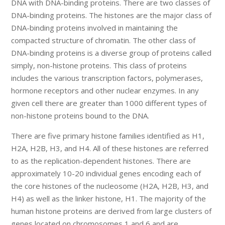
DNA with DNA-binding proteins. There are two classes of
DNA-binding proteins. The histones are the major class of
DNA-binding proteins involved in maintaining the
compacted structure of chromatin. The other class of
DNA-binding proteins is a diverse group of proteins called
simply, non-histone proteins. This class of proteins
includes the various transcription factors, polymerases,
hormone receptors and other nuclear enzymes. In any
given cell there are greater than 1000 different types of
non-histone proteins bound to the DNA.
There are five primary histone families identified as H1,
H2A, H2B, H3, and H4. All of these histones are referred
to as the replication-dependent histones. There are
approximately 10-20 individual genes encoding each of
the core histones of the nucleosome (H2A, H2B, H3, and
H4) as well as the linker histone, H1. The majority of the
human histone proteins are derived from large clusters of
genes located on chromosomes 1 and 6 and are,