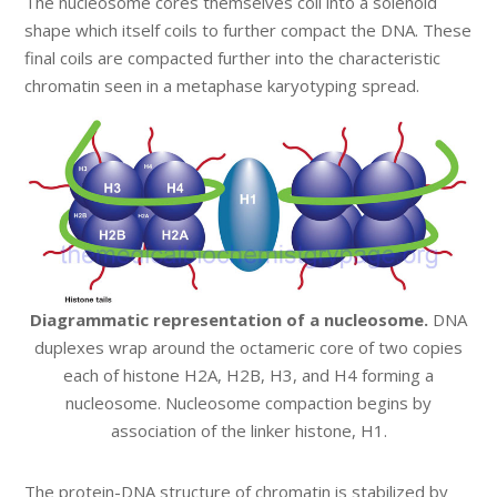
The nucleosome cores themselves coil into a solenoid
shape which itself coils to further compact the DNA. These
final coils are compacted further into the characteristic
chromatin seen in a metaphase karyotyping spread.
Diagrammatic representation of a nucleosome.
DNA
duplexes wrap around the octameric core of two copies
each of histone H2A, H2B, H3, and H4 forming a
nucleosome. Nucleosome compaction begins by
association of the linker histone, H1.
The protein-DNA structure of chromatin is stabilized by