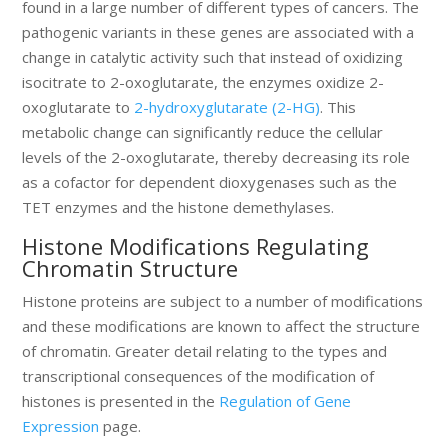
found in a large number of different types of cancers. The
pathogenic variants in these genes are associated with a
change in catalytic activity such that instead of oxidizing
isocitrate to 2-oxoglutarate, the enzymes oxidize 2-
oxoglutarate to
2-hydroxyglutarate (2-HG)
. This
metabolic change can significantly reduce the cellular
levels of the 2-oxoglutarate, thereby decreasing its role
as a cofactor for dependent dioxygenases such as the
TET enzymes and the histone demethylases.
Histone Modifications Regulating
Chromatin Structure
Histone proteins are subject to a number of modifications
and these modifications are known to affect the structure
of chromatin. Greater detail relating to the types and
transcriptional consequences of the modification of
histones is presented in the
Regulation of Gene
Expression
page.