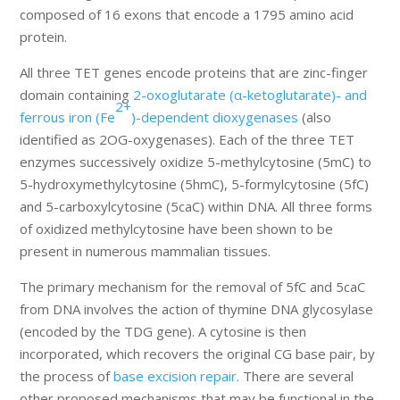
composed of 16 exons that encode a 1795 amino acid
protein.
All three TET genes encode proteins that are zinc-finger
domain containing
2-oxoglutarate (α-ketoglutarate)- and
2+
ferrous iron (Fe
)-dependent dioxygenases
(also
identified as 2OG-oxygenases). Each of the three TET
enzymes successively oxidize 5-methylcytosine (5mC) to
5-hydroxymethylcytosine (5hmC), 5-formylcytosine (5fC)
and 5-carboxylcytosine (5caC) within DNA. All three forms
of oxidized methylcytosine have been shown to be
present in numerous mammalian tissues.
The primary mechanism for the removal of 5fC and 5caC
from DNA involves the action of thymine DNA glycosylase
(encoded by the TDG gene). A cytosine is then
incorporated, which recovers the original CG base pair, by
the process of
base excision repair
. There are several
other proposed mechanisms that may be functional in the