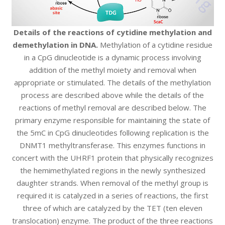
Details of the reactions of cytidine methylation and
demethylation in DNA.
Methylation of a cytidine residue
in a CpG dinucleotide is a dynamic process involving
addition of the methyl moiety and removal when
appropriate or stimulated. The details of the methylation
process are described above while the details of the
reactions of methyl removal are described below. The
primary enzyme responsible for maintaining the state of
the 5mC in CpG dinucleotides following replication is the
DNMT1 methyltransferase. This enzymes functions in
concert with the UHRF1 protein that physically recognizes
the hemimethylated regions in the newly synthesized
daughter strands. When removal of the methyl group is
required it is catalyzed in a series of reactions, the first
three of which are catalyzed by the TET (ten eleven
translocation) enzyme. The product of the three reactions