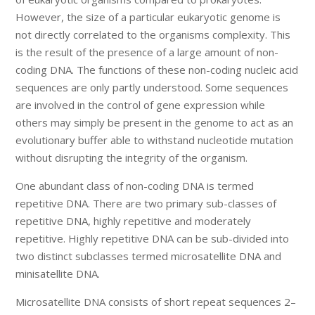
However, the size of a particular eukaryotic genome is
not directly correlated to the organisms complexity. This
is the result of the presence of a large amount of non-
coding DNA. The functions of these non-coding nucleic acid
sequences are only partly understood. Some sequences
are involved in the control of gene expression while
others may simply be present in the genome to act as an
evolutionary buffer able to withstand nucleotide mutation
without disrupting the integrity of the organism.
One abundant class of non-coding DNA is termed
repetitive DNA. There are two primary sub-classes of
repetitive DNA, highly repetitive and moderately
repetitive. Highly repetitive DNA can be sub-divided into
two distinct subclasses termed microsatellite DNA and
minisatellite DNA.
Microsatellite DNA consists of short repeat sequences 2–