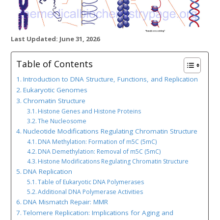
Last Updated: June 31, 2026
Table of Contents
Introduction to DNA Structure, Functions, and Replication
Eukaryotic Genomes
Chromatin Structure
Histone Genes and Histone Proteins
The Nucleosome
Nucleotide Modifications Regulating Chromatin Structure
DNA Methylation: Formation of m5C (5mC)
DNA Demethylation: Removal of m5C (5mC)
Histone Modifications Regulating Chromatin Structure
DNA Replication
Table of Eukaryotic DNA Polymerases
Additional DNA Polymerase Activities
DNA Mismatch Repair: MMR
Telomere Replication: Implications for Aging and