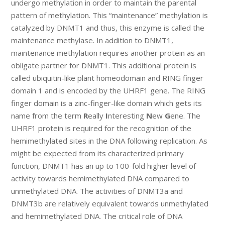
undergo methylation in order to maintain the parental
pattern of methylation. This “maintenance” methylation is
catalyzed by DNMT1 and thus, this enzyme is called the
maintenance methylase. In addition to DNMT1,
maintenance methylation requires another protein as an
obligate partner for DNMT1. This additional protein is
called ubiquitin-like plant homeodomain and RING finger
domain 1 and is encoded by the UHRF1 gene. The RING
finger domain is a zinc-finger-like domain which gets its
name from the term
R
eally
I
nteresting
N
ew
G
ene. The
UHRF1 protein is required for the recognition of the
hemimethylated sites in the DNA following replication. As
might be expected from its characterized primary
function, DNMT1 has an up to 100-fold higher level of
activity towards hemimethylated DNA compared to
unmethylated DNA. The activities of DNMT3a and
DNMT3b are relatively equivalent towards unmethylated
and hemimethylated DNA. The critical role of DNA