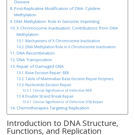
Disease
Post-Replicative Modification of DNA: Cytidine
Methylation
DNA Methylation: Role in Genomic Imprinting
X Chromosome Inactivation: Contributions from DNA
Methylation
Mechanisms of X Chromosome Inactivation
DNA Methylation Role in X Chromosome Inactivation
DNA Recombination
DNA Transposition
Repair of Damaged DNA
Base Excision Repair: BER
Table of Mammalian Base Excision Repair Enzymes
Nucleotide Excision Repair
Clinical Significance of Defective NER
Double Strand Break Repair
Clinical Significance of Defective DSB Repair
Chemotherapies Targeting Replication
Introduction to DNA Structure,
Functions, and Replication