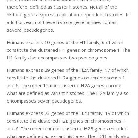
therefore, defined as cluster histones. Not all of the
histone genes express replication-dependent histones. In
addition, each of these histone gene families contain
several pseudogenes.
Humans express 10 genes of the H1 family, 6 of which
constitute the clustered H1 genes on chromosome 1. The
H1 family also encompasses two pseudogenes.
Humans express 29 genes of the H2A family, 17 of which
constitute the clustered H2A genes on chromosomes 1
and 6. The other 12 non-clustered H2A genes encode
what are defined as variant histones. The H2A family also
encompasses seven pseudogenes.
Humans express 23 genes of the H2B family, 19 of which
constitute the clustered H2B genes on chromosomes 1
and 6. The other four non-clustered H2B genes encoded
what are defined ad variant histones. The H2B family also