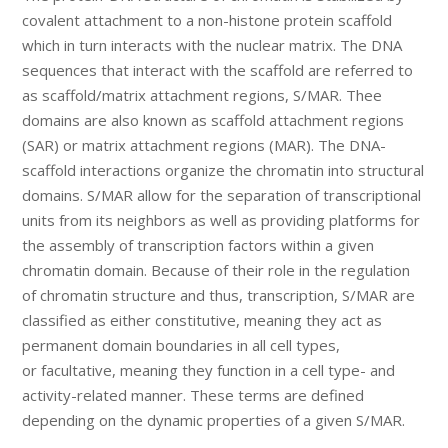
covalent attachment to a non-histone protein scaffold
which in turn interacts with the nuclear matrix. The DNA
sequences that interact with the scaffold are referred to
as scaffold/matrix attachment regions, S/MAR. Thee
domains are also known as scaffold attachment regions
(SAR) or matrix attachment regions (MAR). The DNA-
scaffold interactions organize the chromatin into structural
domains. S/MAR allow for the separation of transcriptional
units from its neighbors as well as providing platforms for
the assembly of transcription factors within a given
chromatin domain. Because of their role in the regulation
of chromatin structure and thus, transcription, S/MAR are
classified as either constitutive, meaning they act as
permanent domain boundaries in all cell types,
or facultative, meaning they function in a cell type- and
activity-related manner. These terms are defined
depending on the dynamic properties of a given S/MAR.