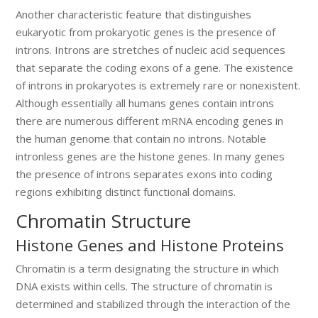
Another characteristic feature that distinguishes
eukaryotic from prokaryotic genes is the presence of
introns. Introns are stretches of nucleic acid sequences
that separate the coding exons of a gene. The existence
of introns in prokaryotes is extremely rare or nonexistent.
Although essentially all humans genes contain introns
there are numerous different mRNA encoding genes in
the human genome that contain no introns. Notable
intronless genes are the histone genes. In many genes
the presence of introns separates exons into coding
regions exhibiting distinct functional domains.
Chromatin Structure
Histone Genes and Histone Proteins
Chromatin is a term designating the structure in which
DNA exists within cells. The structure of chromatin is
determined and stabilized through the interaction of the