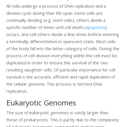
All cells undergo a process of DNA replication and a
division cycle during their life span. Some cells are
continually dividing (e.g. stem cells), others divide a
specific number of times until cell death (
apoptosis
)
occurs, and still others divide a few times before entering
a terminally differentiated or quiescent state. Most cells
of the body fall into the latter category of cells. During the
process of cell division everything within the cell must be
duplicated in order to ensure the survival of the two
resulting daughter cells. Of particular importance for cell
survival is the accurate, efficient and rapid duplication of
the cellular genome. This process is termed DNA
replication.
Eukaryotic Genomes
The size of eukaryotic genomes is vastly larger than
those of prokaryotes. This is partly due to the complexity
of eukaryotic organisms compared to prokaryotes.