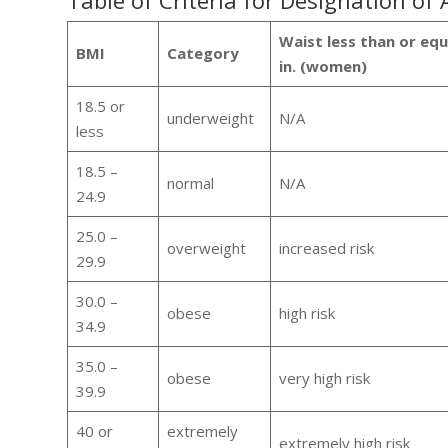
Table of Criteria for Designation of
Waist less than or equa
BMI
Category
in. (women)
18.5 or
underweight
N/A
less
18.5 –
normal
N/A
24.9
25.0 –
overweight
increased risk
29.9
30.0 –
obese
high risk
34.9
35.0 –
obese
very high risk
39.9
40 or
extremely
extremely high risk