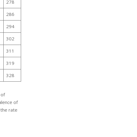
278
286
294
302
311
319
328
 of
alence of
 the rate