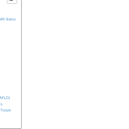
lth Status
MAFLD)
es
 Tissue