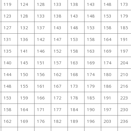
119
124
128
133
138
143
148
173
123
128
133
138
143
148
153
179
127
132
137
143
148
153
158
185
131
136
142
147
153
158
164
191
135
141
146
152
158
163
169
197
140
145
151
157
163
169
174
204
144
150
156
162
168
174
180
210
148
155
161
167
173
179
186
216
153
159
166
172
178
185
191
223
158
164
171
177
184
190
197
230
162
169
176
182
189
196
203
236