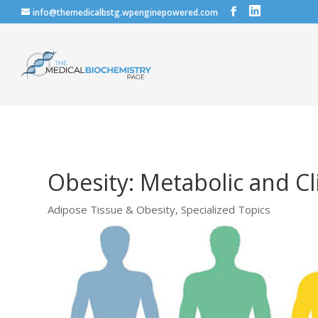
info@themedicalbstg.wpenginepowered.com
Obesity: Metabolic and C
Adipose Tissue & Obesity
,
Specialized Topics