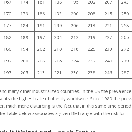
167
174
181
188
195
202
207
243
172
179
186
193
200
208
215
250
177
184
191
199
206
213
221
258
182
189
197
204
212
219
227
265
186
194
202
210
218
225
233
272
192
200
208
216
224
232
240
279
197
205
213
221
230
238
246
287
and many other industrialized countries. In the US the prevalence
nts the highest rate of obesity worldwide. Since 1980 the prev
er, much more disturbing is the fact that in this same time period
The Table below associates a given BMI range with the risk for