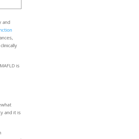
y and
nction
tances,
linically
 MAFLD is
mewhat
 and it is
n