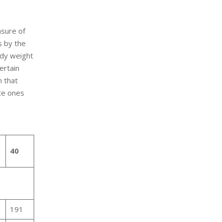
asure of
s by the
ody weight
certain
n that
te ones
40
191