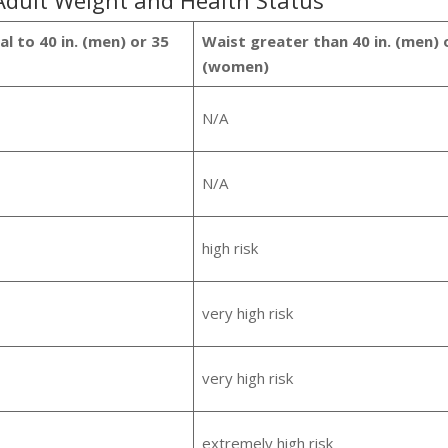
 Adult Weight and Health Status
l to 40 in. (men) or 35
Waist greater than 40 in. (men) o
(women)
N/A
N/A
high risk
very high risk
very high risk
extremely high risk