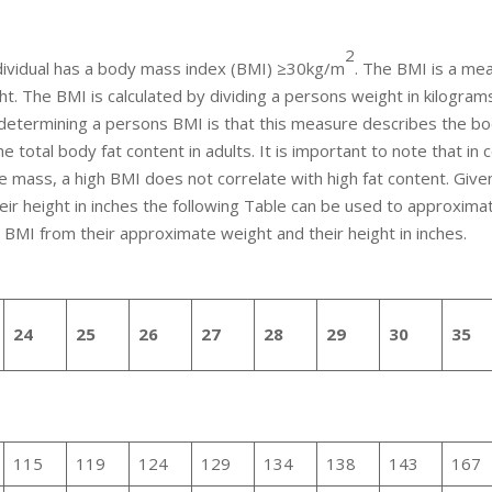
2
individual has a body mass index (BMI) ≥30kg/m
. The BMI is a me
ht. The BMI is calculated by dividing a persons weight in kilogram
or determining a persons BMI is that this measure describes the b
he total body fat content in adults. It is important to note that in 
e mass, a high BMI does not correlate with high fat content. Give
ir height in inches the following Table can be used to approxima
r BMI from their approximate weight and their height in inches.
24
25
26
27
28
29
30
35
115
119
124
129
134
138
143
167