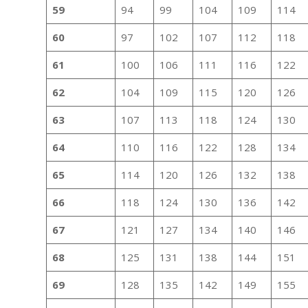
59
94
99
104
109
114
60
97
102
107
112
118
61
100
106
111
116
122
62
104
109
115
120
126
63
107
113
118
124
130
64
110
116
122
128
134
65
114
120
126
132
138
66
118
124
130
136
142
67
121
127
134
140
146
68
125
131
138
144
151
69
128
135
142
149
155