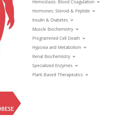
Hemostasis: Blood Coagulation
Hormones: Steroid & Peptide
Insulin & Diabetes
Muscle Biochemistry
Programmed Cell Death
Hypoxia and Metabolism
Renal Biochemistry
Specialized Enzymes
Plant-Based Therapeutics