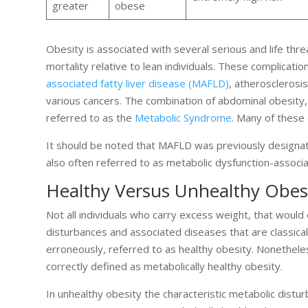
greater
obese
Obesity is associated with several serious and life thre
mortality relative to lean individuals. These complicatio
associated fatty liver disease (MAFLD)
, atherosclerosi
various cancers. The combination of abdominal obesity, 
referred to as the
Metabolic Syndrome
. Many of these 
It should be noted that MAFLD was previously designate
also often referred to as metabolic dysfunction-associa
Healthy Versus Unhealthy Obes
Not all individuals who carry excess weight, that would 
disturbances and associated diseases that are classica
erroneously, referred to as healthy obesity. Nonetheles
correctly defined as metabolically healthy obesity.
In unhealthy obesity the characteristic metabolic distu