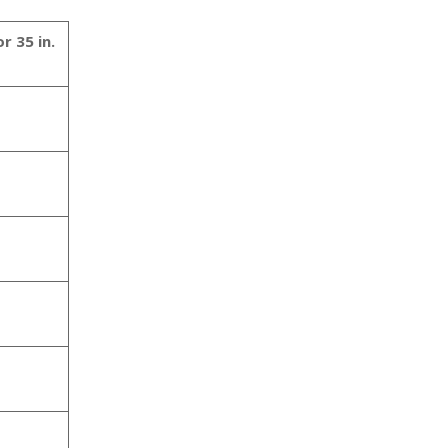
r 35 in.