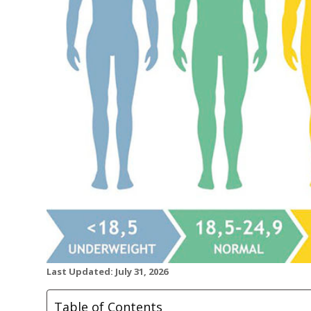
Last Updated: July 31, 2026
Table of Contents