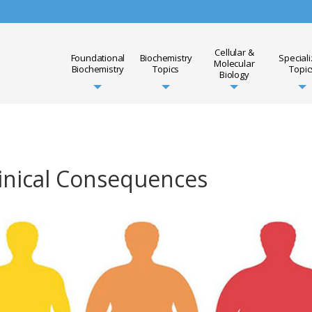
Cellular &
Foundational
Biochemistry
Special
Molecular
Biochemistry
Topics
Topic
Biology
linical Consequences