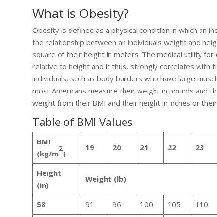
What is Obesity?
Obesity is defined as a physical condition in which an 
the relationship between an individuals weight and heig
square of their height in meters. The medical utility f
relative to height and it thus, strongly correlates with t
individuals, such as body builders who have large muscl
most Americans measure their weight in pounds and the
weight from their BMI and their height in inches or thei
Table of BMI Values
BMI
19
20
21
22
23
2
(kg/m
)
Height
Weight (lb)
(in)
58
91
96
100
105
110