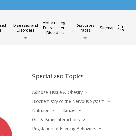
Alpha Listing –
ized
Diseases and
Resources
Diseases And
Sitemap
s
Disorders
Pages
Disorders
Specialized Topics
Adipose Tissue & Obesity
Biochemistry of the Nervous System
Nutrition
Cancer
Gut & Brain Interactions
Regulation of Feeding Behaviors