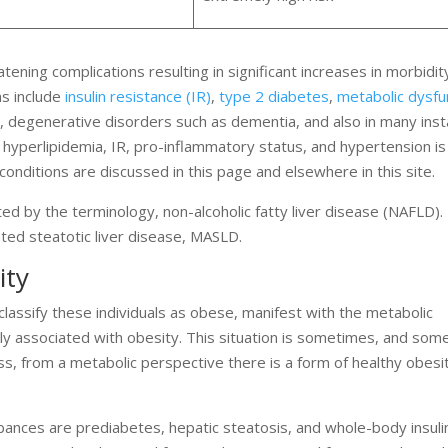
atening complications resulting in significant increases in morbidit
ns include
insulin resistance (IR)
,
type 2 diabetes
,
metabolic dysfu
s, degenerative disorders such as dementia, and also in many ins
hyperlipidemia, IR, pro-inflammatory status, and hypertension is c
conditions are discussed in this page and elsewhere in this site.
d by the terminology, non-alcoholic fatty liver disease (NAFLD).
ted steatotic liver disease, MASLD.
ity
classify these individuals as obese, manifest with the metabolic
lly associated with obesity. This situation is sometimes, and so
s, from a metabolic perspective there is a form of healthy obesity
rbances are prediabetes, hepatic steatosis, and whole-body insuli