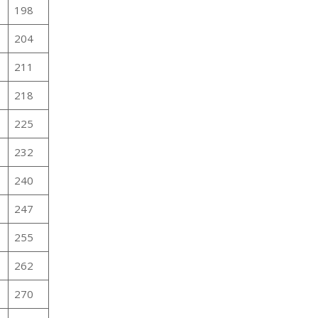
198
204
211
218
225
232
240
247
255
262
270