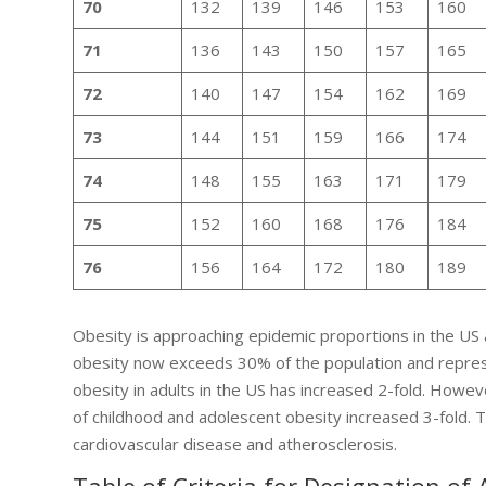
70
132
139
146
153
160
71
136
143
150
157
165
72
140
147
154
162
169
73
144
151
159
166
174
74
148
155
163
171
179
75
152
160
168
176
184
76
156
164
172
180
189
Obesity is approaching epidemic proportions in the US 
obesity now exceeds 30% of the population and represe
obesity in adults in the US has increased 2-fold. Howev
of childhood and adolescent obesity increased 3-fold. 
cardiovascular disease and atherosclerosis.