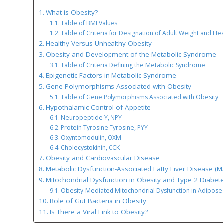
What is Obesity?
Table of BMI Values
Table of Criteria for Designation of Adult Weight and Hea
Healthy Versus Unhealthy Obesity
Obesity and Development of the Metabolic Syndrome
Table of Criteria Defining the Metabolic Syndrome
Epigenetic Factors in Metabolic Syndrome
Gene Polymorphisms Associated with Obesity
Table of Gene Polymorphisms Associated with Obesity
Hypothalamic Control of Appetite
Neuropeptide Y, NPY
Protein Tyrosine Tyrosine, PYY
Oxyntomodulin, OXM
Cholecystokinin, CCK
Obesity and Cardiovascular Disease
Metabolic Dysfunction-Associated Fatty Liver Disease (
Mitochondrial Dysfunction in Obesity and Type 2 Diabet
Obesity-Mediated Mitochondrial Dysfunction in Adipose
Role of Gut Bacteria in Obesity
Is There a Viral Link to Obesity?