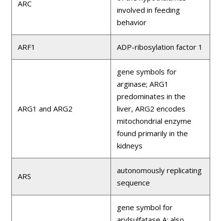
ARC
involved in feeding
behavior
ARF1
ADP-ribosylation factor 1
gene symbols for
arginase; ARG1
predominates in the
ARG1 and ARG2
liver, ARG2 encodes
mitochondrial enzyme
found primarily in the
kidneys
autonomously replicating
ARS
sequence
gene symbol for
arylsulfatase A; also