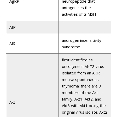
AgRP
neuropeptide that
antagonizes the
activities of α-MSH
AIP
androgen insensitivity
AIS
syndrome
first identified as
oncogene in AKT8 virus
isolated from an AKR
mouse spontaneous
thymoma; there are 3
members of the Akt
family, Akt1, Akt2, and
Akt
Akt3 with Akt1 being the
original virus isolate; Akt2