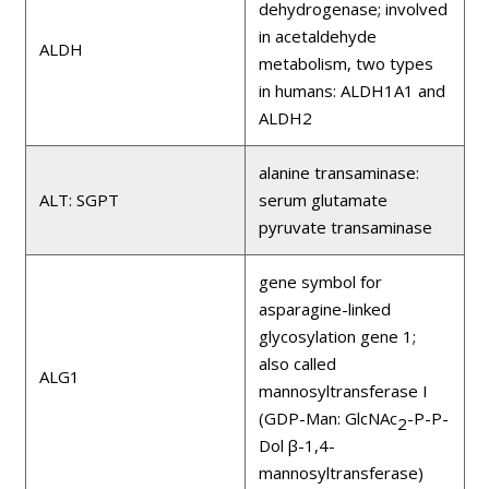
dehydrogenase; involved
in acetaldehyde
ALDH
metabolism, two types
in humans: ALDH1A1 and
ALDH2
alanine transaminase:
ALT: SGPT
serum glutamate
pyruvate transaminase
gene symbol for
asparagine-linked
glycosylation gene 1;
also called
ALG1
mannosyltransferase I
(GDP-Man: GlcNAc
-P-P-
2
Dol β-1,4-
mannosyltransferase)