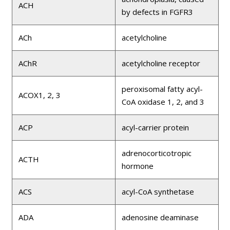
ACH
by defects in FGFR3
ACh
acetylcholine
AChR
acetylcholine receptor
peroxisomal fatty acyl-
ACOX1, 2, 3
CoA oxidase 1, 2, and 3
ACP
acyl-carrier protein
adrenocorticotropic
ACTH
hormone
ACS
acyl-CoA synthetase
ADA
adenosine deaminase