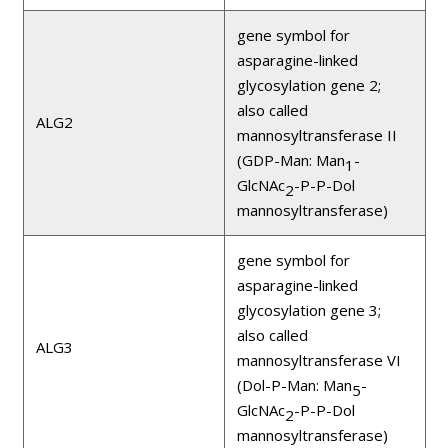
gene symbol for
asparagine-linked
glycosylation gene 2;
also called
ALG2
mannosyltransferase II
(GDP-Man: Man
-
1
GlcNAc
-P-P-Dol
2
mannosyltransferase)
gene symbol for
asparagine-linked
glycosylation gene 3;
also called
ALG3
mannosyltransferase VI
(Dol-P-Man: Man
-
5
GlcNAc
-P-P-Dol
2
mannosyltransferase)