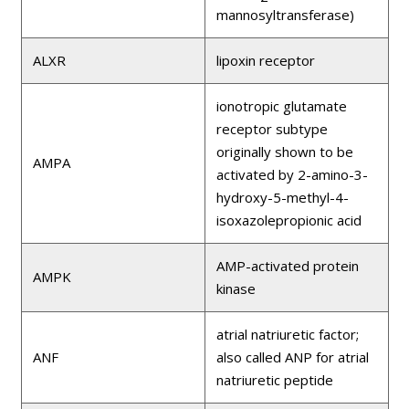
mannosyltransferase)
ALXR
lipoxin receptor
ionotropic glutamate
receptor subtype
originally shown to be
AMPA
activated by 2-amino-3-
hydroxy-5-methyl-4-
isoxazolepropionic acid
AMP-activated protein
AMPK
kinase
atrial natriuretic factor;
ANF
also called ANP for atrial
natriuretic peptide