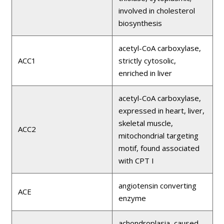
involved in cholesterol
biosynthesis
acetyl-CoA carboxylase,
ACC1
strictly cytosolic,
enriched in liver
acetyl-CoA carboxylase,
expressed in heart, liver,
skeletal muscle,
ACC2
mitochondrial targeting
motif, found associated
with CPT I
angiotensin converting
ACE
enzyme
achondroplasia, caused