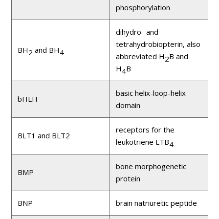
phosphorylation
dihydro- and
tetrahydrobiopterin, also
BH
and BH
2
4
abbreviated H
B and
2
H
B
4
basic helix-loop-helix
bHLH
domain
receptors for the
BLT1 and BLT2
leukotriene LTB
4
bone morphogenetic
BMP
protein
BNP
brain natriuretic peptide