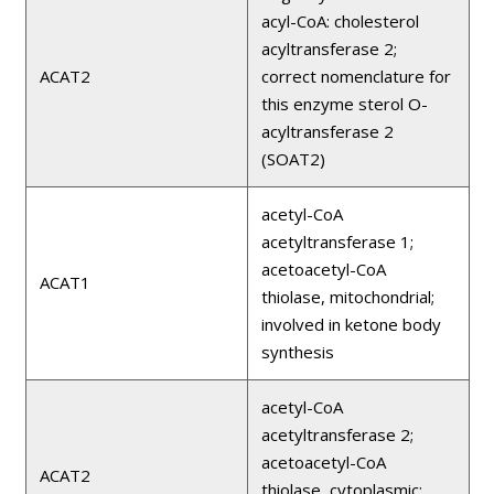
acyl-CoA: cholesterol
acyltransferase 2;
ACAT2
correct nomenclature for
this enzyme sterol O-
acyltransferase 2
(SOAT2)
acetyl-CoA
acetyltransferase 1;
acetoacetyl-CoA
ACAT1
thiolase, mitochondrial;
involved in ketone body
synthesis
acetyl-CoA
acetyltransferase 2;
acetoacetyl-CoA
ACAT2
thiolase, cytoplasmic;