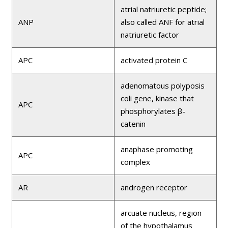
atrial natriuretic peptide;
ANP
also called ANF for atrial
natriuretic factor
APC
activated protein C
adenomatous polyposis
coli gene, kinase that
APC
phosphorylates β-
catenin
anaphase promoting
APC
complex
AR
androgen receptor
arcuate nucleus, region
of the hypothalamus