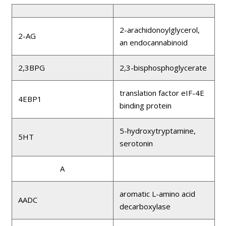
2-arachidonoylglycerol,
2-AG
an endocannabinoid
2,3BPG
2,3-bisphosphoglycerate
translation factor eIF-4E
4EBP1
binding protein
5-hydroxytryptamine,
5HT
serotonin
A
aromatic L-amino acid
AADC
decarboxylase