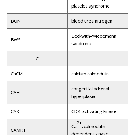
platelet syndrome
BUN
blood urea nitrogen
Beckwith-Wiedemann
BWS
syndrome
C
CaCM
calcium calmodulin
congenital adrenal
CAH
hyperplasia
CAK
CDK-activating kinase
2+
Ca
/calmodulin-
CAMK1
dependent kinase 1