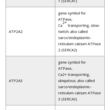
1 (SERCA1)
gene symbol for
ATPase,
2+
Ca
transporting, slow-
ATP2A2
twitch; also called
sarco/endoplasmic-
reticulum calcium ATPase
2 (SERCA2)
gene symbol for
ATPase,
Ca2+ transporting,
ATP2A3
ubiquitous; also called
sarco/endoplasmic-
reticulum calcium ATPase
3 (SERCA3)