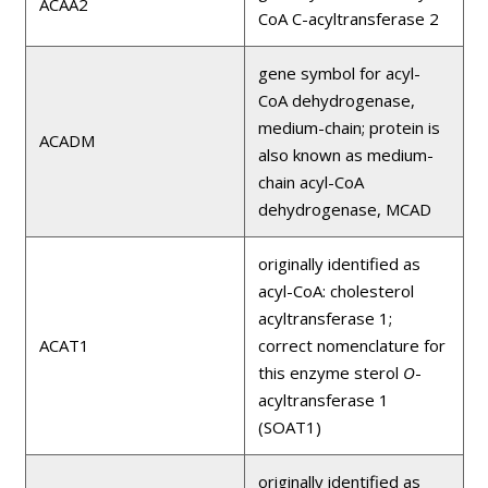
ACAA2
CoA C-acyltransferase 2
gene symbol for acyl-
CoA dehydrogenase,
medium-chain; protein is
ACADM
also known as medium-
chain acyl-CoA
dehydrogenase, MCAD
originally identified as
acyl-CoA: cholesterol
acyltransferase 1;
ACAT1
correct nomenclature for
this enzyme sterol
O
-
acyltransferase 1
(SOAT1)
originally identified as