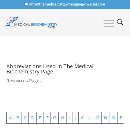
info@themedicalbstg.wpenginepowered.com
Abbreviations Used in The Medical
Biochemistry Page
Resources Pages
A
B
C
D
E
F
G
H
I
J
K
L
M
N
O
P