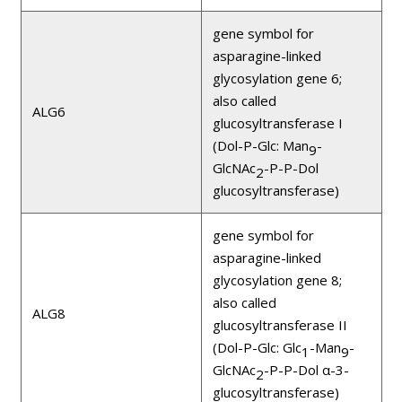
gene symbol for
asparagine-linked
glycosylation gene 6;
also called
ALG6
glucosyltransferase I
(Dol-P-Glc: Man
-
9
GlcNAc
-P-P-Dol
2
glucosyltransferase)
gene symbol for
asparagine-linked
glycosylation gene 8;
also called
ALG8
glucosyltransferase II
(Dol-P-Glc: Glc
-Man
-
1
9
GlcNAc
-P-P-Dol α-3-
2
glucosyltransferase)