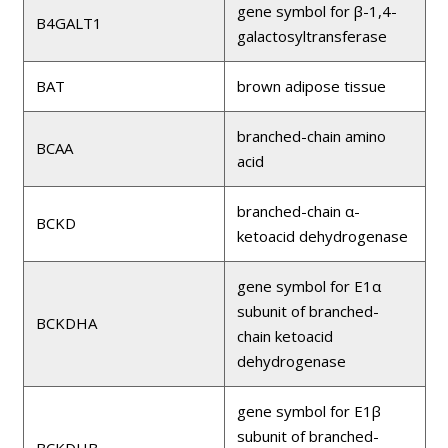
gene symbol for β-1,4-
B4GALT1
galactosyltransferase
BAT
brown adipose tissue
branched-chain amino
BCAA
acid
branched-chain α-
BCKD
ketoacid dehydrogenase
gene symbol for E1α
subunit of branched-
BCKDHA
chain ketoacid
dehydrogenase
gene symbol for E1β
subunit of branched-