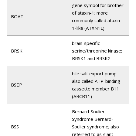
gene symbol for brother
of ataxin-1; more
BOAT
commonly called ataxin-
1-like (ATXN1L)
brain-specific
BRSK
serine/threonine kinase;
BRSK1 and BRSK2
bile salt export pump:
also called ATP-binding
BSEP
cassette member B11
(ABCB11)
Bernard-Soulier
Syndrome Bernard-
BSS
Soulier syndrome; also
referred to as giant