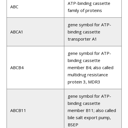
ATP-binding cassette
ABC
family of proteins
gene symbol for ATP-
ABCA1
binding cassette
transporter A1
gene symbol for ATP-
binding cassette
ABCB4
member B4; also called
multidrug resistance
protein 3, MDR3
gene symbol for ATP-
binding cassette
ABCB11
member B11; also called
bile salt export pump,
BSEP