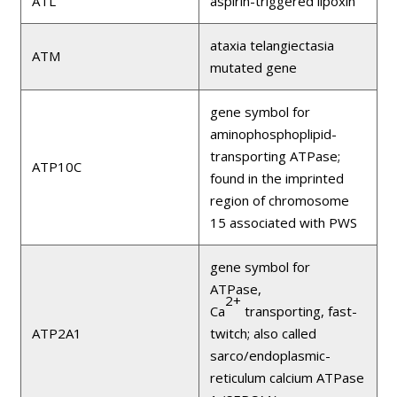
ATL
aspirin-triggered lipoxin
ataxia telangiectasia
ATM
mutated gene
gene symbol for
aminophosphoplipid-
transporting ATPase;
ATP10C
found in the imprinted
region of chromosome
15 associated with PWS
gene symbol for
ATPase,
2+
Ca
transporting, fast-
ATP2A1
twitch; also called
sarco/endoplasmic-
reticulum calcium ATPase