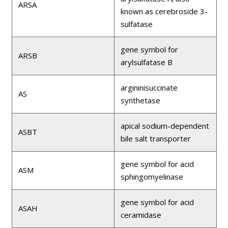
ARSA
known as cerebroside 3-
sulfatase
gene symbol for
ARSB
arylsulfatase B
argininisuccinate
AS
synthetase
apical sodium-dependent
ASBT
bile salt transporter
gene symbol for acid
ASM
sphingomyelinase
gene symbol for acid
ASAH
ceramidase