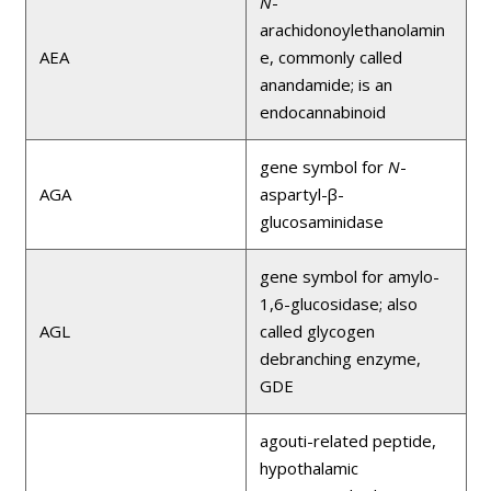
N
-
arachidonoylethanolamin
AEA
e, commonly called
anandamide; is an
endocannabinoid
gene symbol for
N
-
AGA
aspartyl-β-
glucosaminidase
gene symbol for amylo-
1,6-glucosidase; also
AGL
called glycogen
debranching enzyme,
GDE
agouti-related peptide,
hypothalamic