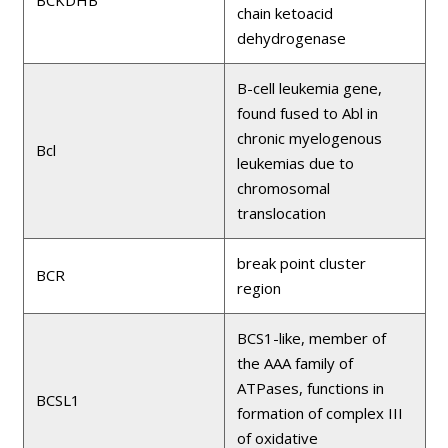
BCKDHB
chain ketoacid
dehydrogenase
B-cell leukemia gene,
found fused to Abl in
chronic myelogenous
Bcl
leukemias due to
chromosomal
translocation
break point cluster
BCR
region
BCS1-like, member of
the AAA family of
ATPases, functions in
BCSL1
formation of complex III
of oxidative