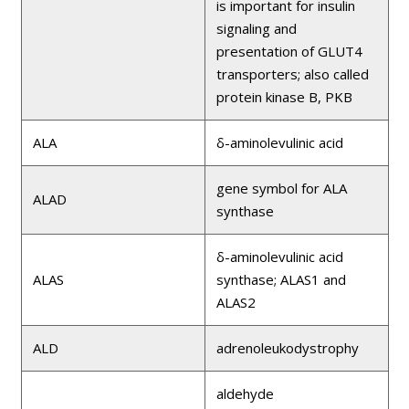
is important for insulin
signaling and
presentation of GLUT4
transporters; also called
protein kinase B, PKB
ALA
δ-aminolevulinic acid
gene symbol for ALA
ALAD
synthase
δ-aminolevulinic acid
ALAS
synthase; ALAS1 and
ALAS2
ALD
adrenoleukodystrophy
aldehyde