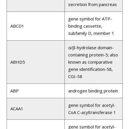
secretion from pancreas
gene symbol for ATP-
ABCD1
binding cassette,
subfamily D, member 1
α/β-hydrolase domain-
containing protein-5; also
ABHD5
known as comparative
gene identification-58,
CGI-58
ABP
androgen binding protein
gene symbol for acetyl-
ACAA1
CoA C-acyltransferase 1
gene symbol for acetyl-