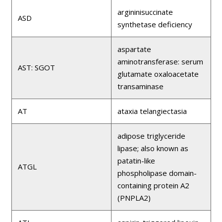
argininisuccinate
ASD
synthetase deficiency
aspartate
aminotransferase: serum
AST: SGOT
glutamate oxaloacetate
transaminase
AT
ataxia telangiectasia
adipose triglyceride
lipase; also known as
patatin-like
ATGL
phospholipase domain-
containing protein A2
(PNPLA2)