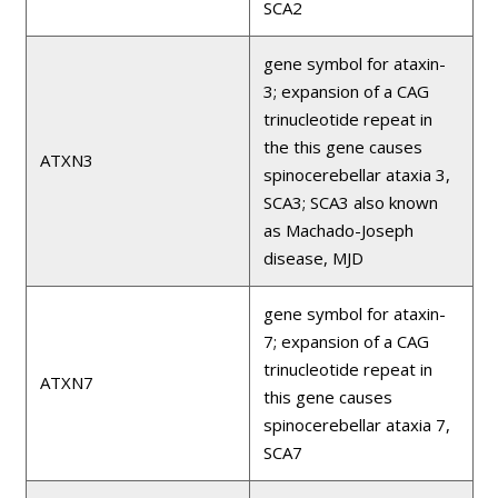
SCA2
gene symbol for ataxin-
3; expansion of a CAG
trinucleotide repeat in
the this gene causes
ATXN3
spinocerebellar ataxia 3,
SCA3; SCA3 also known
as Machado-Joseph
disease, MJD
gene symbol for ataxin-
7; expansion of a CAG
trinucleotide repeat in
ATXN7
this gene causes
spinocerebellar ataxia 7,
SCA7