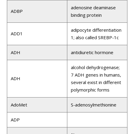
adenosine deaminase
ADBP
binding protein
adipocyte differentiation
ADD1
1; also called SREBP-1c
ADH
antidiuretic hormone
alcohol dehydrogenase;
7 ADH genes in humans,
ADH
several exist in different
polymorphic forms
AdoMet
S-adenosylmethionine
ADP