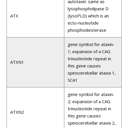
autotaxin: same as
lysophospholipase D
ATX
(lysoPLD) which is an
ecto-nucleotide
phosphodiesterase
gene symbol for ataxin-
1; expansion of a CAG
trinucleotide repeat in
ATXN1
this gene causes
spinocerebellar ataxia 1,
SCA1
gene symbol for ataxin-
2; expansion of a CAG
trinucleotide repeat in
ATXN2
this gene causes
spinocerebellar ataxia 2,