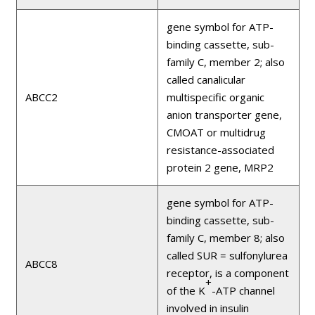
gene symbol for ATP-
binding cassette, sub-
family C, member 2; also
called canalicular
ABCC2
multispecific organic
anion transporter gene,
CMOAT or multidrug
resistance-associated
protein 2 gene, MRP2
gene symbol for ATP-
binding cassette, sub-
family C, member 8; also
called SUR = sulfonylurea
ABCC8
receptor, is a component
+
of the K
-ATP channel
involved in insulin