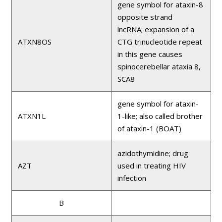
gene symbol for ataxin-8
opposite strand
lncRNA; expansion of a
ATXN8OS
CTG trinucleotide repeat
in this gene causes
spinocerebellar ataxia 8,
SCA8
gene symbol for ataxin-
ATXN1L
1-like; also called brother
of ataxin-1 (BOAT)
azidothymidine; drug
AZT
used in treating HIV
infection
B