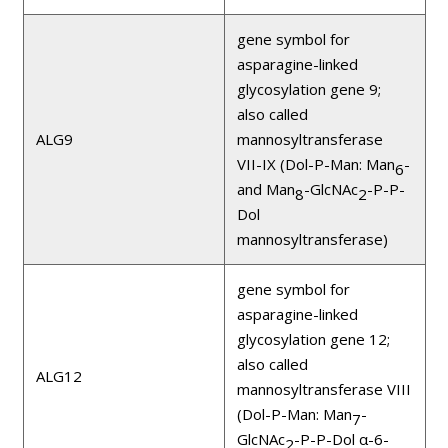
gene symbol for
asparagine-linked
glycosylation gene 9;
also called
ALG9
mannosyltransferase
VII-IX (Dol-P-Man: Man
-
6
and Man
-GlcNAc
-P-P-
8
2
Dol
mannosyltransferase)
gene symbol for
asparagine-linked
glycosylation gene 12;
also called
ALG12
mannosyltransferase VIII
(Dol-P-Man: Man
-
7
GlcNAc
-P-P-Dol α-6-
2