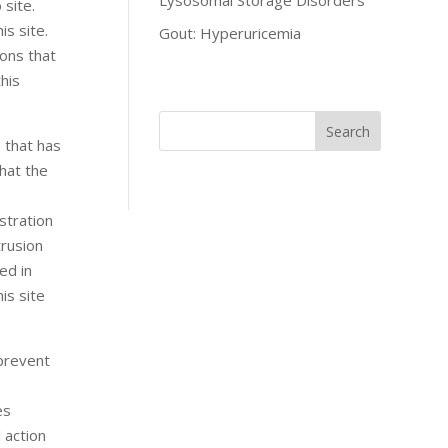
Lysosomal Storage Disorders
 site.
is site.
Gout: Hyperuricemia
sons that
his
 that has
hat the
stration
trusion
ed in
is site
 prevent
es
l action