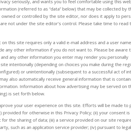
vacy seriously, and wants you to feel comfortable using this web
formation (referred to as “data” below) that may be collected by th
t owned or controlled by the site editor, nor does it apply to per
are not under the site editor’s control. Please take time to read t
 on this site requires only a valid e-mail address and a user name
de any other information if you do not want to. Please be aware t
 and any other information you enter may render you personally
 site intentionally (depending on choices you make during the regi
nfigured) or unintentionally (subsequent to a successful act of in
 may also automatically receive general information that is contain
nformation. Information about how advertising may be served on th
sing) is set forth below.
rove your user experience on this site. Efforts will be made to
 provided for otherwise in this Privacy Policy; (ii) your consent is
or the sharing of data; (iii) a service provided on our site requir
party, such as an application service provider; (iv) pursuant to lega