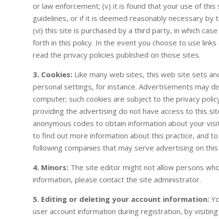
or law enforcement; (v) it is found that your use of this 
guidelines, or if it is deemed reasonably necessary by th
(vi) this site is purchased by a third party, in which ca
forth in this policy. In the event you choose to use link
read the privacy policies published on those sites.
3. Cookies:
Like many web sites, this web site sets a
personal settings, for instance. Advertisements may dis
computer; such cookies are subject to the privacy poli
providing the advertising do not have access to this sit
anonymous codes to obtain information about your visits 
to find out more information about this practice, and to
following companies that may serve advertising on this 
4. Minors:
The site editor might not allow persons wh
information, please contact the site administrator.
5. Editing or deleting your account information:
Yo
user account information during registration, by visitin