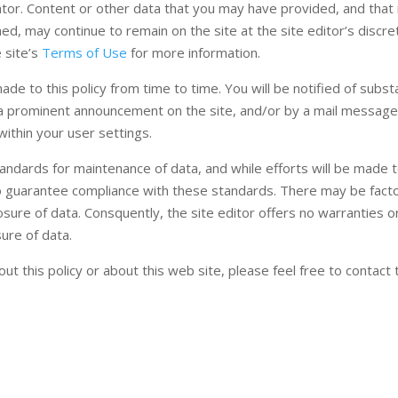
ator. Content or other data that you may have provided, and that 
hed, may continue to remain on the site at the site editor’s discre
 site’s
Terms of Use
for more information.
 to this policy from time to time. You will be notified of substa
f a prominent announcement on the site, and/or by a mail message
ithin your user settings.
standards for maintenance of data, and while efforts will be made
n to guarantee compliance with these standards. There may be fact
losure of data. Consquently, the site editor offers no warranties o
ure of data.
t this policy or about this web site, please feel free to contact 