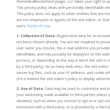
themedicalbiochemistrypage, LLC takes your right to pri
This privacy policy deals with personally-identifiable in
This policy does not apply to other entities that are no
are not employees or agents of the site editor, or that 
site’s
Terms of Use
.
1. Collection of Data:
Registration data for an account
not been chosen already. You are not required to provi
user name you choose, the e-mail address you provide
identifiable, and may possibly be displayed on this web
process, or depending on the way in which the site is co
by a third party). As on many web sites, the site editor
server log files, such as your IP address, and cookie i
(if it is indeed the site editor’s policy to display adverti
2. Use of Data:
Data may be used to customize and imp
your data being made available to third parties unless (i)
obtained, such as when you choose to opt-in or opt-out f
interaction with a third party, or is provided by a third 