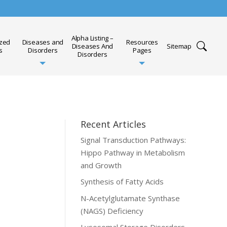
Alpha Listing –
ized
Diseases and
Resources
Diseases And
Sitemap
s
Disorders
Pages
Disorders
Recent Articles
Signal Transduction Pathways:
Hippo Pathway in Metabolism
and Growth
Synthesis of Fatty Acids
N-Acetylglutamate Synthase
(NAGS) Deficiency