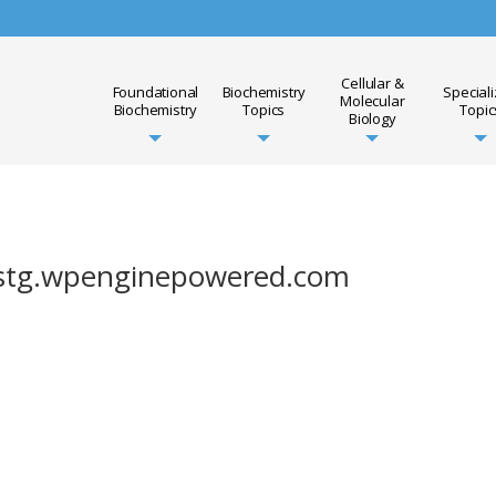
Cellular &
Foundational
Biochemistry
Special
Molecular
Biochemistry
Topics
Topic
Biology
lbstg.wpenginepowered.com