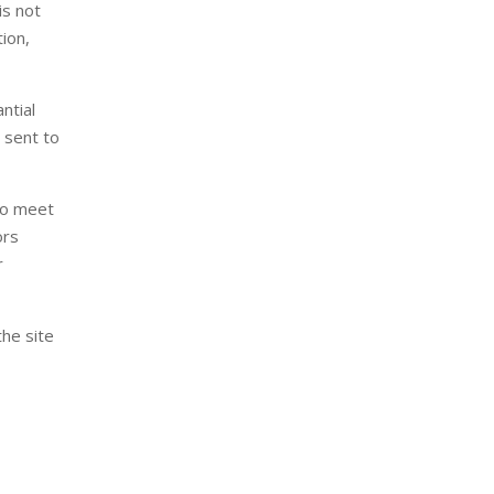
is not
tion,
ntial
 sent to
 to meet
ors
r
the site