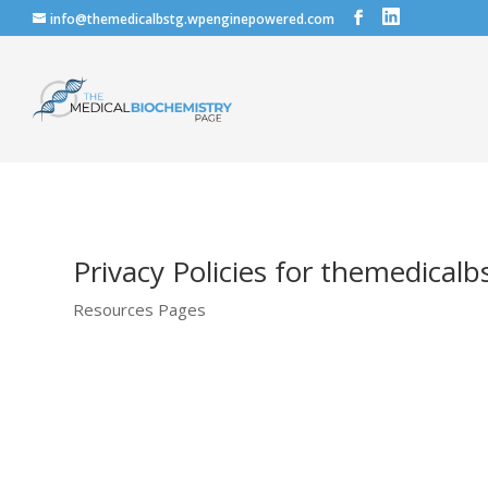
info@themedicalbstg.wpenginepowered.com
Privacy Policies for themedica
Resources Pages