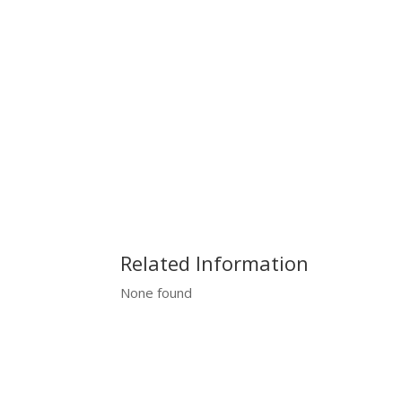
Related Information
None found