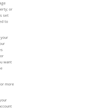
sage
erty; or
as set
sed to
 your
our
es
 or
you want
he
For more
 your
 account