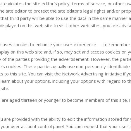
site violates the site editor’s policy, terms of service, or other u
e site editor to protect the site editor’s legal rights and/or prop
se that third party will be able to use the data in the same manner 
s displayed on this web site to visit other web sites, you are advi
nd uses cookies to enhance your user experience — to remember
play on this web site and, if so, may set and access cookies on y
cy of the parties providing the advertisement. However, the parti
e’s cookies. These parties usually use non-personally-identifiable
to this site. You can visit the Network Advertising Initiative if 
 learn about your options, including your options with regard to t
site:
o are aged thirteen or younger to become members of this site. 
u are provided with the ability to edit the information stored for
g your user account control panel. You can request that your user