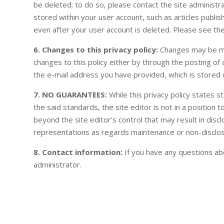
be deleted; to do so, please contact the site administr
stored within your user account, such as articles publis
even after your user account is deleted. Please see the
6. Changes to this privacy policy:
Changes may be made
changes to this policy either by through the posting o
the e-mail address you have provided, which is stored w
7. NO GUARANTEES:
While this privacy policy states 
the said standards, the site editor is not in a positio
beyond the site editor’s control that may result in disc
representations as regards maintenance or non-disclos
8. Contact information:
If you have any questions abou
administrator.