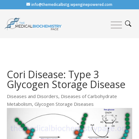
info@themedicalbstg.wpenginepowered.com
Cori Disease: Type 3
Glycogen Storage Disease
Diseases and Disorders
,
Diseases of Carbohydrate
Metabolism
,
Glycogen Storage Diseases