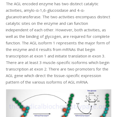
The AGL encoded enzyme has two distinct catalytic
activities, amylo-α-1,6-glucosidase and 4-α-
glucanotransferase. The two activities encompass distinct
catalytic sites on the enzyme and can function
independent of each other. However, both activities, as
well as the binding of glycogen, are required for complete
function. The AGL isoform 1 represents the major form of
the enzyme and it results from mRNAs that begin
transcription at exon 1 and initiate translation in exon 3.
There are at least 3 muscle-specific isoforms which begin
transcription at exon 2. There are two promoters for the
AGL gene which direct the tissue-specific expression
pattern of the various isoforms of AGL mRNA.