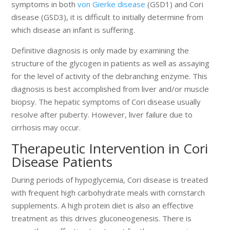
symptoms in both
von Gierke disease
(GSD1) and Cori
disease (GSD3), it is difficult to initially determine from
which disease an infant is suffering.
Definitive diagnosis is only made by examining the
structure of the glycogen in patients as well as assaying
for the level of activity of the debranching enzyme. This
diagnosis is best accomplished from liver and/or muscle
biopsy. The hepatic symptoms of Cori disease usually
resolve after puberty. However, liver failure due to
cirrhosis may occur.
Therapeutic Intervention in Cori
Disease Patients
During periods of hypoglycemia, Cori disease is treated
with frequent high carbohydrate meals with cornstarch
supplements. A high protein diet is also an effective
treatment as this drives gluconeogenesis. There is