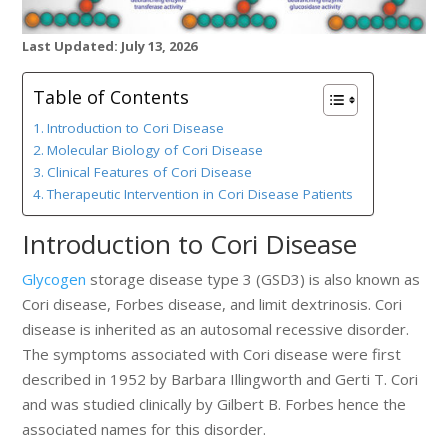
Last Updated: July 13, 2026
Table of Contents
Introduction to Cori Disease
Molecular Biology of Cori Disease
Clinical Features of Cori Disease
Therapeutic Intervention in Cori Disease Patients
Introduction to Cori Disease
Glycogen
storage disease type 3 (GSD3) is also known as
Cori disease, Forbes disease, and limit dextrinosis. Cori
disease is inherited as an autosomal recessive disorder.
The symptoms associated with Cori disease were first
described in 1952 by Barbara Illingworth and Gerti T. Cori
and was studied clinically by Gilbert B. Forbes hence the
associated names for this disorder.