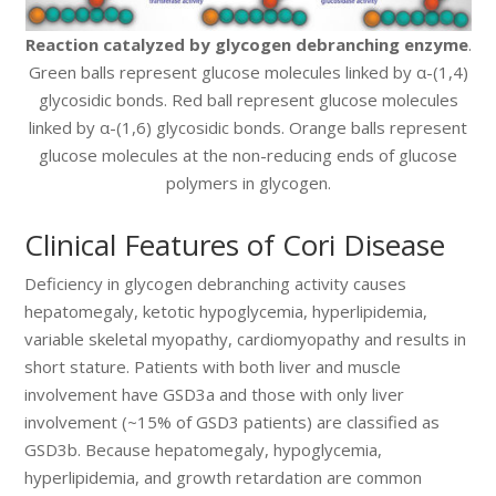
Reaction catalyzed by glycogen debranching enzyme
.
Green balls represent glucose molecules linked by α-(1,4)
glycosidic bonds. Red ball represent glucose molecules
linked by α-(1,6) glycosidic bonds. Orange balls represent
glucose molecules at the non-reducing ends of glucose
polymers in glycogen.
Clinical Features of Cori Disease
Deficiency in glycogen debranching activity causes
hepatomegaly, ketotic hypoglycemia, hyperlipidemia,
variable skeletal myopathy, cardiomyopathy and results in
short stature. Patients with both liver and muscle
involvement have GSD3a and those with only liver
involvement (~15% of GSD3 patients) are classified as
GSD3b. Because hepatomegaly, hypoglycemia,
hyperlipidemia, and growth retardation are common