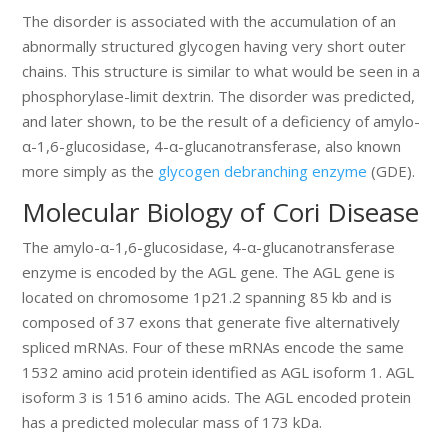
The disorder is associated with the accumulation of an
abnormally structured glycogen having very short outer
chains. This structure is similar to what would be seen in a
phosphorylase-limit dextrin. The disorder was predicted,
and later shown, to be the result of a deficiency of amylo-
α-1,6-glucosidase, 4-α-glucanotransferase, also known
more simply as the
glycogen debranching enzyme
(GDE).
Molecular Biology of Cori Disease
The amylo-α-1,6-glucosidase, 4-α-glucanotransferase
enzyme is encoded by the AGL gene. The AGL gene is
located on chromosome 1p21.2 spanning 85 kb and is
composed of 37 exons that generate five alternatively
spliced mRNAs. Four of these mRNAs encode the same
1532 amino acid protein identified as AGL isoform 1. AGL
isoform 3 is 1516 amino acids. The AGL encoded protein
has a predicted molecular mass of 173 kDa.