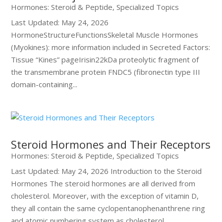
Hormones: Steroid & Peptide
,
Specialized Topics
Last Updated: May 24, 2026
HormoneStructureFunctionsSkeletal Muscle Hormones
(Myokines): more information included in Secreted Factors:
Tissue “Kines” pageIrisin22kDa proteolytic fragment of
the transmembrane protein FNDC5 (fibronectin type III
domain-containing...
Steroid Hormones and Their Receptors
Hormones: Steroid & Peptide
,
Specialized Topics
Last Updated: May 24, 2026 Introduction to the Steroid
Hormones The steroid hormones are all derived from
cholesterol. Moreover, with the exception of vitamin D,
they all contain the same cyclopentanophenanthrene ring
and atomic numbering system as cholesterol....