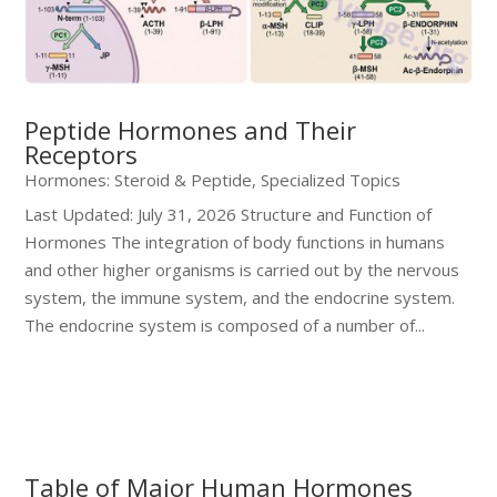
Peptide Hormones and Their
Receptors
Hormones: Steroid & Peptide
,
Specialized Topics
Last Updated: July 31, 2026 Structure and Function of
Hormones The integration of body functions in humans
and other higher organisms is carried out by the nervous
system, the immune system, and the endocrine system.
The endocrine system is composed of a number of...
Table of Major Human Hormones