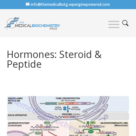
info@themedicalbstg.wpenginepowered.com
Hormones: Steroid &
Peptide