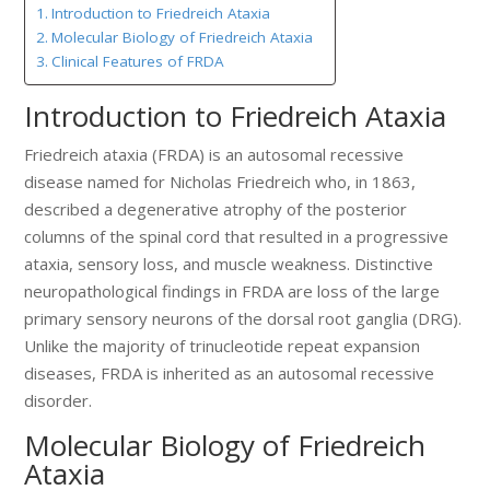
Introduction to Friedreich Ataxia
Molecular Biology of Friedreich Ataxia
Clinical Features of FRDA
Introduction to Friedreich Ataxia
Friedreich ataxia (FRDA) is an autosomal recessive
disease named for Nicholas Friedreich who, in 1863,
described a degenerative atrophy of the posterior
columns of the spinal cord that resulted in a progressive
ataxia, sensory loss, and muscle weakness. Distinctive
neuropathological findings in FRDA are loss of the large
primary sensory neurons of the dorsal root ganglia (DRG).
Unlike the majority of trinucleotide repeat expansion
diseases, FRDA is inherited as an autosomal recessive
disorder.
Molecular Biology of Friedreich
Ataxia