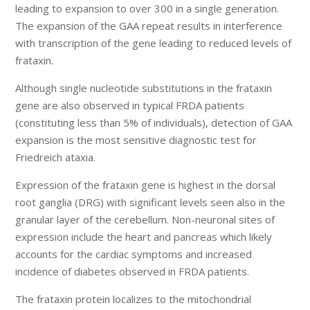
leading to expansion to over 300 in a single generation.
The expansion of the GAA repeat results in interference
with transcription of the gene leading to reduced levels of
frataxin.
Although single nucleotide substitutions in the frataxin
gene are also observed in typical FRDA patients
(constituting less than 5% of individuals), detection of GAA
expansion is the most sensitive diagnostic test for
Friedreich ataxia.
Expression of the frataxin gene is highest in the dorsal
root ganglia (DRG) with significant levels seen also in the
granular layer of the cerebellum. Non-neuronal sites of
expression include the heart and pancreas which likely
accounts for the cardiac symptoms and increased
incidence of diabetes observed in FRDA patients.
The frataxin protein localizes to the mitochondrial