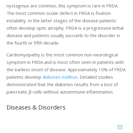
nystagmus are common, this symptom is rare in FRDA.
The most common ocular defect in FRDA is fixation
instability. In the latter stages of the disease patients
often develop optic atrophy. FRDA is a progressive lethal
disease and patients usually succumb to the disorder in
the fourth or fifth decade.
Cardiomyopathy is the most common non-neurological
symptom in FRDA and is most often seen in patients with
the earliest onset of disease. Approximately 10% of FRDA
patients develop
diabetes mellitus
. Detailed studies
demonstrated that the diabetes results from a loss of
pancreatic β-cells without autoimmune inflammation.
Diseases & Disorders