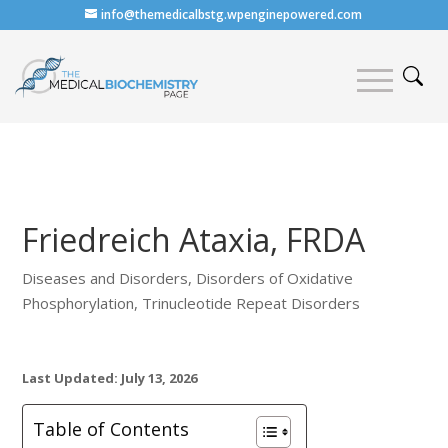
info@themedicalbstg.wpenginepowered.com
Friedreich Ataxia, FRDA
Diseases and Disorders
,
Disorders of Oxidative
Phosphorylation
,
Trinucleotide Repeat Disorders
Last Updated: July 13, 2026
Table of Contents