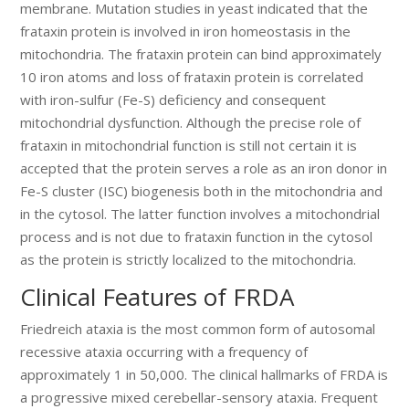
membrane. Mutation studies in yeast indicated that the
frataxin protein is involved in iron homeostasis in the
mitochondria. The frataxin protein can bind approximately
10 iron atoms and loss of frataxin protein is correlated
with iron-sulfur (Fe-S) deficiency and consequent
mitochondrial dysfunction. Although the precise role of
frataxin in mitochondrial function is still not certain it is
accepted that the protein serves a role as an iron donor in
Fe-S cluster (ISC) biogenesis both in the mitochondria and
in the cytosol. The latter function involves a mitochondrial
process and is not due to frataxin function in the cytosol
as the protein is strictly localized to the mitochondria.
Clinical Features of FRDA
Friedreich ataxia is the most common form of autosomal
recessive ataxia occurring with a frequency of
approximately 1 in 50,000. The clinical hallmarks of FRDA is
a progressive mixed cerebellar-sensory ataxia. Frequent