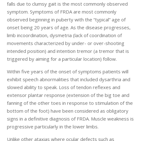
falls due to clumsy gait is the most commonly observed
symptom. Symptoms of FRDA are most commonly
observed beginning in puberty with the “typical” age of
onset being 20 years of age. As the disease progresses,
limb incoordination, dysmetria (lack of coordination of
movements characterized by under- or over-shooting
intended position) and intention tremor (a tremor that is
triggered by aiming for a particular location) follow.
Within five years of the onset of symptoms patients will
exhibit speech abnormalities that included dysarthria and
slowed ability to speak. Loss of tendon reflexes and
extensor plantar response (extension of the big toe and
fanning of the other toes in response to stimulation of the
bottom of the foot) have been considered as obligatory
signs in a definitive diagnosis of FRDA. Muscle weakness is
progressive particularly in the lower limbs.
Unlike other ataxias where ocular defects such as