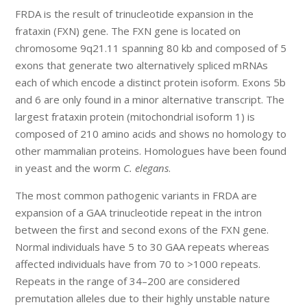
FRDA is the result of trinucleotide expansion in the
frataxin (FXN) gene. The FXN gene is located on
chromosome 9q21.11 spanning 80 kb and composed of 5
exons that generate two alternatively spliced mRNAs
each of which encode a distinct protein isoform. Exons 5b
and 6 are only found in a minor alternative transcript. The
largest frataxin protein (mitochondrial isoform 1) is
composed of 210 amino acids and shows no homology to
other mammalian proteins. Homologues have been found
in yeast and the worm
C. elegans
.
The most common pathogenic variants in FRDA are
expansion of a GAA trinucleotide repeat in the intron
between the first and second exons of the FXN gene.
Normal individuals have 5 to 30 GAA repeats whereas
affected individuals have from 70 to >1000 repeats.
Repeats in the range of 34–200 are considered
premutation alleles due to their highly unstable nature