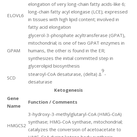
elongation of very long-chain fatty acids-like 6;
long-chain fatty acyl elongase (LCE); expressed
ELOVL6
in tissues with high lipid content; involved in
fatty acid elongation
glycerol-3-phosphate acyltransferase (GPAT),
mitochondrial; is one of two GPAT enzymes in
GPAM
humans, the other is found in the ER;
synthesizes the initial committed step in
glycerolipid biosynthesis
9
stearoyl-CoA desaturase, (delta) Δ
-
SCD
desaturase
Ketogenesis
Gene
Function / Comments
Name
3-hydroxy-3-methylglutaryl-CoA (HMG-CoA)
synthase; HMG-CoA synthase, mitochondrial;
HMGCS2
catalyzes the conversion of acetoacetate to