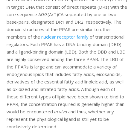
in target DNA that consist of direct repeats (DRs) with the
core sequence AGG(A/T)CA separated by one or two
base-pairs, designated DR1 and DR2, respectively. The
domain structures of the PPAR are similar to other
members of the
nuclear receptor family
of transcriptional
regulators. Each PPAR has a DNA-binding domain (DBD)
and a ligand-binding domain (LBD). Both the DBD and LBD
are highly conserved among the three PPAR. The LBD of
the PPARs is large and can accommodate a variety of
endogenous lipids that includes fatty acids, eicosanoids,
derivatives of the essential fatty acid linoleic acid, as well
as oxidized and nitrated fatty acids. Although each of
these different types of lipid have been shown to bind to
PPAR, the concentration required is generally higher than
would be encountered
in vivo
and thus, whether any
represent the physiological ligand is still yet to be
conclusively determined.