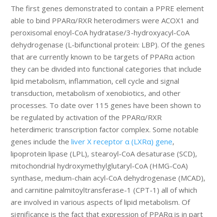
The first genes demonstrated to contain a PPRE element
able to bind PPARα/RXR heterodimers were ACOX1 and
peroxisomal enoyl-CoA hydratase/3-hydroxyacyl-CoA
dehydrogenase (L-bifunctional protein: LBP). Of the genes
that are currently known to be targets of PPARα action
they can be divided into functional categories that include
lipid metabolism, inflammation, cell cycle and signal
transduction, metabolism of xenobiotics, and other
processes. To date over 115 genes have been shown to
be regulated by activation of the PPARα/RXR
heterdimeric transcription factor complex. Some notable
genes include the
liver X receptor α (LXRα) gene
,
lipoprotein lipase (LPL), stearoyl-CoA desaturase (SCD),
mitochondrial hydroxymethylglutaryl-CoA (HMG-CoA)
synthase, medium-chain acyl-CoA dehydrogenase (MCAD),
and carnitine palmitoyltransferase-1 (CPT-1) all of which
are involved in various aspects of lipid metabolism. Of
significance is the fact that expression of PPARα is in part