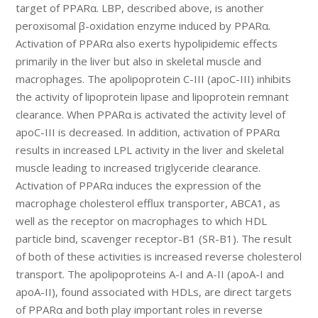
target of PPARα. LBP, described above, is another
peroxisomal β-oxidation enzyme induced by PPARα.
Activation of PPARα also exerts hypolipidemic effects
primarily in the liver but also in skeletal muscle and
macrophages. The apolipoprotein C-III (apoC-III) inhibits
the activity of lipoprotein lipase and lipoprotein remnant
clearance. When PPARα is activated the activity level of
apoC-III is decreased. In addition, activation of PPARα
results in increased LPL activity in the liver and skeletal
muscle leading to increased triglyceride clearance.
Activation of PPARα induces the expression of the
macrophage cholesterol efflux transporter, ABCA1, as
well as the receptor on macrophages to which HDL
particle bind, scavenger receptor-B1 (SR-B1). The result
of both of these activities is increased reverse cholesterol
transport. The apolipoproteins A-I and A-II (apoA-I and
apoA-II), found associated with HDLs, are direct targets
of PPARα and both play important roles in reverse