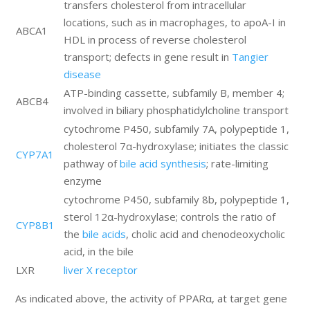
transfers cholesterol from intracellular
locations, such as in macrophages, to apoA-I in
ABCA1
HDL in process of reverse cholesterol
transport; defects in gene result in
Tangier
disease
ATP-binding cassette, subfamily B, member 4;
ABCB4
involved in biliary phosphatidylcholine transport
cytochrome P450, subfamily 7A, polypeptide 1,
cholesterol 7α-hydroxylase; initiates the classic
CYP7A1
pathway of
bile acid synthesis
; rate-limiting
enzyme
cytochrome P450, subfamily 8b, polypeptide 1,
sterol 12α-hydroxylase; controls the ratio of
CYP8B1
the
bile acids
, cholic acid and chenodeoxycholic
acid, in the bile
LXR
liver X receptor
As indicated above, the activity of PPARα, at target gene