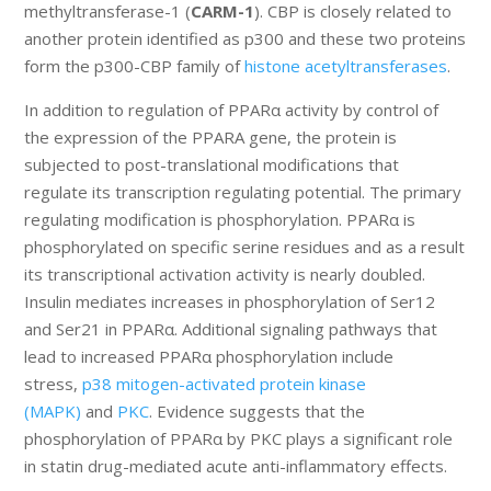
methyltransferase-1 (
CARM-1
). CBP is closely related to
another protein identified as p300 and these two proteins
form the p300-CBP family of
histone acetyltransferases
.
In addition to regulation of PPARα activity by control of
the expression of the PPARA gene, the protein is
subjected to post-translational modifications that
regulate its transcription regulating potential. The primary
regulating modification is phosphorylation. PPARα is
phosphorylated on specific serine residues and as a result
its transcriptional activation activity is nearly doubled.
Insulin mediates increases in phosphorylation of Ser12
and Ser21 in PPARα. Additional signaling pathways that
lead to increased PPARα phosphorylation include
stress,
p38 mitogen-activated protein kinase
(MAPK)
and
PKC
. Evidence suggests that the
phosphorylation of PPARα by PKC plays a significant role
in statin drug-mediated acute anti-inflammatory effects.