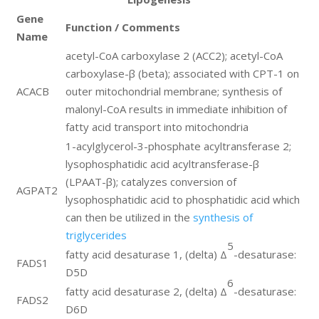
Gene
Function / Comments
Name
acetyl-CoA carboxylase 2 (ACC2); acetyl-CoA
carboxylase-β (beta); associated with CPT-1 on
ACACB
outer mitochondrial membrane; synthesis of
malonyl-CoA results in immediate inhibition of
fatty acid transport into mitochondria
1-acylglycerol-3-phosphate acyltransferase 2;
lysophosphatidic acid acyltransferase-β
(LPAAT-β); catalyzes conversion of
AGPAT2
lysophosphatidic acid to phosphatidic acid which
can then be utilized in the
synthesis of
triglycerides
5
fatty acid desaturase 1, (delta) Δ
-desaturase:
FADS1
D5D
6
fatty acid desaturase 2, (delta) Δ
-desaturase:
FADS2
D6D