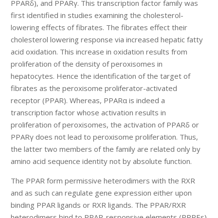
PPARδ), and PPARγ. This transcription factor family was
first identified in studies examining the cholesterol-
lowering effects of fibrates. The fibrates effect their
cholesterol lowering response via increased hepatic fatty
acid oxidation. This increase in oxidation results from
proliferation of the density of peroxisomes in
hepatocytes. Hence the identification of the target of
fibrates as the peroxisome proliferator-activated
receptor (PPAR). Whereas, PPARα is indeed a
transcription factor whose activation results in
proliferation of peroxisomes, the activation of PPARδ or
PPARγ does not lead to peroxisome proliferation. Thus,
the latter two members of the family are related only by
amino acid sequence identity not by absolute function.
The PPAR form permissive heterodimers with the RXR
and as such can regulate gene expression either upon
binding PPAR ligands or RXR ligands. The PPAR/RXR
heterodimers bind to PPAR-responsive elements (PPREs)