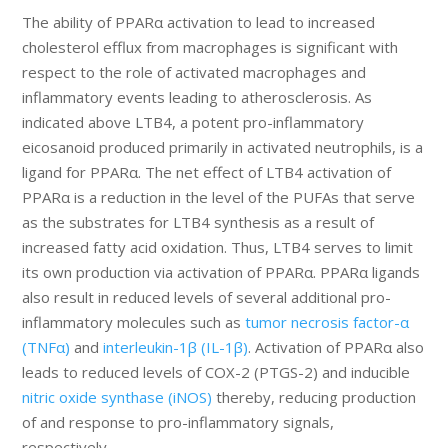
The ability of PPARα activation to lead to increased
cholesterol efflux from macrophages is significant with
respect to the role of activated macrophages and
inflammatory events leading to atherosclerosis. As
indicated above LTB4, a potent pro-inflammatory
eicosanoid produced primarily in activated neutrophils, is a
ligand for PPARα. The net effect of LTB4 activation of
PPARα is a reduction in the level of the PUFAs that serve
as the substrates for LTB4 synthesis as a result of
increased fatty acid oxidation. Thus, LTB4 serves to limit
its own production via activation of PPARα. PPARα ligands
also result in reduced levels of several additional pro-
inflammatory molecules such as
tumor necrosis factor-α
(TNFα)
and
interleukin-1β (IL-1β)
. Activation of PPARα also
leads to reduced levels of COX-2 (PTGS-2) and inducible
nitric oxide synthase (iNOS)
thereby, reducing production
of and response to pro-inflammatory signals,
respectively.