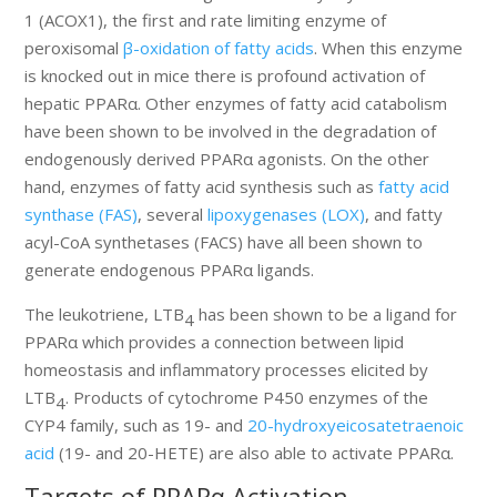
1 (ACOX1), the first and rate limiting enzyme of
peroxisomal
β-oxidation of fatty acids
. When this enzyme
is knocked out in mice there is profound activation of
hepatic PPARα. Other enzymes of fatty acid catabolism
have been shown to be involved in the degradation of
endogenously derived PPARα agonists. On the other
hand, enzymes of fatty acid synthesis such as
fatty acid
synthase (FAS)
, several
lipoxygenases (LOX)
, and fatty
acyl-CoA synthetases (FACS) have all been shown to
generate endogenous PPARα ligands.
The leukotriene, LTB
has been shown to be a ligand for
4
PPARα which provides a connection between lipid
homeostasis and inflammatory processes elicited by
LTB
. Products of cytochrome P450 enzymes of the
4
CYP4 family, such as 19- and
20-hydroxyeicosatetraenoic
acid
(19- and 20-HETE) are also able to activate PPARα.
Targets of PPARα Activation