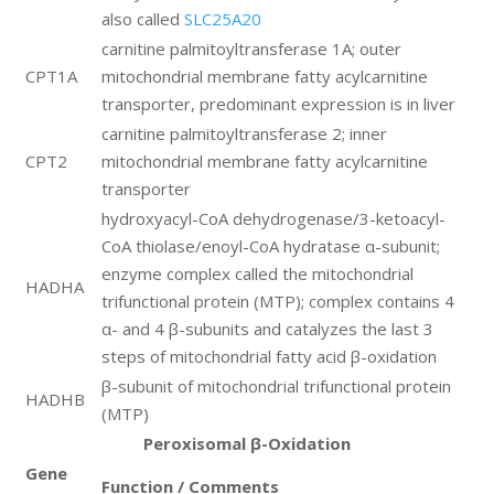
also called
SLC25A20
carnitine palmitoyltransferase 1A; outer
CPT1A
mitochondrial membrane fatty acylcarnitine
transporter, predominant expression is in liver
carnitine palmitoyltransferase 2; inner
CPT2
mitochondrial membrane fatty acylcarnitine
transporter
hydroxyacyl-CoA dehydrogenase/3-ketoacyl-
CoA thiolase/enoyl-CoA hydratase α-subunit;
enzyme complex called the mitochondrial
HADHA
trifunctional protein (MTP); complex contains 4
α- and 4 β-subunits and catalyzes the last 3
steps of mitochondrial fatty acid β-oxidation
β-subunit of mitochondrial trifunctional protein
HADHB
(MTP)
Peroxisomal β-Oxidation
Gene
Function / Comments