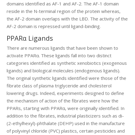
domains identified as AF-1 and AF-2. The AF-1 domain
reside in the N-terminal region of the protein whereas,
the AF-2 domain overlaps with the LBD. The activity of the
AF-2 domain is repressed until ligand-binding.
PPARα Ligands
There are numerous ligands that have been shown to
activate PPARα. These ligands fall into two distinct
categories identified as synthetic xenobiotics (exogenous
ligands) and biological molecules (endogenous ligands).
The original synthetic ligands identified were those of the
fibrate class of plasma triglyceride and cholesterol
lowering drugs. Indeed, experiments designed to define
the mechanism of action of the fibrates were how the
PPARs, starting with PPARα, were originally identified. In
addition to the fibrates, industrial plasticizers such as di-
(2-ethylhexyl)-phthalate (DEHP) used in the manufacture
of polyvinyl chloride (PVC) plastics, certain pesticides and