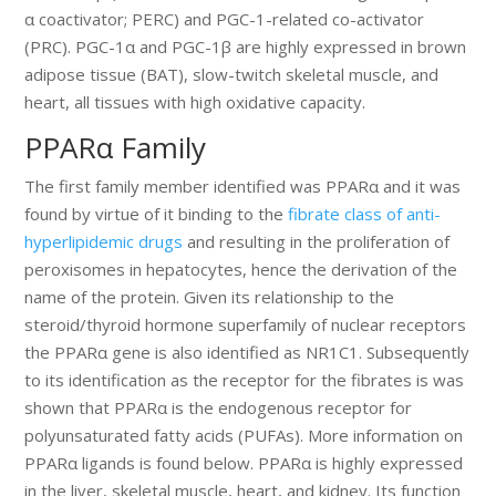
α coactivator; PERC) and PGC-1-related co-activator
(PRC). PGC-1α and PGC-1β are highly expressed in brown
adipose tissue (BAT), slow-twitch skeletal muscle, and
heart, all tissues with high oxidative capacity.
PPARα Family
The first family member identified was PPARα and it was
found by virtue of it binding to the
fibrate class of anti-
hyperlipidemic drugs
and resulting in the proliferation of
peroxisomes in hepatocytes, hence the derivation of the
name of the protein. Given its relationship to the
steroid/thyroid hormone superfamily of nuclear receptors
the PPARα gene is also identified as NR1C1. Subsequently
to its identification as the receptor for the fibrates is was
shown that PPARα is the endogenous receptor for
polyunsaturated fatty acids (PUFAs). More information on
PPARα ligands is found below. PPARα is highly expressed
in the liver, skeletal muscle, heart, and kidney. Its function