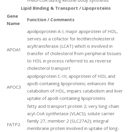
HMG-CoA during ketone body synthesis
Lipid Binding & Transport / Lipoproteins
Gene
Function / Comments
Name
apolipoprotein A-I; major apoprotein of HDL,
serves as a cofactor for lecithin:cholesterol
acyltransferase (LCAT) which is involved in
APOA1
transfer of cholesterol from peripheral tissues
to HDL in process referred to as reverse
cholesterol transport
apolipoprotein C-III; apoprotein of HDL and
apoB-containing lipoproteins; enhances the
APOC3
catabolism of HDL, impairs catabolism and liver
uptake of apoB-containing lipoproteins
fatty acid transport protein 2; very long-chain
acyl-CoA synthetase (VLACS); solute carrier
family 27, member 2 (SLC27A2); integral
FATP2
membrane protein involved in uptake of long-