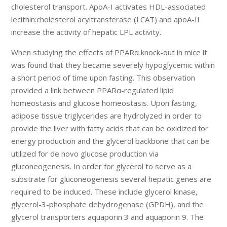
cholesterol transport. ApoA-I activates HDL-associated
lecithin:cholesterol acyltransferase (LCAT) and apoA-II
increase the activity of hepatic LPL activity.
When studying the effects of PPARα knock-out in mice it
was found that they became severely hypoglycemic within
a short period of time upon fasting. This observation
provided a link between PPARα-regulated lipid
homeostasis and glucose homeostasis. Upon fasting,
adipose tissue triglycerides are hydrolyzed in order to
provide the liver with fatty acids that can be oxidized for
energy production and the glycerol backbone that can be
utilized for de novo glucose production via
gluconeogenesis. In order for glycerol to serve as a
substrate for gluconeogenesis several hepatic genes are
required to be induced. These include glycerol kinase,
glycerol-3-phosphate dehydrogenase (GPDH), and the
glycerol transporters aquaporin 3 and aquaporin 9. The