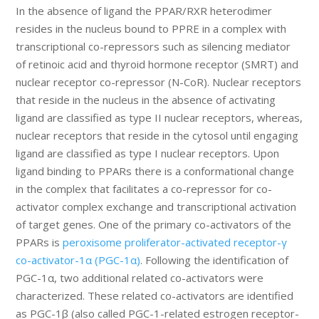
In the absence of ligand the PPAR/RXR heterodimer
resides in the nucleus bound to PPRE in a complex with
transcriptional co-repressors such as silencing mediator
of retinoic acid and thyroid hormone receptor (SMRT) and
nuclear receptor co-repressor (N-CoR). Nuclear receptors
that reside in the nucleus in the absence of activating
ligand are classified as type II nuclear receptors, whereas,
nuclear receptors that reside in the cytosol until engaging
ligand are classified as type I nuclear receptors. Upon
ligand binding to PPARs there is a conformational change
in the complex that facilitates a co-repressor for co-
activator complex exchange and transcriptional activation
of target genes. One of the primary co-activators of the
PPARs is
peroxisome proliferator-activated receptor-γ
co-activator-1α (PGC-1α)
. Following the identification of
PGC-1α, two additional related co-activators were
characterized. These related co-activators are identified
as PGC-1β (also called PGC-1-related estrogen receptor-