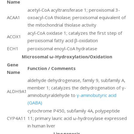
Name
acetyl-CoA acyltransferase 1; peroxisomal 3-
ACAA1
oxoacyl-CoA thiolase; peroxisomal equivalent of
the mitochondrial thiolase activity
acyl-CoA oxidase 1; catalyzes the first step of
ACOX1
peroxisomal fatty acid β-oxidation
ECH1
peroxisomal enoyl-CoA hydratase
Microsomal ω-Hydroxylation/Oxidation
Gene
Function / Comments
Name
aldehyde dehydrogenase, family 9, subfamily A,
member 1; catalyzes the dehydrogenation of γ-
ALDH9A1
aminobutyraldehyde to
γ-aminobutyric acid
(GABA)
cytochrome P450, subfamily 4A, polypeptide
CYP4A11
11; primary lauric acid ω-hydroxylase expressed
in human liver
Lipogenesis