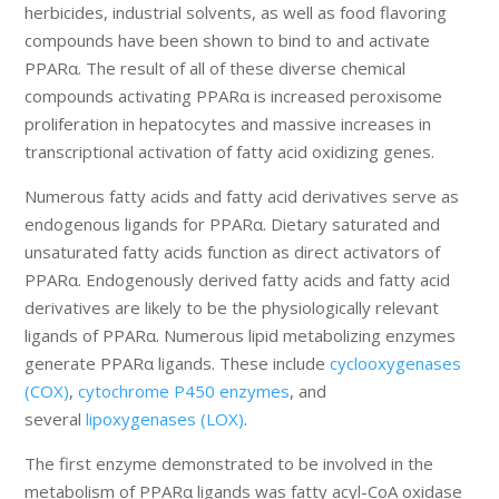
herbicides, industrial solvents, as well as food flavoring
compounds have been shown to bind to and activate
PPARα. The result of all of these diverse chemical
compounds activating PPARα is increased peroxisome
proliferation in hepatocytes and massive increases in
transcriptional activation of fatty acid oxidizing genes.
Numerous fatty acids and fatty acid derivatives serve as
endogenous ligands for PPARα. Dietary saturated and
unsaturated fatty acids function as direct activators of
PPARα. Endogenously derived fatty acids and fatty acid
derivatives are likely to be the physiologically relevant
ligands of PPARα. Numerous lipid metabolizing enzymes
generate PPARα ligands. These include
cyclooxygenases
(COX)
,
cytochrome P450 enzymes
, and
several
lipoxygenases (LOX)
.
The first enzyme demonstrated to be involved in the
metabolism of PPARα ligands was fatty acyl-CoA oxidase