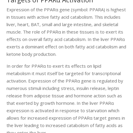
Expression of the PPARα gene (symbol: PPARA) is highest
in tissues with active fatty acid catabolism. This includes
liver, heart, BAT, small and large intestine, and skeletal
muscle. The role of PPARα in these tissues is to exert its
effects on overall fatty acid catabolism. In the liver PPARα
exerts a dominant effect on both fatty acid catabolism and
ketone body production.
In order for PPARα to exert its effects on lipid
metabolism it must itself be targeted for transcriptional
activation. Expression of the PPARα gene is regulated by
numerous stimuli including stress, insulin release, leptin
release from adipose tissue and hormone action such as
that exerted by growth hormone. In the liver PPARα
expression is activated in response to starvation which
allows for increased expression of PPARα target genes in
the liver leading to increased catabolism of fatty acids as
they enter the liver.