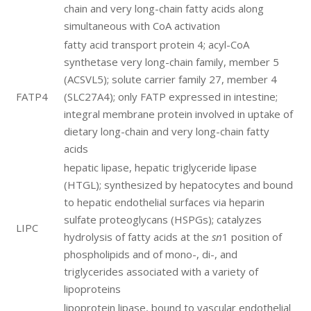
chain and very long-chain fatty acids along
simultaneous with CoA activation
fatty acid transport protein 4; acyl-CoA
synthetase very long-chain family, member 5
(ACSVL5); solute carrier family 27, member 4
FATP4
(SLC27A4); only FATP expressed in intestine;
integral membrane protein involved in uptake of
dietary long-chain and very long-chain fatty
acids
hepatic lipase, hepatic triglyceride lipase
(HTGL); synthesized by hepatocytes and bound
to hepatic endothelial surfaces via heparin
sulfate proteoglycans (HSPGs); catalyzes
LIPC
hydrolysis of fatty acids at the
sn
1 position of
phospholipids and of mono-, di-, and
triglycerides associated with a variety of
lipoproteins
lipoprotein lipase, bound to vascular endothelial