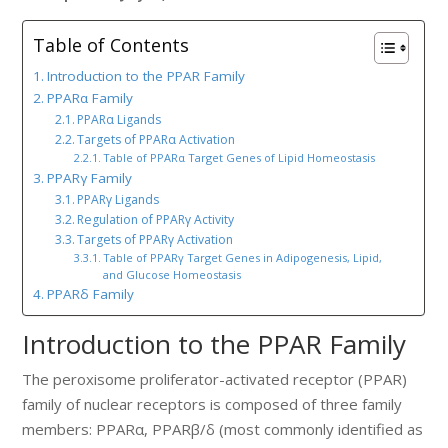
Table of Contents
Introduction to the PPAR Family
PPARα Family
PPARα Ligands
Targets of PPARα Activation
Table of PPARα Target Genes of Lipid Homeostasis
PPARγ Family
PPARγ Ligands
Regulation of PPARγ Activity
Targets of PPARγ Activation
Table of PPARγ Target Genes in Adipogenesis, Lipid,
and Glucose Homeostasis
PPARδ Family
Introduction to the PPAR Family
The peroxisome proliferator-activated receptor (PPAR)
family of nuclear receptors is composed of three family
members: PPARα, PPARβ/δ (most commonly identified as