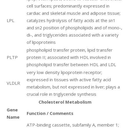
cell surfaces; predominantly expressed in
cardiac and skeletal muscle and adipose tissue;
LPL
catalyzes hydrolysis of fatty acids at the
sn
1
and
sn
2 position of phospholipids and of mono-,
di-, and triglycerides associated with a variety
of lipoproteins
phospholipid transfer protein, lipid transfer
PLTP
protein II; associated with HDL involved in
phospholipid transfer between HDL and LDL
very low density lipoprotein receptor;
expressed in tissues with active fatty acid
VLDLR
metabolism, but not expressed in liver; plays a
crucial role in triglyceride synthesis
Cholesterol Metabolism
Gene
Function / Comments
Name
ATP-binding cassette, subfamily A, member 1;