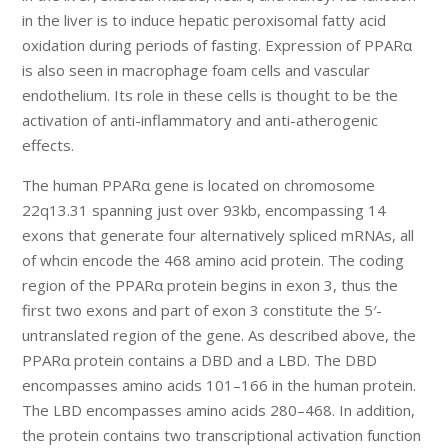
in the liver is to induce hepatic peroxisomal fatty acid
oxidation during periods of fasting. Expression of PPARα
is also seen in macrophage foam cells and vascular
endothelium. Its role in these cells is thought to be the
activation of anti-inflammatory and anti-atherogenic
effects.
The human PPARα gene is located on chromosome
22q13.31 spanning just over 93kb, encompassing 14
exons that generate four alternatively spliced mRNAs, all
of whcin encode the 468 amino acid protein. The coding
region of the PPARα protein begins in exon 3, thus the
first two exons and part of exon 3 constitute the 5′-
untranslated region of the gene. As described above, the
PPARα protein contains a DBD and a LBD. The DBD
encompasses amino acids 101–166 in the human protein.
The LBD encompasses amino acids 280–468. In addition,
the protein contains two transcriptional activation function