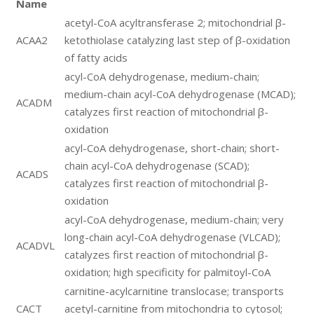
Name
acetyl-CoA acyltransferase 2; mitochondrial β-
ACAA2
ketothiolase catalyzing last step of β-oxidation
of fatty acids
acyl-CoA dehydrogenase, medium-chain;
medium-chain acyl-CoA dehydrogenase (MCAD);
ACADM
catalyzes first reaction of mitochondrial β-
oxidation
acyl-CoA dehydrogenase, short-chain; short-
chain acyl-CoA dehydrogenase (SCAD);
ACADS
catalyzes first reaction of mitochondrial β-
oxidation
acyl-CoA dehydrogenase, medium-chain; very
long-chain acyl-CoA dehydrogenase (VLCAD);
ACADVL
catalyzes first reaction of mitochondrial β-
oxidation; high specificity for palmitoyl-CoA
carnitine-acylcarnitine translocase; transports
CACT
acetyl-carnitine from mitochondria to cytosol;