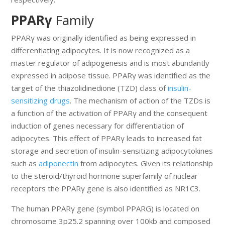
PPARγ
Family
PPARγ was originally identified as being expressed in
differentiating adipocytes. It is now recognized as a
master regulator of adipogenesis and is most abundantly
expressed in adipose tissue. PPARγ was identified as the
target of the thiazolidinedione (TZD) class of
insulin-
sensitizing drugs
. The mechanism of action of the TZDs is
a function of the activation of PPARγ and the consequent
induction of genes necessary for differentiation of
adipocytes. This effect of PPARγ leads to increased fat
storage and secretion of insulin-sensitizing adipocytokines
such as
adiponectin
from adipocytes. Given its relationship
to the steroid/thyroid hormone superfamily of nuclear
receptors the PPARγ gene is also identified as NR1C3.
The human PPARγ gene (symbol PPARG) is located on
chromosome 3p25.2 spanning over 100kb and composed