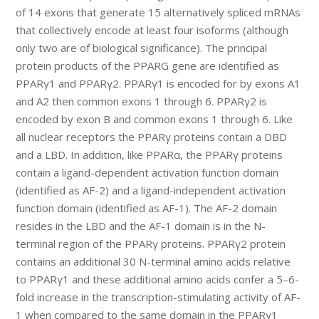
of 14 exons that generate 15 alternatively spliced mRNAs
that collectively encode at least four isoforms (although
only two are of biological significance). The principal
protein products of the PPARG gene are identified as
PPARγ1 and PPARγ2. PPARγ1 is encoded for by exons A1
and A2 then common exons 1 through 6. PPARγ2 is
encoded by exon B and common exons 1 through 6. Like
all nuclear receptors the PPARγ proteins contain a DBD
and a LBD. In addition, like PPARα, the PPARγ proteins
contain a ligand-dependent activation function domain
(identified as AF-2) and a ligand-independent activation
function domain (identified as AF-1). The AF-2 domain
resides in the LBD and the AF-1 domain is in the N-
terminal region of the PPARγ proteins. PPARγ2 protein
contains an additional 30 N-terminal amino acids relative
to PPARγ1 and these additional amino acids confer a 5–6-
fold increase in the transcription-stimulating activity of AF-
1 when compared to the same domain in the PPARγ1