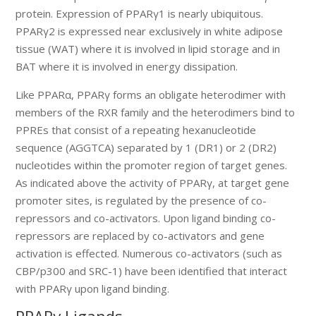
protein. Expression of PPARγ1 is nearly ubiquitous.
PPARγ2 is expressed near exclusively in white adipose
tissue (WAT) where it is involved in lipid storage and in
BAT where it is involved in energy dissipation.
Like PPARα, PPARγ forms an obligate heterodimer with
members of the RXR family and the heterodimers bind to
PPREs that consist of a repeating hexanucleotide
sequence (AGGTCA) separated by 1 (DR1) or 2 (DR2)
nucleotides within the promoter region of target genes.
As indicated above the activity of PPARγ, at target gene
promoter sites, is regulated by the presence of co-
repressors and co-activators. Upon ligand binding co-
repressors are replaced by co-activators and gene
activation is effected. Numerous co-activators (such as
CBP/p300 and SRC-1) have been identified that interact
with PPARγ upon ligand binding.