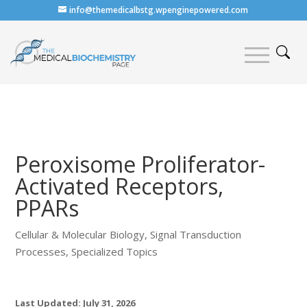
info@themedicalbstg.wpenginepowered.com
Peroxisome Proliferator-
Activated Receptors,
PPARs
Cellular & Molecular Biology
,
Signal Transduction
Processes
,
Specialized Topics
Last Updated: July 31, 2026