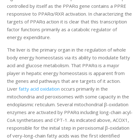
controlled by itself as the PPARα gene contains a PPRE
responsive to PPARα/RXR activation. In characterizing the
targets of PPARα action it is clear that this transcription
factor functions primarily as a catabolic regulator of
energy expenditure.
The liver is the primary organ in the regulation of whole
body energy homeostasis via its ability to modulate fatty
acid and glucose metabolism. That PPARα is a major
player in hepatic energy homeostasis is apparent from
the genes and pathways that are targets of it action.
Liver
fatty acid oxidation
occurs primarily in the
mitochondria and peroxisomes with some capacity in the
endoplasmic reticulum. Several mitochondrial β-oxidation
enzymes are activated by PPARα including long-chain acyl-
CoA synthetases and CPT-1. As indicated above, ACOX1,
responsible for the initial step in peroxisomal β-oxidation
of very-long-chain fatty acids was the first identified