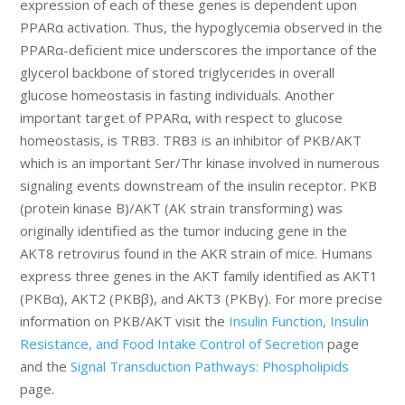
expression of each of these genes is dependent upon
PPARα activation. Thus, the hypoglycemia observed in the
PPARα-deficient mice underscores the importance of the
glycerol backbone of stored triglycerides in overall
glucose homeostasis in fasting individuals. Another
important target of PPARα, with respect to glucose
homeostasis, is TRB3. TRB3 is an inhibitor of PKB/AKT
which is an important Ser/Thr kinase involved in numerous
signaling events downstream of the insulin receptor. PKB
(protein kinase B)/AKT (AK strain transforming) was
originally identified as the tumor inducing gene in the
AKT8 retrovirus found in the AKR strain of mice. Humans
express three genes in the AKT family identified as AKT1
(PKBα), AKT2 (PKBβ), and AKT3 (PKBγ). For more precise
information on PKB/AKT visit the
Insulin Function, Insulin
Resistance, and Food Intake Control of Secretion
page
and the
Signal Transduction Pathways: Phospholipids
page.