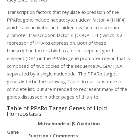
Transcription factors that regulate expression of the
PPARα gene include hepatocyte nuclear factor 4 (HNF4)
which is an activator and chicken ovalbumin upstream
promoter transcription factor II (COUP-TFII) which is a
repressor of PPARα expression. Both of these
transcription factors bind to a direct repeat type 1
element (DR1) in the PPARα gene promoter region that is
composed of two copies of the sequence AGG(A/T)CA
separated by a single nucleotide. The PPARα target
genes listed in the following Table do not constitute a
complete list, but are intended to represent many of the
genes discussed in other pages of this site.
Table of PPARα Target Genes of Lipid
Homeostasis
Mitochondrial β-Oxidation
Gene
Function / Comments