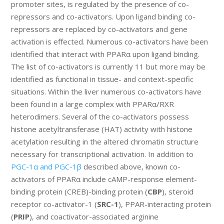
promoter sites, is regulated by the presence of co-
repressors and co-activators. Upon ligand binding co-
repressors are replaced by co-activators and gene
activation is effected. Numerous co-activators have been
identified that interact with PPARα upon ligand binding.
The list of co-activators is currently 11 but more may be
identified as functional in tissue- and context-specific
situations. Within the liver numerous co-activators have
been found in a large complex with PPARα/RXR
heterodimers. Several of the co-activators possess
histone acetyltransferase (HAT) activity with histone
acetylation resulting in the altered chromatin structure
necessary for transcriptional activation. In addition to
PGC-1α and PGC-1β
described above, known co-
activators of PPARα include cAMP-response element-
binding protein (CREB)-binding protein (
CBP
), steroid
receptor co-activator-1 (
SRC-1
), PPAR-interacting protein
(
PRIP
), and coactivator-associated arginine