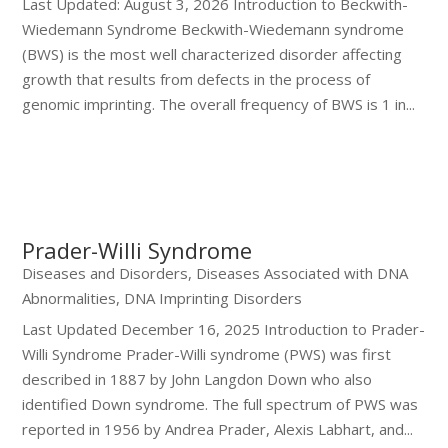
Last Updated: August 3, 2026 Introduction to Beckwith-
Wiedemann Syndrome Beckwith-Wiedemann syndrome
(BWS) is the most well characterized disorder affecting
growth that results from defects in the process of
genomic imprinting. The overall frequency of BWS is 1 in...
Prader-Willi Syndrome
Diseases and Disorders
,
Diseases Associated with DNA
Abnormalities
,
DNA Imprinting Disorders
Last Updated December 16, 2025 Introduction to Prader-
Willi Syndrome Prader-Willi syndrome (PWS) was first
described in 1887 by John Langdon Down who also
identified Down syndrome. The full spectrum of PWS was
reported in 1956 by Andrea Prader, Alexis Labhart, and...