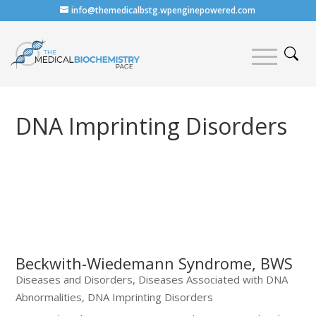
info@themedicalbstg.wpenginepowered.com
DNA Imprinting Disorders
Beckwith-Wiedemann Syndrome, BWS
Diseases and Disorders
,
Diseases Associated with DNA
Abnormalities
,
DNA Imprinting Disorders