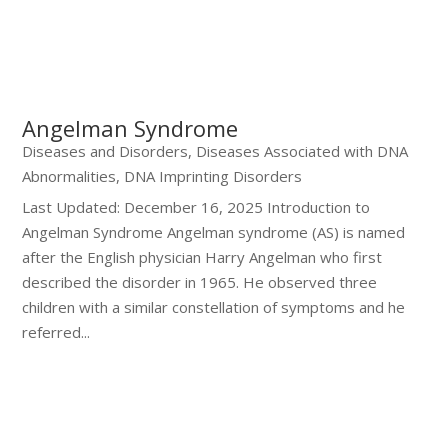
Angelman Syndrome
Diseases and Disorders
,
Diseases Associated with DNA
Abnormalities
,
DNA Imprinting Disorders
Last Updated: December 16, 2025 Introduction to
Angelman Syndrome Angelman syndrome (AS) is named
after the English physician Harry Angelman who first
described the disorder in 1965. He observed three
children with a similar constellation of symptoms and he
referred...