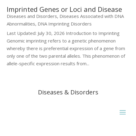
Imprinted Genes or Loci and Disease
Diseases and Disorders
,
Diseases Associated with DNA
Abnormalities
,
DNA Imprinting Disorders
Last Updated: July 30, 2026 Introduction to Imprinting
Genomic imprinting refers to a genetic phenomenon
whereby there is preferential expression of a gene from
only one of the two parental alleles. This phenomenon of
allele-specific expression results from...
Diseases & Disorders