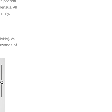
an protein
ensus. All
amily.
e
NANA). As
enzymes of