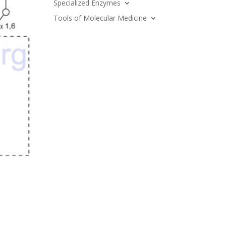
Specialized Enzymes
Tools of Molecular Medicine