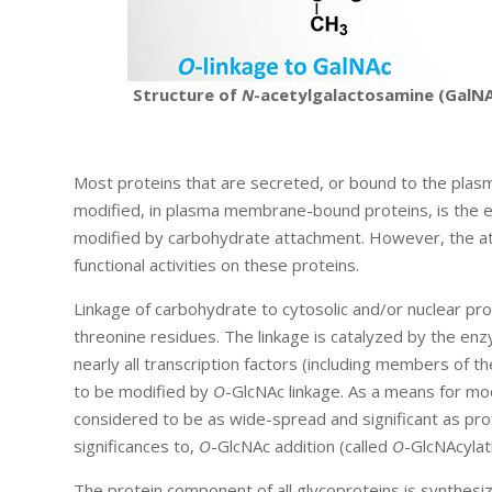
Structure of
N
-acetylgalactosamine (GalNA
Most proteins that are secreted, or bound to the plas
modified, in plasma membrane-bound proteins, is the extr
modified by carbohydrate attachment. However, the att
functional activities on these proteins.
Linkage of carbohydrate to cytosolic and/or nuclear pro
threonine residues. The linkage is catalyzed by the e
nearly all transcription factors (including members of t
to be modified by
O
-GlcNAc linkage. As a means for modi
considered to be as wide-spread and significant as pr
significances to,
O
-GlcNAc addition (called
O
-GlcNAcylat
The protein component of all glycoproteins is synthes