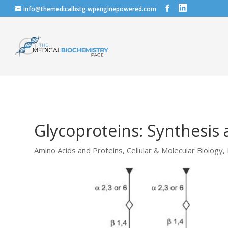
info@themedicalbstg.wpenginepowered.com
Glycoproteins: Synthesis
Amino Acids and Proteins
,
Cellular & Molecular Biology
,