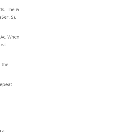
nds. The
N
-
(Ser, S),
cNAc. When
ost
r the
repeat
n a