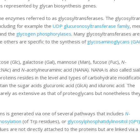
is represented by glycan biosynthesis genes.
he enzymes referred to as glycosyltransferases. The glycosyltra
ncluding for example the
UDP glucuronosyltransferase family
, me
 and the
glycogen phosphorylases
. Many glycosyltransferases are
e others are specific to the synthesis of
glycosaminoglycans (GA
ose (Glc), galactose (Gal), mannose (Man), fucose (Fuc),
N
-
lcNAc) and
N
-acetylneuraminic acid (NANA). NANA is also called sial
roteins resides in the level and types of carbohydrate modificati
in the sugar acids glucuronic acid (GlcA) and iduronic acid. The
rarely as extensive as that of proteoglycans but nonetheless the
ans is generated via one of several pathways that includes
N
-
nosylation
(of Trp residues), or
glycosylphosphatidylinositol (GPI
dues are not directly attached to the proteins but are linked via a