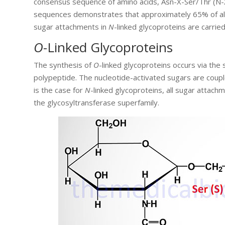
consensus sequence of amino acids, Asn-X-Ser/Thr (N-X-
sequences demonstrates that approximately 65% of all 
sugar attachments in
N
-linked glycoproteins are carri
O
-Linked Glycoproteins
The synthesis of
O
-linked glycoproteins occurs via the
polypeptide. The nucleotide-activated sugars are coup
is the case for
N
-linked glycoproteins, all sugar attach
the glycosyltransferase superfamily.