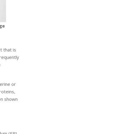
age
 that is
frequently
e
erine or
oteins,
een shown
s
lum (ER).