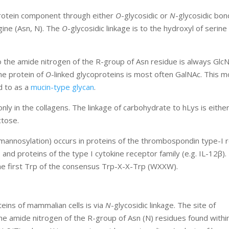
protein component through either
O
-glycosidic or
N
-glycosidic bo
gine (Asn, N). The
O
-glycosidic linkage is to the hydroxyl of serine 
to the amide nitrogen of the R-group of Asn residue is always Gl
the protein of
O
-linked glycoproteins is most often GalNAc. This m
d to as a
mucin-type glycan
.
nly in the collagens. The linkage of carbohydrate to hLys is eithe
ctose.
mannosylation) occurs in proteins of the thrombospondin type-I 
nd proteins of the type I cytokine receptor family (e.g. IL-12β).
the first Trp of the consensus Trp-X-X-Trp (WXXW).
ins of mammalian cells is via
N
-glycosidic linkage. The site of
the amide nitrogen of the R-group of Asn (N) residues found withi