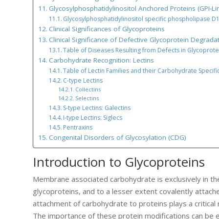
Glycosylphosphatidylinositol Anchored Proteins (GPI-Li
Glycosylphosphatidylinositol specific phospholipase D
Clinical Significances of Glycoproteins
Clinical Significance of Defective Glycoprotein Degrada
Table of Diseases Resulting from Defects in Glycoprot
Carbohydrate Recognition: Lectins
Table of Lectin Families and their Carbohydrate Specific
C-type Lectins
Collectins
Selectins
S-type Lectins: Galectins
I-type Lectins: Siglecs
Pentraxins
Congenital Disorders of Glycosylation (CDG)
Introduction to Glycoproteins
Membrane associated carbohydrate is exclusively in the
glycoproteins, and to a lesser extent covalently attach
attachment of carbohydrate to proteins plays a critical r
The importance of these protein modifications can be 