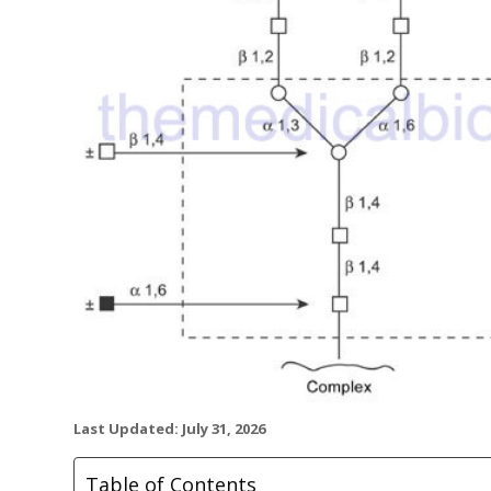
Last Updated: July 31, 2026
Table of Contents