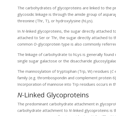
The carbohydrates of glycoproteins are linked to the 
glycosidic linkage is through the amide group of aspara
threonine (Thr, T), or hydroxylysine (hLys).
In
N
-linked glycoproteins, the sugar directly attached 
attached to Ser or Thr, the sugar directly attached to 
common
O
-glycoprotein type is also commonly referre
The linkage of carbohydrate to hLys is generally found o
single sugar galactose or the disaccharide glucosylgala
The mannosylation of tryptophan (Trp, W) residues (
C
-
family (e.g. thrombospondin and complement protein 6) a
Incorporation of mannose into Trp residues occurs in 
N
-Linked Glycoproteins
The predominant carbohydrate attachment in glycoprote
carbohydrate attachment to
N
-linked glycoproteins is 