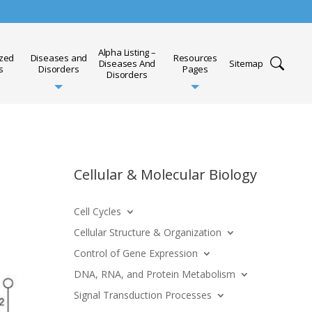
Alpha Listing –
ized
Diseases and
Resources
Diseases And
Sitemap
s
Disorders
Pages
Disorders
Cellular & Molecular Biology
Cell Cycles
Cellular Structure & Organization
Control of Gene Expression
DNA, RNA, and Protein Metabolism
Signal Transduction Processes