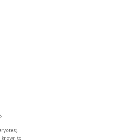
g
aryotes).
e known to