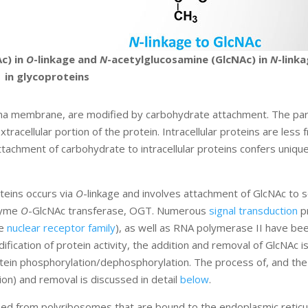
c) in
O
-linkage and
N
-acetylglucosamine (GlcNAc) in
N
-link
in glycoproteins
ma membrane, are modified by carbohydrate attachment. The part
acellular portion of the protein. Intracellular proteins are less 
achment of carbohydrate to intracellular proteins confers uniqu
teins occurs via
O
-linkage and involves attachment of GlcNAc to s
nzyme
O
-GlcNAc transferase, OGT. Numerous
signal transduction
pr
he
nuclear receptor family
), as well as RNA polymerase II have b
fication of protein activity, the addition and removal of GlcNAc i
otein phosphorylation/dephosphorylation. The process of, and the
ion) and removal is discussed in detail
below
.
ized from polyribosomes that are bound to the endoplasmic reticu