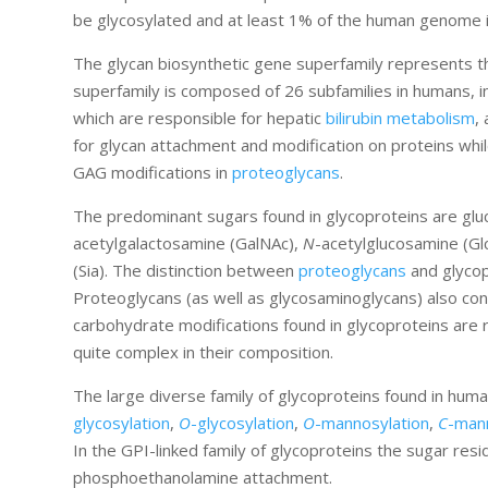
be glycosylated and at least 1% of the human genome 
The glycan biosynthetic gene superfamily represents t
superfamily is composed of 26 subfamilies in humans, i
which are responsible for hepatic
bilirubin metabolism
,
for glycan attachment and modification on proteins whil
GAG modifications in
proteoglycans
.
The predominant sugars found in glycoproteins are gluc
acetylgalactosamine (GalNAc),
N
-acetylglucosamine (G
(Sia). The distinction between
proteoglycans
and glycop
Proteoglycans (as well as glycosaminoglycans) also conta
carbohydrate modifications found in glycoproteins are 
quite complex in their composition.
The large diverse family of glycoproteins found in hum
glycosylation
,
O
-glycosylation
,
O
-mannosylation
,
C
-man
In the GPI-linked family of glycoproteins the sugar resi
phosphoethanolamine attachment.