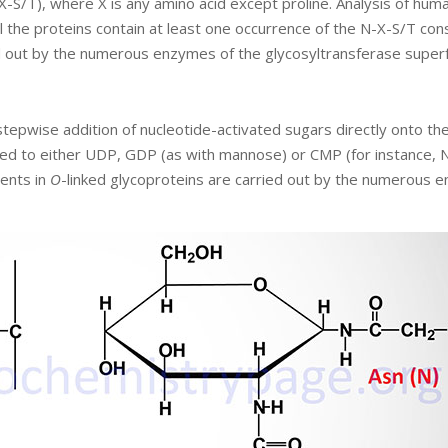
S/T), where X is any amino acid except proline. Analysis of hum
the proteins contain at least one occurrence of the N-X-S/T cons
ed out by the numerous enzymes of the glycosyltransferase superf
 stepwise addition of nucleotide-activated sugars directly onto th
led to either UDP, GDP (as with mannose) or CMP (for instance, 
ments in
O
-linked glycoproteins are carried out by the numerous 