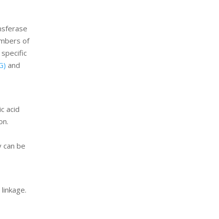
nsferase
mbers of
 specific
G)
and
ic acid
on.
y can be
)
linkage.