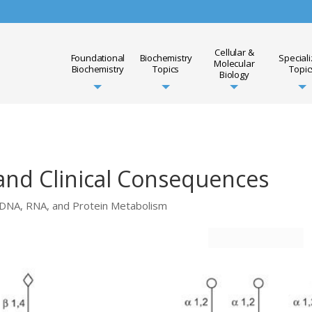
Cellular &
Foundational
Biochemistry
Special
Molecular
Biochemistry
Topics
Topic
Biology
 and Clinical Consequences
DNA, RNA, and Protein Metabolism