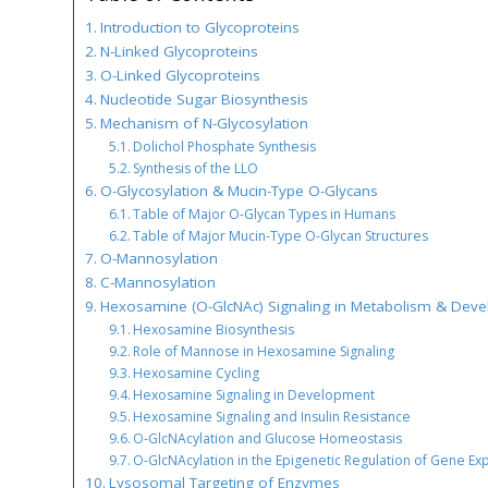
Introduction to Glycoproteins
N-Linked Glycoproteins
O-Linked Glycoproteins
Nucleotide Sugar Biosynthesis
Mechanism of N-Glycosylation
Dolichol Phosphate Synthesis
Synthesis of the LLO
O-Glycosylation & Mucin-Type O-Glycans
Table of Major O-Glycan Types in Humans
Table of Major Mucin-Type O-Glycan Structures
O-Mannosylation
C-Mannosylation
Hexosamine (O-GlcNAc) Signaling in Metabolism & Dev
Hexosamine Biosynthesis
Role of Mannose in Hexosamine Signaling
Hexosamine Cycling
Hexosamine Signaling in Development
Hexosamine Signaling and Insulin Resistance
O-GlcNAcylation and Glucose Homeostasis
O-GlcNAcylation in the Epigenetic Regulation of Gene Ex
Lysosomal Targeting of Enzymes