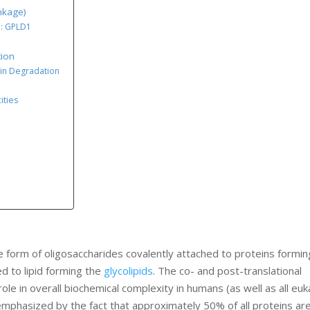
nkage)
1: GPLD1
tion
ein Degradation
ities
 form of oligosaccharides covalently attached to proteins formin
ed to lipid forming the
glycolipids
. The co- and post-translational
ole in overall biochemical complexity in humans (as well as all euk
emphasized by the fact that approximately 50% of all proteins ar