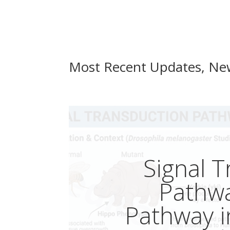
Most Recent Updates, Ne
Signal 
Pathw
Pathway 