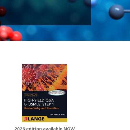
2026 edition available NOW