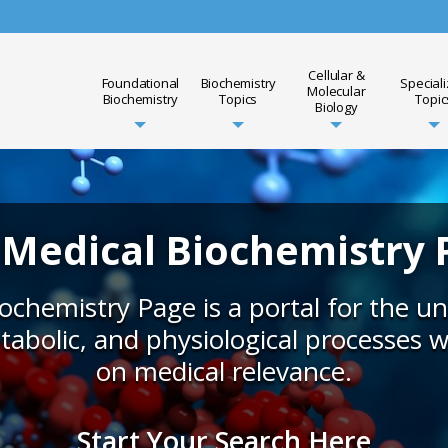
Cellular &
Foundational
Biochemistry
Special
Molecular
Biochemistry
Topics
Topic
Biology
 Medical Biochemistry 
ochemistry Page is a portal for the u
tabolic, and physiological processes 
on medical relevance.
Start Your Search Here