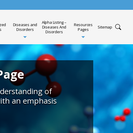
Alpha Listing –
ized
Diseases and
Resources
Diseases And
Sitemap
s
Disorders
Pages
Disorders
Page
nderstanding of
with an emphasis