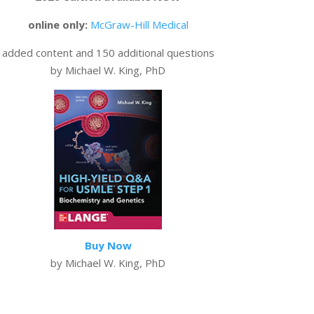
online only:
McGraw-Hill Medical
added content and 150 additional questions
by Michael W. King, PhD
Buy Now
by Michael W. King, PhD