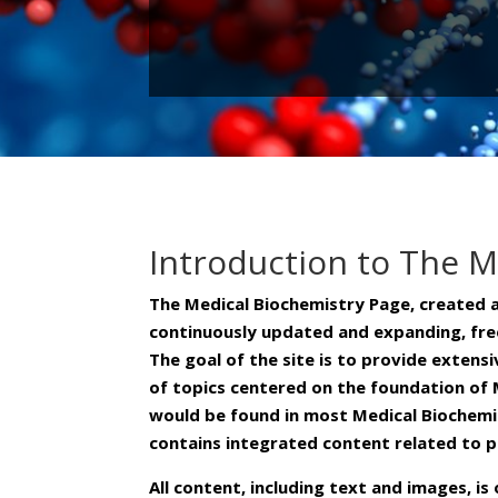
Introduction to The M
The Medical Biochemistry Page, created 
continuously updated and expanding, free
The goal of the site is to provide extens
of topics centered on the foundation of 
would be found in most Medical Biochemi
contains integrated content related to 
All content, including text and images, 