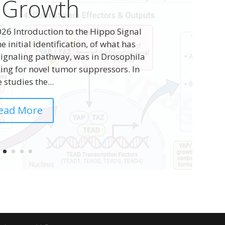
 Growth
26 Introduction to the Hippo Signal
initial identification, of what has
ignaling pathway, was in Drosophila
ing for novel tumor suppressors. In
 studies the...
ead More