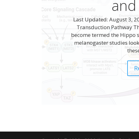
and
Last Updated: August 3, 20
Transduction Pathway The 
become termed the Hippo s
melanogaster studies look
these
R