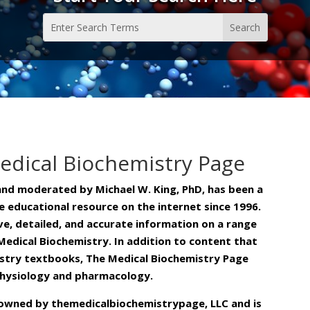
edical Biochemistry Page
and moderated by Michael W. King, PhD, has been a
 educational resource on the internet since 1996.
ive, detailed, and accurate information on a range
Medical Biochemistry. In addition to content that
stry textbooks, The Medical Biochemistry Page
physiology and pharmacology.
is owned by themedicalbiochemistrypage, LLC and is