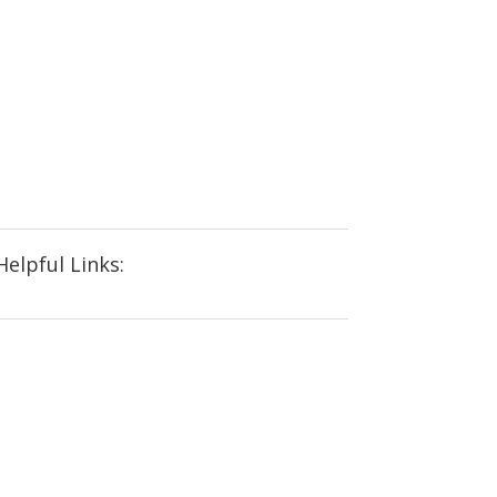
Helpful Links: