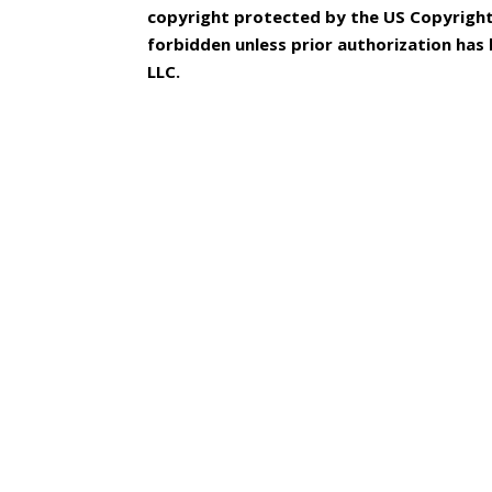
copyright protected by the US Copyright 
forbidden unless prior authorization ha
LLC.