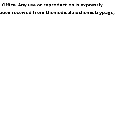
Office. Any use or reproduction is expressly
s been received from themedicalbiochemistrypage,