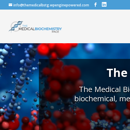
info@themedicalbstg.wpenginepowered.com
The
The Medical Bi
biochemical, me