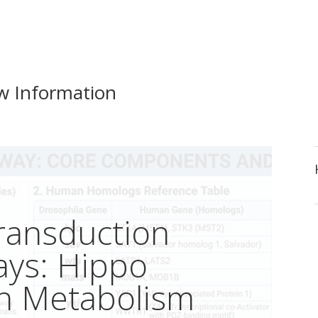
w Information
Transduction
ays: Hippo
in Metabolism