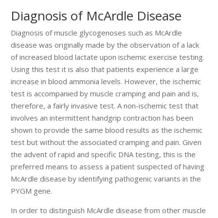
Diagnosis of McArdle Disease
Diagnosis of muscle glycogenoses such as McArdle
disease was originally made by the observation of a lack
of increased blood lactate upon ischemic exercise testing.
Using this test it is also that patients experience a large
increase in blood ammonia levels. However, the ischemic
test is accompanied by muscle cramping and pain and is,
therefore, a fairly invasive test. A non-ischemic test that
involves an intermittent handgrip contraction has been
shown to provide the same blood results as the ischemic
test but without the associated cramping and pain. Given
the advent of rapid and specific DNA testing, this is the
preferred means to assess a patient suspected of having
McArdle disease by identifying pathogenic variants in the
PYGM gene.
In order to distinguish McArdle disease from other muscle