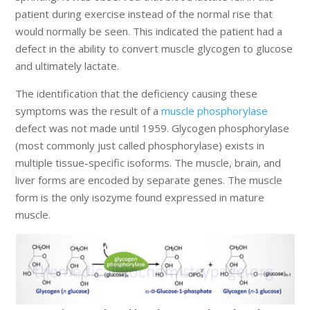
patient during exercise instead of the normal rise that
would normally be seen. This indicated the patient had a
defect in the ability to convert muscle glycogen to glucose
and ultimately lactate.
The identification that the deficiency causing these
symptoms was the result of a
muscle phosphorylase
defect was not made until 1959. Glycogen phosphorylase
(most commonly just called phosphorylase) exists in
multiple tissue-specific isoforms. The muscle, brain, and
liver forms are encoded by separate genes. The muscle
form is the only isozyme found expressed in mature
muscle.