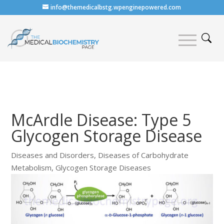
info@themedicalbstg.wpenginepowered.com
McArdle Disease: Type 5
Glycogen Storage Disease
Diseases and Disorders
,
Diseases of Carbohydrate
Metabolism
,
Glycogen Storage Diseases