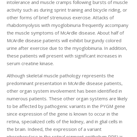
intolerance and muscle cramps following bursts of muscle
activity such as during sprint training and bicycle riding, or
other forms of brief strenuous exercise. Attacks of
rhabdomyolysis with myoglobinuria frequently accompany
the muscle symptoms of McArdle disease. About half of
McArdle disease patients will exhibit burgundy colored
urine after exercise due to the myoglobinuria. In addition,
these patients will present with significant increases in
serum creatine kinase.
Although skeletal muscle pathology represents the
predominant presentation in McArdle disease patients,
other organ system involvement has been identified in
numerous patients. These other organ systems are likely
to be affected by pathogenic variants in the PYGM gene
since expression of the gene is known to occur in the
retina, specialized cells of the kidney, and in glial cells in
the brain. Indeed, the expression of a variant
phosphorylase in the retinal pigment epithelium RPE) is