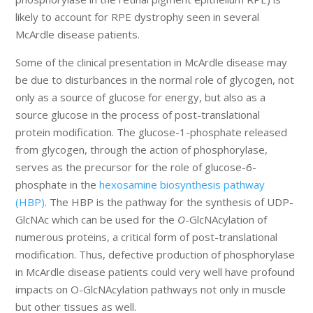
likely to account for RPE dystrophy seen in several
McArdle disease patients.
Some of the clinical presentation in McArdle disease may
be due to disturbances in the normal role of glycogen, not
only as a source of glucose for energy, but also as a
source glucose in the process of post-translational
protein modification. The glucose-1-phosphate released
from glycogen, through the action of phosphorylase,
serves as the precursor for the role of glucose-6-
phosphate in the
hexosamine biosynthesis pathway
(HBP)
. The HBP is the pathway for the synthesis of UDP-
GlcNAc which can be used for the
O
-GlcNAcylation of
numerous proteins, a critical form of post-translational
modification. Thus, defective production of phosphorylase
in McArdle disease patients could very well have profound
impacts on O-GlcNAcylation pathways not only in muscle
but other tissues as well.