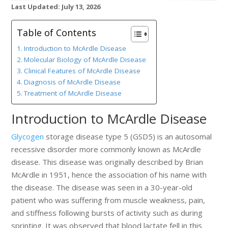
Last Updated: July 13, 2026
Table of Contents
Introduction to McArdle Disease
Molecular Biology of McArdle Disease
Clinical Features of McArdle Disease
Diagnosis of McArdle Disease
Treatment of McArdle Disease
Introduction to McArdle Disease
Glycogen
storage disease type 5 (GSD5) is an autosomal
recessive disorder more commonly known as McArdle
disease. This disease was originally described by Brian
McArdle in 1951, hence the association of his name with
the disease. The disease was seen in a 30-year-old
patient who was suffering from muscle weakness, pain,
and stiffness following bursts of activity such as during
sprinting. It was observed that blood lactate fell in this