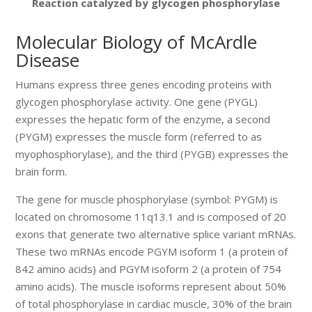
Reaction catalyzed by glycogen phosphorylase
Molecular Biology of McArdle
Disease
Humans express three genes encoding proteins with
glycogen phosphorylase activity. One gene (PYGL)
expresses the hepatic form of the enzyme, a second
(PYGM) expresses the muscle form (referred to as
myophosphorylase), and the third (PYGB) expresses the
brain form.
The gene for muscle phosphorylase (symbol: PYGM) is
located on chromosome 11q13.1 and is composed of 20
exons that generate two alternative splice variant mRNAs.
These two mRNAs encode PGYM isoform 1 (a protein of
842 amino acids) and PGYM isoform 2 (a protein of 754
amino acids). The muscle isoforms represent about 50%
of total phosphorylase in cardiac muscle, 30% of the brain