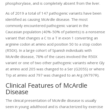
phosphorylase, and is completely absent from the liver.
As of 2019 a total of 147 pathogenic variants have been
identified as causing McArdle disease. The most
commonly encountered pathogenic variant in the
Caucasian population (40%-50% of patients) is a nonsense
variant that changes a C to a T in exon 1 converting an
arginine codon at amino acid position 50 to a stop codon
(R50X). In a large cohort of Spanish individuals with
McArdle disease, 78% of the cases involved the R50X
variant or one of two other pathogenic variants where Gly
at amino acid 205 was changed to a Ser (G205S) or where
Trp at amino acid 797 was changed to an Arg (W797R).
Clinical Features of McArdle
Disease
The clinical presentation of McArdle disease is usually
seen in young adulthood and is characterized by exercise