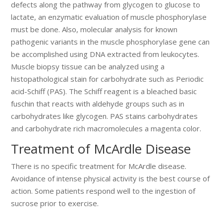
defects along the pathway from glycogen to glucose to
lactate, an enzymatic evaluation of muscle phosphorylase
must be done. Also, molecular analysis for known
pathogenic variants in the muscle phosphorylase gene can
be accomplished using DNA extracted from leukocytes.
Muscle biopsy tissue can be analyzed using a
histopathological stain for carbohydrate such as Periodic
acid-Schiff (PAS). The Schiff reagent is a bleached basic
fuschin that reacts with aldehyde groups such as in
carbohydrates like glycogen. PAS stains carbohydrates
and carbohydrate rich macromolecules a magenta color.
Treatment of McArdle Disease
There is no specific treatment for McArdle disease.
Avoidance of intense physical activity is the best course of
action. Some patients respond well to the ingestion of
sucrose prior to exercise.