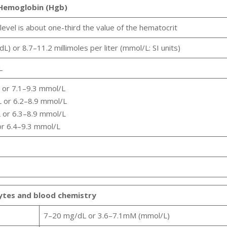
Hemoglobin (Hgb)
level is about one-third the value of the hematocrit
L) or 8.7–11.2 millimoles per liter (mmol/L: SI units)
L
L or 7.1–9.3 mmol/L
L or 6.2–8.9 mmol/L
L or 6.3–8.9 mmol/L
or 6.4–9.3 mmol/L
lytes and blood chemistry
7–20 mg/dL or 3.6–7.1mM (mmol/L)