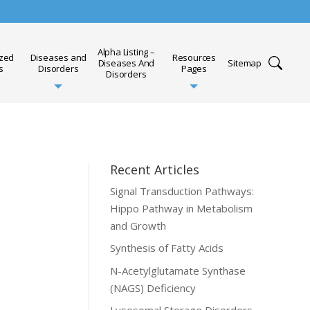
Alpha Listing –
ized
Diseases and
Resources
Diseases And
Sitemap
s
Disorders
Pages
Disorders
Recent Articles
Signal Transduction Pathways:
Hippo Pathway in Metabolism
and Growth
Synthesis of Fatty Acids
N-Acetylglutamate Synthase
(NAGS) Deficiency