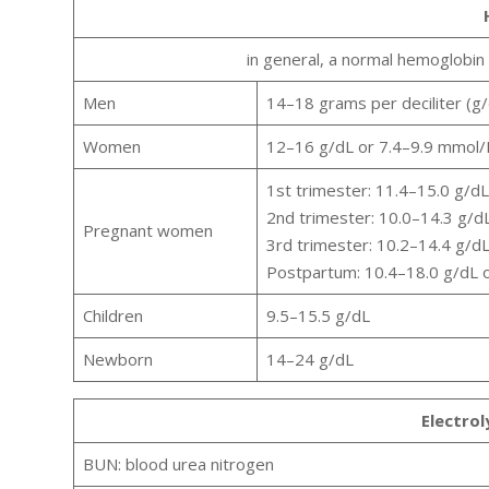
in general, a normal hemoglobin 
Men
14–18 grams per deciliter (g/d
Women
12–16 g/dL or 7.4–9.9 mmol/
1st trimester: 11.4–15.0 g/d
2nd trimester: 10.0–14.3 g/d
Pregnant women
3rd trimester: 10.2–14.4 g/d
Postpartum: 10.4–18.0 g/dL 
Children
9.5–15.5 g/dL
Newborn
14–24 g/dL
Electro
BUN: blood urea nitrogen