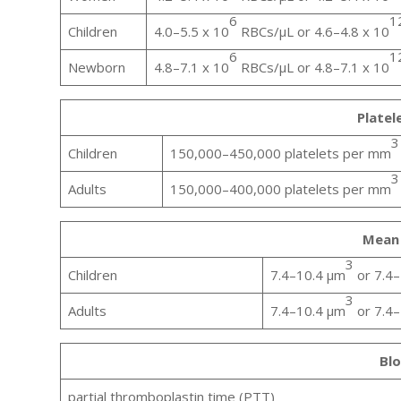
6
1
Children
4.0–5.5 x 10
RBCs/µL or 4.6–4.8 x 10
6
1
Newborn
4.8–7.1 x 10
RBCs/µL or 4.8–7.1 x 10
Platel
3
Children
150,000–450,000 platelets per mm
3
Adults
150,000–400,000 platelets per mm
Mean 
3
Children
7.4–10.4 μm
or 7.4–
3
Adults
7.4–10.4 μm
or 7.4–
Blo
partial thromboplastin time (PTT)