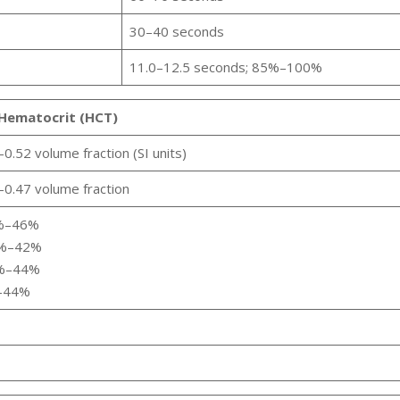
30–40 seconds
11.0–12.5 seconds; 85%–100%
Hematocrit (HCT)
.52 volume fraction (SI units)
0.47 volume fraction
5%–46%
0%–42%
4%–44%
%–44%