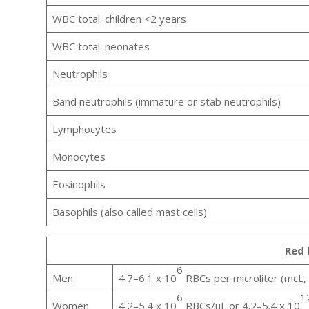
WBC total: children <2 years
WBC total: neonates
Neutrophils
Band neutrophils (immature or stab neutrophils)
Lymphocytes
Monocytes
Eosinophils
Basophils (also called mast cells)
Red 
6
Men
4.7–6.1 x 10
RBCs per microliter (mcL, 
6
1
Women
4.2–5.4 x 10
RBCs/µL or 4.2–5.4 x 10