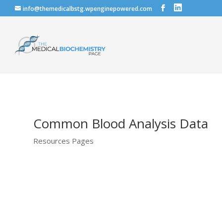
info@themedicalbstg.wpenginepowered.com
Common Blood Analysis Data
Resources Pages