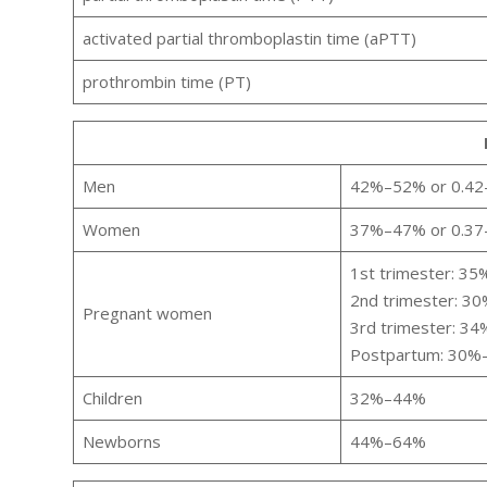
activated partial thromboplastin time (aPTT)
prothrombin time (PT)
Men
42%–52% or 0.42–0
Women
37%–47% or 0.37–
1st trimester: 3
2nd trimester: 3
Pregnant women
3rd trimester: 3
Postpartum: 30
Children
32%–44%
Newborns
44%–64%