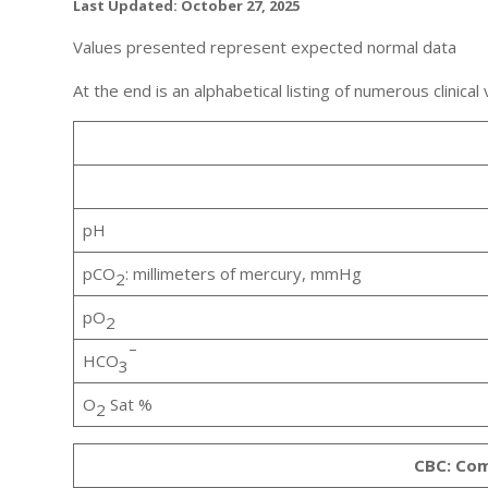
Last Updated: October 27, 2025
Values presented represent expected normal data
At the end is an alphabetical listing of numerous clinical
pH
pCO
: millimeters of mercury, mmHg
2
pO
2
–
HCO
3
O
Sat %
2
CBC: Com