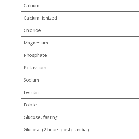
Calcium
Calcium, ionized
Chloride
Magnesium
Phosphate
Potassium
Sodium
Ferritin
Folate
Glucose, fasting
Glucose (2 hours postprandial)