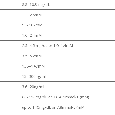
8.8–10.3 mg/dL
2.2–2.6mM
95–107mM
1.6–2.4mM
2.5–4.5 mg/dL or 1.0–1.4mM
3.5–5.2mM
135–147mM
13–300ng/ml
3.6–20ng/ml
60–110mg/dL or 3.6-6.1mmol/L (mM)
up to 140mg/dL or 7.8mmol/L (mM)