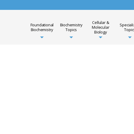
Cellular &
Foundational
Biochemistry
Special
Molecular
Biochemistry
Topics
Topic
Biology