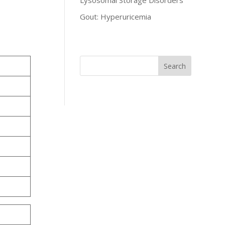
Lysosomal Storage Disorders
Gout: Hyperuricemia