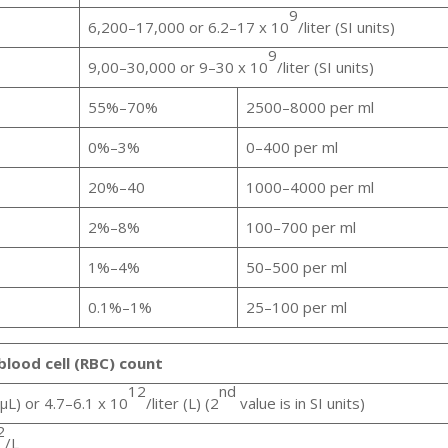
9
6,200–17,000 or 6.2–17 x 10
/liter (SI units)
9
9,00–30,000 or 9–30 x 10
/liter (SI units)
55%–70%
2500–8000 per ml
0%–3%
0–400 per ml
20%–40
1000–4000 per ml
2%–8%
100–700 per ml
1%–4%
50–500 per ml
0.1%–1%
25–100 per ml
blood cell (RBC) count
12
nd
μL) or 4.7–6.1 x 10
/liter (L) (2
value is in SI units)
2
/L