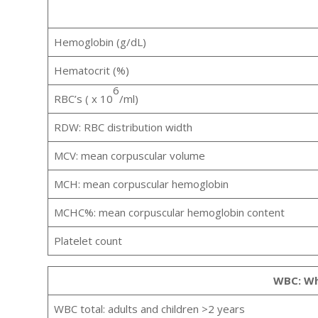
Hemoglobin (g/dL)
Hematocrit (%)
6
RBC’s ( x 10
/ml)
RDW: RBC distribution width
MCV: mean corpuscular volume
MCH: mean corpuscular hemoglobin
MCHC%: mean corpuscular hemoglobin content
Platelet count
WBC: Whi
WBC total: adults and children >2 years