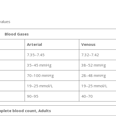
 values
Blood Gases
Arterial
Venous
7.35–7.45
7.32–7.42
35–45 mmHg
38–52 mmHg
70–100 mmHg
28–48 mmHg
19–25 mmol/L
19–25 mmol/L
90–95
40–70
plete blood count, Adults