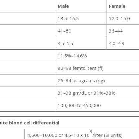
Male
Female
13.5–16.5
12.0–15.0
41–50
36–44
4.5–5.5
4.0–4.9
11.5%–14.6%
82–98 femtoliters (fl)
26–34 picograms (pg)
31–38 gm/dL or 31%–38%
100,000 to 450,000
te blood cell differential
9
4,500–10,000 or 4.5–10 x 10
/liter (SI units)