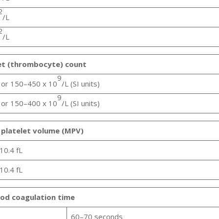
2
/L
2
/L
et (thrombocyte) count
9
or 150–450 x 10
/L (SI units)
9
or 150–400 x 10
/L (SI units)
platelet volume (MPV)
10.4 fL
10.4 fL
od coagulation time
60–70 seconds