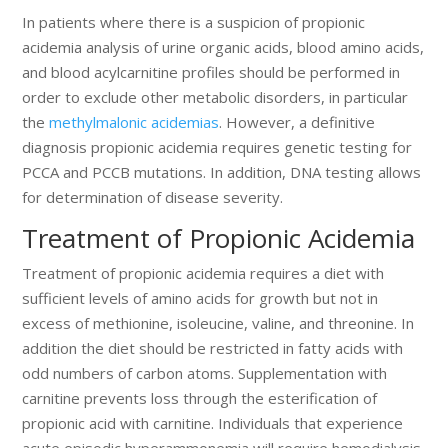
In patients where there is a suspicion of propionic
acidemia analysis of urine organic acids, blood amino acids,
and blood acylcarnitine profiles should be performed in
order to exclude other metabolic disorders, in particular
the
methylmalonic acidemias
. However, a definitive
diagnosis propionic acidemia requires genetic testing for
PCCA and PCCB mutations. In addition, DNA testing allows
for determination of disease severity.
Treatment of Propionic Acidemia
Treatment of propionic acidemia requires a diet with
sufficient levels of amino acids for growth but not in
excess of methionine, isoleucine, valine, and threonine. In
addition the diet should be restricted in fatty acids with
odd numbers of carbon atoms. Supplementation with
carnitine prevents loss through the esterification of
propionic acid with carnitine. Individuals that experience