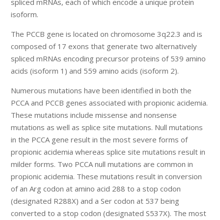
spliced mRNAs, each of which encode a unique protein
isoform.
The PCCB gene is located on chromosome 3q22.3 and is
composed of 17 exons that generate two alternatively
spliced mRNAs encoding precursor proteins of 539 amino
acids (isoform 1) and 559 amino acids (isoform 2).
Numerous mutations have been identified in both the
PCCA and PCCB genes associated with propionic acidemia.
These mutations include missense and nonsense
mutations as well as splice site mutations. Null mutations
in the PCCA gene result in the most severe forms of
propionic acidemia whereas splice site mutations result in
milder forms. Two PCCA null mutations are common in
propionic acidemia. These mutations result in conversion
of an Arg codon at amino acid 288 to a stop codon
(designated R288X) and a Ser codon at 537 being
converted to a stop codon (designated S537X). The most