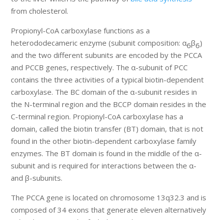
from cholesterol.
Propionyl-CoA carboxylase functions as a
heterododecameric enzyme (subunit composition: α
β
)
6
6
and the two different subunits are encoded by the PCCA
and PCCB genes, respectively. The α-subunit of PCC
contains the three activities of a typical biotin-dependent
carboxylase. The BC domain of the α-subunit resides in
the N-terminal region and the BCCP domain resides in the
C-terminal region. Propionyl-CoA carboxylase has a
domain, called the biotin transfer (BT) domain, that is not
found in the other biotin-dependent carboxylase family
enzymes. The BT domain is found in the middle of the α-
subunit and is required for interactions between the α-
and β-subunits.
The PCCA gene is located on chromosome 13q32.3 and is
composed of 34 exons that generate eleven alternatively