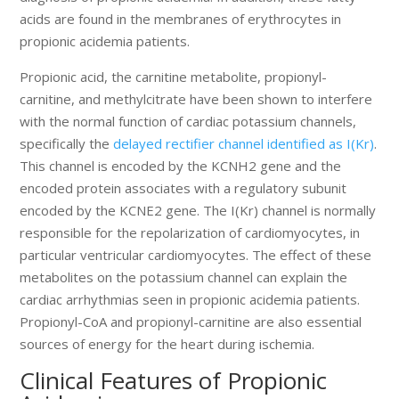
acids are found in the membranes of erythrocytes in
propionic acidemia patients.
Propionic acid, the carnitine metabolite, propionyl-
carnitine, and methylcitrate have been shown to interfere
with the normal function of cardiac potassium channels,
specifically the
delayed rectifier channel identified as I(Kr)
.
This channel is encoded by the KCNH2 gene and the
encoded protein associates with a regulatory subunit
encoded by the KCNE2 gene. The I(Kr) channel is normally
responsible for the repolarization of cardiomyocytes, in
particular ventricular cardiomyocytes. The effect of these
metabolites on the potassium channel can explain the
cardiac arrhythmias seen in propionic acidemia patients.
Propionyl-CoA and propionyl-carnitine are also essential
sources of energy for the heart during ischemia.
Clinical Features of Propionic