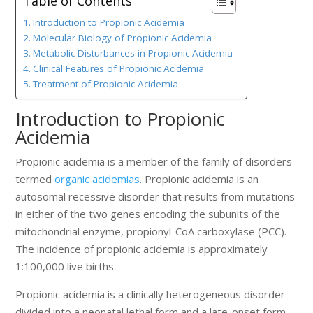
Table of Contents
Introduction to Propionic Acidemia
Molecular Biology of Propionic Acidemia
Metabolic Disturbances in Propionic Acidemia
Clinical Features of Propionic Acidemia
Treatment of Propionic Acidemia
Introduction to Propionic
Acidemia
Propionic acidemia is a member of the family of disorders
termed
organic acidemias
. Propionic acidemia is an
autosomal recessive disorder that results from mutations
in either of the two genes encoding the subunits of the
mitochondrial enzyme, propionyl-CoA carboxylase (PCC).
The incidence of propionic acidemia is approximately
1:100,000 live births.
Propionic acidemia is a clinically heterogeneous disorder
divided into a neonatal lethal form and a late-onset form