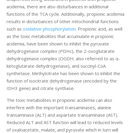
acidemia, there are also disturbances in additional
functions of the TCA cycle. Additionally, propionic acidemia
results in disturbances of other mitochondrial functions
such as
oxidative phosphorylation
. Propionic acid, as well
as the toxic metabolites that accumulate in propionic
acidemia, have been shown to inhibit the pyruvate
dehydrogenase complex (PDHc), the 2-oxoglutarate
dehydrogenase complex (OGDH; also referred to as α-
ketoglutarate dehydrogenase), and succinyl-CoA
synthetase. Methylcitrate has been shown to inhibit the
function of isocitrate dehydrogenase (encoded by the
IDH3 gene) and citrate synthase.
The toxic metabolites in propionic acidemia can also
interfere with the important transaminases, alanine
transaminase (ALT) and aspartate transaminase (AST).
Reduced ALT and AST function will lead to reduced levels
of oxaloacetate, malate, and pyruvate which in turn will