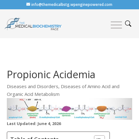
info@themedicalbstg.wpenginepowered.com
Propionic Acidemia
Diseases and Disorders
,
Diseases of Amino Acid and
Organic Acid Metabolism
Last Updated: June 4, 2026