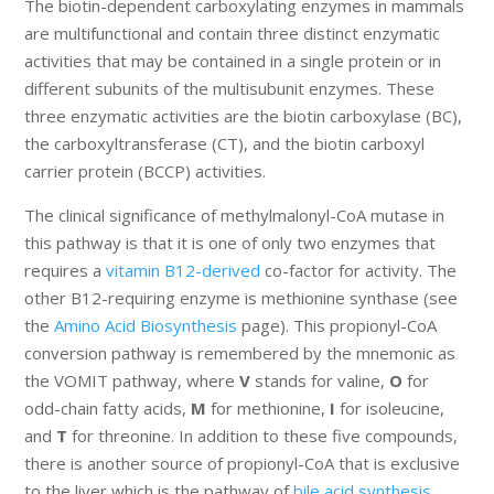
The biotin-dependent carboxylating enzymes in mammals
are multifunctional and contain three distinct enzymatic
activities that may be contained in a single protein or in
different subunits of the multisubunit enzymes. These
three enzymatic activities are the biotin carboxylase (BC),
the carboxyltransferase (CT), and the biotin carboxyl
carrier protein (BCCP) activities.
The clinical significance of methylmalonyl-CoA mutase in
this pathway is that it is one of only two enzymes that
requires a
vitamin B12-derived
co-factor for activity. The
other B12-requiring enzyme is methionine synthase (see
the
Amino Acid Biosynthesis
page). This propionyl-CoA
conversion pathway is remembered by the mnemonic as
the VOMIT pathway, where
V
stands for valine,
O
for
odd-chain fatty acids,
M
for methionine,
I
for isoleucine,
and
T
for threonine. In addition to these five compounds,
there is another source of propionyl-CoA that is exclusive
to the liver which is the pathway of
bile acid synthesis