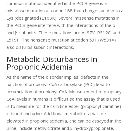
common mutation identified in the PCCB gene is a
missense mutation at codon 168 that changes an Asp to a
Lys (designated (E168K). Several missense mutations in
the PCCB gene interfere with the interactions of the α-
and β-subunits. These mutations are A497V, R512C, and
L519P. The nonsense mutation at codon 531 (W531X)
also disturbs subunit interactions.
Metabolic Disturbances in
Propionic Acidemia
As the name of the disorder implies, defects in the
function of propionyl-CoA carboxylase (PCC) lead to
accumulation of propionyl-CoA. Measurement of propionyl-
CoA levels in humans is difficult so the assay that is used
is to measure for the carnitine ester (propionyl-carnitine)
in blood and urine. Additional metabolites that are
elevated in propionic acidemia, and can be assayed in the
urine, include methylcitrate and 3-hydroxypropionate.