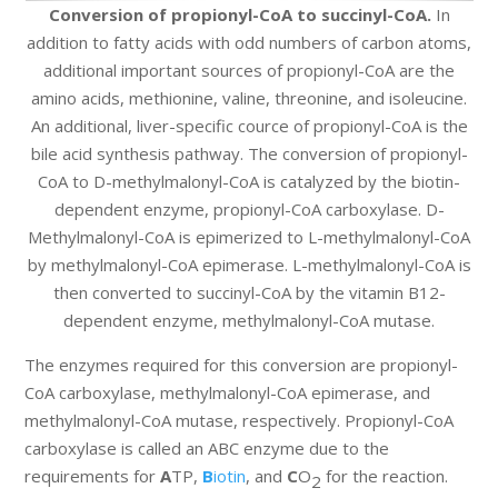
Conversion of propionyl-CoA to succinyl-CoA.
In
addition to fatty acids with odd numbers of carbon atoms,
additional important sources of propionyl-CoA are the
amino acids, methionine, valine, threonine, and isoleucine.
An additional, liver-specific cource of propionyl-CoA is the
bile acid synthesis pathway. The conversion of propionyl-
CoA to D-methylmalonyl-CoA is catalyzed by the biotin-
dependent enzyme, propionyl-CoA carboxylase. D-
Methylmalonyl-CoA is epimerized to L-methylmalonyl-CoA
by methylmalonyl-CoA epimerase. L-methylmalonyl-CoA is
then converted to succinyl-CoA by the vitamin B12-
dependent enzyme, methylmalonyl-CoA mutase.
The enzymes required for this conversion are propionyl-
CoA carboxylase, methylmalonyl-CoA epimerase, and
methylmalonyl-CoA mutase, respectively. Propionyl-CoA
carboxylase is called an ABC enzyme due to the
requirements for
A
TP,
B
iotin
, and
C
O
for the reaction.
2