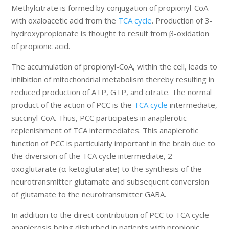
Methylcitrate is formed by conjugation of propionyl-CoA
with oxaloacetic acid from the
TCA cycle
. Production of 3-
hydroxypropionate is thought to result from β-oxidation
of propionic acid.
The accumulation of propionyl-CoA, within the cell, leads to
inhibition of mitochondrial metabolism thereby resulting in
reduced production of ATP, GTP, and citrate. The normal
product of the action of PCC is the
TCA cycle
intermediate,
succinyl-CoA. Thus, PCC participates in anaplerotic
replenishment of TCA intermediates. This anaplerotic
function of PCC is particularly important in the brain due to
the diversion of the TCA cycle intermediate, 2-
oxoglutarate (α-ketoglutarate) to the synthesis of the
neurotransmitter glutamate and subsequent conversion
of glutamate to the neurotransmitter GABA.
In addition to the direct contribution of PCC to TCA cycle
anaplerosis being disturbed in patients with propionic