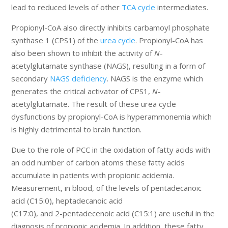
lead to reduced levels of other
TCA cycle
intermediates.
Propionyl-CoA also directly inhibits carbamoyl phosphate
synthase 1 (CPS1) of the
urea cycle
. Propionyl-CoA has
also been shown to inhibit the activity of
N
-
acetylglutamate synthase (NAGS), resulting in a form of
secondary
NAGS deficiency
. NAGS is the enzyme which
generates the critical activator of CPS1,
N
-
acetylglutamate. The result of these urea cycle
dysfunctions by propionyl-CoA is hyperammonemia which
is highly detrimental to brain function.
Due to the role of PCC in the oxidation of fatty acids with
an odd number of carbon atoms these fatty acids
accumulate in patients with propionic acidemia.
Measurement, in blood, of the levels of pentadecanoic
acid (C15:0), heptadecanoic acid
(C17:0), and 2-pentadecenoic acid (C15:1) are useful in the
diagnosis of propionic acidemia. In addition, these fatty