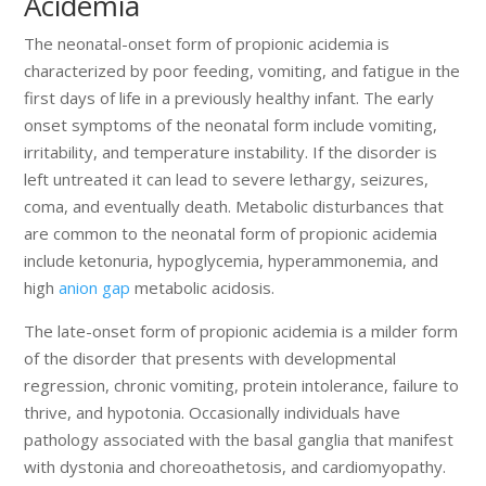
Acidemia
The neonatal-onset form of propionic acidemia is
characterized by poor feeding, vomiting, and fatigue in the
first days of life in a previously healthy infant. The early
onset symptoms of the neonatal form include vomiting,
irritability, and temperature instability. If the disorder is
left untreated it can lead to severe lethargy, seizures,
coma, and eventually death. Metabolic disturbances that
are common to the neonatal form of propionic acidemia
include ketonuria, hypoglycemia, hyperammonemia, and
high
anion gap
metabolic acidosis.
The late-onset form of propionic acidemia is a milder form
of the disorder that presents with developmental
regression, chronic vomiting, protein intolerance, failure to
thrive, and hypotonia. Occasionally individuals have
pathology associated with the basal ganglia that manifest
with dystonia and choreoathetosis, and cardiomyopathy.