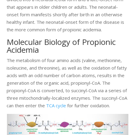
that appears in older children or adults. The neonatal-
onset form manifests shortly after birth in an otherwise
healthy infant. The neonatal-onset form of the disease is
the more common form of propionic acidemia.
Molecular Biology of Propionic
Acidemia
The metabolism of four amino acids (valine, methionine,
isoleucine, and threonine), as well as the oxidation of fatty
acids with an odd number of carbon atoms, results in the
generation of the organic acid, propionyl-CoA. The
propionyl-CoA is converted, to succinyl-CoA via a series of
three mitochondrially-localized enzymes. The succinyl-CoA
can then enter the
TCA cycle
for further oxidation.