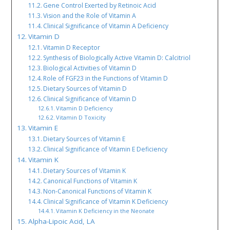
Gene Control Exerted by Retinoic Acid
Vision and the Role of Vitamin A
Clinical Significance of Vitamin A Deficiency
Vitamin D
Vitamin D Receptor
Synthesis of Biologically Active Vitamin D: Calcitriol
Biological Activities of Vitamin D
Role of FGF23 in the Functions of Vitamin D
Dietary Sources of Vitamin D
Clinical Significance of Vitamin D
Vitamin D Deficiency
Vitamin D Toxicity
Vitamin E
Dietary Sources of Vitamin E
Clinical Significance of Vitamin E Deficiency
Vitamin K
Dietary Sources of Vitamin K
Canonical Functions of Vitamin K
Non-Canonical Functions of Vitamin K
Clinical Significance of Vitamin K Deficiency
Vitamin K Deficiency in the Neonate
Alpha-Lipoic Acid, LA