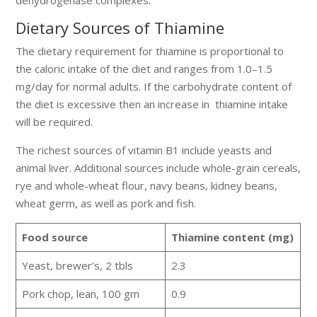
Dietary Sources of Thiamine
The dietary requirement for thiamine is proportional to
the caloric intake of the diet and ranges from 1.0–1.5
mg/day for normal adults. If the carbohydrate content of
the diet is excessive then an increase in thiamine intake
will be required.
The richest sources of vitamin B1 include yeasts and
animal liver. Additional sources include whole-grain cereals,
rye and whole-wheat flour, navy beans, kidney beans,
wheat germ, as well as pork and fish.
Food source
Thiamine content (mg)
Yeast, brewer’s, 2 tbls
2.3
Pork chop, lean, 100 gm
0.9