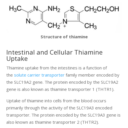
Structure of thiamine
Intestinal and Cellular Thiamine
Uptake
Thiamine uptake from the intestines is a function of
the
solute carrier transporter
family member encoded by
the SLC19A2 gene. The protein encoded by the SLC19A2
gene is also known as thiamine transporter 1 (THTR1).
Uptake of thiamine into cells from the blood occurs
primarily through the activity of the SLC19A3 encoded
transporter. The protein encoded by the SLC19A3 gene is
also known as thiamine transporter 2 (THTR2).