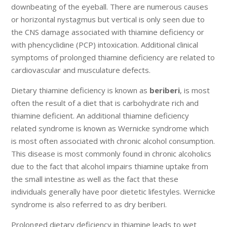
downbeating of the eyeball. There are numerous causes
or horizontal nystagmus but vertical is only seen due to
the CNS damage associated with thiamine deficiency or
with phencyclidine (PCP) intoxication. Additional clinical
symptoms of prolonged thiamine deficiency are related to
cardiovascular and musculature defects.
Dietary thiamine deficiency is known as
beriberi
, is most
often the result of a diet that is carbohydrate rich and
thiamine deficient. An additional thiamine deficiency
related syndrome is known as Wernicke syndrome which
is most often associated with chronic alcohol consumption.
This disease is most commonly found in chronic alcoholics
due to the fact that alcohol impairs thiamine uptake from
the small intestine as well as the fact that these
individuals generally have poor dietetic lifestyles. Wernicke
syndrome is also referred to as dry beriberi.
Prolonged dietary deficiency in thiamine leads to wet