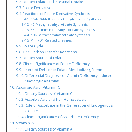
Dietary Folate and Intestinal Uptake
Folate Derivatives
Reactions of Folate Derivative Synthesis
N5–N10-Methylenetetrahydrofolate Synthesis
N5-Methyltetrahydrofolate Synthesis
N5-Formiminotetrahydrofolate Synthesis
N10-Formyltetrahydrofolate Synthesis
MTHFD1-Related Enzymes
Folate Cycle
One-Carbon Transfer Reactions
Dietary Source of Folate
Clinical Significance of Folate Deficiency
Inherited Defects in Folate Metabolizing Enzymes
Differential Diagnosis of Vitamin Deficiency-Induced
Macrocytic Anemias
Ascorbic Acid: Vitamin C
Dietary Sources of Vitamin C
Ascorbic Acid and Iron Homeostasis
Role of Ascorbate in the Generation of Endogenous
Oxalate
Clinical Significance of Ascorbate Deficiency
Vitamin A
Dietary Sources of Vitamin A