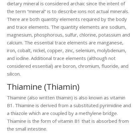
dietary mineral is considered archaic since the intent of
the term “mineral” is to describe ions not actual minerals.
There are both quantity elements required by the body
and trace elements. The quantity elements are sodium,
magnesium, phosphorous, sulfur, chlorine, potassium and
calcium. The essential trace elements are manganese,
iron, cobalt, nickel, copper, zinc, selenium, molybdenum,
and iodine. Additional trace elements (although not
considered essential) are boron, chromium, fluoride, and
silicon.
Thiamine (Thiamin)
Thiamine (also written thiamin) is also known as vitamin
B1. Thiamine is derived from a substituted pyrimidine and
a thiazole which are coupled by a methylene bridge.
Thiamine is the form of vitamin B1 that is absorbed from
the small intestine.