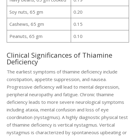
Soy nuts, 65 gm
0.20
Cashews, 65 gm
0.15
Peanuts, 65 gm
0.10
Clinical Significances of Thiamine
Deficiency
The earliest symptoms of thiamine deficiency include
constipation, appetite suppression, and nausea.
Progressive deficiency will lead to mental depression,
peripheral neuropathy and fatigue. Chronic thiamine
deficiency leads to more severe neurological symptoms
including ataxia, mental confusion and loss of eye
coordination (nystagmus). A highly diagnostic physical test
of thiamine deficiency is vertical nystagmus. Vertical
nystagmus is characterized by spontaneous upbeating or