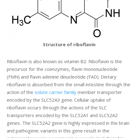
Structure of riboflavin
Riboflavin is also known as vitamin B2. Riboflavin is the
precursor for the coenzymes, flavin mononucleotide
(FMN) and flavin adenine dinucleotide (FAD). Dietary
riboflavin is absorbed from the small intestine through the
action of the
solute carrier family
member transporter
encoded by the SLC52A3 gene. Cellular uptake of
riboflavin occurs through the actions of the SLC
transporters encoded by the SLC52A1 and SLC52A2
genes. The SLC52A2 gene is highly expressed in the brain
and pathogenic variants in this gene result in the