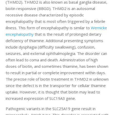
(THMD2). THMD2 is also known as basal ganglia disease,
biotin responsive (BBGD). THMD2 is an autosomal
recessive disease characterized by episodic
encephalopathy that is most often triggered by a febrile
illness. This form of encephalopathy is similar to
Wernicke
encephalopathy
that is the result of prolonged dietary
deficiency of thiamine. Additional presenting symptoms
include dysphagia (difficulty swallowing), confusion,
seizures, and external ophthalmoplegia. The disorder can
often lead to coma and death. Administration of high
doses of biotin, and sometimes thiamine, has been shown
to result in partial or complete improvement within days.
The precise role of biotin treatment in THMD2 in unknown
since the defect is in the transporter for cellular thiamine
uptake. However, it is thought that biotin may lead to
increased expression of SLC19A3 gene.
Pathogenic variants in the SLC25A19 gene result in
microcephaly, Amish type. This disorder is associated with