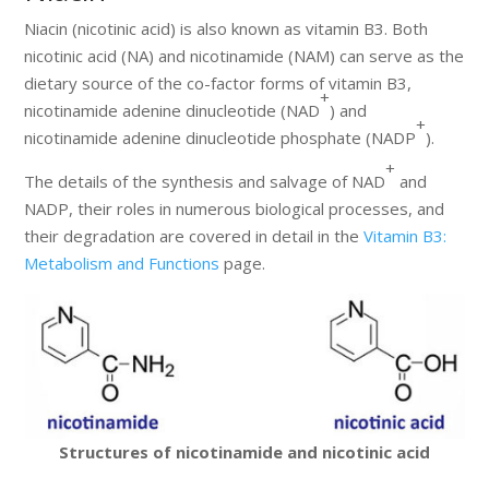
Niacin (nicotinic acid) is also known as vitamin B3. Both
nicotinic acid (NA) and nicotinamide (NAM) can serve as the
dietary source of the co-factor forms of vitamin B3,
+
nicotinamide adenine dinucleotide (NAD
) and
+
nicotinamide adenine dinucleotide phosphate (NADP
).
+
The details of the synthesis and salvage of NAD
and
NADP, their roles in numerous biological processes, and
their degradation are covered in detail in the
Vitamin B3:
Metabolism and Functions
page.
Structures of nicotinamide and nicotinic acid