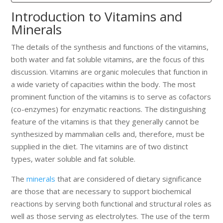
Introduction to Vitamins and
Minerals
The details of the synthesis and functions of the vitamins,
both water and fat soluble vitamins, are the focus of this
discussion. Vitamins are organic molecules that function in
a wide variety of capacities within the body. The most
prominent function of the vitamins is to serve as cofactors
(co-enzymes) for enzymatic reactions. The distinguishing
feature of the vitamins is that they generally cannot be
synthesized by mammalian cells and, therefore, must be
supplied in the diet. The vitamins are of two distinct
types, water soluble and fat soluble.
The
minerals
that are considered of dietary significance
are those that are necessary to support biochemical
reactions by serving both functional and structural roles as
well as those serving as electrolytes. The use of the term