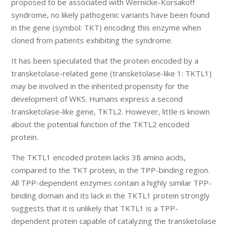
proposed to be associated with Wernicke-Korsakoff
syndrome, no likely pathogenic variants have been found
in the gene (symbol: TKT) encoding this enzyme when
cloned from patients exhibiting the syndrome.
It has been speculated that the protein encoded by a
transketolase-related gene (transketolase-like 1: TKTL1)
may be involved in the inherited propensity for the
development of WKS. Humans express a second
transketolase-like gene, TKTL2. However, little is known
about the potential function of the TKTL2 encoded
protein.
The TKTL1 encoded protein lacks 38 amino acids,
compared to the TKT protein, in the TPP-binding region.
All TPP-dependent enzymes contain a highly similar TPP-
binding domain and its lack in the TKTL1 protein strongly
suggests that it is unlikely that TKTL1 is a TPP-
dependent protein capable of catalyzing the transketolase