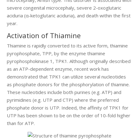
severe congenital microcephaly, severe 2-oxoglutaric
aciduria (α-ketoglutaric aciduria), and death within the first
year.
Activation of Thiamine
Thiamine is rapidly converted to its active form, thiamine
pyrophosphate, TPP, by the enzyme thiamine
pyrophosphokinase 1, TPK1. Although originally described
as an ATP-dependent enzyme, recent work has
demonstrated that TPK1 can utilize several nucleotides
as phosphate donors for the phosphorylation of thiamine.
These nucleotides include both purines (e.g. ATP) and
pyrimidines (e.g. UTP and CTP) where the preferred
phosphate donor is UTP. Indeed, the affinity of TPK1 for
UTP has been shown to be on the order of 10-fold higher
than for ATP.