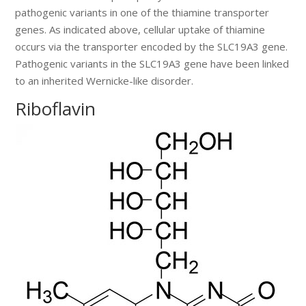
pathogenic variants in one of the thiamine transporter
genes. As indicated above, cellular uptake of thiamine
occurs via the transporter encoded by the SLC19A3 gene.
Pathogenic variants in the SLC19A3 gene have been linked
to an inherited Wernicke-like disorder.
Riboflavin