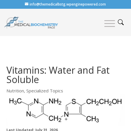
info@themedicalbstg.wpenginepowered.com
Vitamins: Water and Fat
Soluble
Nutrition
,
Specialized Topics
Last Updated: July 31, 2026