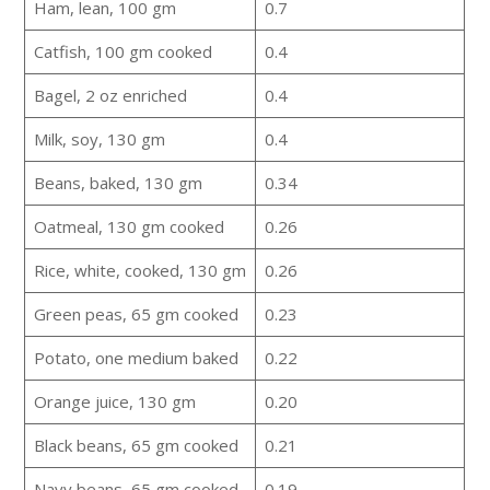
Ham, lean, 100 gm
0.7
Catfish, 100 gm cooked
0.4
Bagel, 2 oz enriched
0.4
Milk, soy, 130 gm
0.4
Beans, baked, 130 gm
0.34
Oatmeal, 130 gm cooked
0.26
Rice, white, cooked, 130 gm
0.26
Green peas, 65 gm cooked
0.23
Potato, one medium baked
0.22
Orange juice, 130 gm
0.20
Black beans, 65 gm cooked
0.21
Navy beans, 65 gm cooked
0.19