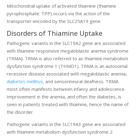
Mitochondrial uptake of activated thiamine (thiamine
pyrophosphate: TPP) occurs via the action of the
transporter encoded by the SLC25A19 gene.
Disorders of Thiamine Uptake
Pathogenic variants in the SLC19A2 gene are associated
with thiamine responsive megaloblastic anemia syndrome
(TRMA). TRMA is also referred to as thiamine metabolism
dysfunction syndrome 1 (THMD1). TRMA is an autosomal
recessive disease associated with megaloblastic anemia,
diabetes mellitus
, and sensorineural deafness. TRMA
most often manifests between infancy and adolescence.
Improvement in the anemia, and often the diabetes, is
seen in patients treated with thiamine, hence the name of
the disorder.
Pathogenic variants in the SLC19A3 gene are associated
with thiamine metabolism dysfunction syndrome 2