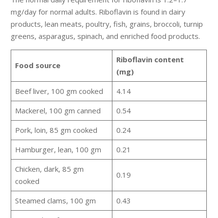
mg/day for normal adults. Riboflavin is found in dairy
products, lean meats, poultry, fish, grains, broccoli, turnip
greens, asparagus, spinach, and enriched food products.
Riboflavin content
Food source
(mg)
Beef liver, 100 gm cooked
4.14
Mackerel, 100 gm canned
0.54
Pork, loin, 85 gm cooked
0.24
Hamburger, lean, 100 gm
0.21
Chicken, dark, 85 gm
0.19
cooked
Steamed clams, 100 gm
0.43