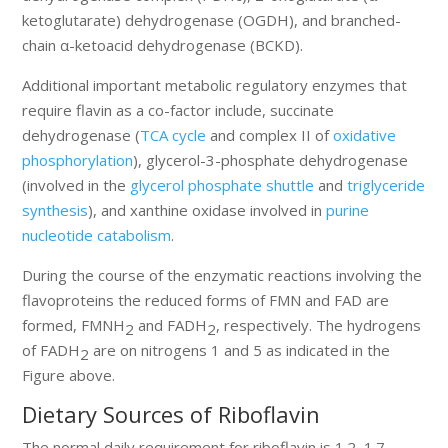
ketoglutarate) dehydrogenase (OGDH), and branched-
chain α-ketoacid dehydrogenase (BCKD).
Additional important metabolic regulatory enzymes that
require flavin as a co-factor include, succinate
dehydrogenase (
TCA cycle
and complex II of
oxidative
phosphorylation
), glycerol-3-phosphate dehydrogenase
(involved in the
glycerol phosphate shuttle
and
triglyceride
synthesis
), and xanthine oxidase involved in
purine
nucleotide catabolism
.
During the course of the enzymatic reactions involving the
flavoproteins the reduced forms of FMN and FAD are
formed, FMNH
and FADH
, respectively. The hydrogens
2
2
of FADH
are on nitrogens 1 and 5 as indicated in the
2
Figure above.
Dietary Sources of Riboflavin
The normal daily requirement for riboflavin is 1.2–1.7