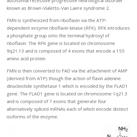
autosomal recessive progressive neurological disorder
known as Brown-Vialetto-Van Laere syndrome 2.
FMN is synthesized from riboflavin via the ATP-
dependent enzyme riboflavin kinase (RFK). RFK introduces
a phosphate group onto the terminal hydroxyl of
riboflavin. The RFK gene is located on chromosome
9q21.13 and is composed of 4 exons that encode a 155
amino acid protein.
FMN is then converted to FAD via the attachment of AMP
(derived from ATP) though the action of flavin adenine
dinucleotide synthetase 1 which is encoded by the FLAD1
gene. The FLAD1 gene is located on chromosome 1q21.3
and is composed of 7 exons that generate four
alternatively spliced mRNAs each of which encode distinct
isoforms of the enzyme.