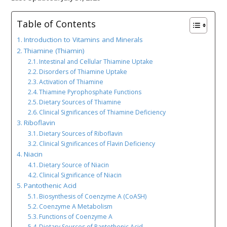
Table of Contents
Introduction to Vitamins and Minerals
Thiamine (Thiamin)
Intestinal and Cellular Thiamine Uptake
Disorders of Thiamine Uptake
Activation of Thiamine
Thiamine Pyrophosphate Functions
Dietary Sources of Thiamine
Clinical Significances of Thiamine Deficiency
Riboflavin
Dietary Sources of Riboflavin
Clinical Significances of Flavin Deficiency
Niacin
Dietary Source of Niacin
Clinical Significance of Niacin
Pantothenic Acid
Biosynthesis of Coenzyme A (CoASH)
Coenzyme A Metabolism
Functions of Coenzyme A
Dietary Sources of Pantothenic Acid