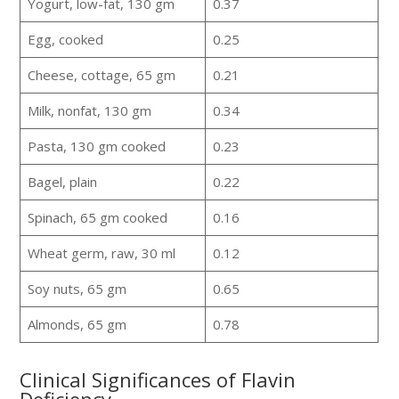
Yogurt, low-fat, 130 gm
0.37
Egg, cooked
0.25
Cheese, cottage, 65 gm
0.21
Milk, nonfat, 130 gm
0.34
Pasta, 130 gm cooked
0.23
Bagel, plain
0.22
Spinach, 65 gm cooked
0.16
Wheat germ, raw, 30 ml
0.12
Soy nuts, 65 gm
0.65
Almonds, 65 gm
0.78
Clinical Significances of Flavin
Deficiency