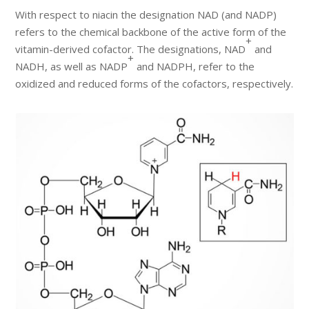
With respect to niacin the designation NAD (and NADP)
refers to the chemical backbone of the active form of the
+
vitamin-derived cofactor. The designations, NAD
and
+
NADH, as well as NADP
and NADPH, refer to the
oxidized and reduced forms of the cofactors, respectively.