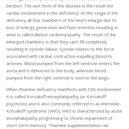
beriberi. The wet form of the disease is the result the
cardiac involvement in the deficiency. At this stage in the
deficiency all four chambers of the heart enlarge due to
loss of energy generation and fluid retention resulting in
what is called dilated cardiomyopathy. The result of the
enlarged chambers is that they can’t fill completely
resulting in systolic failure. Systole relates to the force
associated with cardiac contraction expelling blood to
arteries. Blood pumped from the left ventricle enters the
aorta and is delivered to the body, whereas blood
pumped from the right ventricle is sent to the lungs.
When thiamine deficiency manifests with CNS involvement
it is called Korsakoff encephalopathy (or Korsakoff
psychosis) and is also commonly referred to as Wernicke-
Korsakoff syndrome (WKS). WKS is characterized by acute
encephalopathy progressing to chronic impairment of
short-term memory. Thiamine supplementation can