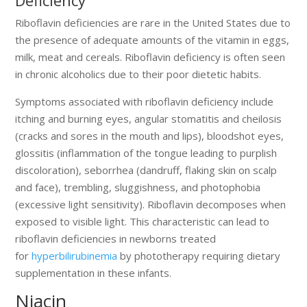
Riboflavin deficiencies are rare in the United States due to
the presence of adequate amounts of the vitamin in eggs,
milk, meat and cereals. Riboflavin deficiency is often seen
in chronic alcoholics due to their poor dietetic habits.
Symptoms associated with riboflavin deficiency include
itching and burning eyes, angular stomatitis and cheilosis
(cracks and sores in the mouth and lips), bloodshot eyes,
glossitis (inflammation of the tongue leading to purplish
discoloration), seborrhea (dandruff, flaking skin on scalp
and face), trembling, sluggishness, and photophobia
(excessive light sensitivity). Riboflavin decomposes when
exposed to visible light. This characteristic can lead to
riboflavin deficiencies in newborns treated
for
hyperbilirubinemia
by phototherapy requiring dietary
supplementation in these infants.
Niacin