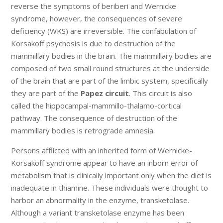
reverse the symptoms of beriberi and Wernicke
syndrome, however, the consequences of severe
deficiency (WKS) are irreversible. The confabulation of
Korsakoff psychosis is due to destruction of the
mammillary bodies in the brain. The mammillary bodies are
composed of two small round structures at the underside
of the brain that are part of the limbic system, specifically
they are part of the
Papez circuit
. This circuit is also
called the hippocampal-mammillo-thalamo-cortical
pathway. The consequence of destruction of the
mammillary bodies is retrograde amnesia.
Persons afflicted with an inherited form of Wernicke-
Korsakoff syndrome appear to have an inborn error of
metabolism that is clinically important only when the diet is
inadequate in thiamine. These individuals were thought to
harbor an abnormality in the enzyme, transketolase.
Although a variant transketolase enzyme has been