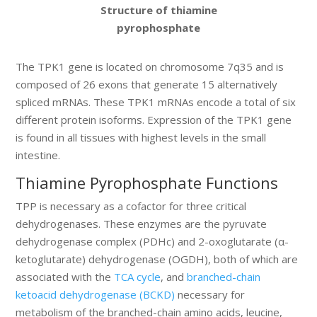
Structure of thiamine
pyrophosphate
The TPK1 gene is located on chromosome 7q35 and is
composed of 26 exons that generate 15 alternatively
spliced mRNAs. These TPK1 mRNAs encode a total of six
different protein isoforms. Expression of the TPK1 gene
is found in all tissues with highest levels in the small
intestine.
Thiamine Pyrophosphate Functions
TPP is necessary as a cofactor for three critical
dehydrogenases. These enzymes are the pyruvate
dehydrogenase complex (PDHc) and 2-oxoglutarate (α-
ketoglutarate) dehydrogenase (OGDH), both of which are
associated with the
TCA cycle
, and
branched-chain
ketoacid dehydrogenase (BCKD)
necessary for
metabolism of the branched-chain amino acids, leucine,