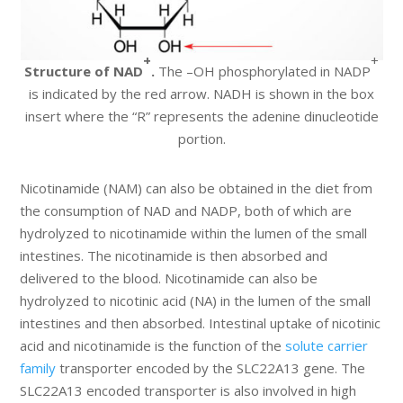
+
+
Structure of NAD
.
The –OH phosphorylated in NADP
is indicated by the red arrow. NADH is shown in the box
insert where the “R” represents the adenine dinucleotide
portion.
Nicotinamide (NAM) can also be obtained in the diet from
the consumption of NAD and NADP, both of which are
hydrolyzed to nicotinamide within the lumen of the small
intestines. The nicotinamide is then absorbed and
delivered to the blood. Nicotinamide can also be
hydrolyzed to nicotinic acid (NA) in the lumen of the small
intestines and then absorbed. Intestinal uptake of nicotinic
acid and nicotinamide is the function of the
solute carrier
family
transporter encoded by the SLC22A13 gene. The
SLC22A13 encoded transporter is also involved in high