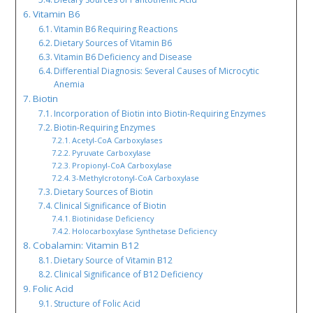
Vitamin B6
Vitamin B6 Requiring Reactions
Dietary Sources of Vitamin B6
Vitamin B6 Deficiency and Disease
Differential Diagnosis: Several Causes of Microcytic
Anemia
Biotin
Incorporation of Biotin into Biotin-Requiring Enzymes
Biotin-Requiring Enzymes
Acetyl-CoA Carboxylases
Pyruvate Carboxylase
Propionyl-CoA Carboxylase
3-Methylcrotonyl-CoA Carboxylase
Dietary Sources of Biotin
Clinical Significance of Biotin
Biotinidase Deficiency
Holocarboxylase Synthetase Deficiency
Cobalamin: Vitamin B12
Dietary Source of Vitamin B12
Clinical Significance of B12 Deficiency
Folic Acid
Structure of Folic Acid