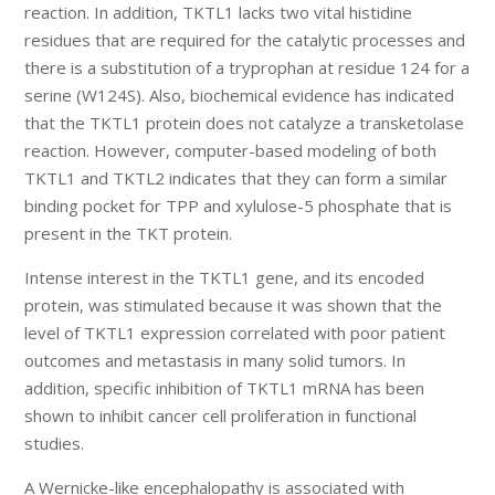
reaction. In addition, TKTL1 lacks two vital histidine
residues that are required for the catalytic processes and
there is a substitution of a tryprophan at residue 124 for a
serine (W124S). Also, biochemical evidence has indicated
that the TKTL1 protein does not catalyze a transketolase
reaction. However, computer-based modeling of both
TKTL1 and TKTL2 indicates that they can form a similar
binding pocket for TPP and xylulose-5 phosphate that is
present in the TKT protein.
Intense interest in the TKTL1 gene, and its encoded
protein, was stimulated because it was shown that the
level of TKTL1 expression correlated with poor patient
outcomes and metastasis in many solid tumors. In
addition, specific inhibition of TKTL1 mRNA has been
shown to inhibit cancer cell proliferation in functional
studies.
A Wernicke-like encephalopathy is associated with