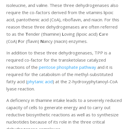
isoleucine, and valine. These three dehydrogenases also
require the co-factors derived from the vitamins lipoic
acid, pantothenic acid (CoA), riboflavin, and niacin. For this
reason these three dehydrogenases are often referred
to as the
T
ender (thiamine)
L
oving (lipoic acid)
C
are
(CoA)
F
or (flavin)
N
ancy (niacin) enzymes.
In addition to these three dehydrogenases, TPP is a
required co-factor for the transketolase catalyzed
reactions of the
pentose phosphate pathway
and it is
required for the catabolism of the methyl-substituted
fatty acid (
phytanic acid
) at the 2-hydroxyphytanoyl-CoA
lyase reaction.
A deficiency in thiamine intake leads to a severely reduced
capacity of cells to generate energy and to carry out
reductive biosynthetic reactions as well as to synthesize
nucleotides because of its role in the three critical
dehydrogenase complexes.