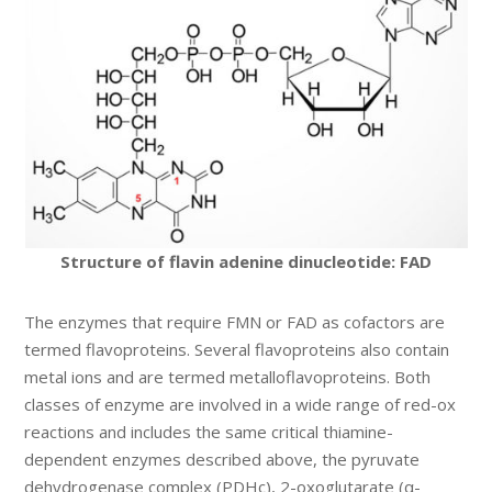
Structure of flavin adenine dinucleotide: FAD
The enzymes that require FMN or FAD as cofactors are
termed flavoproteins. Several flavoproteins also contain
metal ions and are termed metalloflavoproteins. Both
classes of enzyme are involved in a wide range of red-ox
reactions and includes the same critical thiamine-
dependent enzymes described above, the pyruvate
dehydrogenase complex (PDHc), 2-oxoglutarate (α-