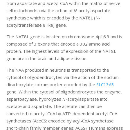
from aspartate and acetyl-CoA within the matrix of nerve
cell mitochondria via the action of
N
-acetylaspartate
synthetase which is encoded by the NAT8L (N-
acetyltransferase 8 like) gene.
The NAT8L gene is located on chromosome 4p16.3 and is
composed of 3 exons that encode a 302 amino acid
protein. The highest levels of expression of the NAT8L
gene are in the brain and adipose tissue.
The NAA produced in neurons is transported to the
cytosol of oligodendrocytes via the action of the sodium-
dicarboxylate cotransporter encoded by the
SLC13A3
gene. Within the cytosol of oligodendrocytes the enzyme,
aspartoacylase, hydrolyzes
N
-acetylaspartate into
acetate and aspartate. The acetate can then be
converted to acetyl-CoA by ATP-dependent acetyl-CoA
synthetases (AceCS: encoded by acyl-CoA synthetase
short-chain family member genes: ACSS). Humans express