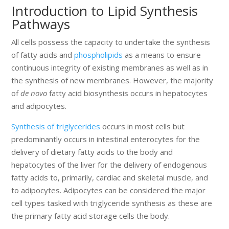
Introduction to Lipid Synthesis
Pathways
All cells possess the capacity to undertake the synthesis
of fatty acids and
phospholipids
as a means to ensure
continuous integrity of existing membranes as well as in
the synthesis of new membranes. However, the majority
of
de novo
fatty acid biosynthesis occurs in hepatocytes
and adipocytes.
Synthesis of triglycerides
occurs in most cells but
predominantly occurs in intestinal enterocytes for the
delivery of dietary fatty acids to the body and
hepatocytes of the liver for the delivery of endogenous
fatty acids to, primarily, cardiac and skeletal muscle, and
to adipocytes. Adipocytes can be considered the major
cell types tasked with triglyceride synthesis as these are
the primary fatty acid storage cells the body.