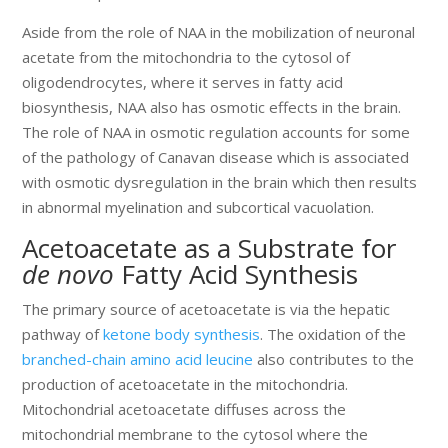
Aside from the role of NAA in the mobilization of neuronal
acetate from the mitochondria to the cytosol of
oligodendrocytes, where it serves in fatty acid
biosynthesis, NAA also has osmotic effects in the brain.
The role of NAA in osmotic regulation accounts for some
of the pathology of Canavan disease which is associated
with osmotic dysregulation in the brain which then results
in abnormal myelination and subcortical vacuolation.
Acetoacetate as a Substrate for
de novo
Fatty Acid Synthesis
The primary source of acetoacetate is via the hepatic
pathway of
ketone body synthesis
. The oxidation of the
branched-chain amino acid leucine
also contributes to the
production of acetoacetate in the mitochondria.
Mitochondrial acetoacetate diffuses across the
mitochondrial membrane to the cytosol where the