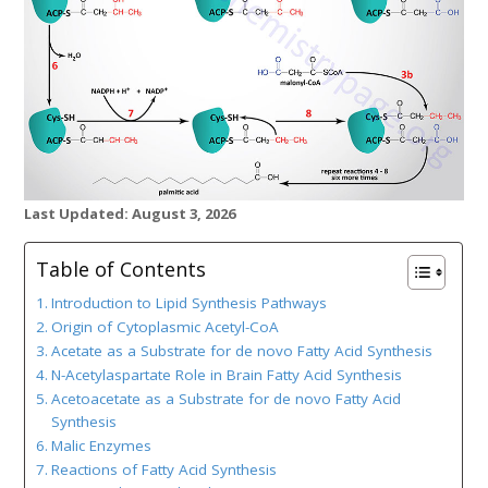
Last Updated: August 3, 2026
Table of Contents
Introduction to Lipid Synthesis Pathways
Origin of Cytoplasmic Acetyl-CoA
Acetate as a Substrate for de novo Fatty Acid Synthesis
N-Acetylaspartate Role in Brain Fatty Acid Synthesis
Acetoacetate as a Substrate for de novo Fatty Acid
Synthesis
Malic Enzymes
Reactions of Fatty Acid Synthesis