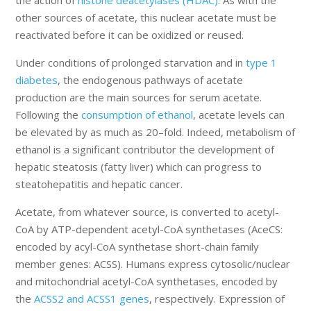
the action of
histone deacetylases (HDAC)
. As with the
other sources of acetate, this nuclear acetate must be
reactivated before it can be oxidized or reused.
Under conditions of prolonged starvation and in
type 1
diabetes
, the endogenous pathways of acetate
production are the main sources for serum acetate.
Following the
consumption of ethanol
, acetate levels can
be elevated by as much as 20–fold. Indeed, metabolism of
ethanol is a significant contributor the development of
hepatic steatosis (fatty liver) which can progress to
steatohepatitis and hepatic cancer.
Acetate, from whatever source, is converted to acetyl-
CoA by ATP-dependent acetyl-CoA synthetases (AceCS:
encoded by acyl-CoA synthetase short-chain family
member genes: ACSS). Humans express cytosolic/nuclear
and mitochondrial acetyl-CoA synthetases, encoded by
the
ACSS2 and ACSS1 genes
, respectively. Expression of