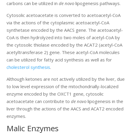
carbons can be utilized in
de novo
lipogenesis pathways.
Cytosolic acetoacetate is converted to acetoacetyl-CoA
via the actions of the cytoplasmic acetoacetyl-CoA
synthetase encoded by the AACS gene. The acetoacetyl-
CoA is then hydrolyzed into two moles of acetyl-CoA by
the cytosolic thiolase encoded by the ACAT2 (acetyl-CoA
acetyltransferase 2) gene. These acetyl-CoA molecules
can be utilized for fatty acid synthesis as well as for
cholesterol synthesis
.
Although ketones are not actively utilized by the liver, due
to low level expression of the mitochondrially-localized
enzyme encoded by the OXCT1 gene, cytosolic
acetoacetate can contribute to
de novo
lipogenesis in the
liver through the actions of the AACS and ACAT2 encoded
enzymes.
Malic Enzymes