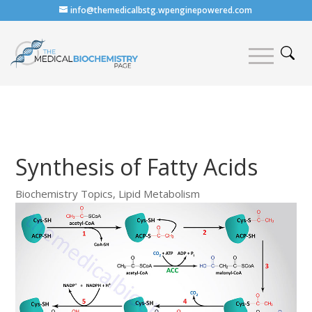
info@themedicalbstg.wpenginepowered.com
Synthesis of Fatty Acids
Biochemistry Topics
,
Lipid Metabolism