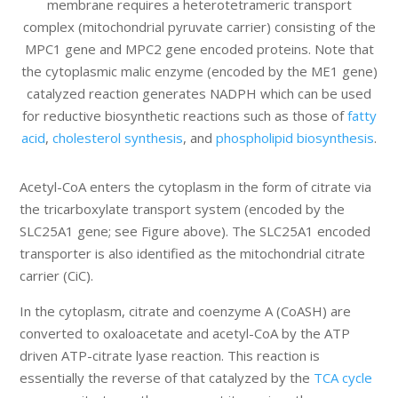
membrane requires a heterotetrameric transport
complex (mitochondrial pyruvate carrier) consisting of the
MPC1 gene and MPC2 gene encoded proteins. Note that
the cytoplasmic malic enzyme (encoded by the ME1 gene)
catalyzed reaction generates NADPH which can be used
for reductive biosynthetic reactions such as those of
fatty
acid
,
cholesterol synthesis
, and
phospholipid biosynthesis
.
Acetyl-CoA enters the cytoplasm in the form of citrate via
the tricarboxylate transport system (encoded by the
SLC25A1 gene; see Figure above). The SLC25A1 encoded
transporter is also identified as the mitochondrial citrate
carrier (CiC).
In the cytoplasm, citrate and coenzyme A (CoASH) are
converted to oxaloacetate and acetyl-CoA by the ATP
driven ATP-citrate lyase reaction. This reaction is
essentially the reverse of that catalyzed by the
TCA cycle