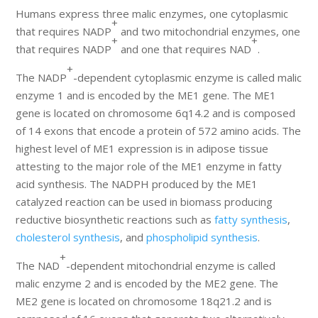
Humans express three malic enzymes, one cytoplasmic
+
that requires NADP
and two mitochondrial enzymes, one
+
+
that requires NADP
and one that requires NAD
.
+
The NADP
-dependent cytoplasmic enzyme is called malic
enzyme 1 and is encoded by the ME1 gene. The ME1
gene is located on chromosome 6q14.2 and is composed
of 14 exons that encode a protein of 572 amino acids. The
highest level of ME1 expression is in adipose tissue
attesting to the major role of the ME1 enzyme in fatty
acid synthesis. The NADPH produced by the ME1
catalyzed reaction can be used in biomass producing
reductive biosynthetic reactions such as
fatty synthesis
,
cholesterol synthesis
, and
phospholipid synthesis
.
+
The NAD
-dependent mitochondrial enzyme is called
malic enzyme 2 and is encoded by the ME2 gene. The
ME2 gene is located on chromosome 18q21.2 and is