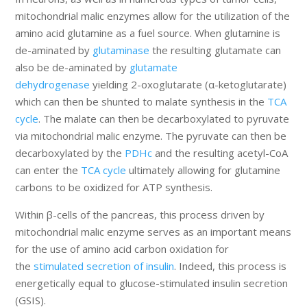
mitochondrial malic enzymes allow for the utilization of the
amino acid glutamine as a fuel source. When glutamine is
de-aminated by
glutaminase
the resulting glutamate can
also be de-aminated by
glutamate
dehydrogenase
yielding 2-oxoglutarate (α-ketoglutarate)
which can then be shunted to malate synthesis in the
TCA
cycle
. The malate can then be decarboxylated to pyruvate
via mitochondrial malic enzyme. The pyruvate can then be
decarboxylated by the
PDHc
and the resulting acetyl-CoA
can enter the
TCA cycle
ultimately allowing for glutamine
carbons to be oxidized for ATP synthesis.
Within β-cells of the pancreas, this process driven by
mitochondrial malic enzyme serves as an important means
for the use of amino acid carbon oxidation for
the
stimulated secretion of insulin
. Indeed, this process is
energetically equal to glucose-stimulated insulin secretion
(GSIS).