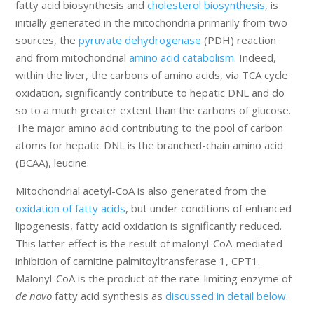
fatty acid biosynthesis and
cholesterol biosynthesis
, is
initially generated in the mitochondria primarily from two
sources, the
pyruvate dehydrogenase
(PDH) reaction
and from mitochondrial
amino acid catabolism
. Indeed,
within the liver, the carbons of amino acids, via TCA cycle
oxidation, significantly contribute to hepatic DNL and do
so to a much greater extent than the carbons of glucose.
The major amino acid contributing to the pool of carbon
atoms for hepatic DNL is the branched-chain amino acid
(BCAA), leucine.
Mitochondrial acetyl-CoA is also generated from the
oxidation of fatty acids
, but under conditions of enhanced
lipogenesis, fatty acid oxidation is significantly reduced.
This latter effect is the result of malonyl-CoA-mediated
inhibition of carnitine palmitoyltransferase 1, CPT1.
Malonyl-CoA is the product of the rate-limiting enzyme of
de novo
fatty acid synthesis as
discussed in detail below
.