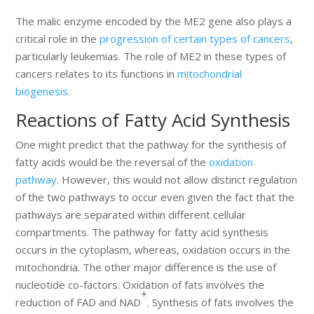
The malic enzyme encoded by the ME2 gene also plays a
critical role in the
progression of certain types of cancers
,
particularly leukemias. The role of ME2 in these types of
cancers relates to its functions in
mitochondrial
biogenesis
.
Reactions of Fatty Acid Synthesis
One might predict that the pathway for the synthesis of
fatty acids would be the reversal of the
oxidation
pathway
. However, this would not allow distinct regulation
of the two pathways to occur even given the fact that the
pathways are separated within different cellular
compartments. The pathway for fatty acid synthesis
occurs in the cytoplasm, whereas, oxidation occurs in the
mitochondria. The other major difference is the use of
nucleotide co-factors. Oxidation of fats involves the
+
reduction of FAD and NAD
. Synthesis of fats involves the