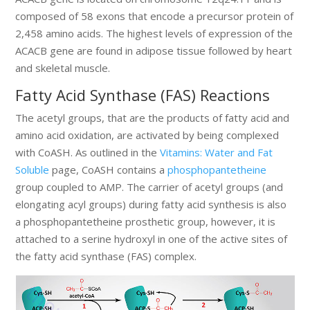
composed of 58 exons that encode a precursor protein of
2,458 amino acids. The highest levels of expression of the
ACACB gene are found in adipose tissue followed by heart
and skeletal muscle.
Fatty Acid Synthase (FAS) Reactions
The acetyl groups, that are the products of fatty acid and
amino acid oxidation, are activated by being complexed
with CoASH. As outlined in the
Vitamins: Water and Fat
Soluble
page, CoASH contains a
phosphopantetheine
group coupled to AMP. The carrier of acetyl groups (and
elongating acyl groups) during fatty acid synthesis is also
a phosphopantetheine prosthetic group, however, it is
attached to a serine hydroxyl in one of the active sites of
the fatty acid synthase (FAS) complex.