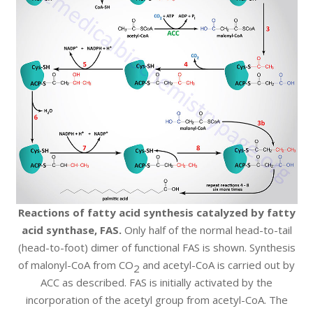
Reactions of fatty acid synthesis catalyzed by fatty
acid synthase, FAS.
Only half of the normal head-to-tail
(head-to-foot) dimer of functional FAS is shown. Synthesis
of malonyl-CoA from CO
and acetyl-CoA is carried out by
2
ACC as described. FAS is initially activated by the
incorporation of the acetyl group from acetyl-CoA. The