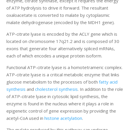
enzyme, citrate synthase, except it requires the energy
of ATP hydrolysis to drive it forward. The resultant
oxaloacetate is converted to malate by cytoplasmic
malate dehydrogenase (encoded by the MDH1 gene).
ATP-citrate lyase is encoded by the ACLY gene which is
located on chromosome 17q21.2 and is composed of 30
exons that generate four alternatively spliced mRNAs,
each of which encodes a unique protein isoform.
Functional ATP-citrate lyase is a homotetrameric complex.
ATP-citrate lyase is a critical metabolic enzyme that links
glucose metabolism to the processes of both
fatty acid
synthesis
and
cholesterol synthesis
. In addition to the role
of ATP-citrate lyase in cytosolic lipid synthesis, the
enzyme is found in the nucleus where it plays a role in
epigenetic control of gene expression by providing the
acetyl-CoA used in
histone acetylation
.
The malate produced by this pathway can undergo