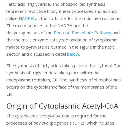
Fatty acid, triglyceride, and phospholipid synthesis
represent reductive biosynthetic processes and as such
utilize
NADPH
as the co-factor for the reductive reactions.
The major sources of the NADPH are the
dehydrogenases of the
Pentose Phosphate Pathway
and
the the malic enzyme catalyzed oxidation of cytoplasmic
malate to pyruvate as outlined in the Figure in the next
section and discussed in detail
below
.
The synthesis of fatty acids takes place in the cytosol. The
synthesis of triglycerides takes place within the
endoplasmic reticulum, ER. The synthesis of phospholipids
occurs on the cytoplasmic face of the membranes of the
ER.
Origin of Cytoplasmic Acetyl-CoA
The cytoplasmic acetyl-CoA that is required for the
processes of
de novo
lipogenesis (DNL), which includes