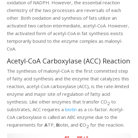
oxidation of NADPH. However, the essential reaction
chemistry of the two processes are reversals of each
other. Both oxidation and synthesis of fats utilize an
activated two carbon intermediate, acetyl-CoA. However,
the activated form of acetyl-CoA in fat synthesis exists
temporarily bound to the enzyme complex as malonyl-
CoA.
Acetyl-CoA Carboxylase (ACC) Reaction
The synthesis of malonyl-CoA is the first committed step
of fatty acid synthesis and the enzyme that catalyzes this
reaction, acetyl-CoA carboxylase (ACC), is the rate-limited
enzyme and major site of regulation of fatty acid
synthesis. Like other enzymes that transfer CO
to
2
substrates, ACC requires a
biotin
as a co-factor. Acetyl-
CoA carboxylase is called an ABC enzyme due to the
requirements for
A
TP,
B
iotin, and
C
O
for the reaction.
2