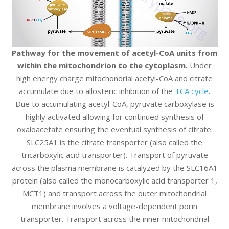
Pathway for the movement of acetyl-CoA units from
within the mitochondrion to the cytoplasm.
Under
high energy charge mitochondrial acetyl-CoA and citrate
accumulate due to allosteric inhibition of the
TCA cycle
.
Due to accumulating acetyl-CoA, pyruvate carboxylase is
highly activated allowing for continued synthesis of
oxaloacetate ensuring the eventual synthesis of citrate.
SLC25A1 is the citrate transporter (also called the
tricarboxylic acid transporter). Transport of pyruvate
across the plasma membrane is catalyzed by the SLC16A1
protein (also called the monocarboxylic acid transporter 1,
MCT1) and transport across the outer mitochondrial
membrane involves a voltage-dependent porin
transporter. Transport across the inner mitochondrial