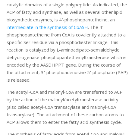
catalytic domains of a single polypeptide. As indicated, the
ACP of fatty acid synthase, as well as several other lipid
biosynthetic enzymes, is 4′-phosphopantetheine, an
intermediate in the synthesis of CoASH
. The 4′-
phosphopantetheine from CoA is covalently attached to a
specific Ser residue via a phosphodiester linkage. This
reaction is catalyzed by L-aminoadipate-semialdehyde
dehydrogenase-phosphopantetheinyltransferase which is
encoded by the AASDHPPT gene. During the course of
the attachment, 3′-phosphoadenosine 5′-phosphate (PAP)
is released.
The acetyl-CoA and malonyl-CoA are transferred to ACP
by the action of the malonyl/acetyltransferase activity
(also called acetyl-CoA transacylase and malonyl-CoA
transacylase). The attachment of these carbon atoms to
ACP allows them to enter the fatty acid synthesis cycle.
The synthesis of fatty acids from acetyl-CoA and malonyl-