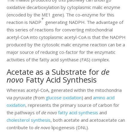
oxidative decarboxylation by cytoplasmic malic enzyme
(encoded by the ME1 gene). The co-enzyme for this
+
reaction is NADP
generating NADPH. The advantage of
this series of reactions for converting mitochondrial
acetyl-CoA into cytoplasmic acetyl-CoA is that the NADPH
produced by the cytosolic malic enzyme reaction can be a
major source of reducing co-factor for the enzymatic
activities of the fatty acid synthase (FAS) complex.
Acetate as a Substrate for
de
novo
Fatty Acid Synthesis
Whereas acetyl-CoA, generated within the mitochondria
via pyruvate (from
glucose oxidation
) and
amino acid
oxidation
, represents the primary source of carbon for
the pathways of
de novo
fatty acid synthesis
and
cholesterol synthesis
, both acetate and acetoacetate can
contribute to
de novo
lipogenesis (DNL).