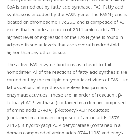
CoA is carried out by fatty acid synthase, FAS. Fatty acid
synthase is encoded by the FASN gene. The FASN gene is
located on chromosome 17q25.3 and is composed of 43
exons that encode a protein of 2511 amino acids. The
highest level of expression of the FASN gene is found in
adipose tissue at levels that are several hundred-fold
higher than any other tissue.
The active FAS enzyme functions as a head-to-tail
homodimer. All of the reactions of fatty acid synthesis are
carried out by the multiple enzymatic activities of FAS. Like
fat oxidation, fat synthesis involves four primary
enzymatic activities. These are (in order of reaction), β-
ketoacyl-ACP synthase (contained in a domain composed
of amino acids 2–404), β-ketoacyl-ACP reductase
(contained in a domain composed of amino acids 1876–
2112), 3-hydroxyacyl-ACP dehydratase (contained in a
domain composed of amino acids 874–1106) and enoyl-