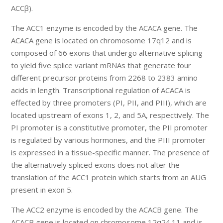
ACCβ).
The ACC1 enzyme is encoded by the ACACA gene. The
ACACA gene is located on chromosome 17q12 and is
composed of 66 exons that undergo alternative splicing
to yield five splice variant mRNAs that generate four
different precursor proteins from 2268 to 2383 amino
acids in length. Transcriptional regulation of ACACA is
effected by three promoters (PI, PII, and PIII), which are
located upstream of exons 1, 2, and 5A, respectively. The
PI promoter is a constitutive promoter, the PII promoter
is regulated by various hormones, and the PIII promoter
is expressed in a tissue-specific manner. The presence of
the alternatively spliced exons does not alter the
translation of the ACC1 protein which starts from an AUG
present in exon 5.
The ACC2 enzyme is encoded by the ACACB gene. The
ACACB gene is located on chromosome 12q24.11 and is