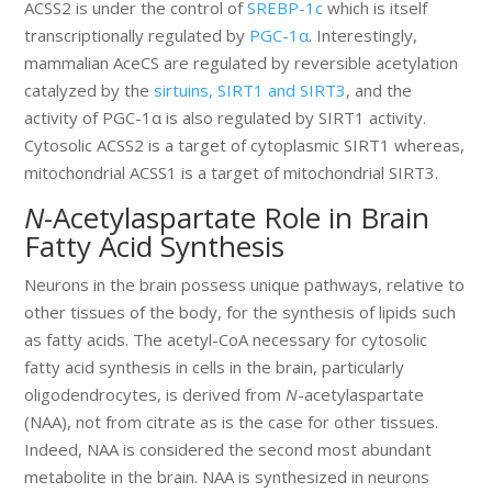
ACSS2 is under the control of
SREBP-1c
which is itself
transcriptionally regulated by
PGC-1α
. Interestingly,
mammalian AceCS are regulated by reversible acetylation
catalyzed by the
sirtuins, SIRT1 and SIRT3
, and the
activity of PGC-1α is also regulated by SIRT1 activity.
Cytosolic ACSS2 is a target of cytoplasmic SIRT1 whereas,
mitochondrial ACSS1 is a target of mitochondrial SIRT3.
N
-Acetylaspartate Role in Brain
Fatty Acid Synthesis
Neurons in the brain possess unique pathways, relative to
other tissues of the body, for the synthesis of lipids such
as fatty acids. The acetyl-CoA necessary for cytosolic
fatty acid synthesis in cells in the brain, particularly
oligodendrocytes, is derived from
N
-acetylaspartate
(NAA), not from citrate as is the case for other tissues.
Indeed, NAA is considered the second most abundant
metabolite in the brain. NAA is synthesized in neurons