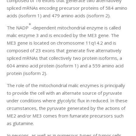
composed of 16 exons that generate two alternatively
spliced mRNAs encoding precursor proteins of 584 amino
acids (isoform 1) and 479 amino acids (isoform 2).
+
The NADP
-dependent mitochondrial enzyme is called
malic enzyme 3 and is encoded by the ME3 gene. The
ME3 gene is located on chromosome 11q14.2 and is
composed of 23 exons that generate five alternatively
spliced mRNAs that collectively two protein isoforms, a
604 amino acid protein (isoform 1) and a 559 amino acid
protein (isoform 2).
The role of the mitochondrial malic enzymes is principally
to provide the cell with an alternate source of pyruvate
under conditions where glycolytic flux in reduced. In these
circumstances, the pyruvate generated by the actions of
ME2 and/or ME3 comes from fumarate precursors such
as glutamine.
In neurons, as well as in numerous types of tumor cells,