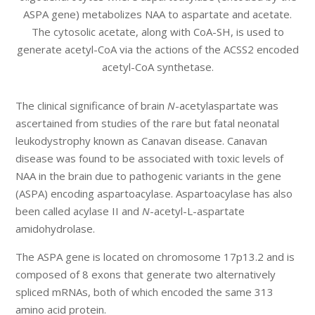
ASPA gene) metabolizes NAA to aspartate and acetate.
The cytosolic acetate, along with CoA-SH, is used to
generate acetyl-CoA via the actions of the ACSS2 encoded
acetyl-CoA synthetase.
The clinical significance of brain
N
-acetylaspartate was
ascertained from studies of the rare but fatal neonatal
leukodystrophy known as Canavan disease. Canavan
disease was found to be associated with toxic levels of
NAA in the brain due to pathogenic variants in the gene
(ASPA) encoding aspartoacylase. Aspartoacylase has also
been called acylase II and
N
-acetyl-L-aspartate
amidohydrolase.
The ASPA gene is located on chromosome 17p13.2 and is
composed of 8 exons that generate two alternatively
spliced mRNAs, both of which encoded the same 313
amino acid protein.