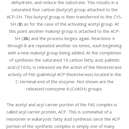
dehydrate, and reduce the substrate. This results in a
saturated four carbon (butyryl) group attached to the
ACP-SH. This butyryl group is then transferred to the CYS-
SH (
8
) as for the case of the activating acetyl group. At
this point another malonyl group is attached to the ACP-
SH (
3b
) and the process begins again. Reactions 4
through 8 are repeated another six times, each beginning
with a new malonyl group being added. At the completion
of synthesis the saturated 16 carbon fatty acid, palmitic
acid (C16:0), is released via the action of the thioesterase
activity of FAS (palmitoyl ACP thioesterase) located in the
C-terminal end of the enzyme. Not shown are the
released coenzyme A (CoASH) groups.
The acetyl and acyl carrier portion of the FAS complex is
called acyl carrier protein, ACP. This is somewhat of a
misnomer in eukaryotic fatty acid synthesis since the ACP
portion of the synthetic complex is simply one of many