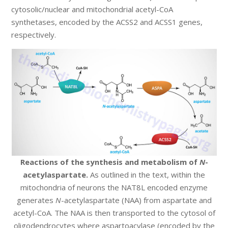
cytosolic/nuclear and mitochondrial acetyl-CoA
synthetases, encoded by the ACSS2 and ACSS1 genes,
respectively.
Reactions of the synthesis and metabolism of
N
-
acetylaspartate.
As outlined in the text, within the
mitochondria of neurons the NAT8L encoded enzyme
generates
N
-acetylaspartate (NAA) from aspartate and
acetyl-CoA. The NAA is then transported to the cytosol of
oligodendrocytes where aspartoacylase (encoded by the