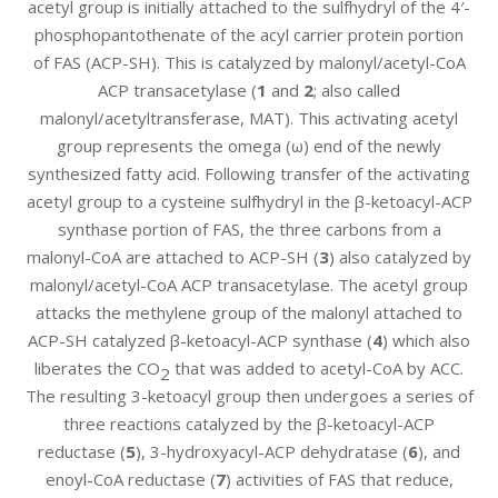
acetyl group is initially attached to the sulfhydryl of the 4′-
phosphopantothenate of the acyl carrier protein portion
of FAS (ACP-SH). This is catalyzed by malonyl/acetyl-CoA
ACP transacetylase (
1
and
2
; also called
malonyl/acetyltransferase, MAT). This activating acetyl
group represents the omega (ω) end of the newly
synthesized fatty acid. Following transfer of the activating
acetyl group to a cysteine sulfhydryl in the β-ketoacyl-ACP
synthase portion of FAS, the three carbons from a
malonyl-CoA are attached to ACP-SH (
3
) also catalyzed by
malonyl/acetyl-CoA ACP transacetylase. The acetyl group
attacks the methylene group of the malonyl attached to
ACP-SH catalyzed β-ketoacyl-ACP synthase (
4
) which also
liberates the CO
that was added to acetyl-CoA by ACC.
2
The resulting 3-ketoacyl group then undergoes a series of
three reactions catalyzed by the β-ketoacyl-ACP
reductase (
5
), 3-hydroxyacyl-ACP dehydratase (
6
), and
enoyl-CoA reductase (
7
) activities of FAS that reduce,