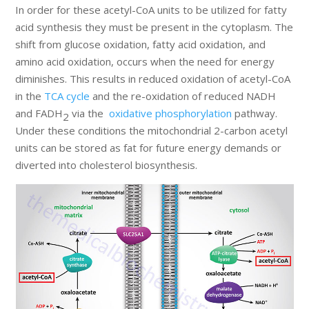
In order for these acetyl-CoA units to be utilized for fatty
acid synthesis they must be present in the cytoplasm. The
shift from glucose oxidation, fatty acid oxidation, and
amino acid oxidation, occurs when the need for energy
diminishes. This results in reduced oxidation of acetyl-CoA
in the
TCA cycle
and the re-oxidation of reduced NADH
and FADH
via the
oxidative phosphorylation
pathway.
2
Under these conditions the mitochondrial 2-carbon acetyl
units can be stored as fat for future energy demands or
diverted into cholesterol biosynthesis.