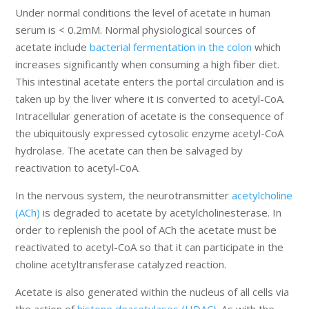
Under normal conditions the level of acetate in human
serum is < 0.2mM. Normal physiological sources of
acetate include
bacterial fermentation in the colon
which
increases significantly when consuming a high fiber diet.
This intestinal acetate enters the portal circulation and is
taken up by the liver where it is converted to acetyl-CoA.
Intracellular generation of acetate is the consequence of
the ubiquitously expressed cytosolic enzyme acetyl-CoA
hydrolase. The acetate can then be salvaged by
reactivation to acetyl-CoA.
In the nervous system, the neurotransmitter
acetylcholine
(ACh)
is degraded to acetate by acetylcholinesterase. In
order to replenish the pool of ACh the acetate must be
reactivated to acetyl-CoA so that it can participate in the
choline acetyltransferase catalyzed reaction.
Acetate is also generated within the nucleus of all cells via