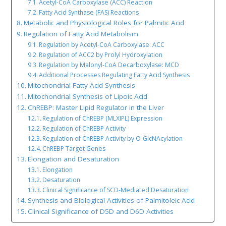
Acetyl-CoA Carboxylase (ACC) Reaction
Fatty Acid Synthase (FAS) Reactions
Metabolic and Physiological Roles for Palmitic Acid
Regulation of Fatty Acid Metabolism
Regulation by Acetyl-CoA Carboxylase: ACC
Regulation of ACC2 by Prolyl Hydroxylation
Regulation by Malonyl-CoA Decarboxylase: MCD
Additional Processes Regulating Fatty Acid Synthesis
Mitochondrial Fatty Acid Synthesis
Mitochondrial Synthesis of Lipoic Acid
ChREBP: Master Lipid Regulator in the Liver
Regulation of ChREBP (MLXIPL) Expression
Regulation of ChREBP Activity
Regulation of ChREBP Activity by O-GlcNAcylation
ChREBP Target Genes
Elongation and Desaturation
Elongation
Desaturation
Clinical Significance of SCD-Mediated Desaturation
Synthesis and Biological Activities of Palmitoleic Acid
Clinical Significance of D5D and D6D Activities