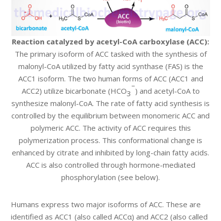
Reaction catalyzed by acetyl-CoA carboxylase (ACC):
The primary isoform of ACC tasked with the synthesis of
malonyl-CoA utilized by fatty acid synthase (FAS) is the
ACC1 isoform. The two human forms of ACC (ACC1 and
–
ACC2) utilize bicarbonate (HCO
) and acetyl-CoA to
3
synthesize malonyl-CoA. The rate of fatty acid synthesis is
controlled by the equilibrium between monomeric ACC and
polymeric ACC. The activity of ACC requires this
polymerization process. This conformational change is
enhanced by citrate and inhibited by long-chain fatty acids.
ACC is also controlled through hormone-mediated
phosphorylation (see below).
Humans express two major isoforms of ACC. These are
identified as ACC1 (also called ACCα) and ACC2 (also called