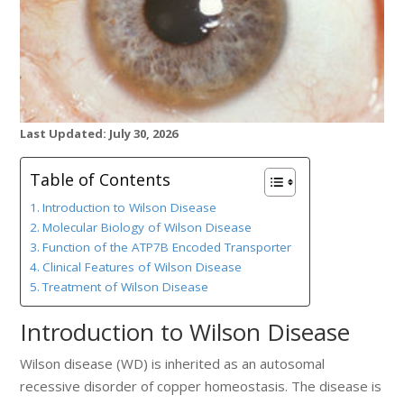
Last Updated: July 30, 2026
Table of Contents
Introduction to Wilson Disease
Molecular Biology of Wilson Disease
Function of the ATP7B Encoded Transporter
Clinical Features of Wilson Disease
Treatment of Wilson Disease
Introduction to Wilson Disease
Wilson disease (WD) is inherited as an autosomal
recessive disorder of copper homeostasis. The disease is