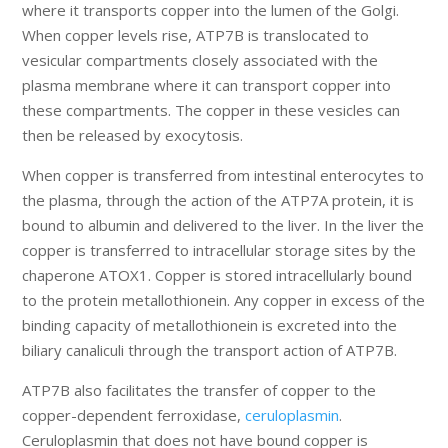
where it transports copper into the lumen of the Golgi.
When copper levels rise, ATP7B is translocated to
vesicular compartments closely associated with the
plasma membrane where it can transport copper into
these compartments. The copper in these vesicles can
then be released by exocytosis.
When copper is transferred from intestinal enterocytes to
the plasma, through the action of the ATP7A protein, it is
bound to albumin and delivered to the liver. In the liver the
copper is transferred to intracellular storage sites by the
chaperone ATOX1. Copper is stored intracellularly bound
to the protein metallothionein. Any copper in excess of the
binding capacity of metallothionein is excreted into the
biliary canaliculi through the transport action of ATP7B.
ATP7B also facilitates the transfer of copper to the
copper-dependent ferroxidase,
ceruloplasmin
.
Ceruloplasmin that does not have bound copper is