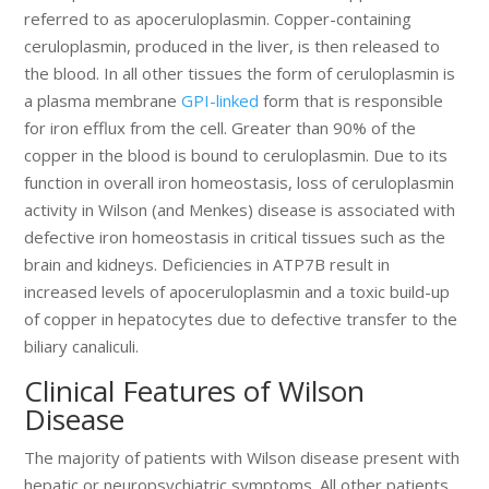
referred to as apoceruloplasmin. Copper-containing
ceruloplasmin, produced in the liver, is then released to
the blood. In all other tissues the form of ceruloplasmin is
a plasma membrane
GPI-linked
form that is responsible
for iron efflux from the cell. Greater than 90% of the
copper in the blood is bound to ceruloplasmin. Due to its
function in overall iron homeostasis, loss of ceruloplasmin
activity in Wilson (and Menkes) disease is associated with
defective iron homeostasis in critical tissues such as the
brain and kidneys. Deficiencies in ATP7B result in
increased levels of apoceruloplasmin and a toxic build-up
of copper in hepatocytes due to defective transfer to the
biliary canaliculi.
Clinical Features of Wilson
Disease
The majority of patients with Wilson disease present with
hepatic or neuropsychiatric symptoms. All other patients,