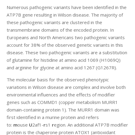
Numerous pathogenic variants have been identified in the
ATP7B gene resulting in Wilson disease. The majority of
these pathogenic variants are clustered in the
transmembrane domains of the encoded protein. In
Europeans and North Americans two pathogenic variants
account for 38% of the observed genetic variants in this
disease. These two pathogenic variants are a substitution
of glutamine for histidine at amino acid 1069 (H1069Q)
and arginine for glycine at amino acid 1267 (G1267R).
The molecular basis for the observed phenotypic
variations in Wilson disease are complex and involve both
environmental influences and the effects of modifier
genes such as COMMD1 (copper metabolism MURR1
domain-containing protein 1). The MURR1 domain was
first identified in a murine protein and refers
to:
m
ouse
U
2af1-
r
s1
r
egion. An additional ATP7B modifier
protein is the chaperone protein ATOX1 (antioxidant