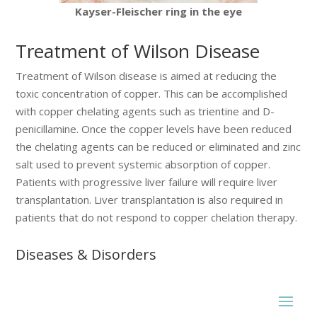
Kayser-Fleischer ring in the eye
Treatment of Wilson Disease
Treatment of Wilson disease is aimed at reducing the
toxic concentration of copper. This can be accomplished
with copper chelating agents such as trientine and D-
penicillamine. Once the copper levels have been reduced
the chelating agents can be reduced or eliminated and zinc
salt used to prevent systemic absorption of copper.
Patients with progressive liver failure will require liver
transplantation. Liver transplantation is also required in
patients that do not respond to copper chelation therapy.
Diseases & Disorders