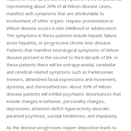
representing about 20% of all Wilson disease cases,
manifest with symptoms that are attributable to
involvement of other organs. Hepatic presentation in
Wilson disease occurs in late childhood or adolescence.
The symptoms in these patients include hepatic failure,
acute hepatitis, or progressive chronic liver disease.
Patients that manifest neurological symptoms of Wilson
disease present in the second to third decade of life. In
these patients there will be extrapyramidal, cerebellar
and cerebral-related symptoms such as Parkinsonian
tremors, diminished facial expressions and movement,
dystonia, and choreoathetosis. About 30% of Wilson
disease patients will exhibit psychiatric disturbances that
include changes in behavior, personality changes,
depression, attention deficit hyperactivity disorder,
paranoid psychosis, suicidal tendencies, and impulsivity.
As the disease progresses copper deposition leads to