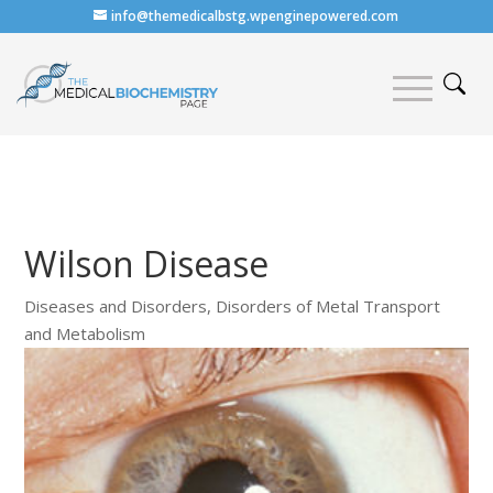
info@themedicalbstg.wpenginepowered.com
Wilson Disease
Diseases and Disorders
,
Disorders of Metal Transport
and Metabolism