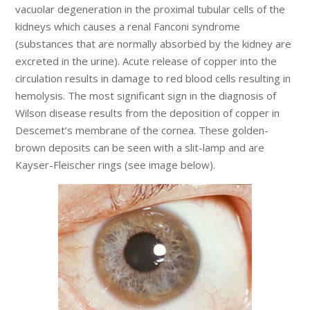
vacuolar degeneration in the proximal tubular cells of the
kidneys which causes a renal Fanconi syndrome
(substances that are normally absorbed by the kidney are
excreted in the urine). Acute release of copper into the
circulation results in damage to red blood cells resulting in
hemolysis. The most significant sign in the diagnosis of
Wilson disease results from the deposition of copper in
Descemet’s membrane of the cornea. These golden-
brown deposits can be seen with a slit-lamp and are
Kayser-Fleischer rings (see image below).