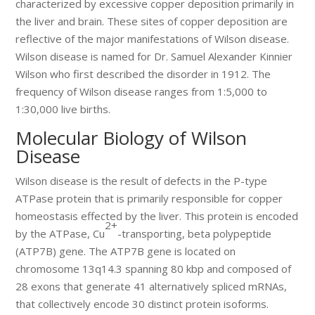
characterized by excessive copper deposition primarily in
the liver and brain. These sites of copper deposition are
reflective of the major manifestations of Wilson disease.
Wilson disease is named for Dr. Samuel Alexander Kinnier
Wilson who first described the disorder in 1912. The
frequency of Wilson disease ranges from 1:5,000 to
1:30,000 live births.
Molecular Biology of Wilson
Disease
Wilson disease is the result of defects in the P-type
ATPase protein that is primarily responsible for copper
homeostasis effected by the liver. This protein is encoded
2+
by the ATPase, Cu
-transporting, beta polypeptide
(ATP7B) gene. The ATP7B gene is located on
chromosome 13q14.3 spanning 80 kbp and composed of
28 exons that generate 41 alternatively spliced mRNAs,
that collectively encode 30 distinct protein isoforms.