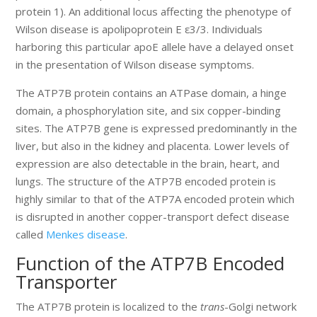
protein 1). An additional locus affecting the phenotype of
Wilson disease is apolipoprotein E ε3/3. Individuals
harboring this particular apoE allele have a delayed onset
in the presentation of Wilson disease symptoms.
The ATP7B protein contains an ATPase domain, a hinge
domain, a phosphorylation site, and six copper-binding
sites. The ATP7B gene is expressed predominantly in the
liver, but also in the kidney and placenta. Lower levels of
expression are also detectable in the brain, heart, and
lungs. The structure of the ATP7B encoded protein is
highly similar to that of the ATP7A encoded protein which
is disrupted in another copper-transport defect disease
called
Menkes disease
.
Function of the ATP7B Encoded
Transporter
The ATP7B protein is localized to the
trans
-Golgi network