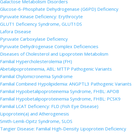
Galactose Metabolism Disorders
Glucose-6-Phosphate Dehydrogenase (G6PD) Deficiency
Pyruvate Kinase Deficiency: Erythrocyte
GLUT1 Deficiency Syndrome, GLUT1DS
Lafora Disease
Pyruvate Carboxylase Deficiency
Pyruvate Dehydrogenase Complex Deficiencies
Diseases of Cholesterol and Lipoprotein Metabolism
Familial Hypercholesterolemia (FH)
Abetalipoproteinemia, ABL: MTTP Pathogenic Variants
Familial Chylomicronemia Syndrome
Familial Combined Hypolipidemia: ANGPTL3 Pathogenic Variants
Familial Hypobetalipoproteinemia Syndrome, FHBL: APOB
Familial Hypobetalipoproteinemia Syndrome, FHBL: PCSK9
Familial LCAT Deficiency: FLD (Fish Eye Disease)
Lipoprotein(a) and Atherogenesis
Smith-Lemli-Opitz Syndrome, SLOS
Tangier Disease: Familial High-Density Lipoprotein Deficiency