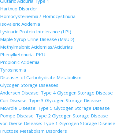
Glutaric Aciduria Type 1
Hartnup Disorder
Homocysteinemia / Homocystinuria
Isovaleric Acidemia
Lysinuric Protein Intolerance (LPI)
Maple Syrup Urine Disease (MSUD)
Methylmalonic Acidemias/Acidurias
Phenylketonuria: PKU
Propionic Acidemia
Tyrosinemia
Diseases of Carbohydrate Metabolism
Glycogen Storage Diseases
Andersen Disease: Type 4 Glycogen Storage Disease
Cori Disease: Type 3 Glycogen Storage Disease
McArdle Disease: Type 5 Glycogen Storage Disease
Pompe Disease: Type 2 Glycogen Storage Disease
von Gierke Disease: Type 1 Glycogen Storage Disease
Fructose Metabolism Disorders