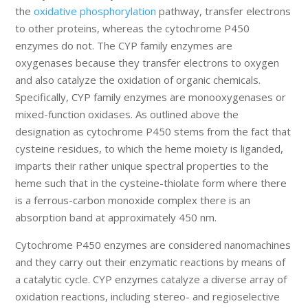
the
oxidative phosphorylation
pathway, transfer electrons
to other proteins, whereas the cytochrome P450
enzymes do not. The CYP family enzymes are
oxygenases because they transfer electrons to oxygen
and also catalyze the oxidation of organic chemicals.
Specifically, CYP family enzymes are monooxygenases or
mixed-function oxidases. As outlined above the
designation as cytochrome P450 stems from the fact that
cysteine residues, to which the heme moiety is liganded,
imparts their rather unique spectral properties to the
heme such that in the cysteine-thiolate form where there
is a ferrous-carbon monoxide complex there is an
absorption band at approximately 450 nm.
Cytochrome P450 enzymes are considered nanomachines
and they carry out their enzymatic reactions by means of
a catalytic cycle. CYP enzymes catalyze a diverse array of
oxidation reactions, including stereo- and regioselective