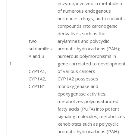
enzyme; involved in metabolism
of numerous endogenous
hormones, drugs, and xenobiotic
compounds into carcinogenic
derivatives such as the
two
arylamines and polycyclic
subfamilies:
aromatic hydrocarbons (PAH);
A and B
numerous polymorphisms in
1
gene correlated to development
CYP1A1,
of various cancers
CYP1A2,
CYP1A2 possesses
CYP1B1
monoxygenase and
epoxygenase activities;
metabolizes polyunsaturated
fatty acids (PUFA) into potent
signaling molecules; metabolizes
xenobiotics such as polycyclic
aromatic hydrocarbons (PAH)