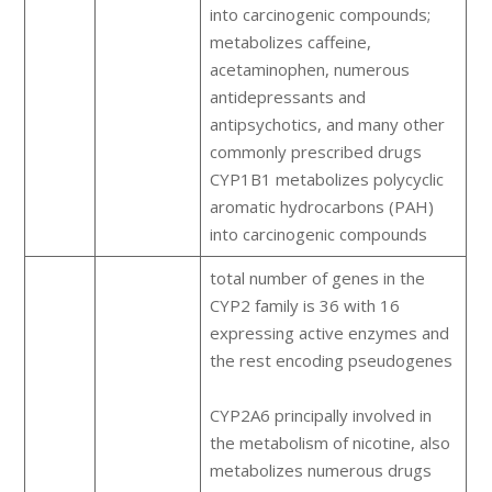
into carcinogenic compounds;
metabolizes caffeine,
acetaminophen, numerous
antidepressants and
antipsychotics, and many other
commonly prescribed drugs
CYP1B1 metabolizes polycyclic
aromatic hydrocarbons (PAH)
into carcinogenic compounds
total number of genes in the
CYP2 family is 36 with 16
expressing active enzymes and
the rest encoding pseudogenes
CYP2A6 principally involved in
the metabolism of nicotine, also
metabolizes numerous drugs