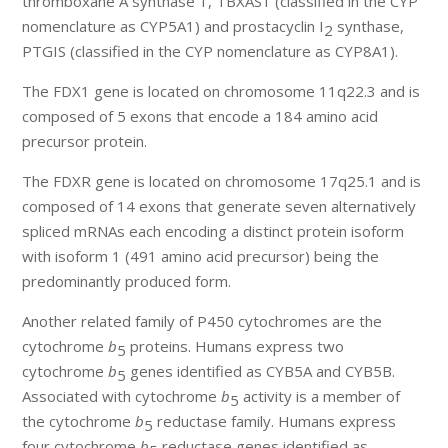
thromboxane A synthase 1, TBXAS1 (classified in the CYP
nomenclature as CYP5A1) and prostacyclin I
synthase,
2
PTGIS (classified in the CYP nomenclature as CYP8A1).
The FDX1 gene is located on chromosome 11q22.3 and is
composed of 5 exons that encode a 184 amino acid
precursor protein.
The FDXR gene is located on chromosome 17q25.1 and is
composed of 14 exons that generate seven alternatively
spliced mRNAs each encoding a distinct protein isoform
with isoform 1 (491 amino acid precursor) being the
predominantly produced form.
Another related family of P450 cytochromes are the
cytochrome
b
proteins. Humans express two
5
cytochrome
b
genes identified as CYB5A and CYB5B.
5
Associated with cytochrome
b
activity is a member of
5
the cytochrome
b
reductase family. Humans express
5
four cytochrome
b
reductase genes identified as