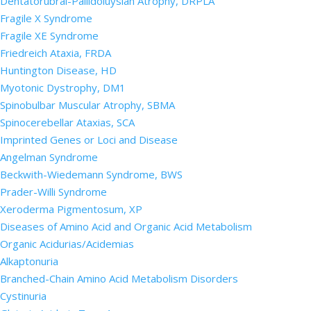
Dentatorubral-Pallidoluysian Atrophy, DRPLA
Fragile X Syndrome
Fragile XE Syndrome
Friedreich Ataxia, FRDA
Huntington Disease, HD
Myotonic Dystrophy, DM1
Spinobulbar Muscular Atrophy, SBMA
Spinocerebellar Ataxias, SCA
Imprinted Genes or Loci and Disease
Angelman Syndrome
Beckwith-Wiedemann Syndrome, BWS
Prader-Willi Syndrome
Xeroderma Pigmentosum, XP
Diseases of Amino Acid and Organic Acid Metabolism
Organic Acidurias/Acidemias
Alkaptonuria
Branched-Chain Amino Acid Metabolism Disorders
Cystinuria