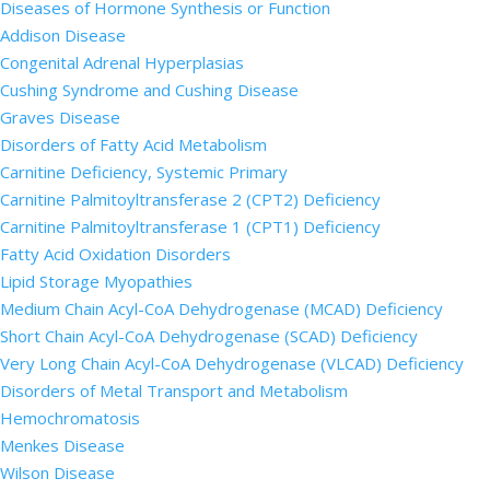
Diseases of Hormone Synthesis or Function
Addison Disease
Congenital Adrenal Hyperplasias
Cushing Syndrome and Cushing Disease
Graves Disease
Disorders of Fatty Acid Metabolism
Carnitine Deficiency, Systemic Primary
Carnitine Palmitoyltransferase 2 (CPT2) Deficiency
Carnitine Palmitoyltransferase 1 (CPT1) Deficiency
Fatty Acid Oxidation Disorders
Lipid Storage Myopathies
Medium Chain Acyl-CoA Dehydrogenase (MCAD) Deficiency
Short Chain Acyl-CoA Dehydrogenase (SCAD) Deficiency
Very Long Chain Acyl-CoA Dehydrogenase (VLCAD) Deficiency
Disorders of Metal Transport and Metabolism
Hemochromatosis
Menkes Disease
Wilson Disease