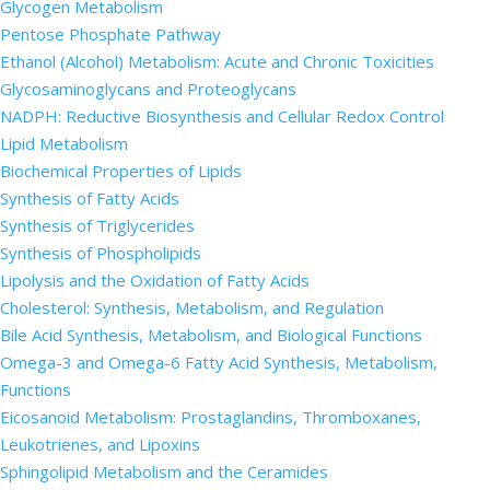
Glycogen Metabolism
Pentose Phosphate Pathway
Ethanol (Alcohol) Metabolism: Acute and Chronic Toxicities
Glycosaminoglycans and Proteoglycans
NADPH: Reductive Biosynthesis and Cellular Redox Control
Lipid Metabolism
Biochemical Properties of Lipids
Synthesis of Fatty Acids
Synthesis of Triglycerides
Synthesis of Phospholipids
Lipolysis and the Oxidation of Fatty Acids
Cholesterol: Synthesis, Metabolism, and Regulation
Bile Acid Synthesis, Metabolism, and Biological Functions
Omega-3 and Omega-6 Fatty Acid Synthesis, Metabolism,
Functions
Eicosanoid Metabolism: Prostaglandins, Thromboxanes,
Leukotrienes, and Lipoxins
Sphingolipid Metabolism and the Ceramides