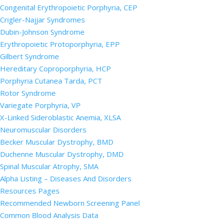
Congenital Erythropoietic Porphyria, CEP
Crigler-Najjar Syndromes
Dubin-Johnson Syndrome
Erythropoietic Protoporphyria, EPP
Gilbert Syndrome
Hereditary Coproporphyria, HCP
Porphyria Cutanea Tarda, PCT
Rotor Syndrome
Variegate Porphyria, VP
X-Linked Sideroblastic Anemia, XLSA
Neuromuscular Disorders
Becker Muscular Dystrophy, BMD
Duchenne Muscular Dystrophy, DMD
Spinal Muscular Atrophy, SMA
Alpha Listing – Diseases And Disorders
Resources Pages
Recommended Newborn Screening Panel
Common Blood Analysis Data