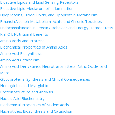
Bioactive Lipids and Lipid Sensing Receptors
Bioactive Lipid Mediators of Inflammation
Lipoproteins, Blood Lipids, and Lipoprotein Metabolism
Ethanol (Alcohol) Metabolism: Acute and Chronic Toxicities
Endocannabinoids in Feeding Behavior and Energy Homeostasis
Krill Oil: Nutritional Benefits
Amino Acids and Proteins
Biochemical Properties of Amino Acids
Amino Acid Biosynthesis
Amino Acid Catabolism
Amino Acid Derivatives: Neurotransmitters, Nitric Oxide, and
More
Glycoproteins: Synthesis and Clinical Consequences
Hemoglobin and Myoglobin
Protein Structure and Analysis
Nucleic Acid Biochemistry
Biochemical Properties of Nucleic Acids
Nucleotides: Biosynthesis and Catabolism