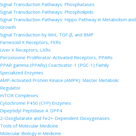
Signal Transduction Pathways: Phosphatases
Signal Transduction Pathways: Phospholipids
Signal Transduction Pathways: Hippo Pathway in Metabolism and
Growth
Signal Transduction by Wnt, TGF-β, and BMP
Farnesoid X Receptors, FXRs
Liver X Receptors, LXRs
Peroxisome Proliferator-Activated Receptors, PPARs
PPAR gamma (PPARγ) Coactivator-1 (PGC-1) Family
Specialized Enzymes
AMP-Activated Protein Kinase (AMPK): Master Metabolic
Regulator
mTOR Complexes
Cytochrome P450 (CYP) Enzymes
Dipeptidyl Peptidase 4: DPP4
2-Oxoglutarate and Fe2+-Dependent Dioxygenases
Tools of Molecular Medicine
Molecular Biology in Medicine