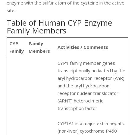
enzyme with the sulfur atom of the cysteine in the active
site.
Table of Human CYP Enzyme
Family Members
CYP
Family
Activities / Comments
Family
Members
CYP1 family member genes
transcriptionally activated by the
aryl hydrocarbon receptor (AhR)
and the aryl hydrocarbon
receptor nuclear translocator
(ARNT) heterodimeric
transcription factor
CYP1A1 is a major extra-hepatic
(non-liver) cytochrome P450