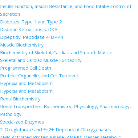
Insulin Function, Insulin Resistance, and Food Intake Control of
Secretion
Diabetes: Type 1 and Type 2
Diabetic Ketoacidosis: DKA
Dipeptidyl Peptidase 4: DPP4
Muscle Biochemistry
Biochemistry of Skeletal, Cardiac, and Smooth Muscle
Skeletal and Cardiac Muscle Excitability
Programmed Cell Death
Protein, Organelle, and Cell Turnover
Hypoxia and Metabolism
Hypoxia and Metabolism
Renal Biochemistry
Renal Transporters: Biochemistry, Physiology, Pharmacology,
Pathology
Specialized Enzymes
2-Oxoglutarate and Fe2+-Dependent Dioxygenases
AMP-Activated Protein Kinase (AMPK): Master Metabolic