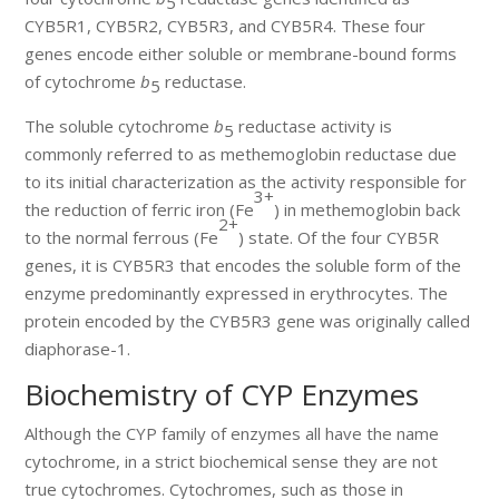
5
CYB5R1, CYB5R2, CYB5R3, and CYB5R4. These four
genes encode either soluble or membrane-bound forms
of cytochrome
b
reductase.
5
The soluble cytochrome
b
reductase activity is
5
commonly referred to as methemoglobin reductase due
to its initial characterization as the activity responsible for
3+
the reduction of ferric iron (Fe
) in methemoglobin back
2+
to the normal ferrous (Fe
) state. Of the four CYB5R
genes, it is CYB5R3 that encodes the soluble form of the
enzyme predominantly expressed in erythrocytes. The
protein encoded by the CYB5R3 gene was originally called
diaphorase-1.
Biochemistry of CYP Enzymes
Although the CYP family of enzymes all have the name
cytochrome, in a strict biochemical sense they are not
true cytochromes. Cytochromes, such as those in