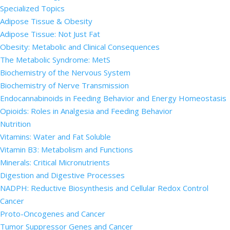
Specialized Topics
Adipose Tissue & Obesity
Adipose Tissue: Not Just Fat
Obesity: Metabolic and Clinical Consequences
The Metabolic Syndrome: MetS
Biochemistry of the Nervous System
Biochemistry of Nerve Transmission
Endocannabinoids in Feeding Behavior and Energy Homeostasis
Opioids: Roles in Analgesia and Feeding Behavior
Nutrition
Vitamins: Water and Fat Soluble
Vitamin B3: Metabolism and Functions
Minerals: Critical Micronutrients
Digestion and Digestive Processes
NADPH: Reductive Biosynthesis and Cellular Redox Control
Cancer
Proto-Oncogenes and Cancer
Tumor Suppressor Genes and Cancer