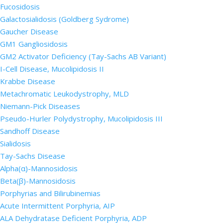
Fucosidosis
Galactosialidosis (Goldberg Sydrome)
Gaucher Disease
GM1 Gangliosidosis
GM2 Activator Deficiency (Tay-Sachs AB Variant)
I-Cell Disease, Mucolipidosis II
Krabbe Disease
Metachromatic Leukodystrophy, MLD
Niemann-Pick Diseases
Pseudo-Hurler Polydystrophy, Mucolipidosis III
Sandhoff Disease
Sialidosis
Tay-Sachs Disease
Alpha(α)-Mannosidosis
Beta(β)-Mannosidosis
Porphyrias and Bilirubinemias
Acute Intermittent Porphyria, AIP
ALA Dehydratase Deficient Porphyria, ADP