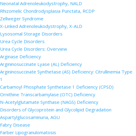
Neonatal Adrenoleukodystrophy, NALD
Rhizomelic Chondrodysplasia Punctata, RCDP
Zellweger Syndrome
X-Linked Adrenoleukodystrophy, X-ALD
Lysosomal Storage Disorders
Urea Cycle Disorders
Urea Cycle Disorders: Overview
Arginase Deficiency
Argininosuccinate Lyase (AL) Deficiency
Argininosuccinate Synthetase (AS) Deficiency: Citrullinemia Type
1
Carbamoyl Phosphate Synthetase 1 Deficiency (CPSD)
Ornithine Transcarbamylase (OTC) Deficiency
N-Acetylglutamate Synthase (NAGS) Deficiency
Disorders of Glycoprotein and Glycolipid Degradation
Aspartylglucosaminuria, AGU
Fabry Disease
Farber Lipogranulomatosis