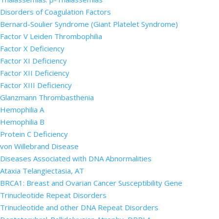
Disorders of Coagulation Factors
Bernard-Soulier Syndrome (Giant Platelet Syndrome)
Factor V Leiden Thrombophilia
Factor X Deficiency
Factor XI Deficiency
Factor XII Deficiency
Factor XIII Deficiency
Glanzmann Thrombasthenia
Hemophilia A
Hemophilia B
Protein C Deficiency
von Willebrand Disease
Diseases Associated with DNA Abnormalities
Ataxia Telangiectasia, AT
BRCA1: Breast and Ovarian Cancer Susceptibility Gene
Trinucleotide Repeat Disorders
Trinucleotide and other DNA Repeat Disorders