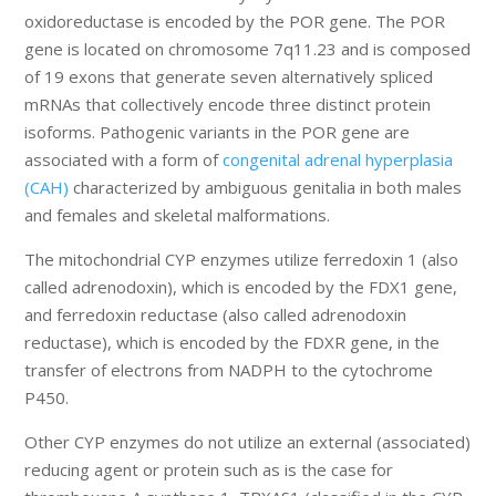
oxidoreductase is encoded by the POR gene. The POR
gene is located on chromosome 7q11.23 and is composed
of 19 exons that generate seven alternatively spliced
mRNAs that collectively encode three distinct protein
isoforms. Pathogenic variants in the POR gene are
associated with a form of
congenital adrenal hyperplasia
(CAH)
characterized by ambiguous genitalia in both males
and females and skeletal malformations.
The mitochondrial CYP enzymes utilize ferredoxin 1 (also
called adrenodoxin), which is encoded by the FDX1 gene,
and ferredoxin reductase (also called adrenodoxin
reductase), which is encoded by the FDXR gene, in the
transfer of electrons from NADPH to the cytochrome
P450.
Other CYP enzymes do not utilize an external (associated)
reducing agent or protein such as is the case for