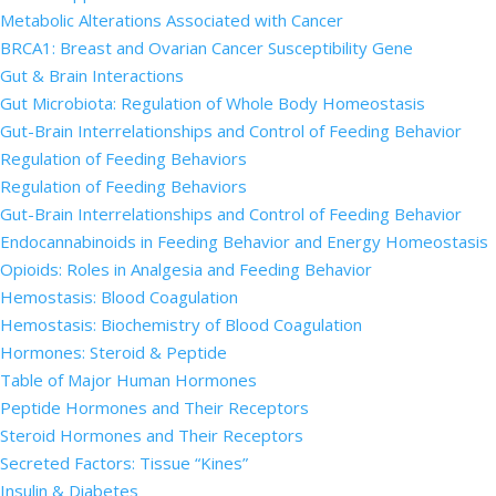
Metabolic Alterations Associated with Cancer
BRCA1: Breast and Ovarian Cancer Susceptibility Gene
Gut & Brain Interactions
Gut Microbiota: Regulation of Whole Body Homeostasis
Gut-Brain Interrelationships and Control of Feeding Behavior
Regulation of Feeding Behaviors
Regulation of Feeding Behaviors
Gut-Brain Interrelationships and Control of Feeding Behavior
Endocannabinoids in Feeding Behavior and Energy Homeostasis
Opioids: Roles in Analgesia and Feeding Behavior
Hemostasis: Blood Coagulation
Hemostasis: Biochemistry of Blood Coagulation
Hormones: Steroid & Peptide
Table of Major Human Hormones
Peptide Hormones and Their Receptors
Steroid Hormones and Their Receptors
Secreted Factors: Tissue “Kines”
Insulin & Diabetes