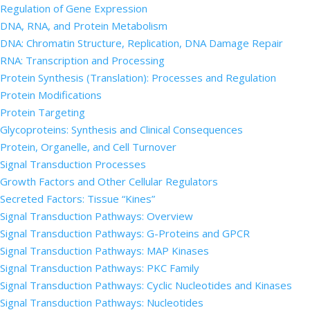
Regulation of Gene Expression
DNA, RNA, and Protein Metabolism
DNA: Chromatin Structure, Replication, DNA Damage Repair
RNA: Transcription and Processing
Protein Synthesis (Translation): Processes and Regulation
Protein Modifications
Protein Targeting
Glycoproteins: Synthesis and Clinical Consequences
Protein, Organelle, and Cell Turnover
Signal Transduction Processes
Growth Factors and Other Cellular Regulators
Secreted Factors: Tissue “Kines”
Signal Transduction Pathways: Overview
Signal Transduction Pathways: G-Proteins and GPCR
Signal Transduction Pathways: MAP Kinases
Signal Transduction Pathways: PKC Family
Signal Transduction Pathways: Cyclic Nucleotides and Kinases
Signal Transduction Pathways: Nucleotides