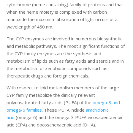
cytochrome (heme containing) family of proteins and that
when the heme moiety is complexed with carbon
monoxide the maximum absorption of light occurs at a
wavelength of 450 nm.
The CYP enzymes are involved in numerous biosynthetic
and metabolic pathways. The most significant functions of
the CYP family enzymes are the synthesis and
metabolism of lipids such as fatty acids and sterols and in
the metabolism of xenobiotic compounds such as
therapeutic drugs and foreign chemicals.
With respect to lipid metabolism members of the large
CYP family metabolize the clinically relevant
polyunsaturated fatty acids (PUFA) of the
omega-3 and
omega-6 families
. These PUFA include
arachidonic
acid
(omega-6) and the omega-3 PUFA eicosapentaenoic
acid (EPA) and docosahexaenoic acid (DHA).