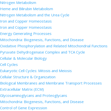
Nitrogen Metabolism
Heme and Bilirubin Metabolism
Nitrogen Metabolism and the Urea Cycle
Iron and Copper Homeostasis
Iron and Copper Homeostasis
Energy Generating Processes
Mitochondria: Biogenesis, Functions, and Disease
Oxidative Phosphorylation and Related Mitochondrial Functions
Pyruvate Dehydrogenase Complex and TCA Cycle
Cellular & Molecular Biology
Cell Cycles
Eukaryotic Cell Cycles: Mitosis and Meiosis
Cellular Structure & Organization
Biological Membranes and Membrane Transport Processes
Extracellular Matrix (ECM)
Glycosaminoglycans and Proteoglycans
Mitochondria: Biogenesis, Functions, and Disease
Control of Gene Expression