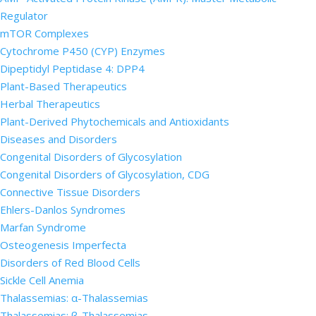
Regulator
mTOR Complexes
Cytochrome P450 (CYP) Enzymes
Dipeptidyl Peptidase 4: DPP4
Plant-Based Therapeutics
Herbal Therapeutics
Plant-Derived Phytochemicals and Antioxidants
Diseases and Disorders
Congenital Disorders of Glycosylation
Congenital Disorders of Glycosylation, CDG
Connective Tissue Disorders
Ehlers-Danlos Syndromes
Marfan Syndrome
Osteogenesis Imperfecta
Disorders of Red Blood Cells
Sickle Cell Anemia
Thalassemias: α-Thalassemias
Thalassemias: β-Thalassemias