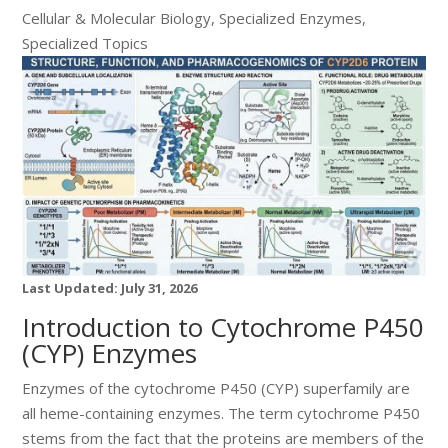
Cellular & Molecular Biology
,
Specialized Enzymes
,
Specialized Topics
Last Updated: July 31, 2026
Introduction to Cytochrome P450
(CYP) Enzymes
Enzymes of the cytochrome P450 (CYP) superfamily are
all heme-containing enzymes. The term cytochrome P450
stems from the fact that the proteins are members of the