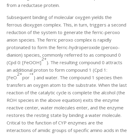
from a reductase protein.
Subsequent binding of molecular oxygen yields the
ferrous dioxygen complex. This, in turn, triggers a second
reduction of the system to generate the ferric-peroxo
anion species. The ferric peroxo complex is rapidly
protonated to form the ferric-hydroperoxide (peroxo-
dianion) species, commonly referred to as compound 0
2+
(Cpd 0: [FeOOH]
). The resulting compound 0 attracts
an additional proton to form compound 1 (Cpd 1:
2+
•+
[FeO
por
) and water. The compound 1 species then
transfers an oxygen atom to the substrate. When the last
reaction of the catalytic cycle is complete the alcohol (the
ROH species in the above equation) exits the enzyme
reactive center, water molecules enter, and the enzyme
restores the resting state by binding a water molecule.
Critical to the function of CYP enzymes are the
interactions of amidic groups of specific amino acids in the