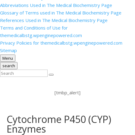
Abbreviations Used in The Medical Biochemistry Page
Glossary of Terms used in The Medical Biochemistry Page
References Used in The Medical Biochemistry Page
Terms and Conditions of Use for
themedicalbstg.wpenginepowered.com
Privacy Policies for themedicalbstg.wpenginepowered.com
Sitemap
Menu
search
[tmbp_alert]
Cytochrome P450 (CYP)
Enzymes