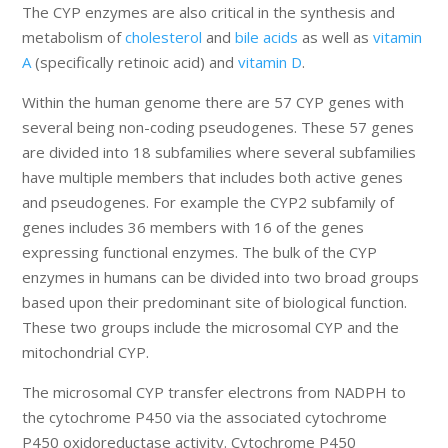
The CYP enzymes are also critical in the synthesis and
metabolism of
cholesterol
and
bile acids
as well as
vitamin
A
(specifically retinoic acid) and
vitamin D
.
Within the human genome there are 57 CYP genes with
several being non-coding pseudogenes. These 57 genes
are divided into 18 subfamilies where several subfamilies
have multiple members that includes both active genes
and pseudogenes. For example the CYP2 subfamily of
genes includes 36 members with 16 of the genes
expressing functional enzymes. The bulk of the CYP
enzymes in humans can be divided into two broad groups
based upon their predominant site of biological function.
These two groups include the microsomal CYP and the
mitochondrial CYP.
The microsomal CYP transfer electrons from NADPH to
the cytochrome P450 via the associated cytochrome
P450 oxidoreductase activity. Cytochrome P450