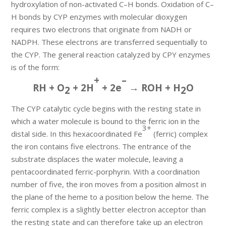
hydroxylation of non-activated C–H bonds. Oxidation of C–
H bonds by CYP enzymes with molecular dioxygen
requires two electrons that originate from NADH or
NADPH. These electrons are transferred sequentially to
the CYP. The general reaction catalyzed by CPY enzymes
is of the form:
+
–
RH + O
+ 2H
+ 2e
→ ROH + H
O
2
2
The CYP catalytic cycle begins with the resting state in
which a water molecule is bound to the ferric ion in the
3+
distal side. In this hexacoordinated Fe
(ferric) complex
the iron contains five electrons. The entrance of the
substrate displaces the water molecule, leaving a
pentacoordinated ferric-porphyrin. With a coordination
number of five, the iron moves from a position almost in
the plane of the heme to a position below the heme. The
ferric complex is a slightly better electron acceptor than
the resting state and can therefore take up an electron