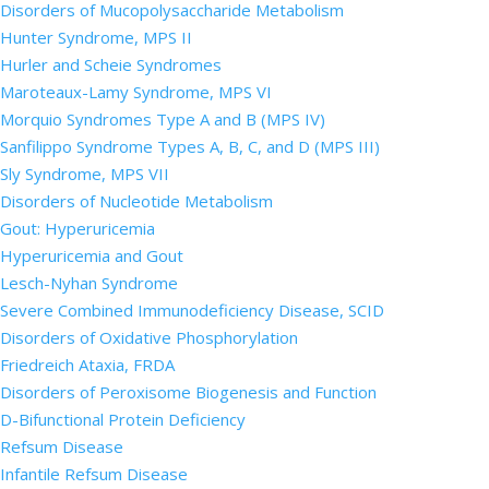
Disorders of Mucopolysaccharide Metabolism
Hunter Syndrome, MPS II
Hurler and Scheie Syndromes
Maroteaux-Lamy Syndrome, MPS VI
Morquio Syndromes Type A and B (MPS IV)
Sanfilippo Syndrome Types A, B, C, and D (MPS III)
Sly Syndrome, MPS VII
Disorders of Nucleotide Metabolism
Gout: Hyperuricemia
Hyperuricemia and Gout
Lesch-Nyhan Syndrome
Severe Combined Immunodeficiency Disease, SCID
Disorders of Oxidative Phosphorylation
Friedreich Ataxia, FRDA
Disorders of Peroxisome Biogenesis and Function
D-Bifunctional Protein Deficiency
Refsum Disease
Infantile Refsum Disease