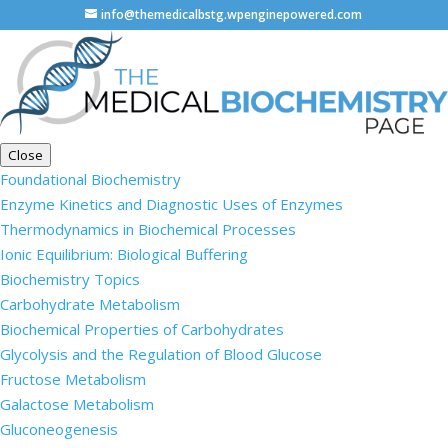
info@themedicalbstg.wpenginepowered.com
Close
Foundational Biochemistry
Enzyme Kinetics and Diagnostic Uses of Enzymes
Thermodynamics in Biochemical Processes
Ionic Equilibrium: Biological Buffering
Biochemistry Topics
Carbohydrate Metabolism
Biochemical Properties of Carbohydrates
Glycolysis and the Regulation of Blood Glucose
Fructose Metabolism
Galactose Metabolism
Gluconeogenesis