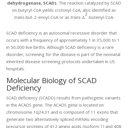
dehydrogenase, SCAD).
The reaction catalyzed by SCAD
on butyryl-CoA yields crotonyl-CoA, also identified as
2
trans
-but-2-enoyl-CoA or as
trans
-Δ
-butenyl-CoA.
SCAD deficiency is an autosomal recessive disorder that
occurs with a frequency of approximately 1 in 35,000 to 1
in 50,000 live births. Although SCAD deficiency is a rare
disorder, screening for the disease is part of the neonatal
inherited disease screening protocols undertaken in US
hospitals.
Molecular Biology of SCAD
Deficiency
SCAD deficiency (SCADD) results from pathogenic variants
in the ACADS gene. The ACADS gene is located on
chromosome 1q24.31 and is composed of 11 exons that
generate two alternatively spliced mRNAs encoding
precursor proteins of 412 amino acids (isoform 1) and 408