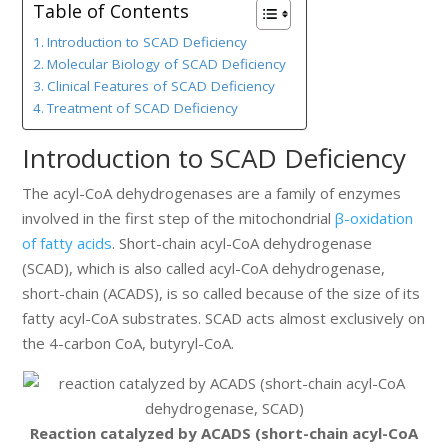
Table of Contents
Introduction to SCAD Deficiency
Molecular Biology of SCAD Deficiency
Clinical Features of SCAD Deficiency
Treatment of SCAD Deficiency
Introduction to SCAD Deficiency
The acyl-CoA dehydrogenases are a family of enzymes
involved in the first step of the mitochondrial
β-oxidation
of fatty acids
. Short-chain acyl-CoA dehydrogenase
(SCAD), which is also called acyl-CoA dehydrogenase,
short-chain (ACADS), is so called because of the size of its
fatty acyl-CoA substrates. SCAD acts almost exclusively on
the 4-carbon CoA, butyryl-CoA.
Reaction catalyzed by ACADS (short-chain acyl-CoA