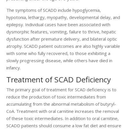
The symptoms of SCADD include hypoglycemia,
hypotonia, lethargy, myopathy, developmental delay, and
epilepsy. Individual cases have been associated with
dysmorphic features, vomiting, failure to thrive, hepatic
dysfunction after premature delivery, and bilateral optic
atrophy. SCADD patient outcomes are also highly variable
with some who fully recovered, to those exhibiting a
slowly progressing disease, while others have died in
infancy.
Treatment of SCAD Deficiency
The primary goal of treatment for SCAD deficiency is to
reduce the production of toxic intermediates from
accumulating from the abnormal metabolism of butyryl-
CoA. Treatment with oral carnitine increases the removal
of these toxic intermediates. In addition to oral carnitine,
SCADD patients should consume a low fat diet and ensure