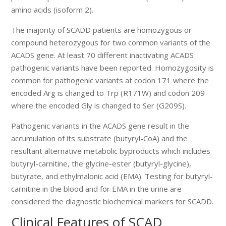
amino acids (isoform 2).
The majority of SCADD patients are homozygous or
compound heterozygous for two common variants of the
ACADS gene. At least 70 different inactivating ACADS
pathogenic variants have been reported. Homozygosity is
common for pathogenic variants at codon 171 where the
encoded Arg is changed to Trp (R171W) and codon 209
where the encoded Gly is changed to Ser (G209S).
Pathogenic variants in the ACADS gene result in the
accumulation of its substrate (butyryl-CoA) and the
resultant alternative metabolic byproducts which includes
butyryl-carnitine, the glycine-ester (butyryl-glycine),
butyrate, and ethylmalonic acid (EMA). Testing for butyryl-
carnitine in the blood and for EMA in the urine are
considered the diagnostic biochemical markers for SCADD.
Clinical Features of SCAD