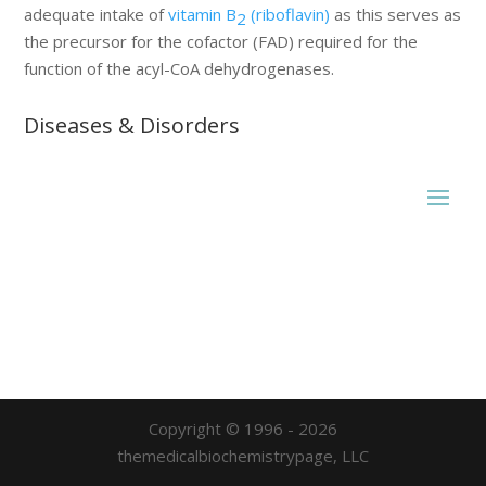
adequate intake of
vitamin B
(riboflavin)
as this serves as
2
the precursor for the cofactor (FAD) required for the
function of the acyl-CoA dehydrogenases.
Diseases & Disorders
Copyright © 1996 - 2026
themedicalbiochemistrypage, LLC