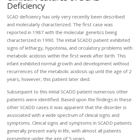
Deficiency
SCAD deficiency has only very recently been described
and molecularly characterized. The first case was
reported in 1987 with the molecular genetics being
characterized in 1990. The initial SCADD patient exhibited
signs of lethargy, hypotonia, and circulatory problems with
metabolic acidosis within the first week after birth. This
infant exhibited normal growth and development without
recurrences of the metabolic acidosis up until the age of 2
years, however, this patient later died.
Subsequent to this initial SCADD patient numerous other
patients were identified. Based upon the findings in these
other SCADD cases it was apparent that the disorder is
associated with a wide spectrum of clinical signs and
symptoms. Clinical signs and symptoms in SCADD patients
generally present early in life, with almost all patients
presenting under the age of 5 years.