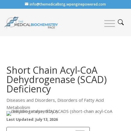
info@themedicalbstg.wpenginepowered.com
Short Chain Acyl-CoA
Dehydrogenase (SCAD)
Deficiency
Diseases and Disorders
,
Disorders of Fatty Acid
Metabolism
Last Updated: July 13, 2026