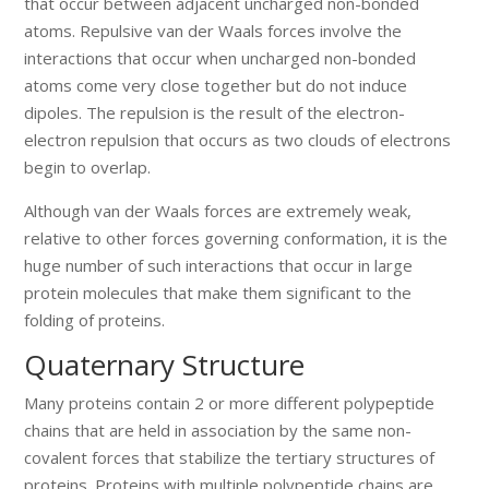
that occur between adjacent uncharged non-bonded
atoms. Repulsive van der Waals forces involve the
interactions that occur when uncharged non-bonded
atoms come very close together but do not induce
dipoles. The repulsion is the result of the electron-
electron repulsion that occurs as two clouds of electrons
begin to overlap.
Although van der Waals forces are extremely weak,
relative to other forces governing conformation, it is the
huge number of such interactions that occur in large
protein molecules that make them significant to the
folding of proteins.
Quaternary Structure
Many proteins contain 2 or more different polypeptide
chains that are held in association by the same non-
covalent forces that stabilize the tertiary structures of
proteins. Proteins with multiple polypeptide chains are