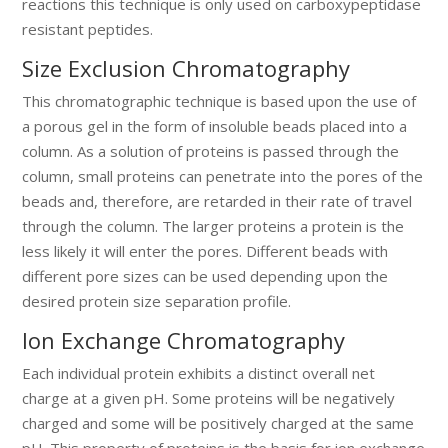
reactions this technique is only used on carboxypeptidase
resistant peptides.
Size Exclusion Chromatography
This chromatographic technique is based upon the use of
a porous gel in the form of insoluble beads placed into a
column. As a solution of proteins is passed through the
column, small proteins can penetrate into the pores of the
beads and, therefore, are retarded in their rate of travel
through the column. The larger proteins a protein is the
less likely it will enter the pores. Different beads with
different pore sizes can be used depending upon the
desired protein size separation profile.
Ion Exchange Chromatography
Each individual protein exhibits a distinct overall net
charge at a given pH. Some proteins will be negatively
charged and some will be positively charged at the same
pH. This property of proteins is the basis for ion exchange