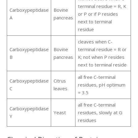
terminal residue = R, K
Carboxypeptidase
Bovine
or P or if P resides
A
pancreas
next to terminal
residue
cleaves when C-
Carboxypeptidase
Bovine
terminal residue = R or
B
pancreas
K; not when P resides
next to terminal reside
all free C-terminal
Carboxypeptidase
Citrus
residues, pH optimum
C
leaves
= 3.5
all free C-terminal
Carboxypeptidase
Yeast
residues, slowly at G
Y
residues