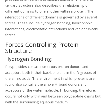
tertiary structure also describes the relationship of
different domains to one another within a protein. The
interactions of different domains is governed by several
forces: These include hydrogen bonding, hydrophobic
interactions, electrostatic interactions and van der Waals
forces.
Forces Controlling Protein
Structure
Hydrogen Bonding:
Polypeptides contain numerous proton donors and
acceptors both in their backbone and in the R-groups of
the amino acids. The environment in which proteins are
found also contains the ample H-bond donors and
acceptors of the water molecule. H-bonding, therefore,
occurs not only within and between polypeptide chains but
with the surrounding aqueous medium.