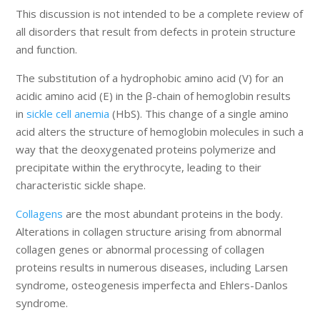
This discussion is not intended to be a complete review of
all disorders that result from defects in protein structure
and function.
The substitution of a hydrophobic amino acid (V) for an
acidic amino acid (E) in the β-chain of hemoglobin results
in
sickle cell anemia
(HbS). This change of a single amino
acid alters the structure of hemoglobin molecules in such a
way that the deoxygenated proteins polymerize and
precipitate within the erythrocyte, leading to their
characteristic sickle shape.
Collagens
are the most abundant proteins in the body.
Alterations in collagen structure arising from abnormal
collagen genes or abnormal processing of collagen
proteins results in numerous diseases, including Larsen
syndrome, osteogenesis imperfecta and Ehlers-Danlos
syndrome.