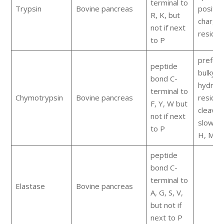
terminal to
Trypsin
Bovine pancreas
positiv
R, K, but
charge
not if next
residu
to P
prefers
peptide
bulky
bond C-
hydrop
terminal to
Chymotrypsin
Bovine pancreas
residue
F, Y, W but
cleaves
not if next
slowly 
to P
H, M, L
peptide
bond C-
terminal to
Elastase
Bovine pancreas
A, G, S, V,
but not if
next to P