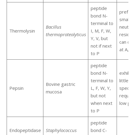
peptide
prefers
bond N-
small
terminal to
Bacillus
neutral
Thermolysin
I, M, F, W,
thermoproteolyticus
residue
Y, V, but
can cle
not if next
at A, D,
to P
peptide
bond N-
exhibit
terminal to
little
Bovine gastric
Pepsin
L, F, W, Y,
specific
mucosa
but not
require
when next
low pH
to P
peptide
Endopeptidase
Staphylococcus
bond C-