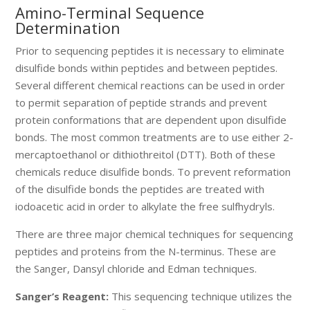
Amino-Terminal Sequence
Determination
Prior to sequencing peptides it is necessary to eliminate
disulfide bonds within peptides and between peptides.
Several different chemical reactions can be used in order
to permit separation of peptide strands and prevent
protein conformations that are dependent upon disulfide
bonds. The most common treatments are to use either 2-
mercaptoethanol or dithiothreitol (DTT). Both of these
chemicals reduce disulfide bonds. To prevent reformation
of the disulfide bonds the peptides are treated with
iodoacetic acid in order to alkylate the free sulfhydryls.
There are three major chemical techniques for sequencing
peptides and proteins from the N-terminus. These are
the Sanger, Dansyl chloride and Edman techniques.
Sanger’s Reagent:
This sequencing technique utilizes the