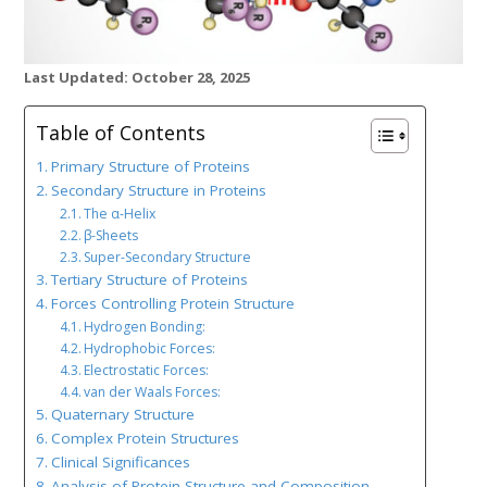
Last Updated: October 28, 2025
Table of Contents
Primary Structure of Proteins
Secondary Structure in Proteins
The α-Helix
β-Sheets
Super-Secondary Structure
Tertiary Structure of Proteins
Forces Controlling Protein Structure
Hydrogen Bonding:
Hydrophobic Forces:
Electrostatic Forces:
van der Waals Forces:
Quaternary Structure
Complex Protein Structures
Clinical Significances
Analysis of Protein Structure and Composition