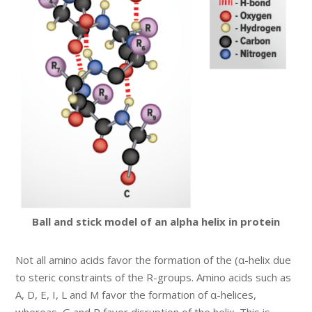
Ball and stick model of an alpha helix in protein
Not all amino acids favor the formation of the (α-helix due
to steric constraints of the R-groups. Amino acids such as
A, D, E, I, L and M favor the formation of α-helices,
whereas, G and P favor disruption of the helix. This is