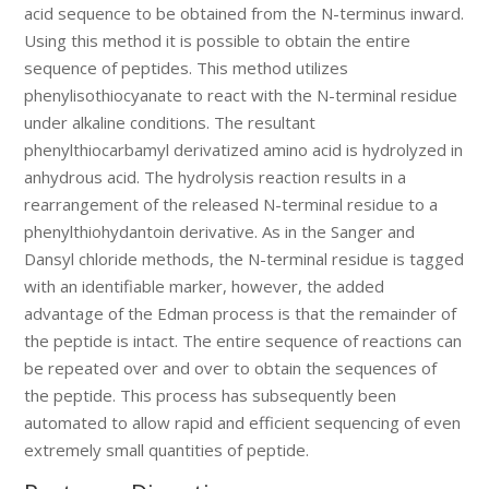
acid sequence to be obtained from the N-terminus inward.
Using this method it is possible to obtain the entire
sequence of peptides. This method utilizes
phenylisothiocyanate to react with the N-terminal residue
under alkaline conditions. The resultant
phenylthiocarbamyl derivatized amino acid is hydrolyzed in
anhydrous acid. The hydrolysis reaction results in a
rearrangement of the released N-terminal residue to a
phenylthiohydantoin derivative. As in the Sanger and
Dansyl chloride methods, the N-terminal residue is tagged
with an identifiable marker, however, the added
advantage of the Edman process is that the remainder of
the peptide is intact. The entire sequence of reactions can
be repeated over and over to obtain the sequences of
the peptide. This process has subsequently been
automated to allow rapid and efficient sequencing of even
extremely small quantities of peptide.