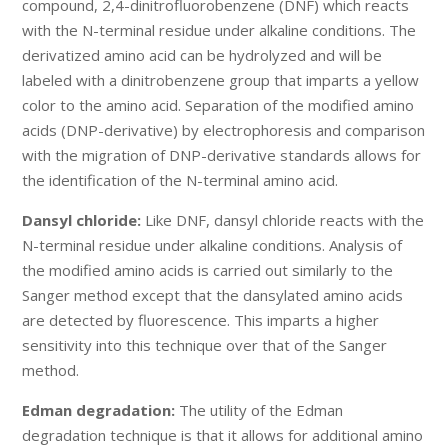
compound, 2,4-dinitrofluorobenzene (DNF) which reacts
with the N-terminal residue under alkaline conditions. The
derivatized amino acid can be hydrolyzed and will be
labeled with a dinitrobenzene group that imparts a yellow
color to the amino acid. Separation of the modified amino
acids (DNP-derivative) by electrophoresis and comparison
with the migration of DNP-derivative standards allows for
the identification of the N-terminal amino acid.
Dansyl chloride:
Like DNF, dansyl chloride reacts with the
N-terminal residue under alkaline conditions. Analysis of
the modified amino acids is carried out similarly to the
Sanger method except that the dansylated amino acids
are detected by fluorescence. This imparts a higher
sensitivity into this technique over that of the Sanger
method.
Edman degradation:
The utility of the Edman
degradation technique is that it allows for additional amino