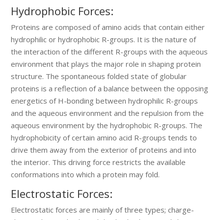
Hydrophobic Forces:
Proteins are composed of amino acids that contain either
hydrophilic or hydrophobic R-groups. It is the nature of
the interaction of the different R-groups with the aqueous
environment that plays the major role in shaping protein
structure. The spontaneous folded state of globular
proteins is a reflection of a balance between the opposing
energetics of H-bonding between hydrophilic R-groups
and the aqueous environment and the repulsion from the
aqueous environment by the hydrophobic R-groups. The
hydrophobicity of certain amino acid R-groups tends to
drive them away from the exterior of proteins and into
the interior. This driving force restricts the available
conformations into which a protein may fold.
Electrostatic Forces:
Electrostatic forces are mainly of three types; charge-