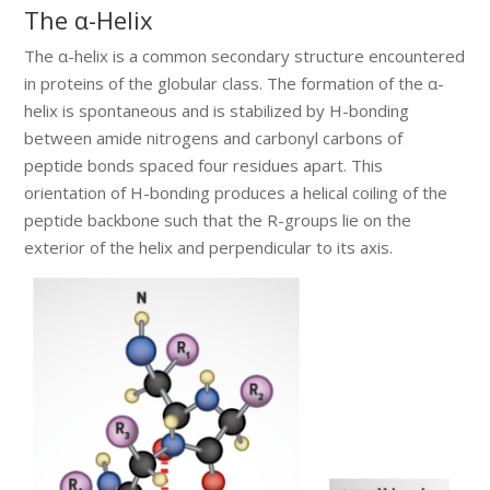
The α-Helix
The α-helix is a common secondary structure encountered
in proteins of the globular class. The formation of the α-
helix is spontaneous and is stabilized by H-bonding
between amide nitrogens and carbonyl carbons of
peptide bonds spaced four residues apart. This
orientation of H-bonding produces a helical coiling of the
peptide backbone such that the R-groups lie on the
exterior of the helix and perpendicular to its axis.