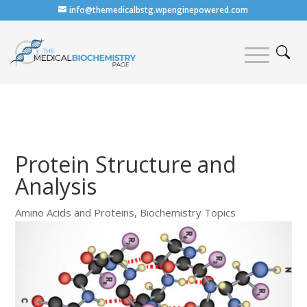
info@themedicalbstg.wpenginepowered.com
Protein Structure and
Analysis
Amino Acids and Proteins
,
Biochemistry Topics