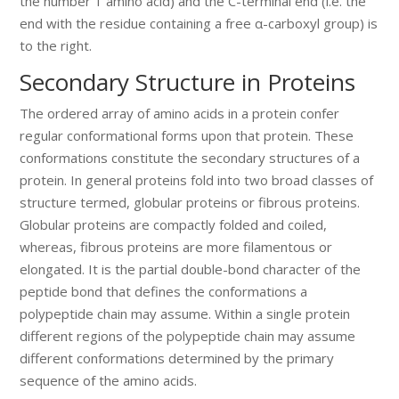
the number 1 amino acid) and the C-terminal end (i.e. the
end with the residue containing a free α-carboxyl group) is
to the right.
Secondary Structure in Proteins
The ordered array of amino acids in a protein confer
regular conformational forms upon that protein. These
conformations constitute the secondary structures of a
protein. In general proteins fold into two broad classes of
structure termed, globular proteins or fibrous proteins.
Globular proteins are compactly folded and coiled,
whereas, fibrous proteins are more filamentous or
elongated. It is the partial double-bond character of the
peptide bond that defines the conformations a
polypeptide chain may assume. Within a single protein
different regions of the polypeptide chain may assume
different conformations determined by the primary
sequence of the amino acids.