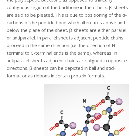
contiguous region of the backbone in the α-helix. β-sheets
are said to be pleated. This is due to positioning of the α-
carbons of the peptide bond which alternates above and
below the plane of the sheet. β-sheets are either parallel
or antiparallel. In parallel sheets adjacent peptide chains
proceed in the same direction (i.e. the direction of N-
terminal to C-terminal ends is the same), whereas, in
antiparallel sheets adjacent chains are aligned in opposite
directions. β-sheets can be depicted in ball and stick
format or as ribbons in certain protein formats.