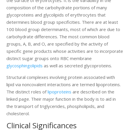
the surface of erythrocytes. It is the variability in the
composition of the carbohydrate portions of many
glycoproteins and glycolipids of erythrocytes that
determines blood group specificities. There are at least
100 blood group determinants, most of which are due to
carbohydrate differences. The most common blood
groups, A, B, and O, are specified by the activity of
specific gene products whose activities are to incorporate
distinct sugar groups onto RBC membrane
glycosphingolipids
as well as secreted glycoproteins.
Structural complexes involving protein associated with
lipid via noncovalent interactions are termed lipoproteins.
The distinct roles of
lipoproteins
are described on the
linked page. Their major function in the body is to aid in
the transport of triglycerides, phospholipids, and
cholesterol.
Clinical Significances