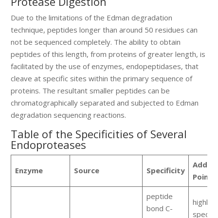
Protease Digestion
Due to the limitations of the Edman degradation
technique, peptides longer than around 50 residues can
not be sequenced completely. The ability to obtain
peptides of this length, from proteins of greater length, is
facilitated by the use of enzymes, endopeptidases, that
cleave at specific sites within the primary sequence of
proteins. The resultant smaller peptides can be
chromatographically separated and subjected to Edman
degradation sequencing reactions.
Table of the Specificities of Several
Endoproteases
Additi
Enzyme
Source
Specificity
Points
peptide
highly
bond C-
specific