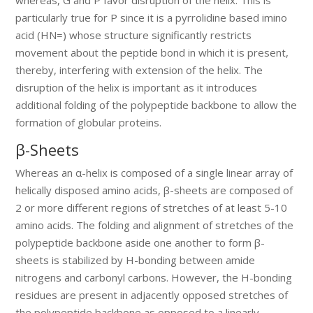
particularly true for P since it is a pyrrolidine based imino
acid (HN=) whose structure significantly restricts
movement about the peptide bond in which it is present,
thereby, interfering with extension of the helix. The
disruption of the helix is important as it introduces
additional folding of the polypeptide backbone to allow the
formation of globular proteins.
β-Sheets
Whereas an α-helix is composed of a single linear array of
helically disposed amino acids, β-sheets are composed of
2 or more different regions of stretches of at least 5-10
amino acids. The folding and alignment of stretches of the
polypeptide backbone aside one another to form β-
sheets is stabilized by H-bonding between amide
nitrogens and carbonyl carbons. However, the H-bonding
residues are present in adjacently opposed stretches of
the polypeptide backbone as opposed to a linearly