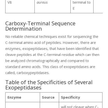
V8
aureus
terminal to
E
Carboxy-Terminal Sequence
Determination
No reliable chemical techniques exist for sequencing the
C-terminal amino acid of peptides. However, there are
enzymes, exopeptidases, that have been identified that
cleave peptides at the C-terminal residue which can then
be analyzed chromatographically and compared to
standard amino acids. This class of exopeptidases are
called, carboxypeptidases.
Table of the Specificities of Several
Exopeptidases
Enzyme
Source
Specificity
will not cleave when C-