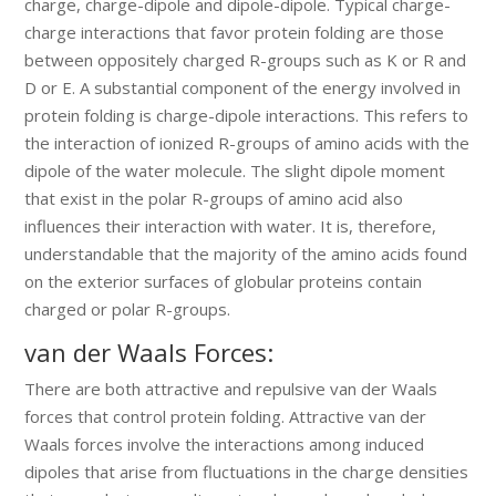
charge, charge-dipole and dipole-dipole. Typical charge-
charge interactions that favor protein folding are those
between oppositely charged R-groups such as K or R and
D or E. A substantial component of the energy involved in
protein folding is charge-dipole interactions. This refers to
the interaction of ionized R-groups of amino acids with the
dipole of the water molecule. The slight dipole moment
that exist in the polar R-groups of amino acid also
influences their interaction with water. It is, therefore,
understandable that the majority of the amino acids found
on the exterior surfaces of globular proteins contain
charged or polar R-groups.
van der Waals Forces:
There are both attractive and repulsive van der Waals
forces that control protein folding. Attractive van der
Waals forces involve the interactions among induced
dipoles that arise from fluctuations in the charge densities