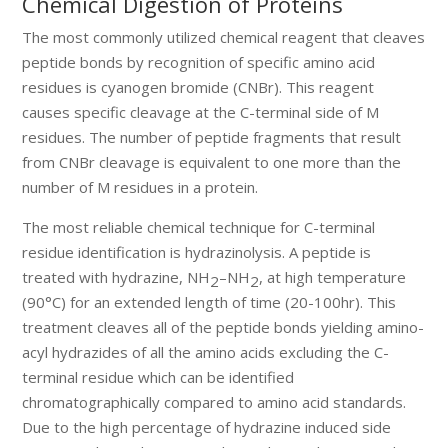
Chemical Digestion of Proteins
The most commonly utilized chemical reagent that cleaves
peptide bonds by recognition of specific amino acid
residues is cyanogen bromide (CNBr). This reagent
causes specific cleavage at the C-terminal side of M
residues. The number of peptide fragments that result
from CNBr cleavage is equivalent to one more than the
number of M residues in a protein.
The most reliable chemical technique for C-terminal
residue identification is hydrazinolysis. A peptide is
treated with hydrazine, NH
–NH
, at high temperature
2
2
(90°C) for an extended length of time (20-100hr). This
treatment cleaves all of the peptide bonds yielding amino-
acyl hydrazides of all the amino acids excluding the C-
terminal residue which can be identified
chromatographically compared to amino acid standards.
Due to the high percentage of hydrazine induced side