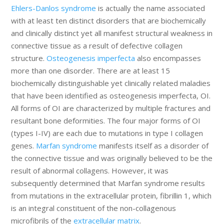
Ehlers-Danlos syndrome
is actually the name associated
with at least ten distinct disorders that are biochemically
and clinically distinct yet all manifest structural weakness in
connective tissue as a result of defective collagen
structure.
Osteogenesis imperfecta
also encompasses
more than one disorder. There are at least 15
biochemically distinguishable yet clinically related maladies
that have been identified as osteogenesis imperfecta, OI.
All forms of OI are characterized by multiple fractures and
resultant bone deformities. The four major forms of OI
(types I-IV) are each due to mutations in type I collagen
genes.
Marfan syndrome
manifests itself as a disorder of
the connective tissue and was originally believed to be the
result of abnormal collagens. However, it was
subsequently determined that Marfan syndrome results
from mutations in the extracellular protein, fibrillin 1, which
is an integral constituent of the non-collagenous
microfibrils of the
extracellular matrix
.