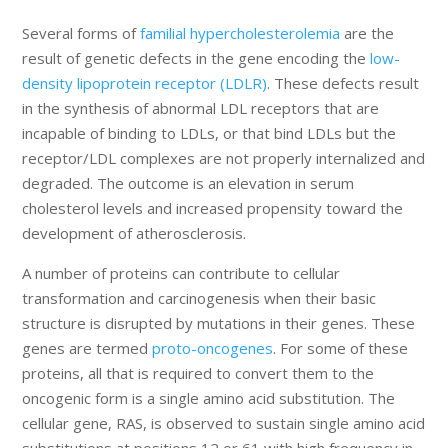
Several forms of
familial hypercholesterolemia
are the
result of genetic defects in the gene encoding the
low-
density lipoprotein receptor (LDLR)
. These defects result
in the synthesis of abnormal LDL receptors that are
incapable of binding to LDLs, or that bind LDLs but the
receptor/LDL complexes are not properly internalized and
degraded. The outcome is an elevation in serum
cholesterol levels and increased propensity toward the
development of atherosclerosis.
A number of proteins can contribute to cellular
transformation and carcinogenesis when their basic
structure is disrupted by mutations in their genes. These
genes are termed
proto-oncogenes
. For some of these
proteins, all that is required to convert them to the
oncogenic form is a single amino acid substitution. The
cellular gene, RAS, is observed to sustain single amino acid
substitutions at positions 12 or 61 with high frequency in