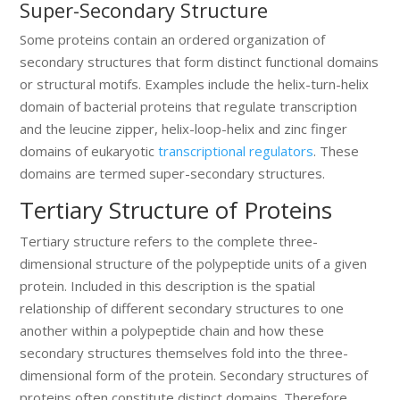
Super-Secondary Structure
Some proteins contain an ordered organization of
secondary structures that form distinct functional domains
or structural motifs. Examples include the helix-turn-helix
domain of bacterial proteins that regulate transcription
and the leucine zipper, helix-loop-helix and zinc finger
domains of eukaryotic
transcriptional regulators
. These
domains are termed super-secondary structures.
Tertiary Structure of Proteins
Tertiary structure refers to the complete three-
dimensional structure of the polypeptide units of a given
protein. Included in this description is the spatial
relationship of different secondary structures to one
another within a polypeptide chain and how these
secondary structures themselves fold into the three-
dimensional form of the protein. Secondary structures of
proteins often constitute distinct domains. Therefore,