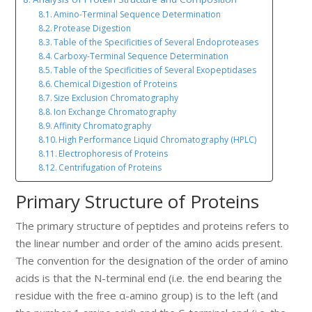
Amino-Terminal Sequence Determination
Protease Digestion
Table of the Specificities of Several Endoproteases
Carboxy-Terminal Sequence Determination
Table of the Specificities of Several Exopeptidases
Chemical Digestion of Proteins
Size Exclusion Chromatography
Ion Exchange Chromatography
Affinity Chromatography
High Performance Liquid Chromatography (HPLC)
Electrophoresis of Proteins
Centrifugation of Proteins
Primary Structure of Proteins
The primary structure of peptides and proteins refers to
the linear number and order of the amino acids present.
The convention for the designation of the order of amino
acids is that the N-terminal end (i.e. the end bearing the
residue with the free α-amino group) is to the left (and