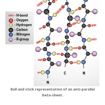
Ball and stick representation of an anti-parallel
beta-sheet.