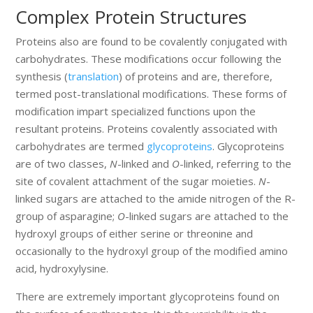
Complex Protein Structures
Proteins also are found to be covalently conjugated with
carbohydrates. These modifications occur following the
synthesis (
translation
) of proteins and are, therefore,
termed post-translational modifications. These forms of
modification impart specialized functions upon the
resultant proteins. Proteins covalently associated with
carbohydrates are termed
glycoproteins
. Glycoproteins
are of two classes,
N
-linked and
O
-linked, referring to the
site of covalent attachment of the sugar moieties.
N
-
linked sugars are attached to the amide nitrogen of the R-
group of asparagine;
O
-linked sugars are attached to the
hydroxyl groups of either serine or threonine and
occasionally to the hydroxyl group of the modified amino
acid, hydroxylysine.
There are extremely important glycoproteins found on