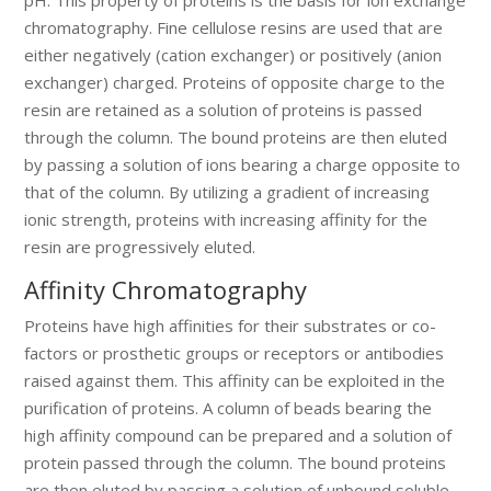
chromatography. Fine cellulose resins are used that are
either negatively (cation exchanger) or positively (anion
exchanger) charged. Proteins of opposite charge to the
resin are retained as a solution of proteins is passed
through the column. The bound proteins are then eluted
by passing a solution of ions bearing a charge opposite to
that of the column. By utilizing a gradient of increasing
ionic strength, proteins with increasing affinity for the
resin are progressively eluted.
Affinity Chromatography
Proteins have high affinities for their substrates or co-
factors or prosthetic groups or receptors or antibodies
raised against them. This affinity can be exploited in the
purification of proteins. A column of beads bearing the
high affinity compound can be prepared and a solution of
protein passed through the column. The bound proteins
are then eluted by passing a solution of unbound soluble