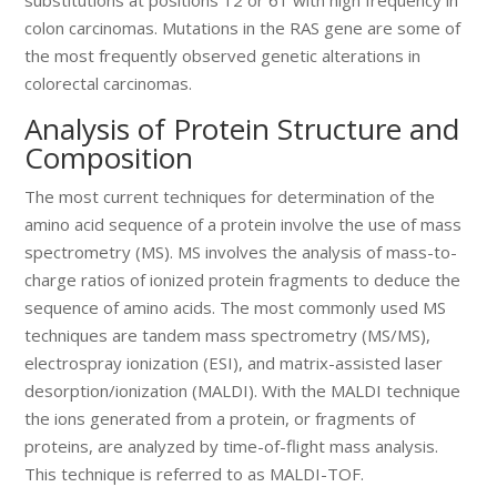
colon carcinomas. Mutations in the RAS gene are some of
the most frequently observed genetic alterations in
colorectal carcinomas.
Analysis of Protein Structure and
Composition
The most current techniques for determination of the
amino acid sequence of a protein involve the use of mass
spectrometry (MS). MS involves the analysis of mass-to-
charge ratios of ionized protein fragments to deduce the
sequence of amino acids. The most commonly used MS
techniques are tandem mass spectrometry (MS/MS),
electrospray ionization (ESI), and matrix-assisted laser
desorption/ionization (MALDI). With the MALDI technique
the ions generated from a protein, or fragments of
proteins, are analyzed by time-of-flight mass analysis.
This technique is referred to as MALDI-TOF.