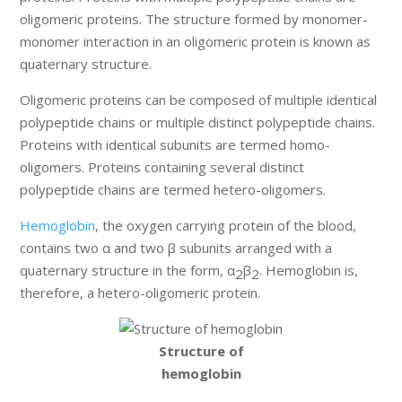
oligomeric proteins. The structure formed by monomer-
monomer interaction in an oligomeric protein is known as
quaternary structure.
Oligomeric proteins can be composed of multiple identical
polypeptide chains or multiple distinct polypeptide chains.
Proteins with identical subunits are termed homo-
oligomers. Proteins containing several distinct
polypeptide chains are termed hetero-oligomers.
Hemoglobin
, the oxygen carrying protein of the blood,
contains two α and two β subunits arranged with a
quaternary structure in the form, α
β
. Hemoglobin is,
2
2
therefore, a hetero-oligomeric protein.
Structure of
hemoglobin