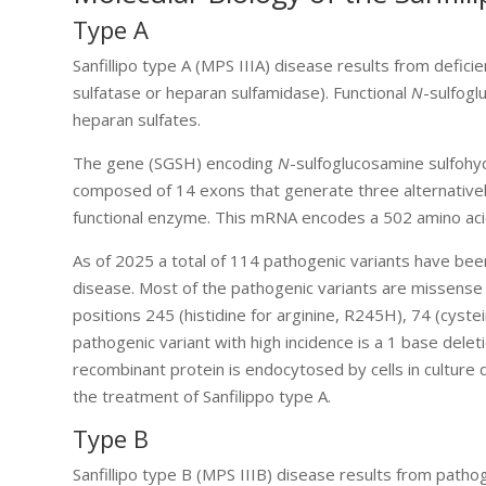
Type A
Sanfillipo type A (MPS IIIA) disease results from deficie
sulfatase or heparan sulfamidase). Functional
N
-sulfogl
heparan sulfates.
The gene (SGSH) encoding
N
-sulfoglucosamine sulfohy
composed of 14 exons that generate three alternative
functional enzyme. This mRNA encodes a 502 amino acid
As of 2025 a total of 114 pathogenic variants have been
disease. Most of the pathogenic variants are missense 
positions 245 (histidine for arginine, R245H), 74 (cyste
pathogenic variant with high incidence is a 1 base dele
recombinant protein is endocytosed by cells in cultur
the treatment of Sanfilippo type A.
Type B
Sanfillipo type B (MPS IIIB) disease results from path