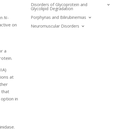
Disorders of Glycoprotein and
Glycolipid Degradation
Porphyrias and Bilirubinemias
an
N
-
active on
Neuromuscular Disorders
or a
otein.
IIA)
ions at
other
 that
option in
inidase.