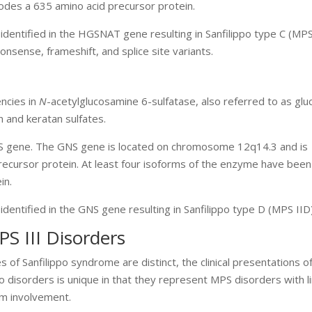
odes a 635 amino acid precursor protein.
identified in the HGSNAT gene resulting in Sanfilippo type C (MPS
nsense, frameshift, and splice site variants.
encies in
N
-acetylglucosamine 6-sulfatase, also referred to as gl
n and keratan sulfates.
NS gene. The GNS gene is located on chromosome 12q14.3 and is
cursor protein. At least four isoforms of the enzyme have been 
in.
identified in the GNS gene resulting in Sanfilippo type D (MPS IID
PS III Disorders
s of Sanfilippo syndrome are distinct, the clinical presentations o
ippo disorders is unique in that they represent MPS disorders with l
em involvement.