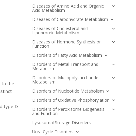
Diseases of Amino Acid and Organic
Acid Metabolism
Diseases of Carbohydrate Metabolism
Diseases of Cholesterol and
Lipoprotein Metabolism
Diseases of Hormone Synthesis or
Function
Disorders of Fatty Acid Metabolism
Disorders of Metal Transport and
Metabolism
Disorders of Mucopolysaccharide
Metabolism
 to the
Disorders of Nucleotide Metabolism
stinct
Disorders of Oxidative Phosphorylation
nd type D
Disorders of Peroxisome Biogenesis
and Function
Lysosomal Storage Disorders
Urea Cycle Disorders