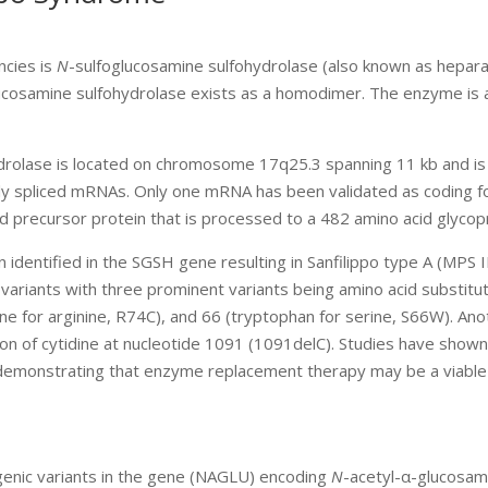
ncies is
N
-sulfoglucosamine sulfohydrolase (also known as hepar
ucosamine sulfohydrolase exists as a homodimer. The enzyme is 
drolase is located on chromosome 17q25.3 spanning 11 kb and is
ly spliced mRNAs. Only one mRNA has been validated as coding f
 precursor protein that is processed to a 482 amino acid glycopr
 identified in the SGSH gene resulting in Sanfilippo type A (MPS I
variants with three prominent variants being amino acid substitut
ine for arginine, R74C), and 66 (tryptophan for serine, S66W). An
tion of cytidine at nucleotide 1091 (1091delC). Studies have shown
e demonstrating that enzyme replacement therapy may be a viable 
ogenic variants in the gene (NAGLU) encoding
N
-acetyl-α-glucosam