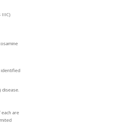
 IIIC)
ucosamine
identified
) disease.
f each are
imited