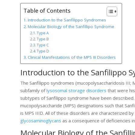
Table of Contents
Introduction to the Sanfilippo Syndromes
Molecular Biology of the Sanfillipo Syndrome
Type A
Type B
Type C
Type D
Clinical Manifestations of the MPS III Disorders
Introduction to the Sanfilippo
The Sanfilippo syndromes (mucopolysaccharidosis III; M
subfamily of
lysosomal storage disorders
that were his
subtypes of Sanfilippo syndrome have been described. 
mucopolysaccharide (MPS) designations such that Sanfili
is MPS IIID. All of these disorders are characterized 
glycosaminoglycans
as a consequence of deficiencies i
Molecular Biology of the Sanfil