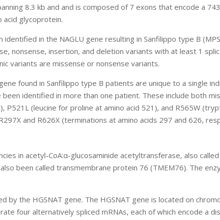
nning 8.3 kb and and is composed of 7 exons that encode a 74
 acid glycoprotein.
 identified in the NAGLU gene resulting in Sanfilippo type B (MPS
 nonsense, insertion, and deletion variants with at least 1 splic
nic variants are missense or nonsense variants.
ne found in Sanfilippo type B patients are unique to a single indi
 been identified in more than one patient. These include both m
3), P521L (leucine for proline at amino acid 521), and R565W (try
: R297X and R626X (terminations at amino acids 297 and 626, resp
encies in acetyl-CoA:α-glucosaminide acetyltransferase, also calle
s also been called transmembrane protein 76 (TMEM76). The enz
coded by the HGSNAT gene. The HGSNAT gene is located on chro
te four alternatively spliced mRNAs, each of which encode a dis