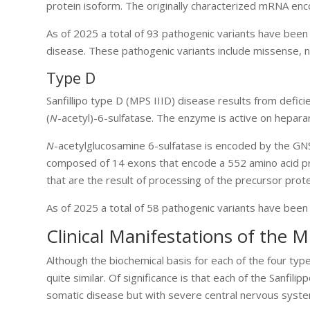
protein isoform. The originally characterized mRNA enc
As of 2025 a total of 93 pathogenic variants have been 
disease. These pathogenic variants include missense, no
Type D
Sanfillipo type D (MPS IIID) disease results from defici
(
N
-acetyl)-6-sulfatase. The enzyme is active on hepara
N
-acetylglucosamine 6-sulfatase is encoded by the G
composed of 14 exons that encode a 552 amino acid pre
that are the result of processing of the precursor prote
As of 2025 a total of 58 pathogenic variants have been 
Clinical Manifestations of the M
Although the biochemical basis for each of the four type
quite similar. Of significance is that each of the Sanfil
somatic disease but with severe central nervous syst