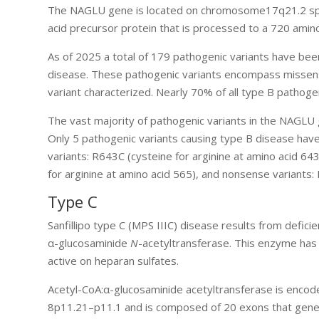
The NAGLU gene is located on chromosome17q21.2 spa
acid precursor protein that is processed to a 720 amino
As of 2025 a total of 179 pathogenic variants have been
disease. These pathogenic variants encompass missense,
variant characterized. Nearly 70% of all type B pathoge
The vast majority of pathogenic variants in the NAGLU ge
Only 5 pathogenic variants causing type B disease have
variants: R643C (cysteine for arginine at amino acid 64
for arginine at amino acid 565), and nonsense variants
Type C
Sanfillipo type C (MPS IIIC) disease results from defici
α-glucosaminide
N
-acetyltransferase. This enzyme ha
active on heparan sulfates.
Acetyl-CoA:α-glucosaminide acetyltransferase is en
8p11.21–p11.1 and is composed of 20 exons that genera