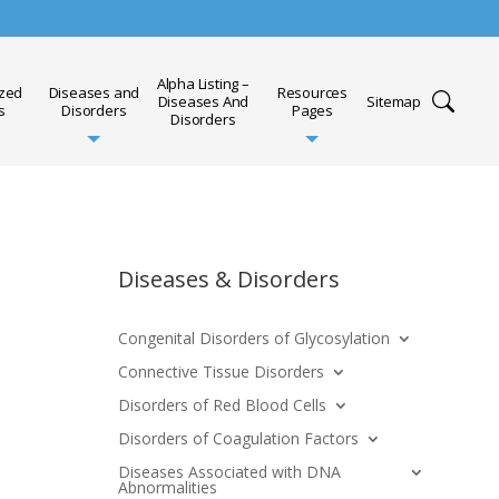
Alpha Listing –
ized
Diseases and
Resources
Diseases And
Sitemap
s
Disorders
Pages
Disorders
Diseases & Disorders
Congenital Disorders of Glycosylation
Connective Tissue Disorders
Disorders of Red Blood Cells
Disorders of Coagulation Factors
Diseases Associated with DNA
Abnormalities