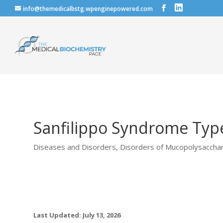
info@themedicalbstg.wpenginepowered.com
Sanfilippo Syndrome Types
Diseases and Disorders
,
Disorders of Mucopolysaccha
Last Updated: July 13, 2026