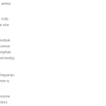
3 amino
 IIIB)
e site
vidual.
issense
ptophan
ectively).
d heparan-
yme is
mosome
tinct