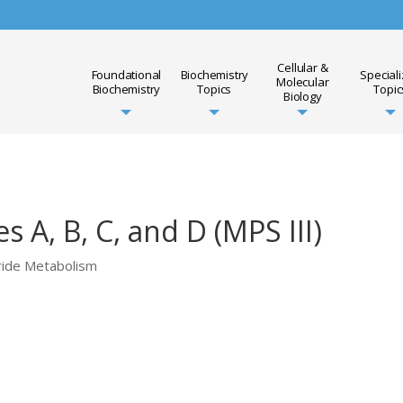
Cellular &
Foundational
Biochemistry
Special
Molecular
Biochemistry
Topics
Topic
Biology
 A, B, C, and D (MPS III)
ride Metabolism