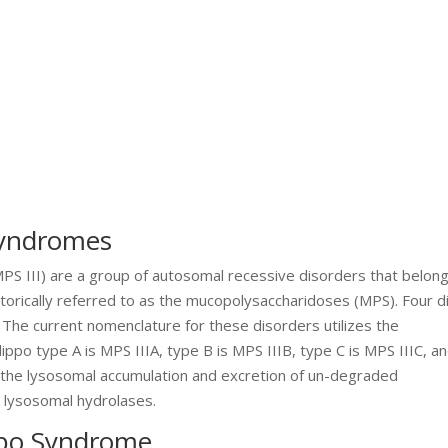
 Syndromes
PS III) are a group of autosomal recessive disorders that belong
torically referred to as the mucopolysaccharidoses (MPS). Four di
The current nomenclature for these disorders utilizes the
ppo type A is MPS IIIA, type B is MPS IIIB, type C is MPS IIIC, a
by the lysosomal accumulation and excretion of un-degraded
n lysosomal hydrolases.
lipo Syndrome