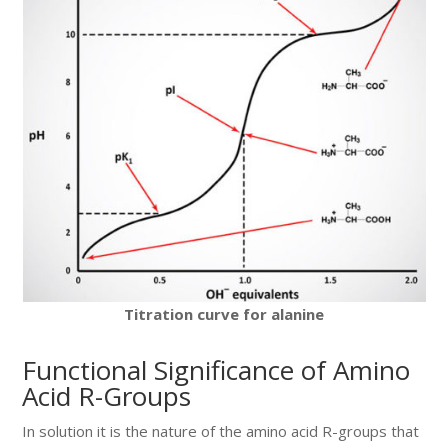
Titration curve for alanine
Functional Significance of Amino
Acid R-Groups
In solution it is the nature of the amino acid R-groups that