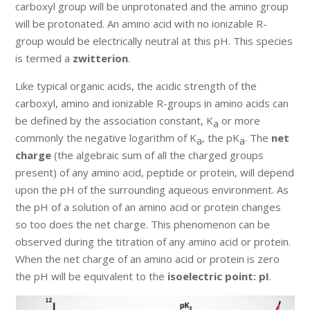
carboxyl group will be unprotonated and the amino group
will be protonated. An amino acid with no ionizable R-
group would be electrically neutral at this pH. This species
is termed a
zwitterion
.
Like typical organic acids, the acidic strength of the
carboxyl, amino and ionizable R-groups in amino acids can
be defined by the association constant, K
or more
a
commonly the negative logarithm of K
, the pK
. The
net
a
a
charge
(the algebraic sum of all the charged groups
present) of any amino acid, peptide or protein, will depend
upon the pH of the surrounding aqueous environment. As
the pH of a solution of an amino acid or protein changes
so too does the net charge. This phenomenon can be
observed during the titration of any amino acid or protein.
When the net charge of an amino acid or protein is zero
the pH will be equivalent to the
isoelectric point: pI
.