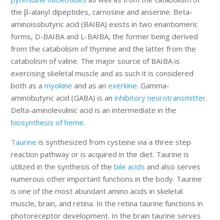
the β-alanyl dipeptides, carnosine and anserine. Beta-
aminoisobutyric acid (BAIBA) exists in two enantiomeric
forms, D-BAIBA and L-BAIBA, the former being derived
from the catabolism of thymine and the latter from the
catabolism of valine. The major source of BAIBA is
exercising skeletal muscle and as such it is considered
both as a
myokine
and as an
exerkine.
Gamma-
aminobutyric acid (GABA) is an
inhibitory neurotransmitter
.
Delta-aminolevulinic acid is an intermediate in the
biosynthesis of heme
.
Taurine
is synthesized from cysteine via a three step
reaction pathway or is acquired in the diet. Taurine is
utilized in the synthesis of the
bile acids
and also serves
numerous other important functions in the body. Taurine
is one of the most abundant amino acids in skeletal
muscle, brain, and retina. In the retina taurine functions in
photoreceptor development. In the brain taurine serves