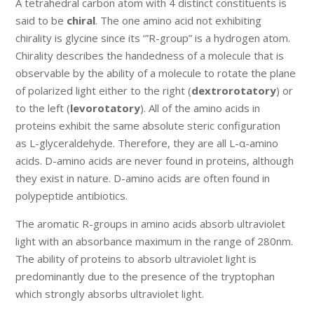
A tetrahedral carbon atom with 4 distinct constituents is
said to be
chiral
. The one amino acid not exhibiting
chirality is glycine since its ‘”R-group” is a hydrogen atom.
Chirality describes the handedness of a molecule that is
observable by the ability of a molecule to rotate the plane
of polarized light either to the right (
dextrorotatory
) or
to the left (
levorotatory
). All of the amino acids in
proteins exhibit the same absolute steric configuration
as L-glyceraldehyde. Therefore, they are all L-α-amino
acids. D-amino acids are never found in proteins, although
they exist in nature. D-amino acids are often found in
polypeptide antibiotics.
The aromatic R-groups in amino acids absorb ultraviolet
light with an absorbance maximum in the range of 280nm.
The ability of proteins to absorb ultraviolet light is
predominantly due to the presence of the tryptophan
which strongly absorbs ultraviolet light.