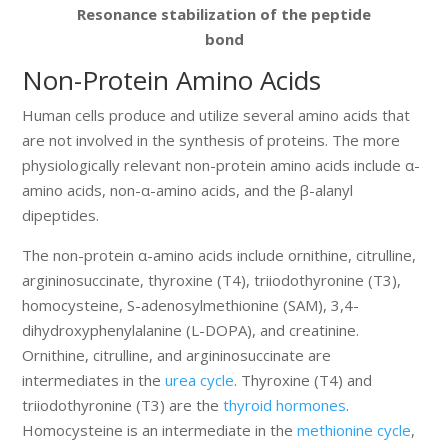
Resonance stabilization of the peptide
bond
Non-Protein Amino Acids
Human cells produce and utilize several amino acids that
are not involved in the synthesis of proteins. The more
physiologically relevant non-protein amino acids include α-
amino acids, non-α-amino acids, and the β-alanyl
dipeptides.
The non-protein α-amino acids include ornithine, citrulline,
argininosuccinate, thyroxine (T4), triiodothyronine (T3),
homocysteine, S-adenosylmethionine (SAM), 3,4-
dihydroxyphenylalanine (L-DOPA), and creatinine.
Ornithine, citrulline, and argininosuccinate are
intermediates in the
urea cycle
. Thyroxine (T4) and
triiodothyronine (T3) are the
thyroid hormones
.
Homocysteine is an intermediate in the
methionine cycle
,