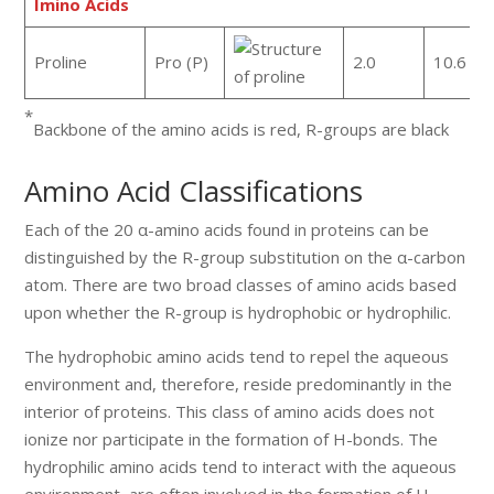
Imino Acids
Proline
Pro (P)
2.0
10.6
*
Backbone of the amino acids is red, R-groups are black
Amino Acid Classifications
Each of the 20 α-amino acids found in proteins can be
distinguished by the R-group substitution on the α-carbon
atom. There are two broad classes of amino acids based
upon whether the R-group is hydrophobic or hydrophilic.
The hydrophobic amino acids tend to repel the aqueous
environment and, therefore, reside predominantly in the
interior of proteins. This class of amino acids does not
ionize nor participate in the formation of H-bonds. The
hydrophilic amino acids tend to interact with the aqueous
environment, are often involved in the formation of H-