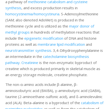
a pathway of
methionine catabolism and cysteine
synthesis
, and excess production results in
homocystinemia/homocystinuria
. S-Adenosylmethionine
(SAM; also denoted AdoMet) is produced in the
methionine cycle and is utilized as the
major donor of
methyl groups
in hundreds of methylation reactions that
include the
epigenetic modification
of DNA and histone
proteins as well as
membrane lipid modification
and
neurotransmitter synthesis
. 3,4-Dihydroxyphenylalanine is
an intermediate in the
catecholamine biosynthesis
pathway
.
Creatinine
is the non-enzymatic byproduct of
creatine which is produced primarily in skeletal muscle as
an energy storage molecule, creatine phosphate.
The non-α-amino acids include β-alanine, β-
aminoisobutyric acid (BAIBA), γ-aminobutyric acid (GABA),
taurine (2-aminoethane-sulfonic acid), and δ-aminolevulinic
acid (ALA). Beta-alanine is a byproduct of the
catabolism of
pyrimidine nucleotides
as well as from the catabolism of