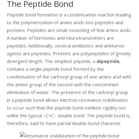
The Peptide Bond
Peptide bond formation is a condensation reaction leading
to the polymerization of amino acids into peptides and
proteins. Peptides are small consisting of few amino acids.
A number of hormones and neurotransmitters are
peptides. Additionally, several antibiotics and antitumor
agents are peptides. Proteins are polypeptides of greatly
divergent length. The simplest peptide, a
dipeptide
,
contains a single peptide bond formed by the
condensation of the carboxyl group of one amino acid with
the amino group of the second with the concomitant
elimination of water. The presence of the carbonyl group
in a peptide bond allows electron resonance stabilization
to occur such that the peptide bond exhibits rigidity not
unlike the typical –C=C– double bond. The peptide bond is,
therefore, said to have partial double-bond character.