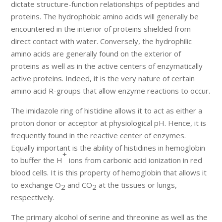
dictate structure-function relationships of peptides and
proteins. The hydrophobic amino acids will generally be
encountered in the interior of proteins shielded from
direct contact with water. Conversely, the hydrophilic
amino acids are generally found on the exterior of
proteins as well as in the active centers of enzymatically
active proteins. Indeed, it is the very nature of certain
amino acid R-groups that allow enzyme reactions to occur.
The imidazole ring of histidine allows it to act as either a
proton donor or acceptor at physiological pH. Hence, it is
frequently found in the reactive center of enzymes.
Equally important is the ability of histidines in hemoglobin
+
to buffer the H
ions from carbonic acid ionization in red
blood cells. It is this property of hemoglobin that allows it
to exchange O
and CO
at the tissues or lungs,
2
2
respectively.
The primary alcohol of serine and threonine as well as the