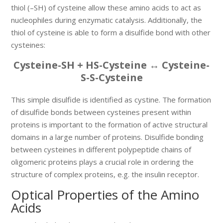
thiol (–SH) of cysteine allow these amino acids to act as
nucleophiles during enzymatic catalysis. Additionally, the
thiol of cysteine is able to form a disulfide bond with other
cysteines:
Cysteine-SH + HS-Cysteine ↔ Cysteine-
S-S-Cysteine
This simple disulfide is identified as cystine. The formation
of disulfide bonds between cysteines present within
proteins is important to the formation of active structural
domains in a large number of proteins. Disulfide bonding
between cysteines in different polypeptide chains of
oligomeric proteins plays a crucial role in ordering the
structure of complex proteins, e.g. the insulin receptor.
Optical Properties of the Amino
Acids