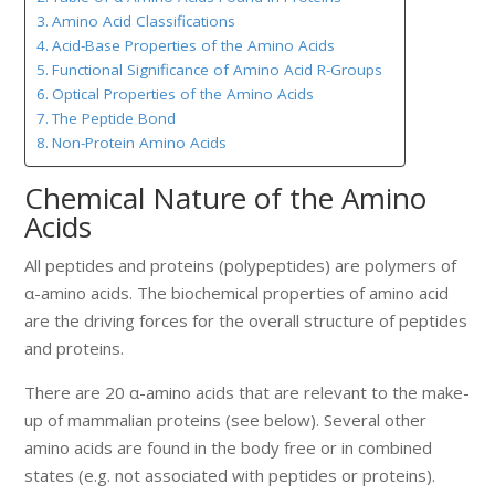
Amino Acid Classifications
Acid-Base Properties of the Amino Acids
Functional Significance of Amino Acid R-Groups
Optical Properties of the Amino Acids
The Peptide Bond
Non-Protein Amino Acids
Chemical Nature of the Amino
Acids
All peptides and proteins (polypeptides) are polymers of
α-amino acids. The biochemical properties of amino acid
are the driving forces for the overall structure of peptides
and proteins.
There are 20 α-amino acids that are relevant to the make-
up of mammalian proteins (see below). Several other
amino acids are found in the body free or in combined
states (e.g. not associated with peptides or proteins).