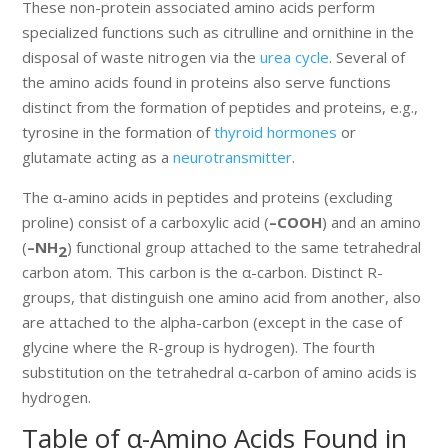
These non-protein associated amino acids perform
specialized functions such as citrulline and ornithine in the
disposal of waste nitrogen via the
urea cycle
. Several of
the amino acids found in proteins also serve functions
distinct from the formation of peptides and proteins, e.g.,
tyrosine in the formation of
thyroid hormones
or
glutamate acting as a
neurotransmitter
.
The α-amino acids in peptides and proteins (excluding
proline) consist of a carboxylic acid (
–COOH
) and an amino
(
–NH
) functional group attached to the same tetrahedral
2
carbon atom. This carbon is the α-carbon. Distinct R-
groups, that distinguish one amino acid from another, also
are attached to the alpha-carbon (except in the case of
glycine where the R-group is hydrogen). The fourth
substitution on the tetrahedral α-carbon of amino acids is
hydrogen.
Table of α-Amino Acids Found in