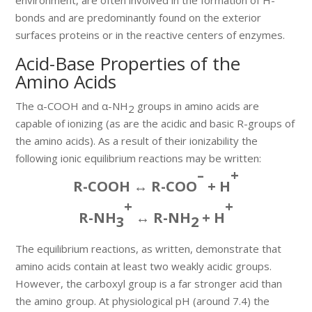
bonds and are predominantly found on the exterior
surfaces proteins or in the reactive centers of enzymes.
Acid-Base Properties of the
Amino Acids
The α-COOH and α-NH
groups in amino acids are
2
capable of ionizing (as are the acidic and basic R-groups of
the amino acids). As a result of their ionizability the
following ionic equilibrium reactions may be written:
–
+
R-COOH ↔ R-COO
+ H
+
+
R-NH
↔ R-NH
+ H
3
2
The equilibrium reactions, as written, demonstrate that
amino acids contain at least two weakly acidic groups.
However, the carboxyl group is a far stronger acid than
the amino group. At physiological pH (around 7.4) the