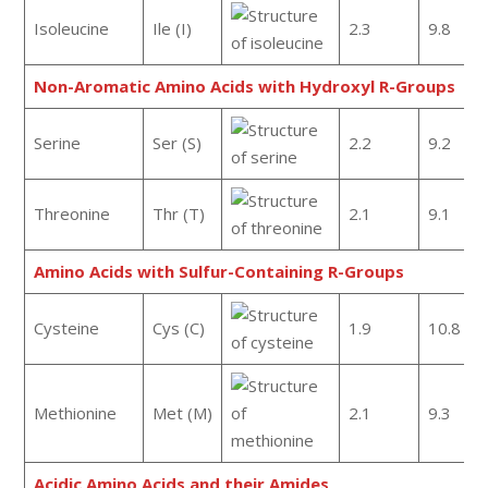
Isoleucine
Ile (I)
2.3
9.8
Non-Aromatic Amino Acids with Hydroxyl R-Groups
Serine
Ser (S)
2.2
9.2
Threonine
Thr (T)
2.1
9.1
Amino Acids with Sulfur-Containing R-Groups
Cysteine
Cys (C)
1.9
10.8
Methionine
Met (M)
2.1
9.3
Acidic Amino Acids and their Amides