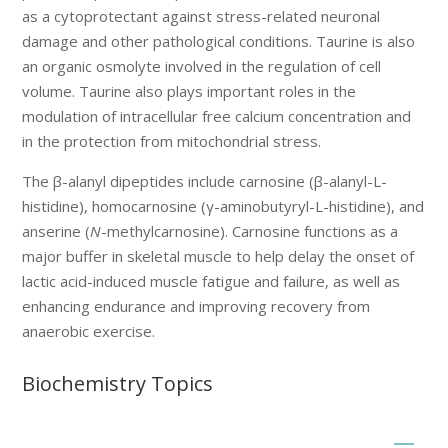
as a cytoprotectant against stress-related neuronal
damage and other pathological conditions. Taurine is also
an organic osmolyte involved in the regulation of cell
volume. Taurine also plays important roles in the
modulation of intracellular free calcium concentration and
in the protection from mitochondrial stress.
The β-alanyl dipeptides include carnosine (β-alanyl-L-
histidine), homocarnosine (γ-aminobutyryl-L-histidine), and
anserine (
N
-methylcarnosine). Carnosine functions as a
major buffer in skeletal muscle to help delay the onset of
lactic acid-induced muscle fatigue and failure, as well as
enhancing endurance and improving recovery from
anaerobic exercise.
Biochemistry Topics