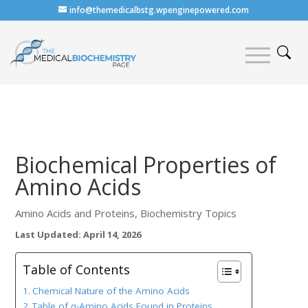
info@themedicalbstg.wpenginepowered.com
Biochemical Properties of
Amino Acids
Amino Acids and Proteins
,
Biochemistry Topics
Last Updated: April 14, 2026
Table of Contents
Chemical Nature of the Amino Acids
Table of α-Amino Acids Found in Proteins