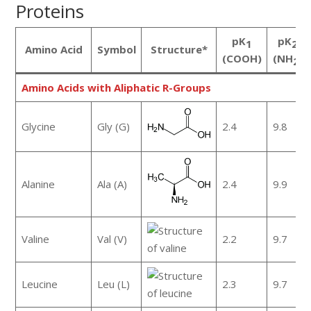
Proteins
pK
pK
1
2
Amino Acid
Symbol
Structure*
(COOH)
(NH
)
2
Amino Acids with Aliphatic R-Groups
Glycine
Gly (G)
2.4
9.8
Alanine
Ala (A)
2.4
9.9
Valine
Val (V)
2.2
9.7
Leucine
Leu (L)
2.3
9.7