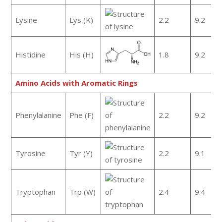
Lysine
Lys (K)
2.2
9.2
Histidine
His (H)
1.8
9.2
Amino Acids with Aromatic Rings
Phenylalanine
Phe (F)
2.2
9.2
Tyrosine
Tyr (Y)
2.2
9.1
Tryptophan
Trp (W)
2.4
9.4