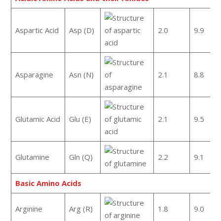
Aspartic Acid
Asp (D)
2.0
9.9
Asparagine
Asn (N)
2.1
8.8
Glutamic Acid
Glu (E)
2.1
9.5
Glutamine
Gln (Q)
2.2
9.1
Basic Amino Acids
Arginine
Arg (R)
1.8
9.0