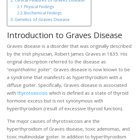
Physical Findings
Biochemical Findings
Genetics of Graves Disease
Introduction to Graves Disease
Graves disease is a disorder that was originally described
by the Irish physician, Robert James Graves in 1835. His
original description referred to the disease as
“
exophthalmic goiter
“. Graves disease is now known to be
a syndrome that manifests as hyperthyroidism with a
diffuse goiter. Specifically, Graves disease is associated
with
thyrotoxicosis
which is defined as a state of thyroid
hormone excess but is not synonymous with
hyperthyroidism (result of excessive thyroid function).
The major causes of thyrotoxicosis are the
hyperthyroidism of Graves disease, toxic adenomas, and
toxic multinodular goiter. In addition to hyperthyroidism