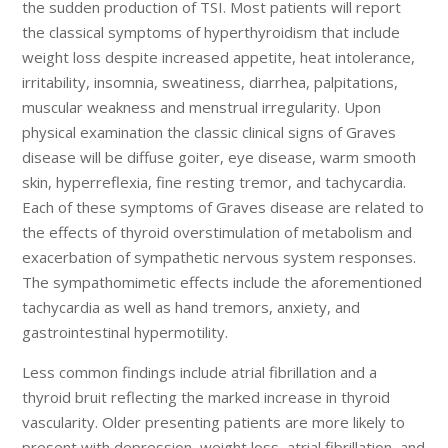
the sudden production of TSI. Most patients will report
the classical symptoms of hyperthyroidism that include
weight loss despite increased appetite, heat intolerance,
irritability, insomnia, sweatiness, diarrhea, palpitations,
muscular weakness and menstrual irregularity. Upon
physical examination the classic clinical signs of Graves
disease will be diffuse goiter, eye disease, warm smooth
skin, hyperreflexia, fine resting tremor, and tachycardia.
Each of these symptoms of Graves disease are related to
the effects of thyroid overstimulation of metabolism and
exacerbation of sympathetic nervous system responses.
The sympathomimetic effects include the aforementioned
tachycardia as well as hand tremors, anxiety, and
gastrointestinal hypermotility.
Less common findings include atrial fibrillation and a
thyroid bruit reflecting the marked increase in thyroid
vascularity. Older presenting patients are more likely to
present with depression, weight loss, atrial fibrillation, and