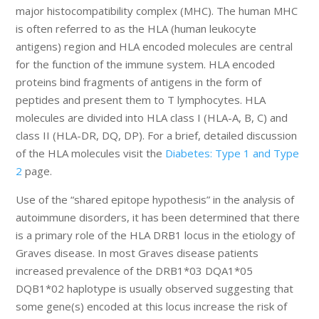
major histocompatibility complex (MHC). The human MHC
is often referred to as the HLA (human leukocyte
antigens) region and HLA encoded molecules are central
for the function of the immune system. HLA encoded
proteins bind fragments of antigens in the form of
peptides and present them to T lymphocytes. HLA
molecules are divided into HLA class I (HLA-A, B, C) and
class II (HLA-DR, DQ, DP). For a brief, detailed discussion
of the HLA molecules visit the
Diabetes: Type 1 and Type
2
page.
Use of the “shared epitope hypothesis” in the analysis of
autoimmune disorders, it has been determined that there
is a primary role of the HLA DRB1 locus in the etiology of
Graves disease. In most Graves disease patients
increased prevalence of the DRB1*03 DQA1*05
DQB1*02 haplotype is usually observed suggesting that
some gene(s) encoded at this locus increase the risk of