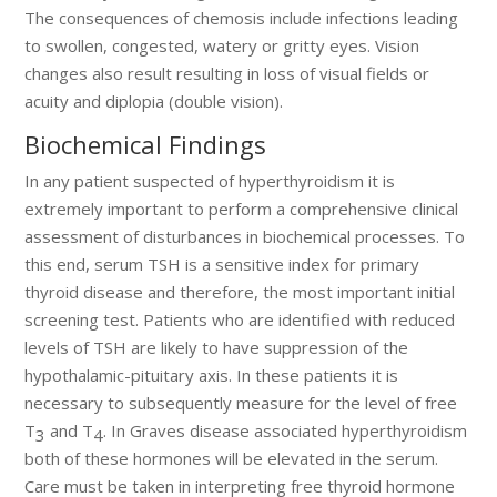
The consequences of chemosis include infections leading
to swollen, congested, watery or gritty eyes. Vision
changes also result resulting in loss of visual fields or
acuity and diplopia (double vision).
Biochemical Findings
In any patient suspected of hyperthyroidism it is
extremely important to perform a comprehensive clinical
assessment of disturbances in biochemical processes. To
this end, serum TSH is a sensitive index for primary
thyroid disease and therefore, the most important initial
screening test. Patients who are identified with reduced
levels of TSH are likely to have suppression of the
hypothalamic-pituitary axis. In these patients it is
necessary to subsequently measure for the level of free
T
and T
. In Graves disease associated hyperthyroidism
3
4
both of these hormones will be elevated in the serum.
Care must be taken in interpreting free thyroid hormone