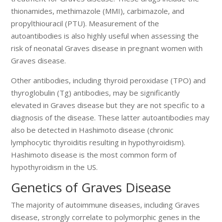
thionamides, methimazole (MMI), carbimazole, and
propylthiouracil (PTU). Measurement of the
autoantibodies is also highly useful when assessing the
risk of neonatal Graves disease in pregnant women with
Graves disease.
Other antibodies, including thyroid peroxidase (TPO) and
thyroglobulin (Tg) antibodies, may be significantly
elevated in Graves disease but they are not specific to a
diagnosis of the disease. These latter autoantibodies may
also be detected in Hashimoto disease (chronic
lymphocytic thyroiditis resulting in hypothyroidism).
Hashimoto disease is the most common form of
hypothyroidism in the US.
Genetics of Graves Disease
The majority of autoimmune diseases, including Graves
disease, strongly correlate to polymorphic genes in the