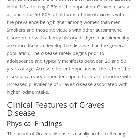
in the US affecting 0.5% of the population. Graves disease
accounts for 60-80% of all forms of thyrotoxicosis with
the prevalence being higher among women than men.
Smokers and those individuals with other autoimmune
disorders or with a family history of thyroid autoimmunity
are more likely to develop the disease than the general
population. The disease rarely begins prior to
adolescence and typically manifests between 20 and 50
years of age. Across different populations, the rate of the
disease can vary dependent upon the intake of iodine with
increased prevalence of Graves disease associated with
higher iodine intake.
Clinical Features of Graves
Disease
Physical Findings
The onset of Graves disease is usually acute, reflecting