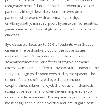
congestive heart failure then will be present in younger
patients. Although less likely, some Graves disease
patients will present with proximal myopathy,
cardiomyopathy, malabsorption, hypercalcemia, hepatitis,
gynecomastia, and loss of glycemic control in patients with
diabetes.
Eye disease affects up to 50% of patients with Graves
disease. The pathophysiology of the ocular issues
associated with Graves disease are distinct from the
sympathomimetic ocular effects of thyroid hormone
excess which are identified as thyroid stare, known as the
Dalrymple sign (wide open eyes and eyelid spasm). The
cardinal features of thyroid eye disease include
exophthalmos (abnormal eyeball protrusion), chemosis
(conjunctive edema) and when severe, impaired extra-
ocular muscle movement. The impaired eye movement is
most easily seen during a vertical and lateral gaze test.