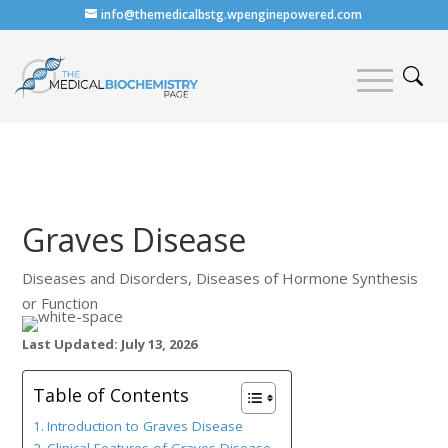
info@themedicalbstg.wpenginepowered.com
Graves Disease
Diseases and Disorders
,
Diseases of Hormone Synthesis
or Function
Last Updated: July 13, 2026
Table of Contents
Introduction to Graves Disease
Clinical Features of Graves Disease