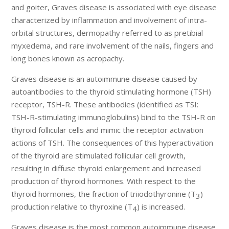
and goiter, Graves disease is associated with eye disease
characterized by inflammation and involvement of intra-
orbital structures, dermopathy referred to as pretibial
myxedema, and rare involvement of the nails, fingers and
long bones known as acropachy.
Graves disease is an autoimmune disease caused by
autoantibodies to the thyroid stimulating hormone (TSH)
receptor, TSH-R. These antibodies (identified as TSI:
TSH-R-stimulating immunoglobulins) bind to the TSH-R on
thyroid follicular cells and mimic the receptor activation
actions of TSH. The consequences of this hyperactivation
of the thyroid are stimulated follicular cell growth,
resulting in diffuse thyroid enlargement and increased
production of thyroid hormones. With respect to the
thyroid hormones, the fraction of triiodothyronine (T
)
3
production relative to thyroxine (T
) is increased.
4
Graves disease is the most common autoimmune disease