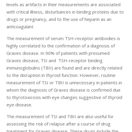
levels as artifacts in their measurements are associated
with critical illness, disturbances in binding proteins due to
drugs or pregnancy, and to the use of heparin as an
anticoagulant.
The measurement of serum TSH-receptor antibodies is
highly correlated to the confirmation of a diagnosis of
Graves disease. In 90% of patients with presumed
Graves disease, TSI and TSH-receptor binding
immunoglobulins (TBII) are found and are directly related
to the disruption in thyroid function. However, routine
measurement of TSI or TBII is unnecessary in patients in
whom the diagnosis of Graves disease is confirmed due
to thyrotoxicosis with eye changes suggestive of thyroid
eye disease.
The measurement of TSI and TBII are also useful for
assessing the risk of relapse after a course of drug
treatment for Graves disease. These drugs include the