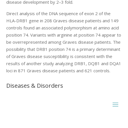
disease development by 2–3 fold.
Direct analysis of the DNA sequence of exon 2 of the
HLA-DRB1 gene in 208 Graves disease patients and 149
controls found an associated polymorphism at amino acid
position 74. Variants with arginine at position 74 appear to
be overrepresented among Graves disease patients. The
possibility that DRB1 position 74 is a primary determinant
of Graves disease susceptibility is consistent with the
results of another study analyzing DRB1, DQB1 and DQA1
loci in 871 Graves disease patients and 621 controls.
Diseases & Disorders