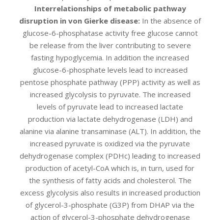
Interrelationships of metabolic pathway
disruption in von Gierke disease:
In the absence of
glucose-6-phosphatase activity free glucose cannot
be release from the liver contributing to severe
fasting hypoglycemia. In addition the increased
glucose-6-phosphate levels lead to increased
pentose phosphate pathway (PPP) activity as well as
increased glycolysis to pyruvate. The increased
levels of pyruvate lead to increased lactate
production via lactate dehydrogenase (LDH) and
alanine via alanine transaminase (ALT). In addition, the
increased pyruvate is oxidized via the pyruvate
dehydrogenase complex (PDHc) leading to increased
production of acetyl-CoA which is, in turn, used for
the synthesis of fatty acids and cholesterol. The
excess glycolysis also results in increased production
of glycerol-3-phosphate (G3P) from DHAP via the
action of glycerol-3-phosphate dehydrogenase