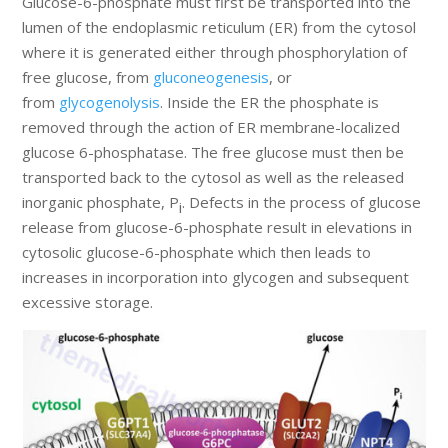
Glucose-6-phosphate must first be transported into the
lumen of the endoplasmic reticulum (ER) from the cytosol
where it is generated either through phosphorylation of
free glucose, from
gluconeogenesis
, or
from
glycogenolysis
. Inside the ER the phosphate is
removed through the action of ER membrane-localized
glucose 6-phosphatase. The free glucose must then be
transported back to the cytosol as well as the released
inorganic phosphate, P
. Defects in the process of glucose
i
release from glucose-6-phosphate result in elevations in
cytosolic glucose-6-phosphate which then leads to
increases in incorporation into glycogen and subsequent
excessive storage.