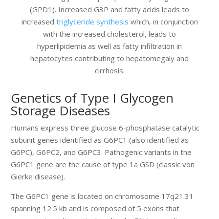
(GPD1). Increased G3P and fatty acids leads to
increased
triglyceride synthesis
which, in conjunction
with the increased cholesterol, leads to
hyperlipidemia as well as fatty infiltration in
hepatocytes contributing to hepatomegaly and
cirrhosis.
Genetics of Type I Glycogen
Storage Diseases
Humans express three glucose 6-phosphatase catalytic
subunit genes identified as G6PC1 (also identified as
G6PC), G6PC2, and G6PC3. Pathogenic variants in the
G6PC1 gene are the cause of type 1a GSD (classic von
Gierke disease).
The G6PC1 gene is located on chromosome 17q21.31
spanning 12.5 kb and is composed of 5 exons that