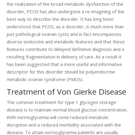
the realization of the broad metabolic dysfunction of the
disorder, PCOS has also undergone a re-imagining of the
best way to describe the disorder. It has long been
understood that PCOS, as a disorder, is much more than
just pathological ovarian cysts and in fact encompasses
diverse endocrine and metabolic features and that these
features contribute to delayed definitive diagnosis and a
resulting fragmentation in delivery of care. As a result it
has been suggested that a more useful and informative
descriptor for this disorder should be polyendocrine
metabolic ovarian syndrome (PMOS).
Treatment of Von Gierke Disease
The common treatment for type 1 glycogen storage
disease is to maintain normal blood glucose concentration.
With normoglycemia will come reduced metabolic
disruption and a reduced morbidity associated with the
disease. To attain normoglycemia patients are usually