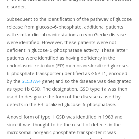
disorder.
Subsequent to the identification of the pathway of glucose
release from glucose-6-phosphate, additional patients
with similar clinical manifestations to von Gierke disease
were identified. However, these patients were not
deficient in glucose-6-phosphatase activity. These latter
patients were identified as having deficiency in the
endoplasmic reticulum (ER) membrane-localized glucose-
6-phosphate transporter (identified as G6PT1; encoded
by the
SLC37A4
gene) and so the disease was designated
as type 1b GSD. The designation, GSD type 1a was then
used to designate the form of the disease caused by
defects in the ER localized glucose-6-phosphatase.
A novel form of type 1 GSD was identified in 1983 and
since it was thought to be the result of defects in the
microsomal inorganic phosphate transporter it was