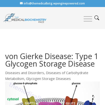
info@themedicalbstg.wpenginepowered.com
von Gierke Disease: Type 1
Glycogen Storage Disease
Diseases and Disorders
,
Diseases of Carbohydrate
Metabolism
,
Glycogen Storage Diseases