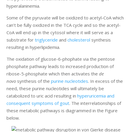
hyperalaninemia.
Some of the pyruvate will be oxidized to acetyl-CoA which
can’t be fully oxidized in the TCA cycle and so the acetyl-
CoA will end up in the cytosol where it will serve as a
substrate for
triglyceride
and
cholesterol
synthesis
resulting in hyperlipidemia.
The oxidation of glucose-6-phophate via the pentose
phosphate pathway leads to increased production of
ribose-5-phosphate which then activates the
de
novo
synthesis of the
purine nucleotides
. In excess of the
need, these purine nucleotides will ultimately be
catabolized to uric acid resulting in
hyperuricemia and
consequent symptoms of gout
. The interrelationships of
these metabolic pathways is diagrammed in the Figure
below.