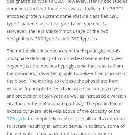
designated as type 1c GSD. However, later kinetic studies
demonstrated that the defect was actually in the G6PT1
encoded protein. Current nomenclature classifies GSD
type 1 patients as either type 1a or type non-1a.
However, there is still common usage of the two
designations GSD type 1a and GSD type 1b.
The metabolic consequences of the hepatic glucose-6-
phosphate deficiency of von Gierke disease extend well
beyond just the obvious hypoglycemia that results from
the deficiency in liver being able to deliver free glucose to
the blood. The inability to release the phosphate from
glucose-6-phosphate results in diversion into glycolysis
and production of pyruvate as well as increased diversion
into the pentose phosphate pathway. The production of
excess pyruvate, at levels above of the capacity of the
TCA cycle
to completely oxidize it, results in its reduction
to lactate resulting in lactic acidemia. In addition, some of
the pyruvate is transaminated to alanine leading to