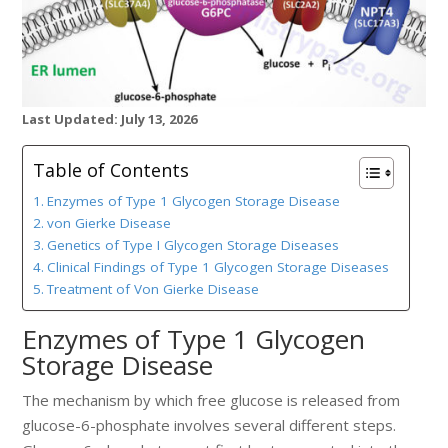
Last Updated: July 13, 2026
Table of Contents
Enzymes of Type 1 Glycogen Storage Disease
von Gierke Disease
Genetics of Type I Glycogen Storage Diseases
Clinical Findings of Type 1 Glycogen Storage Diseases
Treatment of Von Gierke Disease
Enzymes of Type 1 Glycogen
Storage Disease
The mechanism by which free glucose is released from
glucose-6-phosphate involves several different steps.