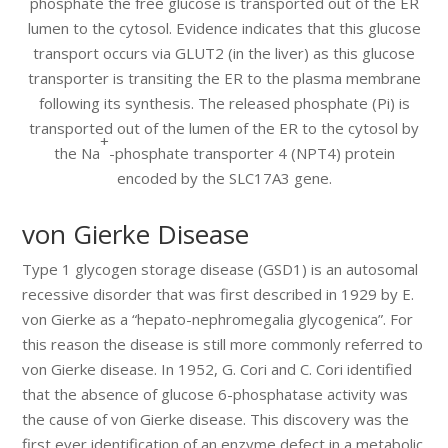
phosphate the free glucose is transported out of the ER
lumen to the cytosol. Evidence indicates that this glucose
transport occurs via GLUT2 (in the liver) as this glucose
transporter is transiting the ER to the plasma membrane
following its synthesis. The released phosphate (Pi) is
transported out of the lumen of the ER to the cytosol by
+
the Na
-phosphate transporter 4 (NPT4) protein
encoded by the SLC17A3 gene.
von Gierke Disease
Type 1 glycogen storage disease (GSD1) is an autosomal
recessive disorder that was first described in 1929 by E.
von Gierke as a “hepato-nephromegalia glycogenica”. For
this reason the disease is still more commonly referred to
von Gierke disease. In 1952, G. Cori and C. Cori identified
that the absence of glucose 6-phosphatase activity was
the cause of von Gierke disease. This discovery was the
first ever identification of an enzyme defect in a metabolic