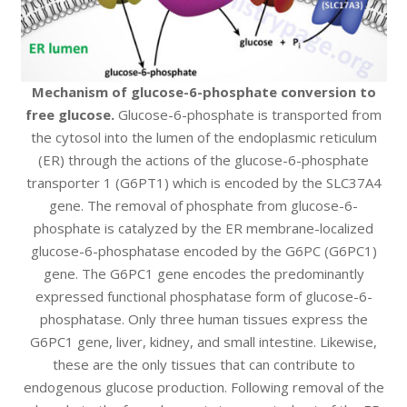
Mechanism of glucose-6-phosphate conversion to
free glucose.
Glucose-6-phosphate is transported from
the cytosol into the lumen of the endoplasmic reticulum
(ER) through the actions of the glucose-6-phosphate
transporter 1 (G6PT1) which is encoded by the SLC37A4
gene. The removal of phosphate from glucose-6-
phosphate is catalyzed by the ER membrane-localized
glucose-6-phosphatase encoded by the G6PC (G6PC1)
gene. The G6PC1 gene encodes the predominantly
expressed functional phosphatase form of glucose-6-
phosphatase. Only three human tissues express the
G6PC1 gene, liver, kidney, and small intestine. Likewise,
these are the only tissues that can contribute to
endogenous glucose production. Following removal of the