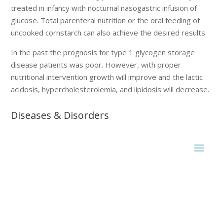
treated in infancy with nocturnal nasogastric infusion of
glucose. Total parenteral nutrition or the oral feeding of
uncooked cornstarch can also achieve the desired results.
In the past the prognosis for type 1 glycogen storage
disease patients was poor. However, with proper
nutritional intervention growth will improve and the lactic
acidosis, hypercholesterolemia, and lipidosis will decrease.
Diseases & Disorders