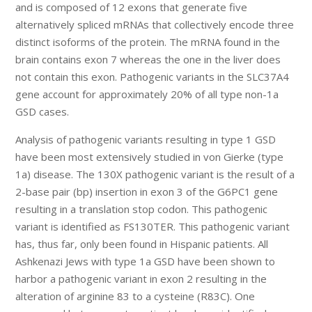
and is composed of 12 exons that generate five
alternatively spliced mRNAs that collectively encode three
distinct isoforms of the protein. The mRNA found in the
brain contains exon 7 whereas the one in the liver does
not contain this exon. Pathogenic variants in the SLC37A4
gene account for approximately 20% of all type non-1a
GSD cases.
Analysis of pathogenic variants resulting in type 1 GSD
have been most extensively studied in von Gierke (type
1a) disease. The 130X pathogenic variant is the result of a
2-base pair (bp) insertion in exon 3 of the G6PC1 gene
resulting in a translation stop codon. This pathogenic
variant is identified as FS130TER. This pathogenic variant
has, thus far, only been found in Hispanic patients. All
Ashkenazi Jews with type 1a GSD have been shown to
harbor a pathogenic variant in exon 2 resulting in the
alteration of arginine 83 to a cysteine (R83C). One