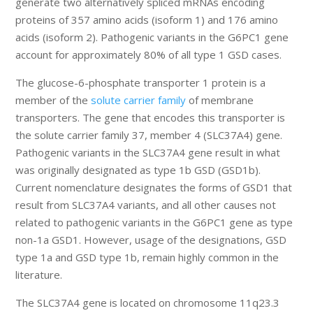
generate two alternatively spliced mRNAs encoding
proteins of 357 amino acids (isoform 1) and 176 amino
acids (isoform 2). Pathogenic variants in the G6PC1 gene
account for approximately 80% of all type 1 GSD cases.
The glucose-6-phosphate transporter 1 protein is a
member of the
solute carrier family
of membrane
transporters. The gene that encodes this transporter is
the solute carrier family 37, member 4 (SLC37A4) gene.
Pathogenic variants in the SLC37A4 gene result in what
was originally designated as type 1b GSD (GSD1b).
Current nomenclature designates the forms of GSD1 that
result from SLC37A4 variants, and all other causes not
related to pathogenic variants in the G6PC1 gene as type
non-1a GSD1. However, usage of the designations, GSD
type 1a and GSD type 1b, remain highly common in the
literature.
The SLC37A4 gene is located on chromosome 11q23.3