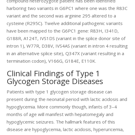
compound heterozygote patient has been identified
harboring two variants in G6PC1 where one was the R83C
variant and the second was arginine 295 altered to a
cysteine (R295C). Twelve additional pathogenic variants
have been mapped to the G6PC1 gene: R83H, I341D,
G188R, A124T, IVS1DS (variant in the splice donor site of
intron 1), W77R, D38V, IVS4AS (variant in intron 4 resulting
in an alternative splice site), Q347X (variant resulting in a
termination codon), V166G, G184E, E110K.
Clinical Findings of Type 1
Glycogen Storage Diseases
Patients with type 1 glycogen storage disease can
present during the neonatal period with lactic acidosis and
hypoglycemia. More commonly though, infants of 3–4
months of age will manifest with hepatomegaly and
hypoglycemic seizures. The hallmark features of this
disease are hypoglycemia, lactic acidosis, hyperuricemia,