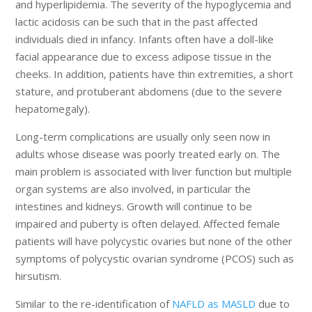
and hyperlipidemia. The severity of the hypoglycemia and
lactic acidosis can be such that in the past affected
individuals died in infancy. Infants often have a doll-like
facial appearance due to excess adipose tissue in the
cheeks. In addition, patients have thin extremities, a short
stature, and protuberant abdomens (due to the severe
hepatomegaly).
Long-term complications are usually only seen now in
adults whose disease was poorly treated early on. The
main problem is associated with liver function but multiple
organ systems are also involved, in particular the
intestines and kidneys. Growth will continue to be
impaired and puberty is often delayed. Affected female
patients will have polycystic ovaries but none of the other
symptoms of polycystic ovarian syndrome (PCOS) such as
hirsutism.
Similar to the re-identification of
NAFLD as MASLD
due to