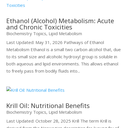
Ethanol (Alcohol) Metabolism: Acute
and Chronic Toxicities
Biochemistry Topics
,
Lipid Metabolism
Last Updated: May 31, 2026 Pathways of Ethanol
Metabolism Ethanol is a small two carbon alcohol that, due
to its small size and alcoholic hydroxyl group is soluble in
both aqueous and lipid environments. This allows ethanol
to freely pass from bodily fluids into...
Krill Oil: Nutritional Benefits
Biochemistry Topics
,
Lipid Metabolism
Last Updated: October 28, 2025 Krill The term Krill is