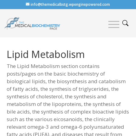
info@themedicalbstg.wpenginepowered.com
Lipid Metabolism
The Lipid Metabolism section contains
posts/pages on the basic biochemistry of
biological lipids, the biosynthesis and catabolism
of fatty acids, the synthesis of triglycerides, the
synthesis of cholesterol, the synthesis and
metabolism of the lipoproteins, the synthesis of
bile acids, the synthesis of complex bioactive lipids
such as the various eicosanoids, the clinically
relevant omega-3 and omega-6 polyunsaturated
fatty acids (PUFA), and diseases that result from