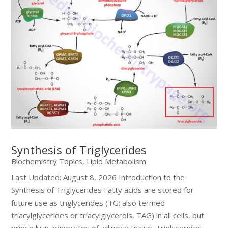
Synthesis of Triglycerides
Biochemistry Topics
,
Lipid Metabolism
Last Updated: August 8, 2026 Introduction to the
Synthesis of Triglycerides Fatty acids are stored for
future use as triglycerides (TG; also termed
triacylglycerides or triacylglycerols, TAG) in all cells, but