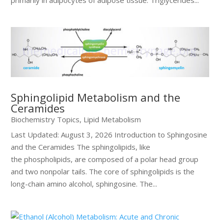
primarily in adipocytes of adipose tissue. Triglycerides...
Sphingolipid Metabolism and the
Ceramides
Biochemistry Topics
,
Lipid Metabolism
Last Updated: August 3, 2026 Introduction to Sphingosine
and the Ceramides The sphingolipids, like
the phospholipids, are composed of a polar head group
and two nonpolar tails. The core of sphingolipids is the
long-chain amino alcohol, sphingosine. The...