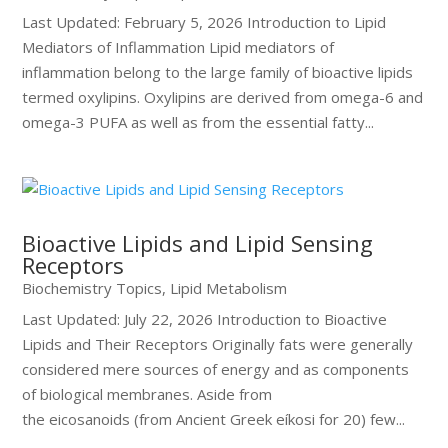
Last Updated: February 5, 2026 Introduction to Lipid
Mediators of Inflammation Lipid mediators of
inflammation belong to the large family of bioactive lipids
termed oxylipins. Oxylipins are derived from omega-6 and
omega-3 PUFA as well as from the essential fatty...
Bioactive Lipids and Lipid Sensing
Receptors
Biochemistry Topics
,
Lipid Metabolism
Last Updated: July 22, 2026 Introduction to Bioactive
Lipids and Their Receptors Originally fats were generally
considered mere sources of energy and as components
of biological membranes. Aside from
the eicosanoids (from Ancient Greek eíkosi for 20) few...