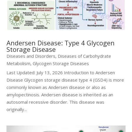
Andersen Disease: Type 4 Glycogen
Storage Disease
Diseases and Disorders
,
Diseases of Carbohydrate
Metabolism
,
Glycogen Storage Diseases
Last Updated: July 13, 2026 Introduction to Andersen
Disease Glycogen storage disease type 4 (GSD4) is more
commonly known as Andersen disease or also as
amylopectinosis. Andersen disease is inherited as an
autosomal recessive disorder. This disease was
originally...