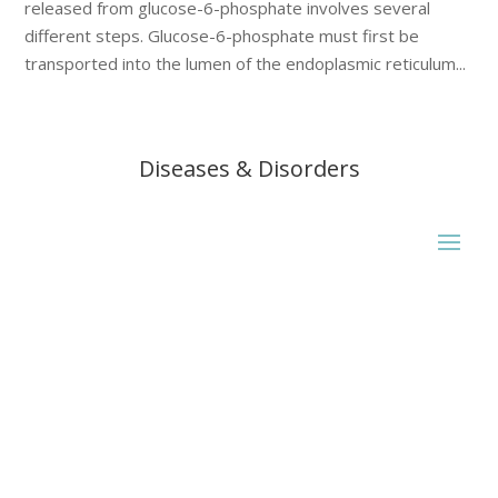
released from glucose-6-phosphate involves several
different steps. Glucose-6-phosphate must first be
transported into the lumen of the endoplasmic reticulum...
Diseases & Disorders