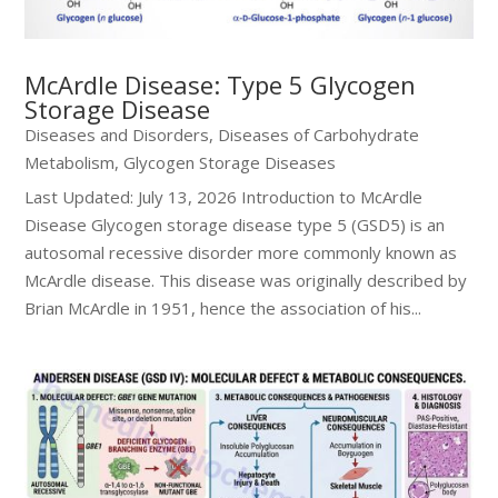
McArdle Disease: Type 5 Glycogen
Storage Disease
Diseases and Disorders
,
Diseases of Carbohydrate
Metabolism
,
Glycogen Storage Diseases
Last Updated: July 13, 2026 Introduction to McArdle
Disease Glycogen storage disease type 5 (GSD5) is an
autosomal recessive disorder more commonly known as
McArdle disease. This disease was originally described by
Brian McArdle in 1951, hence the association of his...