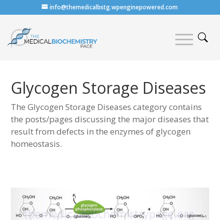
info@themedicalbstg.wpenginepowered.com
Glycogen Storage Diseases
The Glycogen Storage Diseases category contains
the posts/pages discussing the major diseases that
result from defects in the enzymes of glycogen
homeostasis.