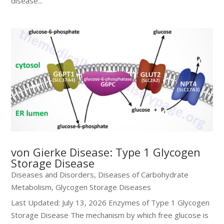
disease...
von Gierke Disease: Type 1 Glycogen
Storage Disease
Diseases and Disorders
,
Diseases of Carbohydrate
Metabolism
,
Glycogen Storage Diseases
Last Updated: July 13, 2026 Enzymes of Type 1 Glycogen
Storage Disease The mechanism by which free glucose is