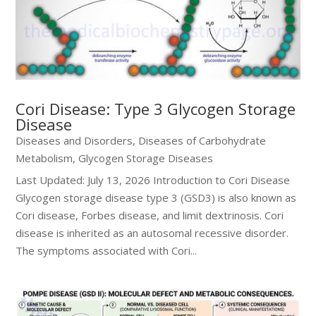
Cori Disease: Type 3 Glycogen Storage
Disease
Diseases and Disorders
,
Diseases of Carbohydrate
Metabolism
,
Glycogen Storage Diseases
Last Updated: July 13, 2026 Introduction to Cori Disease
Glycogen storage disease type 3 (GSD3) is also known as
Cori disease, Forbes disease, and limit dextrinosis. Cori
disease is inherited as an autosomal recessive disorder.
The symptoms associated with Cori...