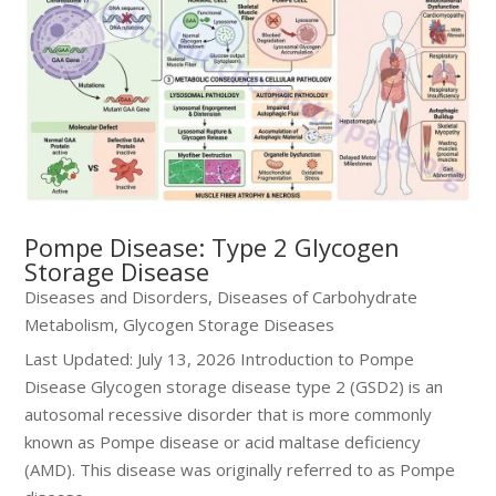
Pompe Disease: Type 2 Glycogen
Storage Disease
Diseases and Disorders
,
Diseases of Carbohydrate
Metabolism
,
Glycogen Storage Diseases
Last Updated: July 13, 2026 Introduction to Pompe
Disease Glycogen storage disease type 2 (GSD2) is an
autosomal recessive disorder that is more commonly
known as Pompe disease or acid maltase deficiency
(AMD). This disease was originally referred to as Pompe