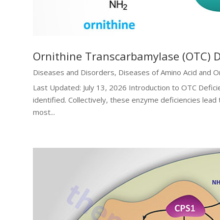
Ornithine Transcarbamylase (OTC) D
Diseases and Disorders
,
Diseases of Amino Acid and O
Last Updated: July 13, 2026 Introduction to OTC Defici
identified. Collectively, these enzyme deficiencies lead
most...