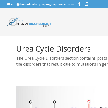
info@themedicalbstg.wpenginepowered.com
Urea Cycle Disorders
The Urea Cycle Disorders section contains posts
the disorders that result due to mutations in ge