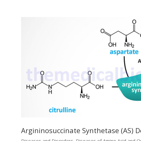
Argininosuccinate Synthetase (AS) De
Diseases and Disorders
,
Diseases of Amino Acid and O