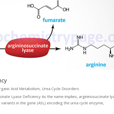
ncy
rganic Acid Metabolism
,
Urea Cycle Disorders
cinate Lyase Deficiency As the name implies, argininosuccinate ly
c variants in the gene (ASL) encoding the urea cycle enzyme,