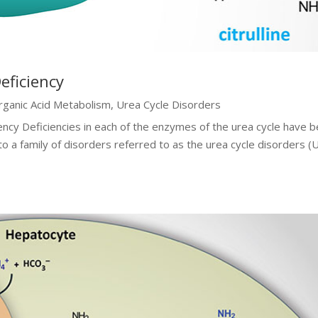
eficiency
rganic Acid Metabolism
,
Urea Cycle Disorders
ency Deficiencies in each of the enzymes of the urea cycle have 
 to a family of disorders referred to as the urea cycle disorders 