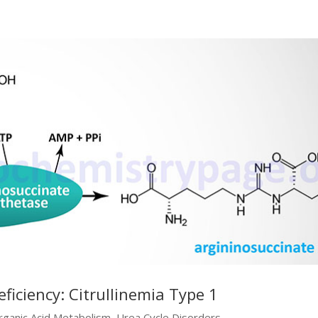
ficiency: Citrullinemia Type 1
rganic Acid Metabolism
,
Urea Cycle Disorders