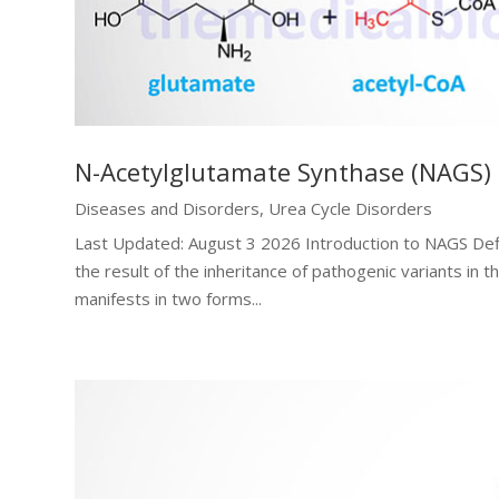
N-Acetylglutamate Synthase (NAGS) 
Diseases and Disorders
,
Urea Cycle Disorders
Last Updated: August 3 2026 Introduction to NAGS Def
the result of the inheritance of pathogenic variants 
manifests in two forms...