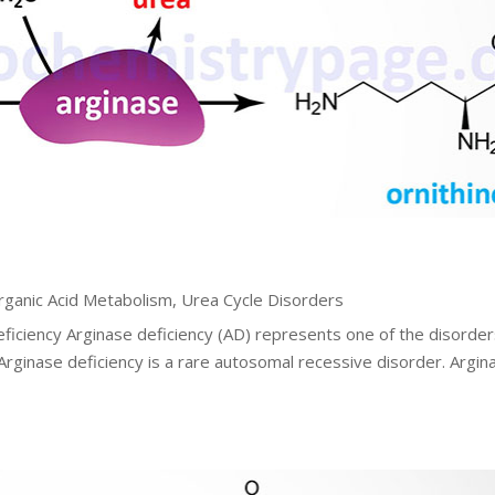
rganic Acid Metabolism
,
Urea Cycle Disorders
eficiency Arginase deficiency (AD) represents one of the disorder
 Arginase deficiency is a rare autosomal recessive disorder. Argin