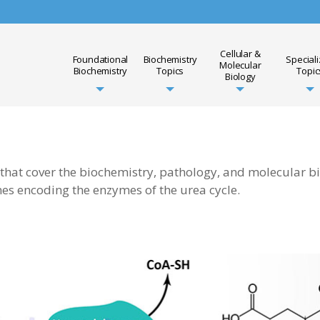
Cellular &
Foundational
Biochemistry
Special
Molecular
Biochemistry
Topics
Topic
Biology
 that cover the biochemistry, pathology, and molecular b
nes encoding the enzymes of the urea cycle.