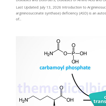
Last Updated: July 13, 2026 Introduction to Argininosuc
argininosuccinate synthase) deficiency (ASD) is an auto
of...