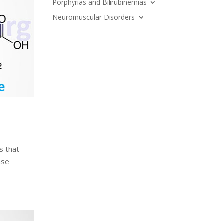
Porphyrias and Bilirubinemias
Neuromuscular Disorders
s that
ase