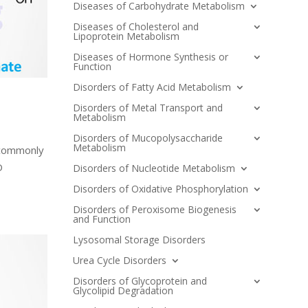
Diseases of Carbohydrate Metabolism
Diseases of Cholesterol and
Lipoprotein Metabolism
Diseases of Hormone Synthesis or
Function
Disorders of Fatty Acid Metabolism
Disorders of Metal Transport and
Metabolism
Disorders of Mucopolysaccharide
Metabolism
 commonly
D
Disorders of Nucleotide Metabolism
Disorders of Oxidative Phosphorylation
Disorders of Peroxisome Biogenesis
and Function
Lysosomal Storage Disorders
Urea Cycle Disorders
Disorders of Glycoprotein and
Glycolipid Degradation