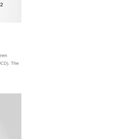
been
(UCD). The