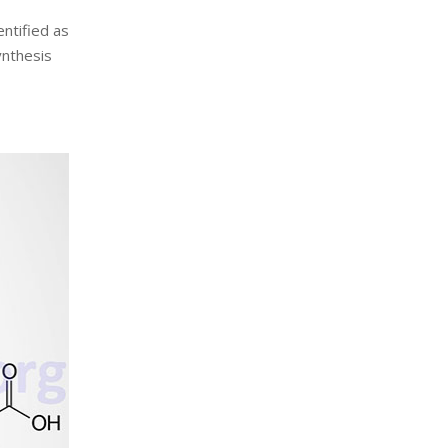
entified as
ynthesis