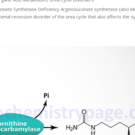
cinate Synthetase Deficiency Arginosuccinate synthetase (also id
somal recessive disorder of the urea cycle that also affects the s