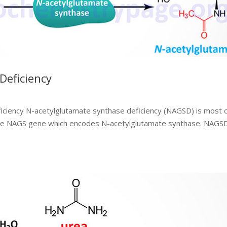
Deficiency
iciency N-acetylglutamate synthase deficiency (NAGSD) is most
in the NAGS gene which encodes N-acetylglutamate synthase. NAGS