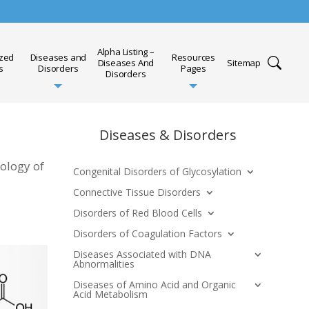
Alpha Listing –
ized
Diseases and
Resources
Diseases And
Sitemap
s
Disorders
Pages
Disorders
Diseases & Disorders
iology of
Congenital Disorders of Glycosylation
Connective Tissue Disorders
Disorders of Red Blood Cells
Disorders of Coagulation Factors
Diseases Associated with DNA
Abnormalities
Diseases of Amino Acid and Organic
Acid Metabolism