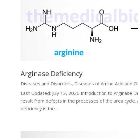
Arginase Deficiency
Diseases and Disorders
,
Diseases of Amino Acid and O
Last Updated: July 13, 2026 Introduction to Arginase D
result from defects in the processes of the urea cycle.
deficiency is the...