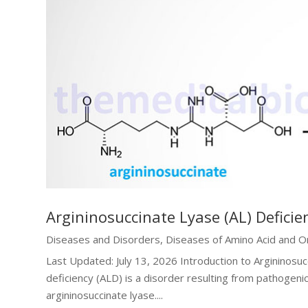
Argininosuccinate Lyase (AL) Deficie
Diseases and Disorders
,
Diseases of Amino Acid and O
Last Updated: July 13, 2026 Introduction to Argininosuc
deficiency (ALD) is a disorder resulting from pathogeni
argininosuccinate lyase....