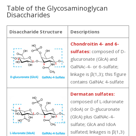
Table of the Glycosaminoglycan
Disaccharides
Disaccharide Structure
Descriptions
Chondroitin 4- and 6-
sulfates:
composed of D-
glucuronate (GlcA) and
GalNAc-4- or 6-sulfate;
linkage is β(1,3); this figure
contains GalNAc 4-sulfate
Dermatan sulfates:
composed of L-iduronate
(IdoA) or D-glucuronate
(GlcA) plus GalNAc-4-
sulfate; GlcA and IdoA
sulfated; linkages is β(1,3)