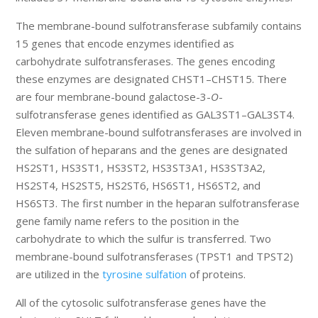
The membrane-bound sulfotransferase subfamily contains
15 genes that encode enzymes identified as
carbohydrate sulfotransferases. The genes encoding
these enzymes are designated CHST1–CHST15. There
are four membrane-bound galactose-3-
O
-
sulfotransferase genes identified as GAL3ST1–GAL3ST4.
Eleven membrane-bound sulfotransferases are involved in
the sulfation of heparans and the genes are designated
HS2ST1, HS3ST1, HS3ST2, HS3ST3A1, HS3ST3A2,
HS2ST4, HS2ST5, HS2ST6, HS6ST1, HS6ST2, and
HS6ST3. The first number in the heparan sulfotransferase
gene family name refers to the position in the
carbohydrate to which the sulfur is transferred. Two
membrane-bound sulfotransferases (TPST1 and TPST2)
are utilized in the
tyrosine sulfation
of proteins.
All of the cytosolic sulfotransferase genes have the