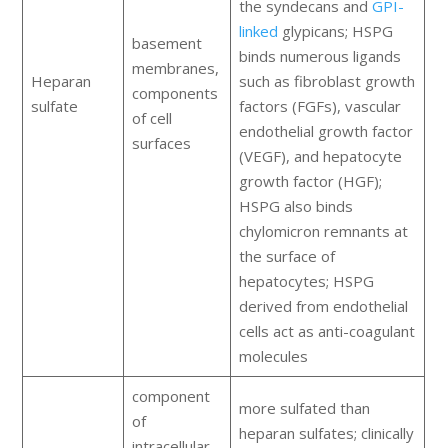
the syndecans and
GPI-
linked
glypicans; HSPG
basement
binds numerous ligands
membranes,
Heparan
such as fibroblast growth
components
sulfate
factors (FGFs), vascular
of cell
endothelial growth factor
surfaces
(VEGF), and hepatocyte
growth factor (HGF);
HSPG also binds
chylomicron remnants at
the surface of
hepatocytes; HSPG
derived from endothelial
cells act as anti-coagulant
molecules
component
more sulfated than
of
heparan sulfates; clinically
intracellular