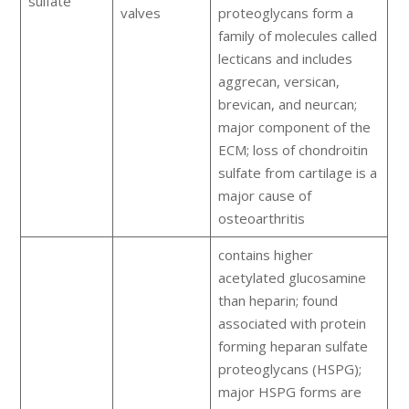
sulfate
valves
proteoglycans form a
family of molecules called
lecticans and includes
aggrecan, versican,
brevican, and neurcan;
major component of the
ECM; loss of chondroitin
sulfate from cartilage is a
major cause of
osteoarthritis
contains higher
acetylated glucosamine
than heparin; found
associated with protein
forming heparan sulfate
proteoglycans (HSPG);
major HSPG forms are