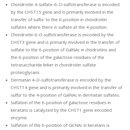
Chondroitin 4-sulfate-6-
O
-sulfotransferase is encoded
by the CHST15 gene and is primarily involved in the
transfer of sulfur to the 6-position in chondroitin
sulfates where there is sulfate at the 4-position.
Chondroitin 6-
O
-sulfotransferase is encoded by the
CHST3 gene and is primarily involved in the transfer of
sulfate to the 6-position of GalNAc in chodroitins and
the 6-position of the galactose residues of the
tetrasaccharide linker in chondroitin sulfate
proteoglycans.
Dermatan 4-
O
-sulfotransferase is encoded by the
CHST14 gene and is primarily involved in the transfer of
sulfur to the 4-position of GalNAc in dermatan sulfates.
Sulfation of the 6-position of galactose residues in
keratans is catalyzed by the CHST1 gene encoded
enzyme.
Sulfation of the 6-position of GlcNAc in keratans is