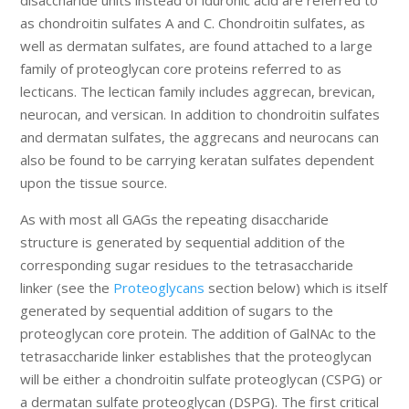
disaccharide units instead of iduronic acid are referred to
as chondroitin sulfates A and C. Chondroitin sulfates, as
well as dermatan sulfates, are found attached to a large
family of proteoglycan core proteins referred to as
lecticans. The lectican family includes aggrecan, brevican,
neurocan, and versican. In addition to chondroitin sulfates
and dermatan sulfates, the aggrecans and neurocans can
also be found to be carrying keratan sulfates dependent
upon the tissue source.
As with most all GAGs the repeating disaccharide
structure is generated by sequential addition of the
corresponding sugar residues to the tetrasaccharide
linker (see the
Proteoglycans
section below) which is itself
generated by sequential addition of sugars to the
proteoglycan core protein. The addition of GalNAc to the
tetrasaccharide linker establishes that the proteoglycan
will be either a chondroitin sulfate proteoglycan (CSPG) or
a dermatan sulfate proteoglycan (DSPG). The first critical