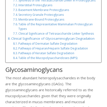
Synthesis of the Tetrasaccharide Linker in Proteoglycans
Interstitial Proteoglycans
Basement Membrane Proteoglycans
Secretory Granule Proteoglycans
Membrane-Bound Proteoglycans
Table of the Representative Mammalian Proteoglycan
Types
Clinical Significance of Tetrasaccharide Linker Synthesis
Clinical Significance of Glycosaminoglycan Degradation
Pathways of Dermatan Sulfate Degradation
Pathways of Heparan/Heparin Sulfate Degradation
Pathways of Keratan Sulfate Degradation
Table of the Mucopolysaccharidoses (MPS)
Glycosaminoglycans
The most abundant heteropolysaccharides in the body
are the glycosaminoglycans (GAGs). The
glycosaminoglycans are historically referred to as the
mucopolysaccharides given that they were originally
characterized in mucus membranes and mucosal