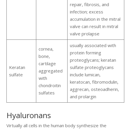
repair, fibrosis, and
infection; excess
accumulation in the mitral
valve can result in mitral
valve prolapse
usually associated with
cornea,
protein forming
bone,
proteoglycans; keratan
cartilage
Keratan
sulfate proteoglycans
aggregated
sulfate
include lumican,
with
keratocan, fibromodulin,
chondroitin
aggrecan, osteoadherin,
sulfates
and prolargin
Hyaluronans
Virtually all cells in the human body synthesize the