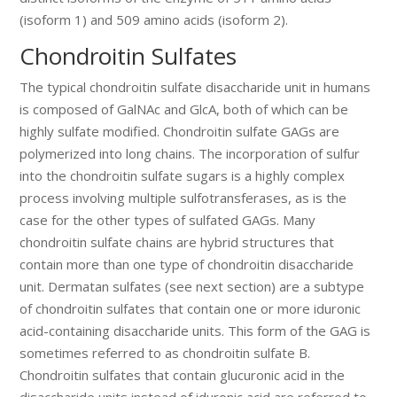
(isoform 1) and 509 amino acids (isoform 2).
Chondroitin Sulfates
The typical chondroitin sulfate disaccharide unit in humans
is composed of GalNAc and GlcA, both of which can be
highly sulfate modified. Chondroitin sulfate GAGs are
polymerized into long chains. The incorporation of sulfur
into the chondroitin sulfate sugars is a highly complex
process involving multiple sulfotransferases, as is the
case for the other types of sulfated GAGs. Many
chondroitin sulfate chains are hybrid structures that
contain more than one type of chondroitin disaccharide
unit. Dermatan sulfates (see next section) are a subtype
of chondroitin sulfates that contain one or more iduronic
acid-containing disaccharide units. This form of the GAG is
sometimes referred to as chondroitin sulfate B.
Chondroitin sulfates that contain glucuronic acid in the