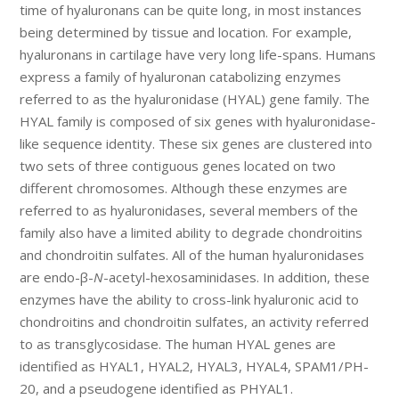
time of hyaluronans can be quite long, in most instances
being determined by tissue and location. For example,
hyaluronans in cartilage have very long life-spans. Humans
express a family of hyaluronan catabolizing enzymes
referred to as the hyaluronidase (HYAL) gene family. The
HYAL family is composed of six genes with hyaluronidase-
like sequence identity. These six genes are clustered into
two sets of three contiguous genes located on two
different chromosomes. Although these enzymes are
referred to as hyaluronidases, several members of the
family also have a limited ability to degrade chondroitins
and chondroitin sulfates. All of the human hyaluronidases
are endo-β-
N
-acetyl-hexosaminidases. In addition, these
enzymes have the ability to cross-link hyaluronic acid to
chondroitins and chondroitin sulfates, an activity referred
to as transglycosidase. The human HYAL genes are
identified as HYAL1, HYAL2, HYAL3, HYAL4, SPAM1/PH-
20, and a pseudogene identified as PHYAL1.