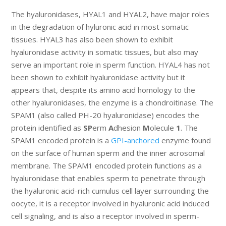
The hyaluronidases, HYAL1 and HYAL2, have major roles
in the degradation of hyluronic acid in most somatic
tissues. HYAL3 has also been shown to exhibit
hyaluronidase activity in somatic tissues, but also may
serve an important role in sperm function. HYAL4 has not
been shown to exhibit hyaluronidase activity but it
appears that, despite its amino acid homology to the
other hyaluronidases, the enzyme is a chondroitinase. The
SPAM1 (also called PH-20 hyaluronidase) encodes the
protein identified as
SP
erm
A
dhesion
M
olecule
1
. The
SPAM1 encoded protein is a
GPI-anchored
enzyme found
on the surface of human sperm and the inner acrosomal
membrane. The SPAM1 encoded protein functions as a
hyaluronidase that enables sperm to penetrate through
the hyaluronic acid-rich cumulus cell layer surrounding the
oocyte, it is a receptor involved in hyaluronic acid induced
cell signaling, and is also a receptor involved in sperm-