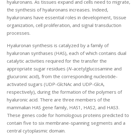
hyaluronans. As tissues expand and cells need to migrate,
the synthesis of hyaluronans increases. Indeed,
hyaluronans have essential roles in development, tissue
organization, cell proliferation, and signal transduction
processes.
Hyaluronan synthesis is catalyzed by a family of
hyaluronan synthases (HAS), each of which contains dual
catalytic activities required for the transfer the
appropriate sugar residues (
N
-acetylglucosamine and
glucuronic acid), from the corresponding nucleotide-
activated sugars (UDP-GlcNAc and UDP-GlcA,
respectively), during the formation of the polymers of
hyaluronic acid. There are three members of the
mammalian HAS gene family, HAS1, HAS2, and HAS3.
These genes code for homologous proteins predicted to
contain five to six membrane-spanning segments and a
central cytoplasmic domain.