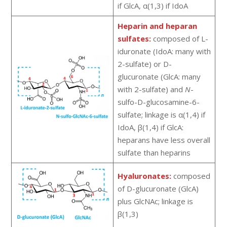
if GlcA, α(1,3) if IdoA
Heparin and heparan
sulfates:
composed of L-
iduronate (IdoA: many with
2-sulfate) or D-
glucuronate (GlcA: many
with 2-sulfate) and
N
-
sulfo-D-glucosamine-6-
sulfate; linkage is α(1,4) if
IdoA, β(1,4) if GlcA:
heparans have less overall
sulfate than heparins
Hyaluronates:
composed
of D-glucuronate (GlcA)
plus GlcNAc; linkage is
β(1,3)