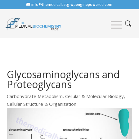
info@themedicalbstg.wpenginepowered.com
Glycosaminoglycans and
Proteoglycans
Carbohydrate Metabolism
,
Cellular & Molecular Biology
,
Cellular Structure & Organization