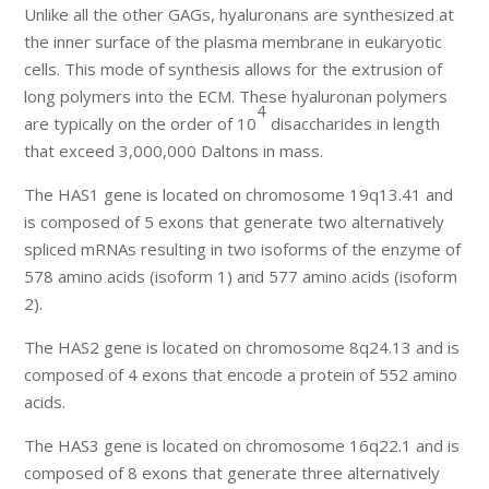
Unlike all the other GAGs, hyaluronans are synthesized at
the inner surface of the plasma membrane in eukaryotic
cells. This mode of synthesis allows for the extrusion of
long polymers into the ECM. These hyaluronan polymers
4
are typically on the order of 10
disaccharides in length
that exceed 3,000,000 Daltons in mass.
The HAS1 gene is located on chromosome 19q13.41 and
is composed of 5 exons that generate two alternatively
spliced mRNAs resulting in two isoforms of the enzyme of
578 amino acids (isoform 1) and 577 amino acids (isoform
2).
The HAS2 gene is located on chromosome 8q24.13 and is
composed of 4 exons that encode a protein of 552 amino
acids.
The HAS3 gene is located on chromosome 16q22.1 and is
composed of 8 exons that generate three alternatively