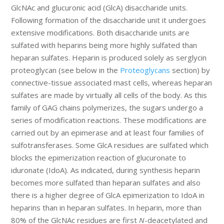
GlcNAc and glucuronic acid (GlcA) disaccharide units.
Following formation of the disaccharide unit it undergoes
extensive modifications. Both disaccharide units are
sulfated with heparins being more highly sulfated than
heparan sulfates. Heparin is produced solely as serglycin
proteoglycan (see below in the
Proteoglycans
section) by
connective-tissue associated mast cells, whereas heparan
sulfates are made by virtually all cells of the body. As this
family of GAG chains polymerizes, the sugars undergo a
series of modification reactions. These modifications are
carried out by an epimerase and at least four families of
sulfotransferases. Some GlcA residues are sulfated which
blocks the epimerization reaction of glucuronate to
iduronate (IdoA). As indicated, during synthesis heparin
becomes more sulfated than heparan sulfates and also
there is a higher degree of GlcA epimerization to IdoA in
heparins than in heparan sulfates. In heparin, more than
80% of the GlcNAc residues are first
N
-deacetylated and