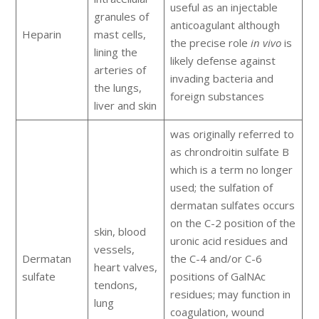
useful as an injectable
granules of
anticoagulant although
Heparin
mast cells,
the precise role
in vivo
is
lining the
likely defense against
arteries of
invading bacteria and
the lungs,
foreign substances
liver and skin
was originally referred to
as chrondroitin sulfate B
which is a term no longer
used; the sulfation of
dermatan sulfates occurs
on the C-2 position of the
skin, blood
uronic acid residues and
vessels,
Dermatan
the C-4 and/or C-6
heart valves,
sulfate
positions of GalNAc
tendons,
residues; may function in
lung
coagulation, wound