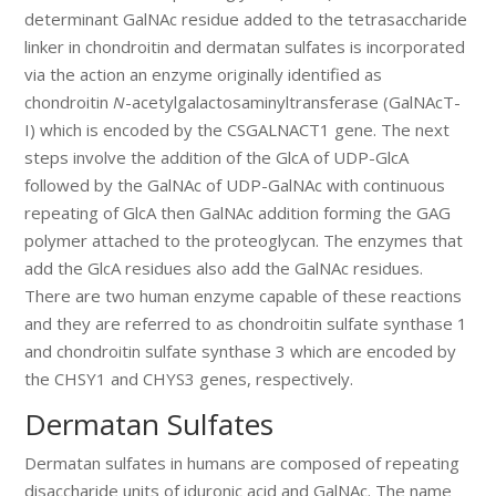
determinant GalNAc residue added to the tetrasaccharide
linker in chondroitin and dermatan sulfates is incorporated
via the action an enzyme originally identified as
chondroitin
N
-acetylgalactosaminyltransferase (GalNAcT-
I) which is encoded by the CSGALNACT1 gene. The next
steps involve the addition of the GlcA of UDP-GlcA
followed by the GalNAc of UDP-GalNAc with continuous
repeating of GlcA then GalNAc addition forming the GAG
polymer attached to the proteoglycan. The enzymes that
add the GlcA residues also add the GalNAc residues.
There are two human enzyme capable of these reactions
and they are referred to as chondroitin sulfate synthase 1
and chondroitin sulfate synthase 3 which are encoded by
the CHSY1 and CHYS3 genes, respectively.
Dermatan Sulfates
Dermatan sulfates in humans are composed of repeating
disaccharide units of iduronic acid and GalNAc. The name