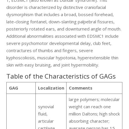
1, EDSMC1 (also known as Dundar syndrome). This
disorder is characterized by distinctive craniofacial
dysmorphism that includes a broad, bossed forehead,
late-closing fontanel, down-slanting palpebral fissures,
posteriorly rotated ears, and downturned angle of mouth.
Additional abnormalities associated with EDSMC1 include
severe psychomotor developmental delay, club feet,
contractures of thumbs and fingers, severe
kyphoscoliosis, muscular hypotonia, hyperextensible thin
skin with easy bruising, and joint hypermobility.
Table of the Characteristics of GAGs
GAG
Localization
Comments
large polymers; molecular
synovial
weight can reach one
fluid,
million Daltons; high shock
articular
absorbing character;
cartilage,
average person has 15