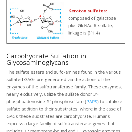
Keratan sulfates:
composed of galactose
plus GlcNAc-6-sulfate;
linkage is β(1,4)
Carbohydrate Sulfation in
Glycosaminoglycans
The sulfate esters and sulfo-amines found in the various
sulfated GAGs are generated via the actions of the
enzymes of the sulfotransferase family. These enzymes,
nearly exclusively, utilize the sulfate donor 3′-
phosphoadenosine-5′-phosphosulfate (
PAPS
) to catalyze
sulfate addition to their substrates, where in the case of
GAGs these substrates are carbohydrate. Humans
express a large family of sulfotransferase genes that
includes 37 membrane-bound and 13 cytosolic enzymes.