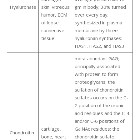
Hyaluronate
skin, vitreous
gm in body; 30% turned
humor, ECM
over every day;
of loose
synthesized in plasma
connective
membrane by three
tissue
hyaluronan synthases:
HAS1, HAS2, and HAS3
most abundant GAG;
principally associated
with protein to form
proteoglycans; the
sulfation of chondroitin
sulfates occurs on the C-
2 position of the uronic
acid residues and the C-4
and/or C-6 positions of
cartilage,
GalNAc residues; the
Chondroitin
bone, heart
chondroitin sulfate