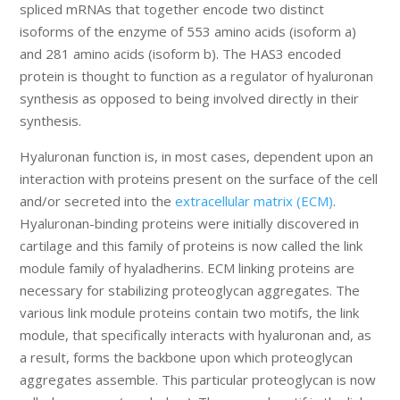
spliced mRNAs that together encode two distinct
isoforms of the enzyme of 553 amino acids (isoform a)
and 281 amino acids (isoform b). The HAS3 encoded
protein is thought to function as a regulator of hyaluronan
synthesis as opposed to being involved directly in their
synthesis.
Hyaluronan function is, in most cases, dependent upon an
interaction with proteins present on the surface of the cell
and/or secreted into the
extracellular matrix (ECM)
.
Hyaluronan-binding proteins were initially discovered in
cartilage and this family of proteins is now called the link
module family of hyaladherins. ECM linking proteins are
necessary for stabilizing proteoglycan aggregates. The
various link module proteins contain two motifs, the link
module, that specifically interacts with hyaluronan and, as
a result, forms the backbone upon which proteoglycan
aggregates assemble. This particular proteoglycan is now