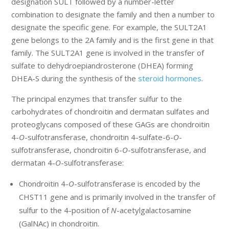
designation SULT followed by a number-letter
combination to designate the family and then a number to
designate the specific gene. For example, the SULT2A1
gene belongs to the 2A family and is the first gene in that
family. The SULT2A1 gene is involved in the transfer of
sulfate to dehydroepiandrosterone (DHEA) forming
DHEA-S during the synthesis of the
steroid hormones
.
The principal enzymes that transfer sulfur to the
carbohydrates of chondroitin and dermatan sulfates and
proteoglycans composed of these GAGs are chondroitin
4-
O
-sulfotransferase, chondroitin 4-sulfate-6-
O
-
sulfotransferase, chondroitin 6-
O
-sulfotransferase, and
dermatan 4-
O
-sulfotransferase:
Chondroitin 4-
O
-sulfotransferase is encoded by the
CHST11 gene and is primarily involved in the transfer of
sulfur to the 4-position of
N
-acetylgalactosamine
(GalNAc) in chondroitin.