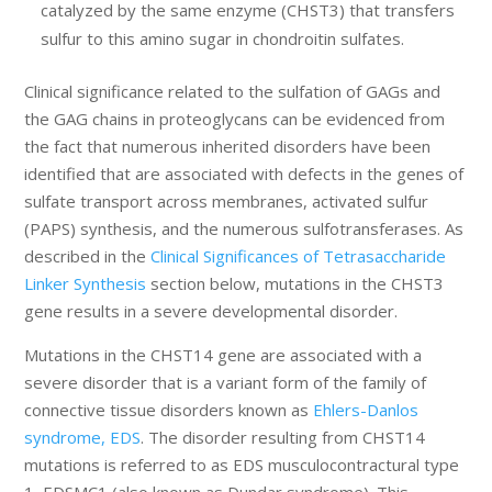
catalyzed by the same enzyme (CHST3) that transfers
sulfur to this amino sugar in chondroitin sulfates.
Clinical significance related to the sulfation of GAGs and
the GAG chains in proteoglycans can be evidenced from
the fact that numerous inherited disorders have been
identified that are associated with defects in the genes of
sulfate transport across membranes, activated sulfur
(PAPS) synthesis, and the numerous sulfotransferases. As
described in the
Clinical Significances of Tetrasaccharide
Linker Synthesis
section below, mutations in the CHST3
gene results in a severe developmental disorder.
Mutations in the CHST14 gene are associated with a
severe disorder that is a variant form of the family of
connective tissue disorders known as
Ehlers-Danlos
syndrome, EDS
. The disorder resulting from CHST14
mutations is referred to as EDS musculocontractural type