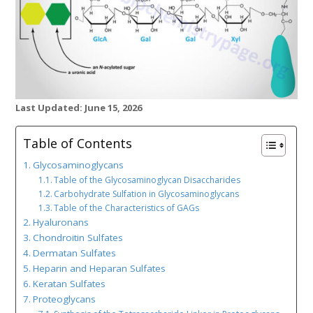
Last Updated: June 15, 2026
Table of Contents
Glycosaminoglycans
Table of the Glycosaminoglycan Disaccharides
Carbohydrate Sulfation in Glycosaminoglycans
Table of the Characteristics of GAGs
Hyaluronans
Chondroitin Sulfates
Dermatan Sulfates
Heparin and Heparan Sulfates
Keratan Sulfates
Proteoglycans