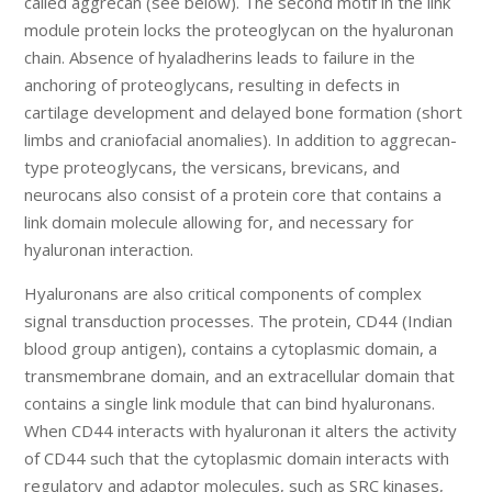
called aggrecan (see below). The second motif in the link
module protein locks the proteoglycan on the hyaluronan
chain. Absence of hyaladherins leads to failure in the
anchoring of proteoglycans, resulting in defects in
cartilage development and delayed bone formation (short
limbs and craniofacial anomalies). In addition to aggrecan-
type proteoglycans, the versicans, brevicans, and
neurocans also consist of a protein core that contains a
link domain molecule allowing for, and necessary for
hyaluronan interaction.
Hyaluronans are also critical components of complex
signal transduction processes. The protein, CD44 (Indian
blood group antigen), contains a cytoplasmic domain, a
transmembrane domain, and an extracellular domain that
contains a single link module that can bind hyaluronans.
When CD44 interacts with hyaluronan it alters the activity
of CD44 such that the cytoplasmic domain interacts with
regulatory and adaptor molecules, such as SRC kinases,