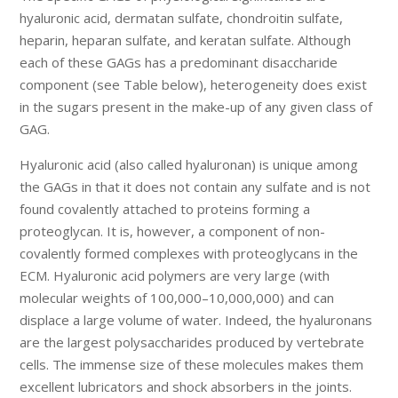
hyaluronic acid, dermatan sulfate, chondroitin sulfate,
heparin, heparan sulfate, and keratan sulfate. Although
each of these GAGs has a predominant disaccharide
component (see Table below), heterogeneity does exist
in the sugars present in the make-up of any given class of
GAG.
Hyaluronic acid (also called hyaluronan) is unique among
the GAGs in that it does not contain any sulfate and is not
found covalently attached to proteins forming a
proteoglycan. It is, however, a component of non-
covalently formed complexes with proteoglycans in the
ECM. Hyaluronic acid polymers are very large (with
molecular weights of 100,000–10,000,000) and can
displace a large volume of water. Indeed, the hyaluronans
are the largest polysaccharides produced by vertebrate
cells. The immense size of these molecules makes them
excellent lubricators and shock absorbers in the joints.