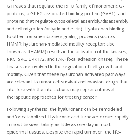
GTPases that regulate the RHO family of monomeric G-
proteins, a GRB2-associated binding protein (GAB1), and
proteins that regulate cytoskeletal assembly/disassembly
and cell migration (ankyrin and ezrin). Hyaluronan binding
to other transmembrane signaling proteins (such as
HMMR: hyaluronan-mediated motility receptor; also
known as RHAMM) results in the activation of the kinases,
PKC, SRC, ERK1/2, and FAK (focal adhesion kinase). These
kinases are involved in the regulation of cell growth and
motility. Given that these hyaluronan-activated pathways
are relevant to tumor cell survival and invasion, drugs that
interfere with the interactions may represent novel
therapeutic approaches for treating cancer.
Following synthesis, the hyaluronans can be remodeled
and/or catabolized. Hyaluronic acid turnover occurs rapidly
in most tissues, taking as little as one day in most
epidermal tissues. Despite the rapid turnover, the life-