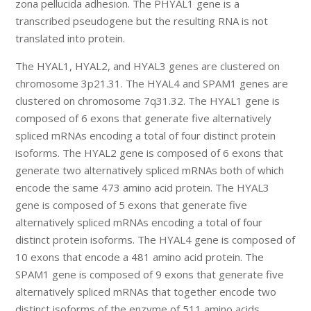
zona pellucida adhesion. The PHYAL1 gene is a
transcribed pseudogene but the resulting RNA is not
translated into protein.
The HYAL1, HYAL2, and HYAL3 genes are clustered on
chromosome 3p21.31. The HYAL4 and SPAM1 genes are
clustered on chromosome 7q31.32. The HYAL1 gene is
composed of 6 exons that generate five alternatively
spliced mRNAs encoding a total of four distinct protein
isoforms. The HYAL2 gene is composed of 6 exons that
generate two alternatively spliced mRNAs both of which
encode the same 473 amino acid protein. The HYAL3
gene is composed of 5 exons that generate five
alternatively spliced mRNAs encoding a total of four
distinct protein isoforms. The HYAL4 gene is composed of
10 exons that encode a 481 amino acid protein. The
SPAM1 gene is composed of 9 exons that generate five
alternatively spliced mRNAs that together encode two
distinct isoforms of the enzyme of 511 amino acids