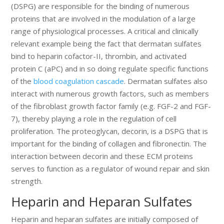
(DSPG) are responsible for the binding of numerous
proteins that are involved in the modulation of a large
range of physiological processes. A critical and clinically
relevant example being the fact that dermatan sulfates
bind to heparin cofactor-II, thrombin, and activated
protein C (aPC) and in so doing regulate specific functions
of the
blood coagulation cascade
. Dermatan sulfates also
interact with numerous growth factors, such as members
of the fibroblast growth factor family (e.g. FGF-2 and FGF-
7), thereby playing a role in the regulation of cell
proliferation. The proteoglycan, decorin, is a DSPG that is
important for the binding of collagen and fibronectin. The
interaction between decorin and these ECM proteins
serves to function as a regulator of wound repair and skin
strength.
Heparin and Heparan Sulfates
Heparin and heparan sulfates are initially composed of