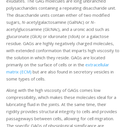
exudates. The GAG molecules are long unbranched
polysaccharides containing a repeating disaccharide unit.
The disaccharide units contain either of two modified
sugars,
N
-acetylgalactosamine (GalNAc) or
N
-
acetylglucosamine (GlcNAc), and a uronic acid such as
glucuronate (GlcA) or iduronate (IdoA) or a galactose
residue. GAGs are highly negatively charged molecules,
with extended conformation that imparts high viscosity to
the solution in which they reside. GAGs are located
primarily on the surface of cells or in the
extracellular
matrix (ECM)
but are also found in secretory vesicles in
some types of cells.
Along with the high viscosity of GAGs comes low
compressibility, which makes these molecules ideal for a
lubricating fluid in the joints. At the same time, their
rigidity provides structural integrity to cells and provides
passageways between cells, allowing for cell migration.
The specific GAGs of physiological significance are