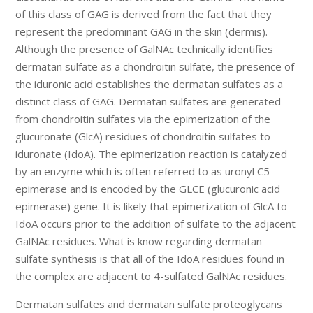
of this class of GAG is derived from the fact that they
represent the predominant GAG in the skin (dermis).
Although the presence of GalNAc technically identifies
dermatan sulfate as a chondroitin sulfate, the presence of
the iduronic acid establishes the dermatan sulfates as a
distinct class of GAG. Dermatan sulfates are generated
from chondroitin sulfates via the epimerization of the
glucuronate (GlcA) residues of chondroitin sulfates to
iduronate (IdoA). The epimerization reaction is catalyzed
by an enzyme which is often referred to as uronyl C5-
epimerase and is encoded by the GLCE (glucuronic acid
epimerase) gene. It is likely that epimerization of GlcA to
IdoA occurs prior to the addition of sulfate to the adjacent
GalNAc residues. What is know regarding dermatan
sulfate synthesis is that all of the IdoA residues found in
the complex are adjacent to 4-sulfated GalNAc residues.
Dermatan sulfates and dermatan sulfate proteoglycans