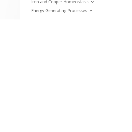
Iron and Copper Homeostasis
Energy Generating Processes