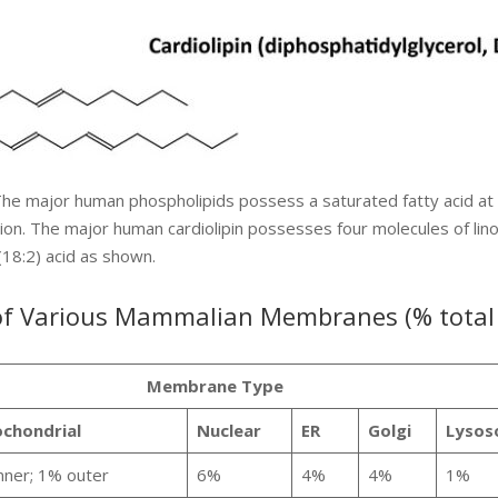
he major human phospholipids possess a saturated fatty acid at
ion. The major human cardiolipin possesses four molecules of linol
(18:2) acid as shown.
 of Various Mammalian Membranes (% total
Membrane Type
chondrial
Nuclear
ER
Golgi
Lysos
nner; 1% outer
6%
4%
4%
1%