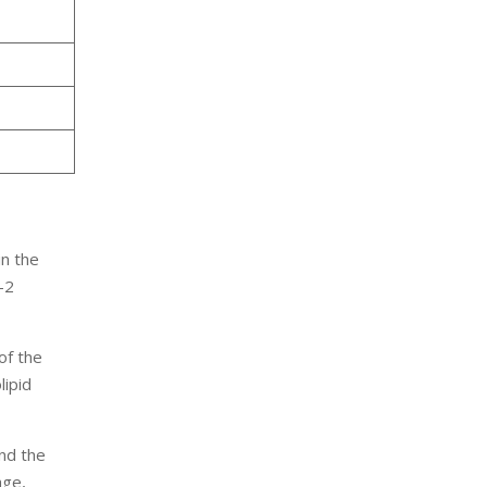
n the
-2
of the
lipid
and the
ge,