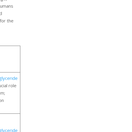
 humans
id
for the
iglyceride
cial role
em;
on
iglyceride