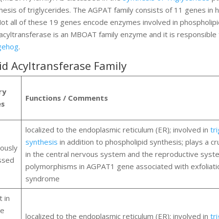
esis of triglycerides. The AGPAT family consists of 11 genes in
ot all of these 19 genes encode enzymes involved in phospholip
yltransferase is an MBOAT family enzyme and it is responsible 
gehog
.
d Acyltransferase Family
ry
Functions / Comments
es
localized to the endoplasmic reticulum (ER); involved in
tr
synthesis
in addition to phospholipid synthesis; plays a cru
tously
in the central nervous system and the reproductive syst
ssed
polymorphisms in AGPAT1 gene associated with exfoliati
syndrome
 in
se
localized to the endoplasmic reticulum (ER); involved in
tr