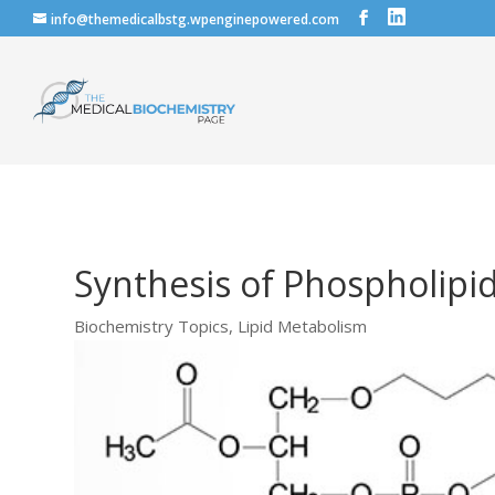
info@themedicalbstg.wpenginepowered.com
Synthesis of Phospholipi
Biochemistry Topics
,
Lipid Metabolism