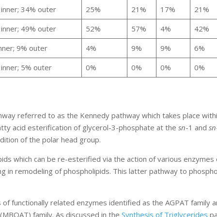
inner; 34% outer
25%
21%
17%
21%
inner; 49% outer
52%
57%
4%
42%
nner; 9% outer
4%
9%
9%
6%
inner; 5% outer
0%
0%
0%
0%
way referred to as the Kennedy pathway which takes place withi
tty acid esterification of glycerol-3-phosphate at the
sn
-1 and
sn
dition of the polar head group.
ds which can be re-esterified via the action of various enzymes 
ng in remodeling of phospholipids. This latter pathway to phospho
of functionally related enzymes identified as the AGPAT family 
 (MBOAT) family. As discussed in the
Synthesis of Triglycerides
pa