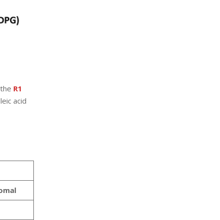
 the
R1
eic acid
omal