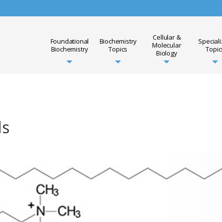
Cellular &
Foundational
Biochemistry
Special
Molecular
Biochemistry
Topics
Topic
Biology
ds