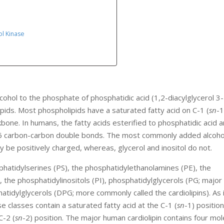
ol Kinase
cohol to the phosphate of phosphatidic acid (1,2-diacylglycerol 3-
ids. Most phospholipids have a saturated fatty acid on C-1 (
sn
-1
kbone. In humans, the fatty acids esterified to phosphatidic acid 
o 6 carbon-carbon double bonds. The most commonly added alcohol
y be positively charged, whereas, glycerol and inositol do not.
phatidylserines (PS), the phosphatidylethanolamines (PE), the
), the phosphatidylinositols (PI), phosphatidylglycerols (PG; major
tidylglycerols (DPG; more commonly called the cardiolipins). As 
e classes contain a saturated fatty acid at the C-1 (
sn
-1) position
C-2 (
sn
-2) position. The major human cardiolipin contains four mol