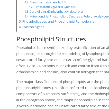
Phosphatidylglycerols, PG
Phosphatidylglycerol Synthesis
Cardiolipins (Diphosphatidylglycerols):
Mitochondrial Phospholipid Synthesis: Role of Acylglycer
Phospholipases and Phospholipid Remodeling
Plasmalogens
Phospholipid Structures
Phospholipids are synthesized by esterification of an al
phosphate) or through the remodeling of lysophospholip
unsaturated fatty acid on C-2 (
sn
-2) of the glycerol bac
often 12 to 24 carbons in length and contain from 0 t
ethanolamine and choline) also contain nitrogen that ma
The major classifications of phospholipids are the phos
phosphatidylcholines (PC; often referred to as lecithins
components of pulmonary surfactant), and the diphospha
in the paragraph above, the major phospholipids in thes
glycerol backbone and an unsaturated fatty acid at the 