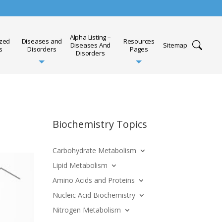
Alpha Listing –
ized
Diseases and
Resources
Diseases And
Sitemap
s
Disorders
Pages
Disorders
Biochemistry Topics
Carbohydrate Metabolism
Lipid Metabolism
Amino Acids and Proteins
Nucleic Acid Biochemistry
Nitrogen Metabolism