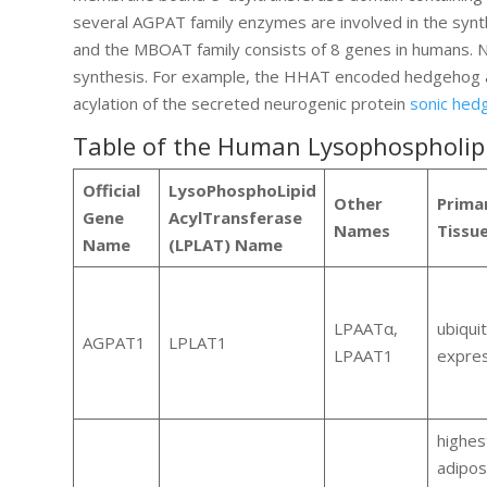
several AGPAT family enzymes are involved in the synth
and the MBOAT family consists of 8 genes in humans. N
synthesis. For example, the HHAT encoded hedgehog ac
acylation of the secreted neurogenic protein
sonic hed
Table of the Human Lysophospholipi
Official
LysoPhosphoLipid
Other
Prima
Gene
AcylTransferase
Names
Tissu
Name
(LPLAT) Name
LPAATα,
ubiqui
AGPAT1
LPLAT1
LPAAT1
expre
highest
adipo