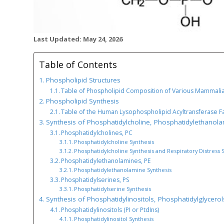
Last Updated: May 24, 2026
Table of Contents
Phospholipid Structures
Table of Phospholipid Composition of Various Mammali
Phospholipid Synthesis
Table of the Human Lysophospholipid Acyltransferase F
Synthesis of Phosphatidylcholine, Phosphatidylethanol
Phosphatidylcholines, PC
Phosphatidylcholine Synthesis
Phosphatidylcholine Synthesis and Respiratory Distress
Phosphatidylethanolamines, PE
Phosphatidylethanolamine Synthesis
Phosphatidylserines, PS
Phosphatidylserine Synthesis
Synthesis of Phosphatidylinositols, Phosphatidylglycerol
Phosphatidylinositols (PI or PtdIns)
Phosphatidylinositol Synthesis