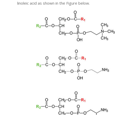
linoleic acid as shown in the Figure below.