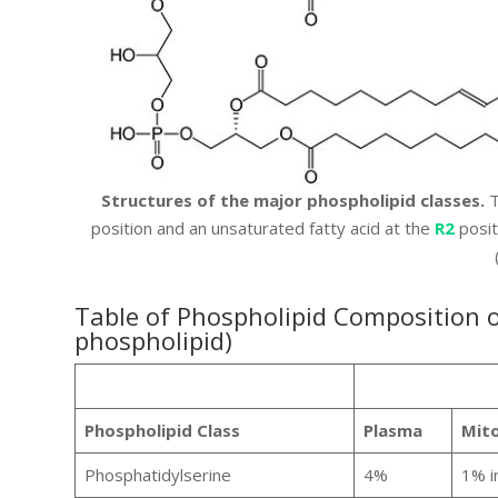
Structures of the major phospholipid classes.
T
position and an unsaturated fatty acid at the
R2
posit
Table of Phospholipid Composition
phospholipid)
Phospholipid Class
Plasma
Mito
Phosphatidylserine
4%
1% i