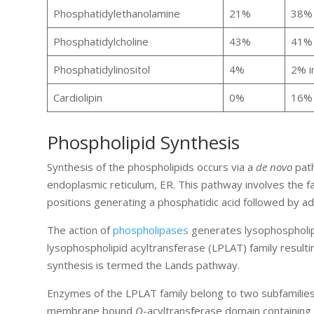
Phosphatidylethanolamine
21%
38% 
Phosphatidylcholine
43%
41% 
Phosphatidylinositol
4%
2% i
Cardiolipin
0%
16% 
Phospholipid Synthesis
Synthesis of the phospholipids occurs via a
de novo
path
endoplasmic reticulum, ER. This pathway involves the fa
positions generating a phosphatidic acid followed by ad
The action of
phospholipases
generates lysophospholipi
lysophospholipid acyltransferase (LPLAT) family resulti
synthesis is termed the Lands pathway.
Enzymes of the LPLAT family belong to two subfamilies 
membrane bound
O
-acyltransferase domain containing