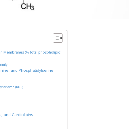
an Membranes (% total phospholipid)
amily
amine, and Phosphatidylserine
 Syndrome (RDS)
s, and Cardiolipins