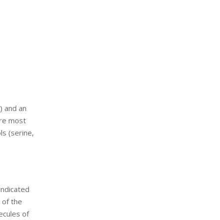
) and an
are most
s (serine,
indicated
 of the
ecules of