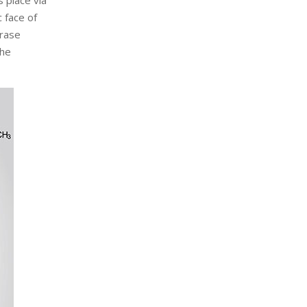
 place via
 face of
erase
the