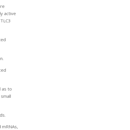
are
y active
SPTLC3
ced
n.
ced
l as to
 small
ds.
ed mRNAs,