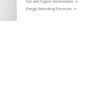
Iron and Copper Homeostasis
Energy Generating Processes