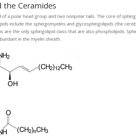
d the Ceramides
of a polar head group and two nonpolar tails. The core of sphingo
ipids include the sphingomyelins and glycosphingolipids (the cere
s are the only sphingolipid class that are also phospholipids. Sphi
bundant in the myelin sheath.