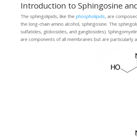
Introduction to Sphingosine an
The sphingolipids, like the
phospholipids
, are composed 
the long-chain amino alcohol, sphingosine. The sphingol
sulfatides, globosides, and gangliosides). Sphingomyelin
are components of all membranes but are particularly a