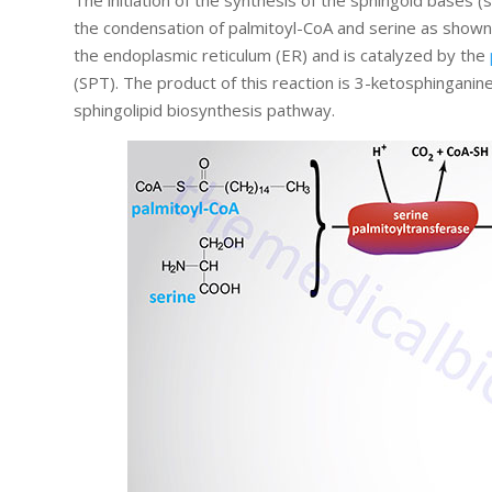
The initiation of the synthesis of the sphingoid bases 
the condensation of palmitoyl-CoA and serine as shown in
the endoplasmic reticulum (ER) and is catalyzed by the
(SPT). The product of this reaction is 3-ketosphinganin
sphingolipid biosynthesis pathway.