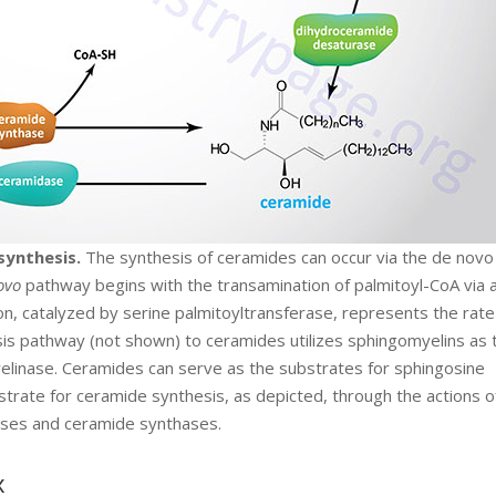
synthesis.
The synthesis of ceramides can occur via the de novo
ovo
pathway begins with the transamination of palmitoyl-CoA via 
on, catalyzed by serine palmitoyltransferase, represents the rate
ysis pathway (not shown) to ceramides utilizes sphingomyelins as 
elinase. Ceramides can serve as the substrates for sphingosine
trate for ceramide synthesis, as depicted, through the actions o
ses and ceramide synthases.
x