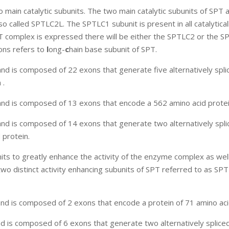
ain catalytic subunits. The two main catalytic subunits of SPT 
called SPTLC2L. The SPTLC1 subunit is present in all catalyticall
T complex is expressed there will be either the SPTLC2 or the 
ons refers to
l
ong-
c
hain base subunit of SPT.
 is composed of 22 exons that generate five alternatively spli
 .
d is composed of 13 exons that encode a 562 amino acid protei
d is composed of 14 exons that generate two alternatively spli
protein.
nits to greatly enhance the activity of the enzyme complex as wel
wo distinct activity enhancing subunits of SPT referred to as SPT
 is composed of 2 exons that encode a protein of 71 amino aci
 is composed of 6 exons that generate two alternatively splic