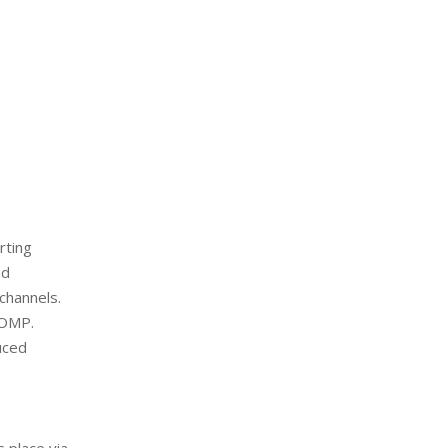
rting
nd
channels.
MOMP.
uced