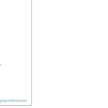
n
ngolipid Metabolism