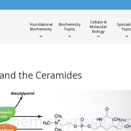
Cellular &
Foundational
Biochemistry
Special
Molecular
Biochemistry
Topics
Topic
Biology
 and the Ceramides