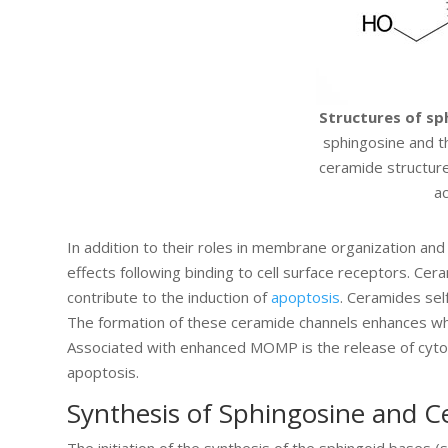
Structures of sp
sphingosine and th
ceramide structure
ac
In addition to their roles in membrane organization and
effects following binding to cell surface receptors. Cera
contribute to the induction of
apoptosis
. Ceramides se
The formation of these ceramide channels enhances w
Associated with enhanced MOMP is the release of cy
apoptosis.
Synthesis of Sphingosine and 