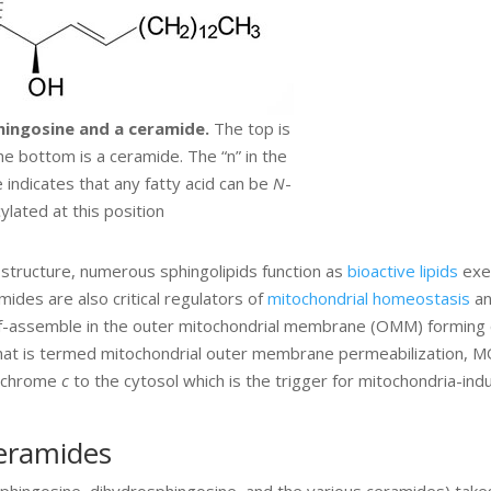
hingosine and a ceramide.
The top is
e bottom is a ceramide. The “n” in the
 indicates that any fatty acid can be
N
-
ylated at this position
 structure, numerous sphingolipids function as
bioactive lipids
exe
mides are also critical regulators of
mitochondrial homeostasis
a
lf-assemble in the outer mitochondrial membrane (OMM) forming 
hat is termed mitochondrial outer membrane permeabilization, 
tochrome
c
to the cytosol which is the trigger for mitochondria-ind
Ceramides