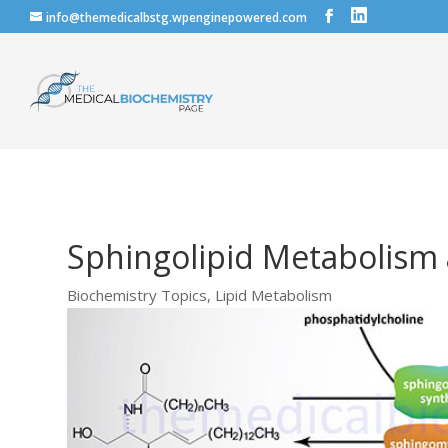
info@themedicalbstg.wpenginepowered.com
Sphingolipid Metabolism
Biochemistry Topics
,
Lipid Metabolism