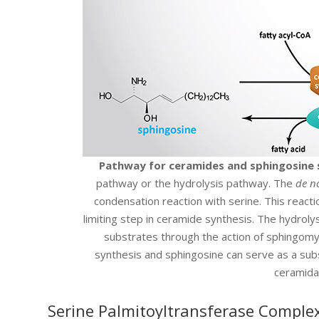
Pathway for ceramides and sphingosine 
pathway or the hydrolysis pathway. The
de n
condensation reaction with serine. This reacti
limiting step in ceramide synthesis. The hydrol
substrates through the action of sphingomy
synthesis and sphingosine can serve as a subs
ceramida
Serine Palmitoyltransferase Comple