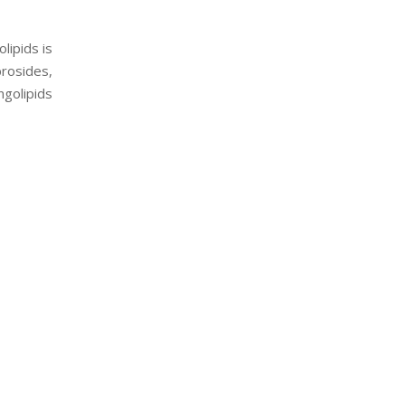
lipids is
brosides,
ngolipids