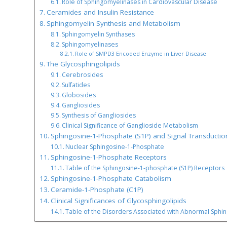
Role of Sphingomyelinases in Cardiovascular Disease
Ceramides and Insulin Resistance
Sphingomyelin Synthesis and Metabolism
Sphingomyelin Synthases
Sphingomyelinases
Role of SMPD3 Encoded Enzyme in Liver Disease
The Glycosphingolipids
Cerebrosides
Sulfatides
Globosides
Gangliosides
Synthesis of Gangliosides
Clinical Significance of Ganglioside Metabolism
Sphingosine-1-Phosphate (S1P) and Signal Transductio
Nuclear Sphingosine-1-Phosphate
Sphingosine-1-Phosphate Receptors
Table of the Sphingosine-1-phosphate (S1P) Receptors
Sphingosine-1-Phosphate Catabolism
Ceramide-1-Phosphate (C1P)
Clinical Significances of Glycosphingolipids
Table of the Disorders Associated with Abnormal Sphi