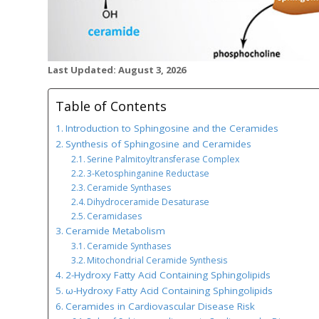
Last Updated: August 3, 2026
Table of Contents
Introduction to Sphingosine and the Ceramides
Synthesis of Sphingosine and Ceramides
Serine Palmitoyltransferase Complex
3-Ketosphinganine Reductase
Ceramide Synthases
Dihydroceramide Desaturase
Ceramidases
Ceramide Metabolism
Ceramide Synthases
Mitochondrial Ceramide Synthesis
2-Hydroxy Fatty Acid Containing Sphingolipids
ω-Hydroxy Fatty Acid Containing Sphingolipids
Ceramides in Cardiovascular Disease Risk