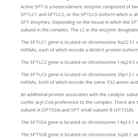
Active SPT is a heterodimeric enzyme composed of two m
SPTLC1 and SPTLC2, or the SPTLC3 isoform which is also 
SPT enzymes. Depending on the tissue in which the SP
subunit in the complex. The LC in the enzyme designati
The SPTLC1 gene is located on chromosome 9q22.31 and
mRNAs, each of which encode a distinct protein isoform
The SPTLC2 gene is located on chromosome 14q24.3 an
The SPTLC3 gene is located on chromosome 20p12.1 an
mRNAs, both of which encode the same 552 amino acid 
An additional protein associates with the catalytic subu
confer acyl-CoA preference to the complex. There are t
subunit A (SPTSSA) and SPT small subunit B (SPTSSB).
The SPTSSA gene is located on chromosome 14q13.1 and
The SPTSSB gene is located on chromosome 3q26.1 and