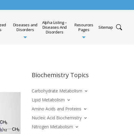
Alpha Listing –
ized
Diseases and
Resources
Diseases And
Sitemap
s
Disorders
Pages
Disorders
Biochemistry Topics
Carbohydrate Metabolism
Lipid Metabolism
Amino Acids and Proteins
Nucleic Acid Biochemistry
Nitrogen Metabolism