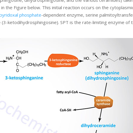
(sphingosine, dihydrosphingosine, and the various ceramides) takes
 the Figure below. This initial reaction occurs on the cytoplasmic
pyridoxal phosphate
-dependent enzyme, serine palmitoyltransf
e (3-ketodihydrosphingosine). SPT is the rate-limiting enzyme of 