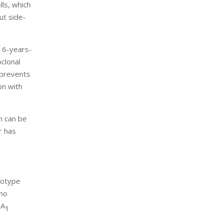
lls, which
ut side-
16-years-
clonal
h prevents
on with
n can be
r has
notype
 no
bA
1