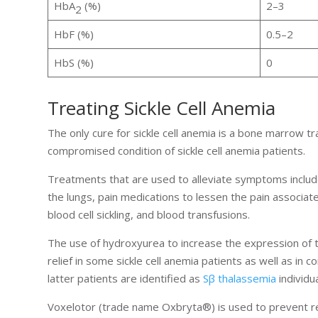
HbA
(%)
2–3
2
HbF (%)
0.5–2
HbS (%)
0
Treating Sickle Cell Anemia
The only cure for sickle cell anemia is a bone marrow tr
compromised condition of sickle cell anemia patients.
Treatments that are used to alleviate symptoms include a
the lungs, pain medications to lessen the pain associat
blood cell sickling, and blood transfusions.
The use of hydroxyurea to increase the expression of t
relief in some sickle cell anemia patients as well as i
latter patients are identified as
Sβ thalassemia
individua
Voxelotor (trade name Oxbryta®) is used to prevent red b