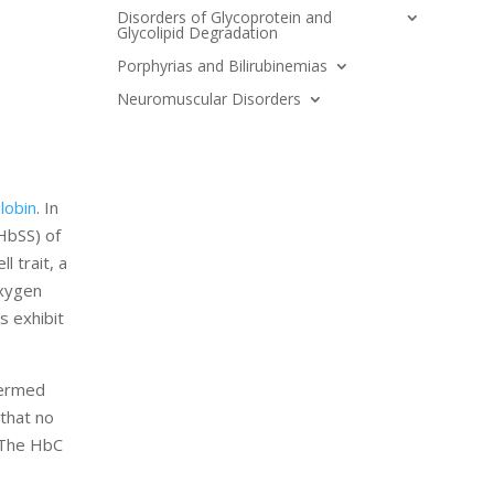
Disorders of Glycoprotein and
Glycolipid Degradation
Porphyrias and Bilirubinemias
Neuromuscular Disorders
lobin
. In
HbSS) of
 trait, a
oxygen
s exhibit
 termed
 that no
. The HbC