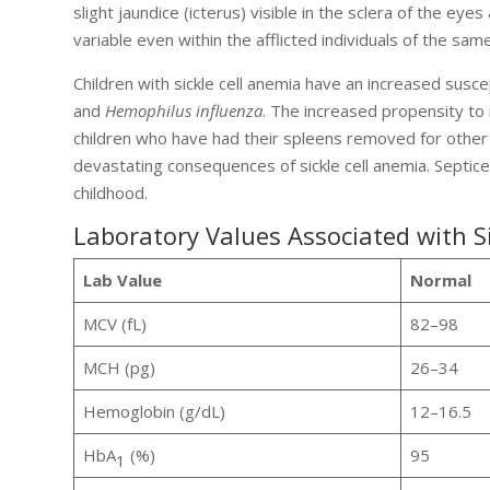
slight jaundice (icterus) visible in the sclera of the eyes
variable even within the afflicted individuals of the same
Children with sickle cell anemia have an increased suscep
and
Hemophilus influenza
. The increased propensity to i
children who have had their spleens removed for othe
devastating consequences of sickle cell anemia. Septice
childhood.
Laboratory Values Associated with S
Lab Value
Normal
MCV (fL)
82–98
MCH (pg)
26–34
Hemoglobin (g/dL)
12–16.5
HbA
(%)
95
1