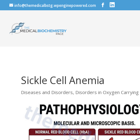
info@themedicalbstg.wpenginepowered.com
Sickle Cell Anemia
Diseases and Disorders
,
Disorders in Oxygen Carrying