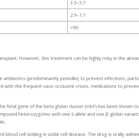
3.5–5.7
2.9–7.7
>90
ansplant. However, this treatment can be highly risky in the alrea
ntibiotics (predominantly penicillin) to prevent infections, particu
ed with the frequent vaso-occlusive crises, medications to preven
he fetal gene of the beta globin cluster (HbF) has been shown t
n compound heterozygotes with one S allele and one β-globin varian
ls.
lood cell sickling in sickle cell disease. The drug is orally admin