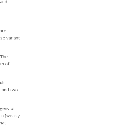
 and
 are
nse variant
. The
rm of
ult
s and two
ogeny of
bin [weakly
that