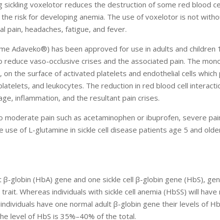
g sickling voxelotor reduces the destruction of some red blood ce
 the risk for developing anemia. The use of voxelotor is not witho
al pain, headaches, fatigue, and fever.
ame Adaveko®) has been approved for use in adults and children 
to reduce vaso-occlusive crises and the associated pain. The mono
, on the surface of activated platelets and endothelial cells whic
platelets, and leukocytes. The reduction in red blood cell interacti
ge, inflammation, and the resultant pain crises.
d to moderate pain such as acetaminophen or ibuprofen, severe pai
e use of L-glutamine in sickle cell disease patients age 5 and olde
t β-globin (HbA) gene and one sickle cell β-globin gene (HbS), ge
 trait. Whereas individuals with sickle cell anemia (HbSS) will have
it individuals have one normal adult β-globin gene their levels of H
the level of HbS is 35%–40% of the total.