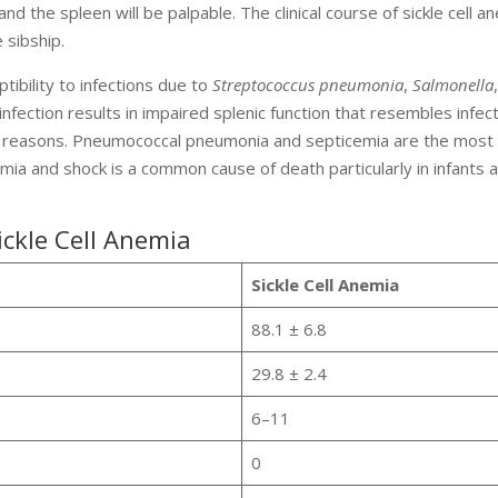
 and the spleen will be palpable. The clinical course of sickle cell a
 sibship.
tibility to infections due to
Streptococcus pneumonia
,
Salmonella
nfection results in impaired splenic function that resembles infect
r reasons. Pneumococcal pneumonia and septicemia are the most
mia and shock is a common cause of death particularly in infants 
ickle Cell Anemia
Sickle Cell Anemia
88.1 ± 6.8
29.8 ± 2.4
6–11
0