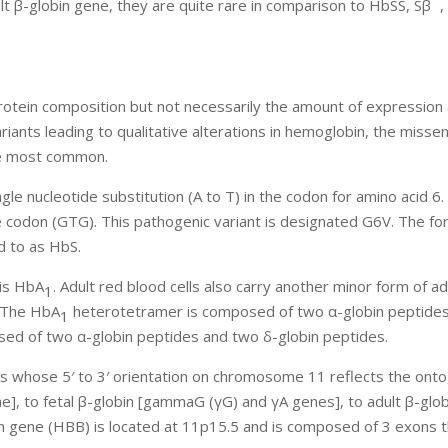
lt β-globin gene, they are quite rare in comparison to HbSS, Sβ
,
protein composition but not necessarily the amount of expression
ariants leading to qualitative alterations in hemoglobin, the misse
the most common.
ngle nucleotide substitution (A to T) in the codon for amino acid 6
e codon (GTG). This pathogenic variant is designated G6V. The fo
d to as HbS.
 is HbA
. Adult red blood cells also carry another minor form of ad
1
 The HbA
heterotetramer is composed of two α-globin peptide
1
ed of two α-globin peptides and two δ-globin peptides.
s whose 5′ to 3′ orientation on chromosome 11 reflects the ont
ne], to fetal β-globin [gammaG (γG) and γA genes], to adult β-glo
in gene (HBB) is located at 11p15.5 and is composed of 3 exons 