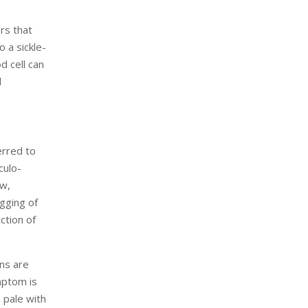
ers that
 a sickle-
d cell can
d
erred to
culo-
ow,
ogging of
ction of
ons are
mptom is
 pale with