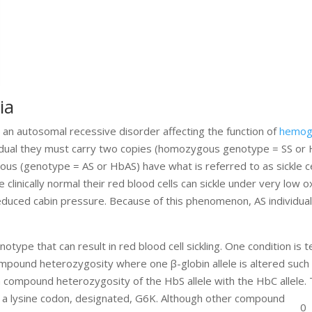
ia
, is an autosomal recessive disorder affecting the function of
hemog
ividual they must carry two copies (homozygous genotype = SS or 
s (genotype = AS or HbAS) have what is referred to as sickle cell
e clinically normal their red blood cells can sickle under very low 
 reduced cabin pressure. Because of this phenomenon, AS individual
type that can result in red blood cell sickling. One condition is
compound heterozygosity where one β-globin allele is altered such
om compound heterozygosity of the HbS allele with the HbC allele
o a lysine codon, designated, G6K. Although other compound
0