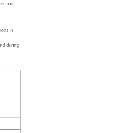
nemia is
,
ions in
and during