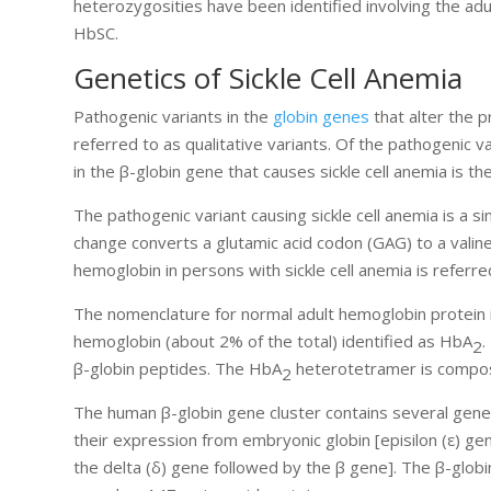
heterozygosities have been identified involving the adu
HbSC.
Genetics of Sickle Cell Anemia
Pathogenic variants in the
globin genes
that alter the 
referred to as qualitative variants. Of the pathogenic v
in the β-globin gene that causes sickle cell anemia is 
The pathogenic variant causing sickle cell anemia is a si
change converts a glutamic acid codon (GAG) to a valin
hemoglobin in persons with sickle cell anemia is referre
The nomenclature for normal adult hemoglobin protein
hemoglobin (about 2% of the total) identified as HbA
.
2
β-globin peptides. The HbA
heterotetramer is compos
2
The human β-globin gene cluster contains several gene
their expression from embryonic globin [episilon (ε) ge
the delta (δ) gene followed by the β gene]. The β-glob