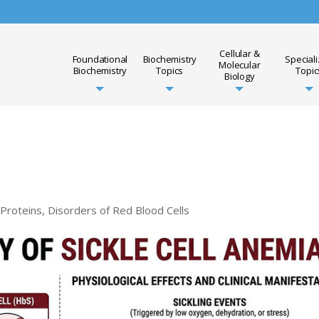
Cellular &
Foundational
Biochemistry
Special
Molecular
Biochemistry
Topics
Topic
Biology
 Proteins
,
Disorders of Red Blood Cells