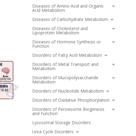
Diseases of Amino Acid and Organic
Acid Metabolism
Diseases of Carbohydrate Metabolism
Diseases of Cholesterol and
Lipoprotein Metabolism
Diseases of Hormone Synthesis or
Function
Disorders of Fatty Acid Metabolism
Disorders of Metal Transport and
Metabolism
Disorders of Mucopolysaccharide
Metabolism
Disorders of Nucleotide Metabolism
Disorders of Oxidative Phosphorylation
Disorders of Peroxisome Biogenesis
and Function
Lysosomal Storage Disorders
Urea Cycle Disorders