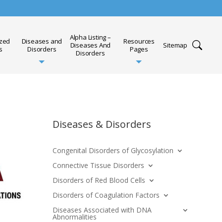
Alpha Listing –
ized
Diseases and
Resources
Diseases And
Sitemap
s
Disorders
Pages
Disorders
Diseases & Disorders
Congenital Disorders of Glycosylation
Connective Tissue Disorders
Disorders of Red Blood Cells
Disorders of Coagulation Factors
Diseases Associated with DNA
Abnormalities