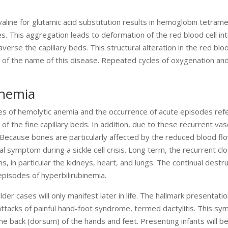
 valine for glutamic acid substitution results in hemoglobin tetram
. This aggregation leads to deformation of the red blood cell into
raverse the capillary beds. This structural alteration in the red bloo
e of the name of this disease. Repeated cycles of oxygenation an
Anemia
odes of hemolytic anemia and the occurrence of acute episodes ref
ng of the fine capillary beds. In addition, due to these recurrent vas
 Because bones are particularly affected by the reduced blood fl
al symptom during a sickle cell crisis. Long term, the recurrent cl
, in particular the kidneys, heart, and lungs. The continual destru
episodes of hyperbilirubinemia.
lder cases will only manifest later in life. The hallmark presentati
attacks of painful hand-foot syndrome, termed dactylitis. This sy
he back (dorsum) of the hands and feet. Presenting infants will be