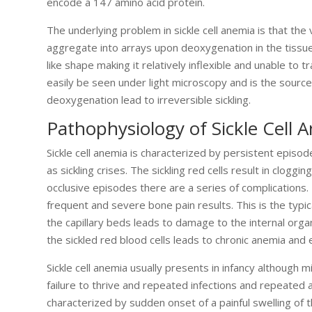
encode a 147 amino acid protein.
The underlying problem in sickle cell anemia is that the
aggregate into arrays upon deoxygenation in the tissues
like shape making it relatively inflexible and unable to t
easily be seen under light microscopy and is the sourc
deoxygenation lead to irreversible sickling.
Pathophysiology of Sickle Cell 
Sickle cell anemia is characterized by persistent epis
as sickling crises. The sickling red cells result in cloggi
occlusive episodes there are a series of complications.
frequent and severe bone pain results. This is the typic
the capillary beds leads to damage to the internal organs
the sickled red blood cells leads to chronic anemia and 
Sickle cell anemia usually presents in infancy although mi
failure to thrive and repeated infections and repeated 
characterized by sudden onset of a painful swelling of t