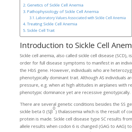
Genetics of Sickle Cell Anemia
Pathophysiology of Sickle Cell Anemia
Laboratory Values Associated with Sickle Cell Anemia
Treating Sickle Cell Anemia
Sickle Cell Trait
Introduction to Sickle Cell Anem
Sickle cell anemia, also called sickle cell disease (SCD)
order for full disease symptoms to manifest in an ind
the HbS gene. However, individuals who are heterozygou
phenotypically dominant trait. Although AS individuals ar
pressure, e.g. when at high altitudes in airplanes with
phenotypic dominance yet are recessive genotypically.
There are several genetic conditions besides the SS geno
0
sickle beta 0 (Sβ
) thalassemia which is the result of 
protein is made. Sickle cell disease type SC results fr
allele results when codon 6 is changed (GAG to AAG) t