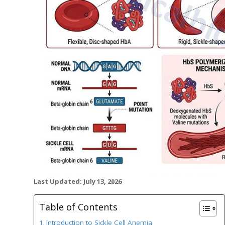
Last Updated: July 13, 2026
Table of Contents
Introduction to Sickle Cell Anemia