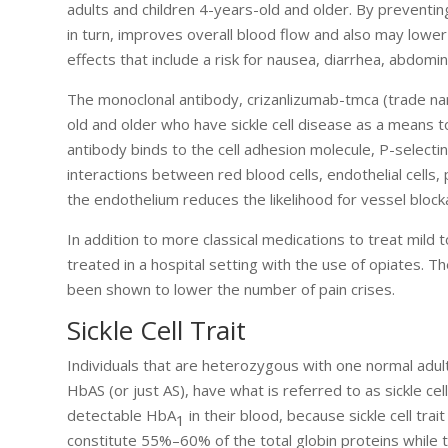
adults and children 4-years-old and older. By preventin
in turn, improves overall blood flow and also may lower
effects that include a risk for nausea, diarrhea, abdomin
The monoclonal antibody, crizanlizumab-tmca (trade n
old and older who have sickle cell disease as a means 
antibody binds to the cell adhesion molecule, P-selectin
interactions between red blood cells, endothelial cells, 
the endothelium reduces the likelihood for vessel blocka
In addition to more classical medications to treat mil
treated in a hospital setting with the use of opiates. Th
been shown to lower the number of pain crises.
Sickle Cell Trait
Individuals that are heterozygous with one normal adul
HbAS (or just AS), have what is referred to as sickle cell
detectable HbA
in their blood, because sickle cell tra
1
constitute 55%–60% of the total globin proteins while 