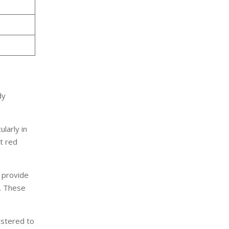
dy
larly in
t red
o provide
t. These
istered to