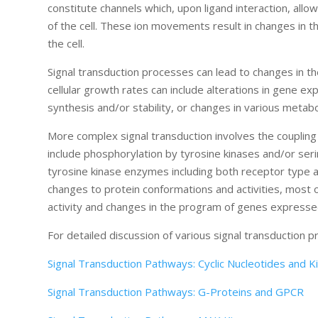
constitute channels which, upon ligand interaction, allo
of the cell. These ion movements result in changes in the
the cell.
Signal transduction processes can lead to changes in the
cellular growth rates can include alterations in gene exp
synthesis and/or stability, or changes in various metab
More complex signal transduction involves the coupling 
include phosphorylation by tyrosine kinases and/or s
tyrosine kinase enzymes including both receptor type 
changes to protein conformations and activities, most of
activity and changes in the program of genes expressed
For detailed discussion of various signal transduction 
Signal Transduction Pathways: Cyclic Nucleotides and K
Signal Transduction Pathways: G-Proteins and GPCR