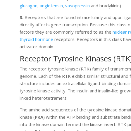
glucagon
,
angiotensin
,
vasopressin
and bradykinin).
3.
Receptors that are found intracellularly and upon li
directly affects gene transcription. Because this class of
factors they are commonly referred to as the
nuclear 
thyroid hormone
receptors. Receptors in this class hav
activator domain.
Receptor Tyrosine Kinases (RTK
The receptor tyrosine kinase (RTK) family of transmem
genome. Each of the RTK exhibit similar structural and
structure includes an extracellular ligand-binding dom
tyrosine kinase activity. The insulin and insulin-like g
linked heterotetramers.
The amino acid sequences of the tyrosine kinase doma
kinase (
PKA
) within the ATP binding and substrate bin
into the kinase domain termed the kinase insert. RTK pro