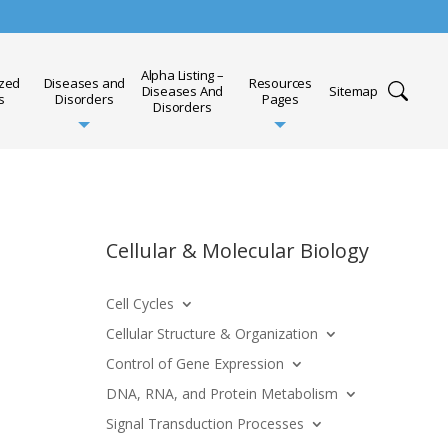
Alpha Listing –
ized
Diseases and
Resources
Diseases And
Sitemap
s
Disorders
Pages
Disorders
Cellular & Molecular Biology
Cell Cycles
Cellular Structure & Organization
Control of Gene Expression
DNA, RNA, and Protein Metabolism
Signal Transduction Processes