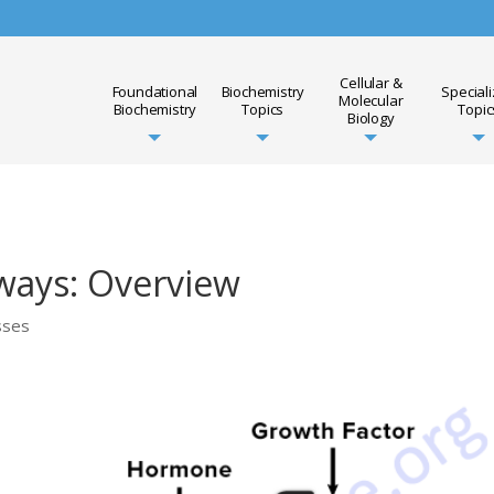
Cellular &
Foundational
Biochemistry
Special
Molecular
Biochemistry
Topics
Topic
Biology
ways: Overview
sses