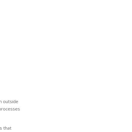
om outside
 processes
s that