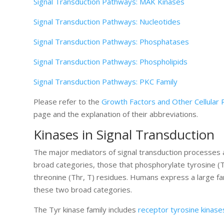
Signal Transduction Pathways: MAK Kinases
Signal Transduction Pathways: Nucleotides
Signal Transduction Pathways: Phosphatases
Signal Transduction Pathways: Phospholipids
Signal Transduction Pathways: PKC Family
Please refer to the
Growth Factors and Other Cellular 
page and the explanation of their abbreviations.
Kinases in Signal Transduction
The major mediators of signal transduction processes a
broad categories, those that phosphorylate tyrosine (T
threonine (Thr, T) residues. Humans express a large f
these two broad categories.
The Tyr kinase family includes
receptor tyrosine kinase