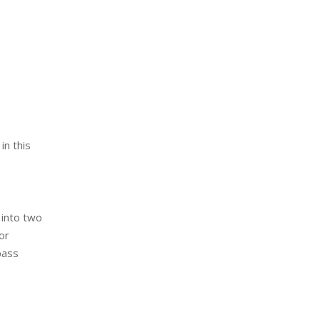
in this
 into two
or
pass