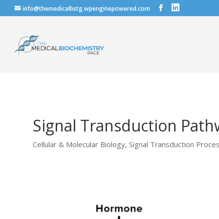
info@themedicalbstg.wpenginepowered.com
Signal Transduction Path
Cellular & Molecular Biology
,
Signal Transduction Proce