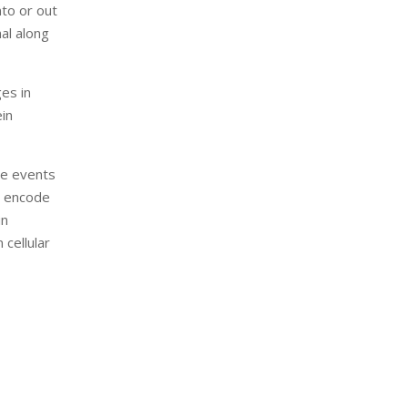
nto or out
nal along
ges in
ein
se events
t encode
in
 cellular