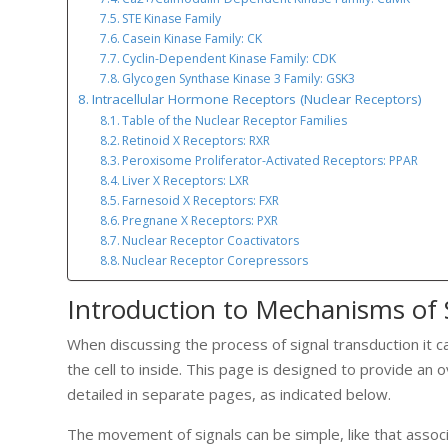
STE Kinase Family
Casein Kinase Family: CK
Cyclin-Dependent Kinase Family: CDK
Glycogen Synthase Kinase 3 Family: GSK3
Intracellular Hormone Receptors (Nuclear Receptors)
Table of the Nuclear Receptor Families
Retinoid X Receptors: RXR
Peroxisome Proliferator-Activated Receptors: PPAR
Liver X Receptors: LXR
Farnesoid X Receptors: FXR
Pregnane X Receptors: PXR
Nuclear Receptor Coactivators
Nuclear Receptor Corepressors
Introduction to Mechanisms of 
When discussing the process of signal transduction it c
the cell to inside. This page is designed to provide an
detailed in separate pages, as indicated below.
The movement of signals can be simple, like that associ