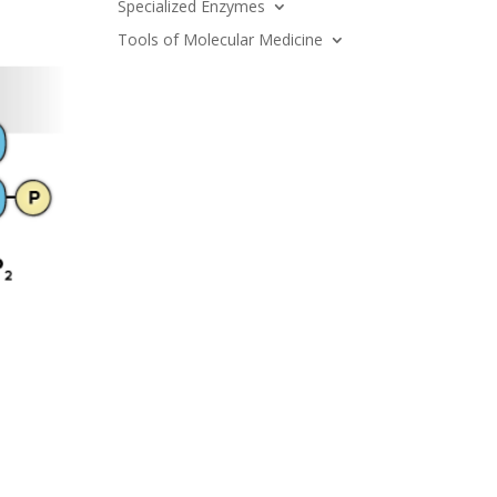
Specialized Enzymes
Tools of Molecular Medicine