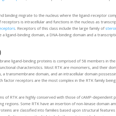
gand binding migrate to the nucleus where the ligand-receptor com
 receptors is intracellular and functions in the nucleus as transcri
receptors
. Receptors of this class include the large family of
stero
e a ligand-binding domain, a DNA-binding domain and a transcripti
)
brane ligand-binding proteins is comprised of 58 members in th
 functional characteristics. Most RTK are monomers, and their do
ain, a transmembrane domain, and an intracellular domain possessi
rowth factor receptors are the most complex in the RTK family being
ins of RTK are highly conserved with those of cAMP-dependent p
ding regions. Some RTK have an insertion of non-kinase domain am
teins are classified into families based upon structural features 