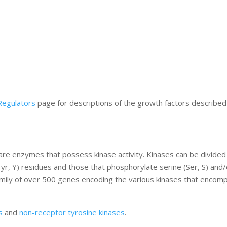
Regulators
page for descriptions of the growth factors described 
re enzymes that possess kinase activity. Kinases can be divided
yr, Y) residues and those that phosphorylate serine (Ser, S) and/
amily of over 500 genes encoding the various kinases that encom
s
and
non-receptor tyrosine kinases
.