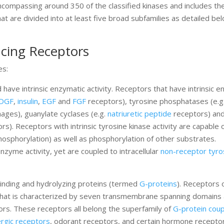
encompassing around 350 of the classified kinases and includes t
at are divided into at least five broad subfamilies as detailed be
ucing Receptors
es:
ve intrinsic enzymatic activity. Receptors that have intrinsic e
DGF
,
insulin
,
EGF
and
FGF
receptors), tyrosine phosphatases (e.
hages), guanylate cyclases (e.g.
natriuretic peptide
receptors) an
s). Receptors with intrinsic tyrosine kinase activity are capable 
hosphorylation) as well as phosphorylation of other substrates.
 enzyme activity, yet are coupled to intracellular
non-receptor tyro
binding and hydrolyzing proteins (termed
G-proteins
). Receptors 
re that is characterized by seven transmembrane spanning domains
rs. These receptors all belong the superfamily of
G-protein cou
rgic receptors
, odorant receptors, and certain hormone receptor