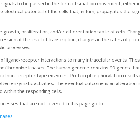
w signals to be passed in the form of small ion movement, either i
 electrical potential of the cells that, in turn, propagates the sig
 growth, proliferation, and/or differentiation state of cells. Chan
ression at the level of transcription, changes in the rates of prot
olic processes.
of ligand-receptor interactions to many intracellular events. The
erine/threonine kinases. The human genome contains 90 genes tha
and non-receptor type enzymes. Protein phosphorylation results 
ten enzymatic activities. The eventual outcome is an alteration in
 within the responding cells.
processes that are not covered in this page go to:
inases