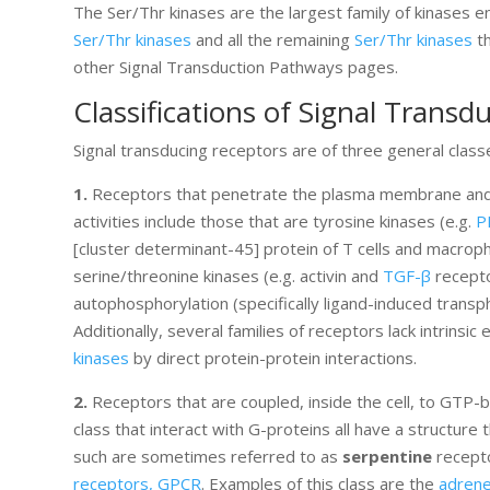
The Ser/Thr kinases are the largest family of kinases 
Ser/Thr kinases
and all the remaining
Ser/Thr kinases
th
other Signal Transduction Pathways pages.
Classifications of Signal Transd
Signal transducing receptors are of three general class
1.
Receptors that penetrate the plasma membrane and ha
activities include those that are tyrosine kinases (e.g.
P
[cluster determinant-45] protein of T cells and macrop
serine/threonine kinases (e.g. activin and
TGF-β
receptor
autophosphorylation (specifically ligand-induced transp
Additionally, several families of receptors lack intrinsic
kinases
by direct protein-protein interactions.
2.
Receptors that are coupled, inside the cell, to GTP-
class that interact with G-proteins all have a structu
such are sometimes referred to as
serpentine
recepto
receptors, GPCR
. Examples of this class are the
adrene