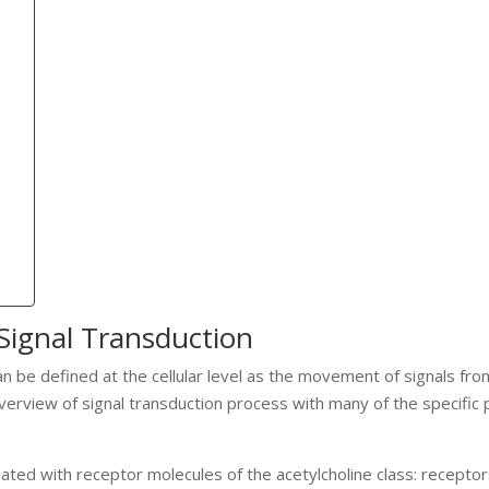
Signal Transduction
an be defined at the cellular level as the movement of signals fr
 overview of signal transduction process with many of the specific
ated with receptor molecules of the acetylcholine class: receptor