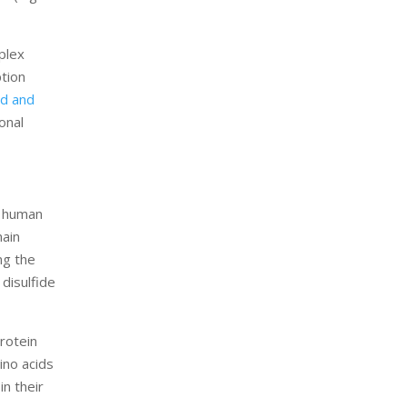
plex
ption
id and
onal
e human
main
ng the
 disulfide
rotein
ino acids
in their