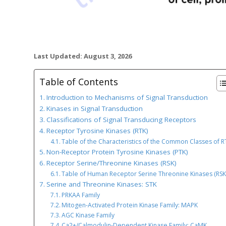
Last Updated: August 3, 2026
Table of Contents
Introduction to Mechanisms of Signal Transduction
Kinases in Signal Transduction
Classifications of Signal Transducing Receptors
Receptor Tyrosine Kinases (RTK)
Table of the Characteristics of the Common Classes of R
Non-Receptor Protein Tyrosine Kinases (PTK)
Receptor Serine/Threonine Kinases (RSK)
Table of Human Receptor Serine Threonine Kinases (RSK
Serine and Threonine Kinases: STK
PRKAA Family
Mitogen-Activated Protein Kinase Family: MAPK
AGC Kinase Family
Ca2+/Calmodulin-Dependent Kinase Family: CaMK