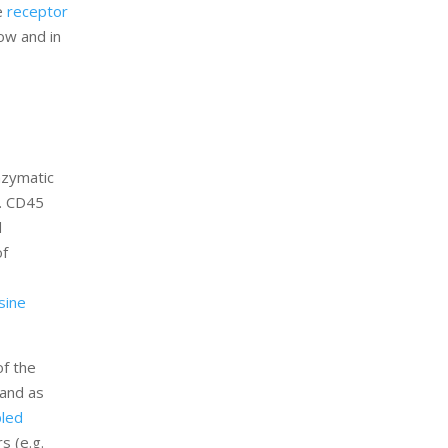
he
receptor
low and in
nzymatic
g. CD45
d
of
sine
of the
 and as
pled
s (e.g.