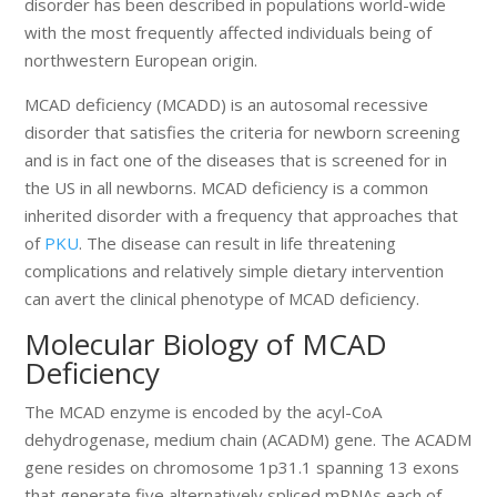
disorder has been described in populations world-wide
with the most frequently affected individuals being of
northwestern European origin.
MCAD deficiency (MCADD) is an autosomal recessive
disorder that satisfies the criteria for newborn screening
and is in fact one of the diseases that is screened for in
the US in all newborns. MCAD deficiency is a common
inherited disorder with a frequency that approaches that
of
PKU
. The disease can result in life threatening
complications and relatively simple dietary intervention
can avert the clinical phenotype of MCAD deficiency.
Molecular Biology of MCAD
Deficiency
The MCAD enzyme is encoded by the acyl-CoA
dehydrogenase, medium chain (ACADM) gene. The ACADM
gene resides on chromosome 1p31.1 spanning 13 exons
that generate five alternatively spliced mRNAs each of