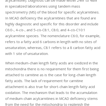
acylcarnitine). Diagnosis can be made within 24hr to 48hr
in specialized laboratories using tandem mass
spectrometry (MS) of the blood for specific acylcarnitines.
In MCAD deficiency the acylcarnitines that are found are
highly diagnostic and specific for this disorder and include
C6:0-, 4-
cis
-, and 5-
cis
-C8:1, C8:0, and 4-
cis
-C10:1
acylcarnitine species. The nomenclature C6:0, for example,
refers to a fatty acid 6 carbons in length with no sites of
unsaturation, whereas, C8:1 refers to a 8 carbon fatty acid
with 1 site of unsaturation.
When medium-chain length fatty acids are oxidized in the
mitochondria there is no requirement for them first being
attached to carnitine as is the case for long-chain length
fatty acids. The lack of requirement for carnitine
attachment is also true for short-chain length fatty acid
oxidation. The mechanism that leads to the accumulation
of medium-chain acylcarnitines in MCAD deficiency stems
from the need for the mitochondria to replenish the