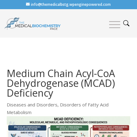
info@themedicalbstg.wpenginepowered.com
Medium Chain Acyl-CoA
Dehydrogenase (MCAD)
Deficiency
Diseases and Disorders
,
Disorders of Fatty Acid
Metabolism