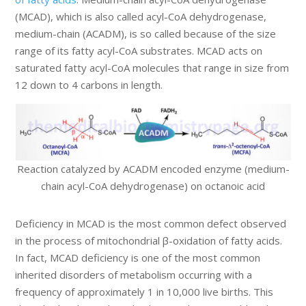
(MCAD), which is also called acyl-CoA dehydrogenase,
medium-chain (ACADM), is so called because of the size
range of its fatty acyl-CoA substrates. MCAD acts on
saturated fatty acyl-CoA molecules that range in size from
12 down to 4 carbons in length.
Reaction catalyzed by ACADM encoded enzyme (medium-
chain acyl-CoA dehydrogenase) on octanoic acid
Deficiency in MCAD is the most common defect observed
in the process of mitochondrial β-oxidation of fatty acids.
In fact, MCAD deficiency is one of the most common
inherited disorders of metabolism occurring with a
frequency of approximately 1 in 10,000 live births. This