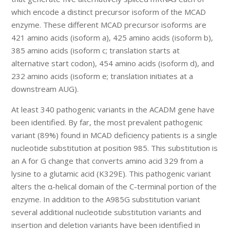
which encode a distinct precursor isoform of the MCAD
enzyme. These different MCAD precursor isoforms are
421 amino acids (isoform a), 425 amino acids (isoform b),
385 amino acids (isoform c; translation starts at
alternative start codon), 454 amino acids (isoform d), and
232 amino acids (isoform e; translation initiates at a
downstream AUG).
At least 340 pathogenic variants in the ACADM gene have
been identified. By far, the most prevalent pathogenic
variant (89%) found in MCAD deficiency patients is a single
nucleotide substitution at position 985. This substitution is
an A for G change that converts amino acid 329 from a
lysine to a glutamic acid (K329E). This pathogenic variant
alters the α-helical domain of the C-terminal portion of the
enzyme. In addition to the A985G substitution variant
several additional nucleotide substitution variants and
insertion and deletion variants have been identified in