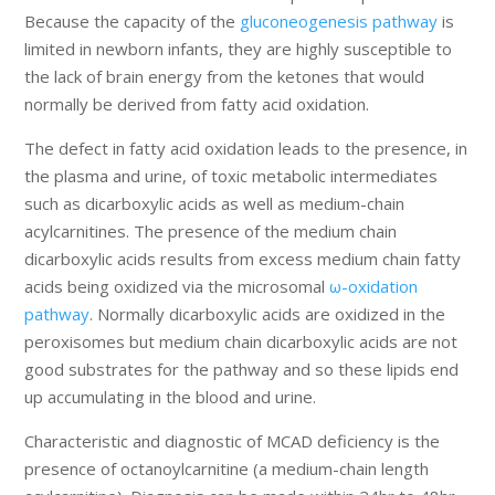
Because the capacity of the
gluconeogenesis pathway
is
limited in newborn infants, they are highly susceptible to
the lack of brain energy from the ketones that would
normally be derived from fatty acid oxidation.
The defect in fatty acid oxidation leads to the presence, in
the plasma and urine, of toxic metabolic intermediates
such as dicarboxylic acids as well as medium-chain
acylcarnitines. The presence of the medium chain
dicarboxylic acids results from excess medium chain fatty
acids being oxidized via the microsomal
ω-oxidation
pathway
. Normally dicarboxylic acids are oxidized in the
peroxisomes but medium chain dicarboxylic acids are not
good substrates for the pathway and so these lipids end
up accumulating in the blood and urine.
Characteristic and diagnostic of MCAD deficiency is the
presence of octanoylcarnitine (a medium-chain length