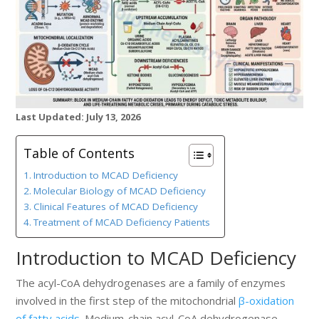
Last Updated: July 13, 2026
Table of Contents
Introduction to MCAD Deficiency
Molecular Biology of MCAD Deficiency
Clinical Features of MCAD Deficiency
Treatment of MCAD Deficiency Patients
Introduction to MCAD Deficiency
The acyl-CoA dehydrogenases are a family of enzymes
involved in the first step of the mitochondrial
β-oxidation
of fatty acids
. Medium-chain acyl-CoA dehydrogenase