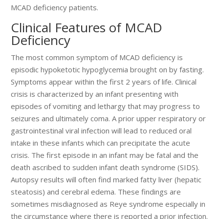
MCAD deficiency patients.
Clinical Features of MCAD
Deficiency
The most common symptom of MCAD deficiency is
episodic hypoketotic hypoglycemia brought on by fasting.
Symptoms appear within the first 2 years of life. Clinical
crisis is characterized by an infant presenting with
episodes of vomiting and lethargy that may progress to
seizures and ultimately coma. A prior upper respiratory or
gastrointestinal viral infection will lead to reduced oral
intake in these infants which can precipitate the acute
crisis. The first episode in an infant may be fatal and the
death ascribed to sudden infant death syndrome (SIDS).
Autopsy results will often find marked fatty liver (hepatic
steatosis) and cerebral edema. These findings are
sometimes misdiagnosed as Reye syndrome especially in
the circumstance where there is reported a prior infection.