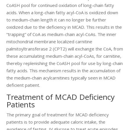
CoASH pool for continued oxidation of long-chain fatty
acids. When a long-chain fatty acyl-CoA is oxidized down
to medium-chain length it can no longer be further
oxidized due to the deficiency in MCAD. This results in the
“trapping” of CoA as medium-chain acyl-CoAs. The inner
mitochondrial membrane localized carnitine
palmitoyltransferase 2 (CPT2) will exchange the CoA, from
these accumulating medium-chain acyl-CoAs, for carnitine,
thereby replenishing the CoASH pool for use by long-chain
fatty acids. This mechanism results in the accumulation of
the medium-chain acylcarnitines typically seen in MCAD
deficient patient.
Treatment of MCAD Deficiency
Patients
The primary goal of treatment for MCAD deficiency
patients is to provide adequate caloric intake, the
avoidance of fasting, IV glucose to treat acute episodes,