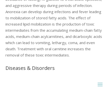
and aggressive therapy during periods of infection.
Anorexia can develop during infections and fever leading
to mobilization of stored fatty acids. The effect of
increased lipid mobilization is the production of toxic
intermediates from the accumulating medium-chain fatty
acids, medium-chain acylcarnitines, and dicarboxylic acids
which can lead to vomiting, lethargy, coma, and even
death. Treatment with oral carnitine increases the
removal of these toxic intermediates.
Diseases & Disorders