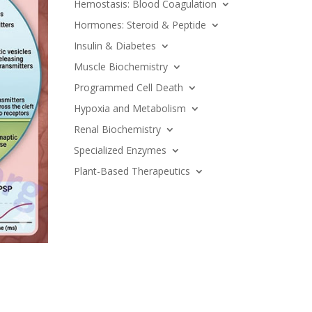
Hemostasis: Blood Coagulation
Hormones: Steroid & Peptide
Insulin & Diabetes
Muscle Biochemistry
Programmed Cell Death
Hypoxia and Metabolism
Renal Biochemistry
Specialized Enzymes
Plant-Based Therapeutics