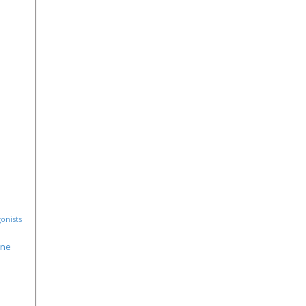
onists
ine