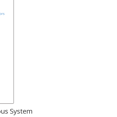
ors
ous System