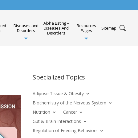
Alpha Listing –
ized
Diseases and
Resources
Diseases And
Sitemap
s
Disorders
Pages
Disorders
Specialized Topics
Adipose Tissue & Obesity
Biochemistry of the Nervous System
Nutrition
Cancer
Gut & Brain Interactions
Regulation of Feeding Behaviors