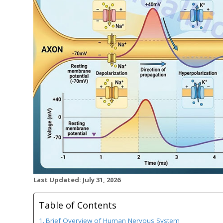
Last Updated: July 31, 2026
Table of Contents
Brief Overview of Human Nervous System