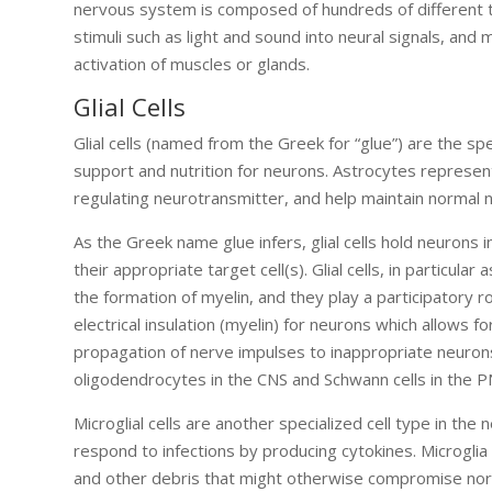
nervous system is composed of hundreds of different t
stimuli such as light and sound into neural signals, and
activation of muscles or glands.
Glial Cells
Glial cells (named from the Greek for “glue”) are the s
support and nutrition for neurons. Astrocytes represent 
regulating neurotransmitter, and help maintain normal n
As the Greek name glue infers, glial cells hold neurons
their appropriate target cell(s). Glial cells, in particu
the formation of myelin, and they play a participatory ro
electrical insulation (myelin) for neurons which allows 
propagation of nerve impulses to inappropriate neurons.
oligodendrocytes in the CNS and Schwann cells in the P
Microglial cells are another specialized cell type in the
respond to infections by producing cytokines. Microgl
and other debris that might otherwise compromise norma