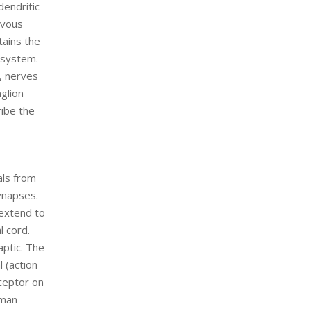
dendritic
rvous
tains the
 system.
, nerves
nglion
ribe the
als from
ynapses.
 extend to
l cord.
aptic. The
 (action
eceptor on
uman