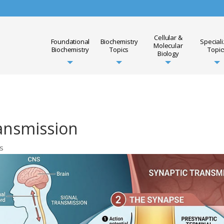
Cellular &
Foundational
Biochemistry
Special
Molecular
Biochemistry
Topics
Topic
Biology
ansmission
cs