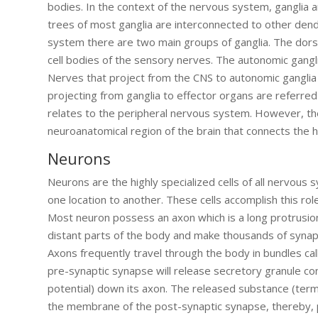
bodies. In the context of the nervous system, ganglia a
trees of most ganglia are interconnected to other dendr
system there are two main groups of ganglia. The dorsal 
cell bodies of the sensory nerves. The autonomic gangl
Nerves that project from the CNS to autonomic ganglia
projecting from ganglia to effector organs are referre
relates to the peripheral nervous system. However, the
neuroanatomical region of the brain that connects the 
Neurons
Neurons are the highly specialized cells of all nervous
one location to another. These cells accomplish this 
Most neuron possess an axon which is a long protrusio
distant parts of the body and make thousands of synapti
Axons frequently travel through the body in bundles c
pre-synaptic synapse will release secretory granule con
potential) down its axon. The released substance (terme
the membrane of the post-synaptic synapse, thereby, pr