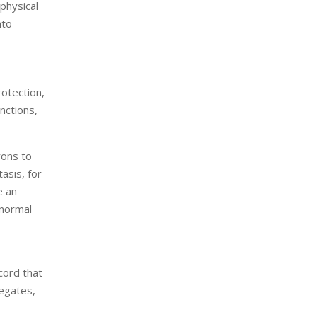
physical
nto
rotection,
nctions,
rons to
tasis, for
e an
bnormal
 cord that
regates,