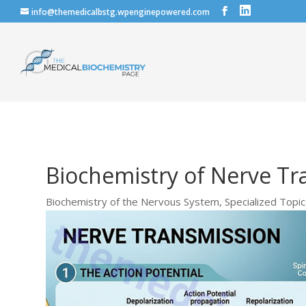
info@themedicalbstg.wpenginepowered.com
Biochemistry of Nerve Tr
Biochemistry of the Nervous System
,
Specialized Topi