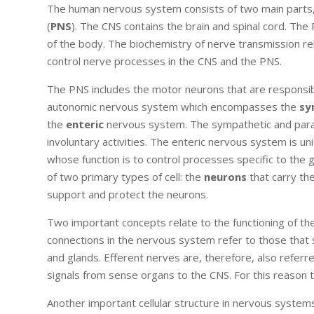
The human nervous system consists of two main parts,
(
PNS
). The CNS contains the brain and spinal cord. Th
of the body. The biochemistry of nerve transmission rel
control nerve processes in the CNS and the PNS.
The PNS includes the motor neurons that are responsib
autonomic nervous system which encompasses the
sy
the
enteric
nervous system. The sympathetic and paras
involuntary activities. The enteric nervous system is u
whose function is to control processes specific to th
of two primary types of cell: the
neurons
that carry th
support and protect the neurons.
Two important concepts relate to the functioning of 
connections in the nervous system refer to those that 
and glands. Efferent nerves are, therefore, also refer
signals from sense organs to the CNS. For this reason
Another important cellular structure in nervous system