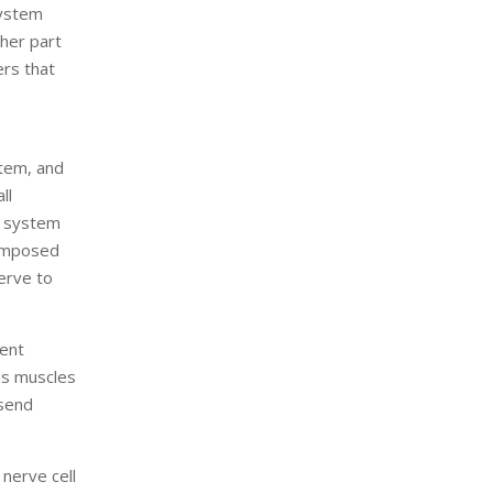
system
ther part
ers that
tem, and
ll
s system
composed
erve to
rent
as muscles
 send
 nerve cell