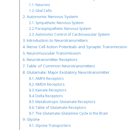
Neurons
Glial Cells
Autonomic Nervous System
Sympathetic Nervous System
Parasympathetic Nervous System
Autonomic Control of Cardiovascular System
Introduction to Neurotransmitters
Nerve Cell Action Potentials and Synaptic Transmission
Neuromuscular Transmission
Neurotransmitter Receptors
Table of Common Neurotransmitters
Glutamate: Major Excitatory Neurotransmitter
AMPA Receptors
NMDA Receptors
Kainate Receptors
Delta Receptors
Metabotropic Glutamate Receptors
Table of Glutamate Receptors
The Glutamate-Glutamine Cycle in the Brain
Glycine
Glycine Transporters