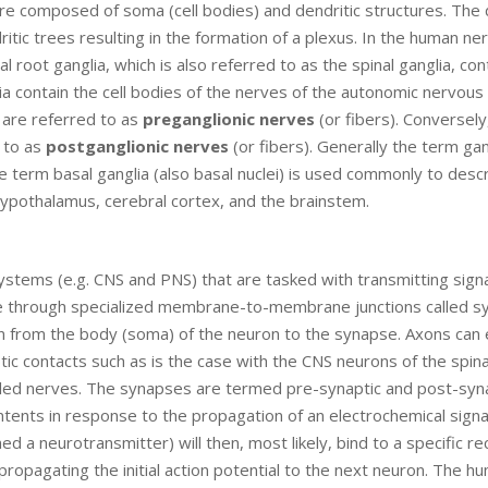
re composed of soma (cell bodies) and dendritic structures. The 
itic trees resulting in the formation of a plexus. In the human ne
root ganglia, which is also referred to as the spinal ganglia, con
ia contain the cell bodies of the nerves of the autonomic nervous
 are referred to as
preganglionic nerves
(or fibers). Conversely
d to as
postganglionic nerves
(or fibers). Generally the term ga
 term basal ganglia (also basal nuclei) is used commonly to desc
hypothalamus, cerebral cortex, and the brainstem.
 systems (e.g. CNS and PNS) that are tasked with transmitting sign
role through specialized membrane-to-membrane junctions called s
n from the body (soma) of the neuron to the synapse. Axons can
c contacts such as is the case with the CNS neurons of the spina
alled nerves. The synapses are termed pre-synaptic and post-syn
tents in response to the propagation of an electrochemical signal
d a neurotransmitter) will then, most likely, bind to a specific r
opagating the initial action potential to the next neuron. The h