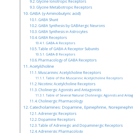
Glycine Ionotropic Receptors
Glycine Metabotropic Receptors
GABA (γ-Aminobutyric acid)
GABA Shunt
GABA Synthesis by GABAergic Neurons
GABA Synthesis in Astrocytes
GABA Receptors
GABA-A Receptors
Table of GABA-A Receptor Subunits
GABA-B Receptors
Pharmacology of GABA Receptors
Acetylcholine
Muscarininc Acetylcholine Receptors
Table of the Muscarinic Acetylcholine Receptors
Nicotinic Acetylcholine Receptors
Cholinergic Agonists and Antagonists
Table of Several Natural Cholinergic Agonists and Antag
Cholinergic Pharmacology
Catecholamines: Dopamine, Epinephrine, Norepinephr
Adrenergic Receptors
Dopamine Receptors
Table of Adrenegic and Dopaminergic Receptors
Adrenergic Pharmacology