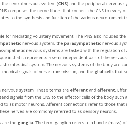
 the central nervous system (
CNS
) and the peripheral nervous 
e PNS comprises the nerve fibers that connect the CNS to every o
ates to the synthesis and function of the various neurotransmitt
le for mediating voluntary movement. The PNS also includes the
mpathetic
nervous system, the
parasympathetic
nervous sys
ympathetic nervous systems are tasked with the regulation of a
nique in that it represents a semi-independent part of the nervou
e gastrointestinal system. The nervous systems of the body are 
e chemical signals of nerve transmission, and the
glial cells
that s
the nervous system. These terms are
efferent
and
afferent
. Effe
send signals from the CNS to the effector cells of the body such 
red to as motor neurons. Afferent connections refer to those that
 these nerves are commonly referred to as sensory neurons.
s are the
ganglia
. The term ganglion refers to a bundle (mass) of