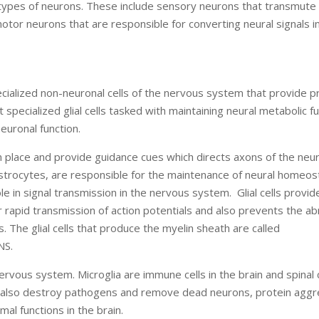
ypes of neurons. These include sensory neurons that transmute 
 motor neurons that are responsible for converting neural signals i
pecialized non-neuronal cells of the nervous system that provide p
specialized glial cells tasked with maintaining neural metabolic fu
euronal function.
 in place and provide guidance cues which directs axons of the neu
lar astrocytes, are responsible for the maintenance of neural homeos
le in signal transmission in the nervous system. Glial cells provid
for rapid transmission of action potentials and also prevents the a
 The glial cells that produce the myelin sheath are called
NS.
 nervous system. Microglia are immune cells in the brain and spinal
ia also destroy pathogens and remove dead neurons, protein agg
l functions in the brain.