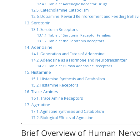
Table of Adrenegic Receptor Drugs
Catecholamine Catabolism
Dopamine: Reward Reinforcement and Feeding Behavi
Serotonin
Serotonin Receptors
Table of Serotonin Receptor Families
Table of the Serotonin Receptors
Adenosine
Generation and Fates of Adenosine
Adenosine as a Hormone and Neurotransmitter
Table of Human Adenosine Receptors
Histamine
Histamine Synthesis and Catabolism
Histamine Receptors
Trace Amines
Trace Amine Receptors
Agmatine
Agmatine Synthesis and Catabolism
Biological Effects of Agmatine
Brief Overview of Human Nerv