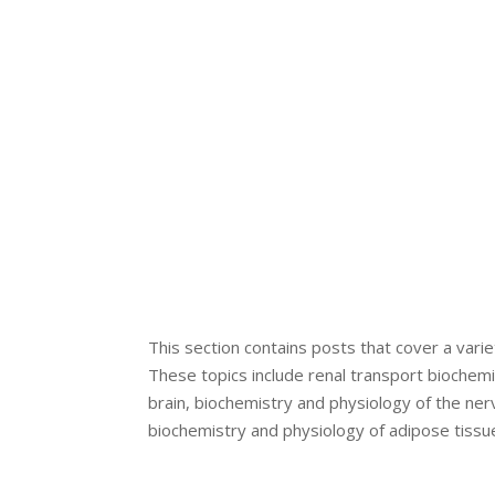
This section contains posts that cover a varie
These topics include renal transport biochem
brain, biochemistry and physiology of the ne
biochemistry and physiology of adipose tissue