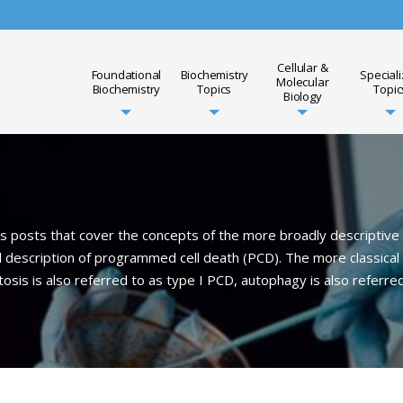
Cellular &
Foundational
Biochemistry
Special
Molecular
Biochemistry
Topics
Topic
Biology
posts that cover the concepts of the more broadly descriptive r
 description of programmed cell death (PCD). The more classical 
sis is also referred to as type I PCD, autophagy is also referred