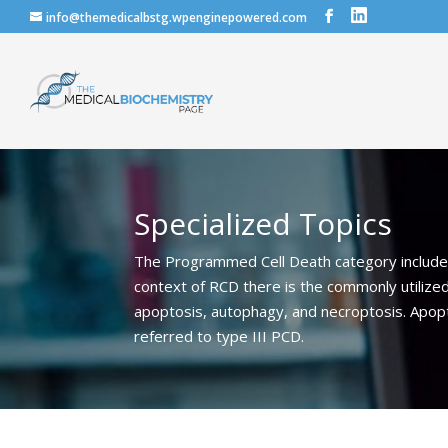
info@themedicalbstg.wpenginepowered.com
Specialized Topics
The Programmed Cell Death category includes 
context of RCD there is the commonly utilized
apoptosis, autophagy, and necroptosis. Apopto
referred to type III PCD.