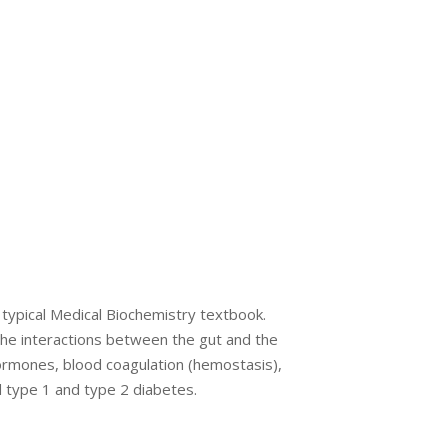
a typical Medical Biochemistry textbook.
the interactions between the gut and the
ormones, blood coagulation (hemostasis),
d type 1 and type 2 diabetes.