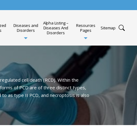
Alpha Listing –
ized
Diseases and
Resources
Diseases And
Sitemap
s
Disorders
Pages
Disorders
egulated cell death (RCD). Within the
forms of PCD are of three distinct types,
 to as type II PCD, and necroptosis is also