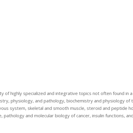
ty of highly specialized and integrative topics not often found in 
istry, physiology, and pathology, biochemistry and physiology of 
rvous system, skeletal and smooth muscle, steroid and peptide h
, pathology and molecular biology of cancer, insulin functions, an