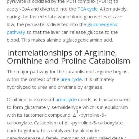
pyruvate is oxidized by the PDH complex (PDHc) to
acetyl-CoA and diverted into the
TCA cycle
. Alternatively,
during the fasted state when blood glucose levels are
low, the pyruvate is diverted into the
gluconeogenic
pathway
so that the liver can release glucose to the
blood. This makes alanine a glucogenic amino acid.
Interrelationships of Arginine,
Ornithine and Proline Catabolism
The major pathway for the catabolism of arginine begins
within the context of the
urea cycle
. It is ultimately
hydrolyzed to urea and ornithine by arginase.
Ornithine, in excess of
urea cycle
needs, is transaminated
to form glutamate γ-semialdehyde which is in equilibrium
1
with its tautomeric compound, Δ
-pyrroline-5-
1
carboxylate. Catabolism of Δ
-pyrroline-5-carboxylate
back to glutamate is catalyzed by aldehyde
dehydrogenase 4 family, member A1 (also called delta-1-