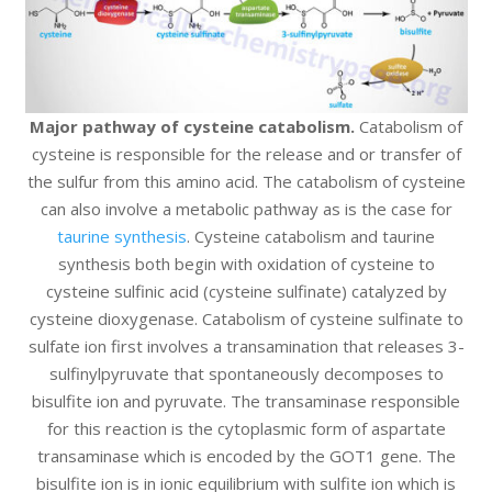
Major pathway of cysteine catabolism.
Catabolism of
cysteine is responsible for the release and or transfer of
the sulfur from this amino acid. The catabolism of cysteine
can also involve a metabolic pathway as is the case for
taurine synthesis
. Cysteine catabolism and taurine
synthesis both begin with oxidation of cysteine to
cysteine sulfinic acid (cysteine sulfinate) catalyzed by
cysteine dioxygenase. Catabolism of cysteine sulfinate to
sulfate ion first involves a transamination that releases 3-
sulfinylpyruvate that spontaneously decomposes to
bisulfite ion and pyruvate. The transaminase responsible
for this reaction is the cytoplasmic form of aspartate
transaminase which is encoded by the GOT1 gene. The
bisulfite ion is in ionic equilibrium with sulfite ion which is