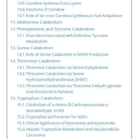
Carnitine Synthesis from Lysine
Functions of Carnitine
Role of de novo Carnitine Synthesis in Fuel Adaptation
Methionine Catabolism
Phenylalanine and Tyrosine Catabolism
Disorders Associated with Defective Tyrosine
Metabolism
Serine Catabolism
Role of Serine Catabolism in NADH Production
Threonine Catabolism
Threonine Catabolism via Serine Dehydratase
Threonine Catabolism via Serine
Hydroxymethyltransferase (SHMT)
Threonine Catabolism via Threonine Dehydrogenase
(non-functional in humans)
Tryptophan Catabolism
Catabolism of α-Amino-β-Carboxymuconate-ε-
Semialdehyde: ACMS
Tryptophan as Precursor for NAD+
Clinical Significance of Kynurenine and Kynurenate
Hepatic Tryptophan Metabolism and Hepatocellular
Carcinoma