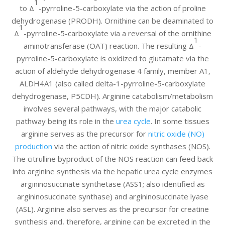
1
to Δ
-pyrroline-5-carboxylate via the action of proline
dehydrogenase (PRODH). Ornithine can be deaminated to
1
Δ
-pyrroline-5-carboxylate via a reversal of the ornithine
1
aminotransferase (OAT) reaction. The resulting Δ
-
pyrroline-5-carboxylate is oxidized to glutamate via the
action of aldehyde dehydrogenase 4 family, member A1,
ALDH4A1 (also called delta-1-pyrroline-5-carboxylate
dehydrogenase, P5CDH). Arginine catabolism/metabolism
involves several pathways, with the major catabolic
pathway being its role in the
urea cycle
. In some tissues
arginine serves as the precursor for
nitric oxide (NO)
production
via the action of nitric oxide synthases (NOS).
The citrulline byproduct of the NOS reaction can feed back
into arginine synthesis via the hepatic urea cycle enzymes
argininosuccinate synthetase (ASS1; also identified as
argininosuccinate synthase) and argininosuccinate lyase
(ASL). Arginine also serves as the precursor for creatine
synthesis and, therefore, arginine can be excreted in the