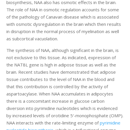
biosynthesis, NAA also has osmotic effects in the brain.
The role of NAA in osmotic regulation accounts for some
of the pathology of Canavan disease which is associated
with osmotic dysregulation in the brain which then results
in disruption in the normal process of myelination as well
as subcortical vacuolation.
The synthesis of NAA, although significant in the brain, is
not exclusive to this tissue. As indicated, expression of
the NAT8L gene is high in adipose tissue as well as the
brain. Recent studies have demonstrated that adipose
tissue contributes to the level of NAA in the blood and
that this contribution is controlled by the activity of
aspartoacylase. When NAA accumulates in adipocytes
there is a concomitant increase in glucose carbon
diversion into pyrimidine nucleotides which is evidenced
by increased levels of orotidine 5′-monophosphate (OMP).
NAA interacts with the rate-limiting enzyme of
pyrimidine
nucleotide biosynthesis
, which is a trifunctional enzyme