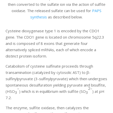
then converted to the sulfate ion via the action of sulfite
oxidase. The released sulfate can be used for
PAPS
synthesis
as described below.
Cysteine dioxygenase type 1 is encoded by the CDO1
gene. The CDO1 gene is located on chromosome 5q22.3
and is composed of 8 exons that generate four
alternatively spliced mRNAs, each of which encode a
distinct protein isoform.
Catabolism of cysteine sulfinate proceeds through
transamination (catalyzed by cytosolic AST) to β-
sulfinylpyruvate (3-sulfinylpyruvate) which then undergoes
spontaneous desulfuration yielding pyruvate and bisulfite,
–
2–
(HSO
) which is in equilibrium with sulfite (SO
) at pH
3
3
7.2.
The enzyme, sulfite oxidase, then catalyzes the