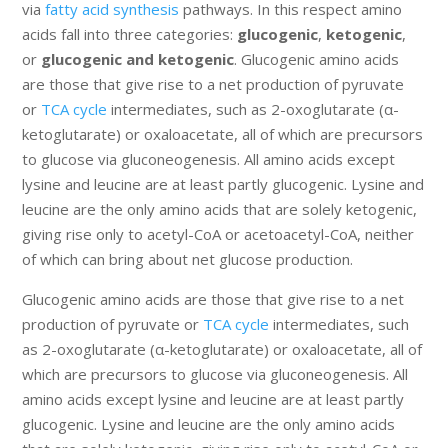
via
fatty acid synthesis
pathways. In this respect amino
acids fall into three categories:
glucogenic
,
ketogenic
,
or
glucogenic and ketogenic
. Glucogenic amino acids
are those that give rise to a net production of pyruvate
or
TCA cycle
intermediates, such as 2-oxoglutarate (α-
ketoglutarate) or oxaloacetate, all of which are precursors
to glucose via gluconeogenesis. All amino acids except
lysine and leucine are at least partly glucogenic. Lysine and
leucine are the only amino acids that are solely ketogenic,
giving rise only to acetyl-CoA or acetoacetyl-CoA, neither
of which can bring about net glucose production.
Glucogenic amino acids are those that give rise to a net
production of pyruvate or
TCA cycle
intermediates, such
as 2-oxoglutarate (α-ketoglutarate) or oxaloacetate, all of
which are precursors to glucose via gluconeogenesis. All
amino acids except lysine and leucine are at least partly
glucogenic. Lysine and leucine are the only amino acids