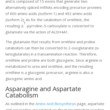
and is composed of 15 exons that generate two
alternatively spliced mRNAs encoding precursor proteins
of 600 amino acids (isoform 1) and 492 amino acids
(isoform 2). As for the catabolism of ornithine, the
1
resulting Δ
-pyrroline-5-carboxylate is converted to
glutamate via the action of ALDH4A1.
The glutamate that results from ornithine and proline
catabolism can then be converted to 2-oxoglutarate (α-
ketoglutarate) in a transamination reaction. Therefore,
ornithine and proline are both glucogenic. Since arginine is
metabolized to urea and ornithine, and the resulting
ornithine is a glucogenic precursor, arginine is also a
glucogenic amino acid.
Asparagine and Aspartate
Catabolism
As outlined in the
Amino Acid Biosynthesis
page, aspartate
and asparagine are related via the transamination reaction