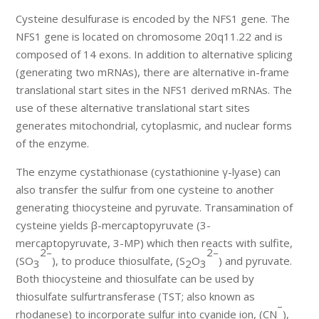
Cysteine desulfurase is encoded by the NFS1 gene. The
NFS1 gene is located on chromosome 20q11.22 and is
composed of 14 exons. In addition to alternative splicing
(generating two mRNAs), there are alternative in-frame
translational start sites in the NFS1 derived mRNAs. The
use of these alternative translational start sites
generates mitochondrial, cytoplasmic, and nuclear forms
of the enzyme.
The enzyme cystathionase (cystathionine γ-lyase) can
also transfer the sulfur from one cysteine to another
generating thiocysteine and pyruvate. Transamination of
cysteine yields β-mercaptopyruvate (3-
mercaptopyruvate, 3-MP) which then reacts with sulfite,
2–
2–
(SO
), to produce thiosulfate, (S
O
) and pyruvate.
3
2
3
Both thiocysteine and thiosulfate can be used by
thiosulfate sulfurtransferase (TST; also known as
–
rhodanese) to incorporate sulfur into cyanide ion, (CN
),