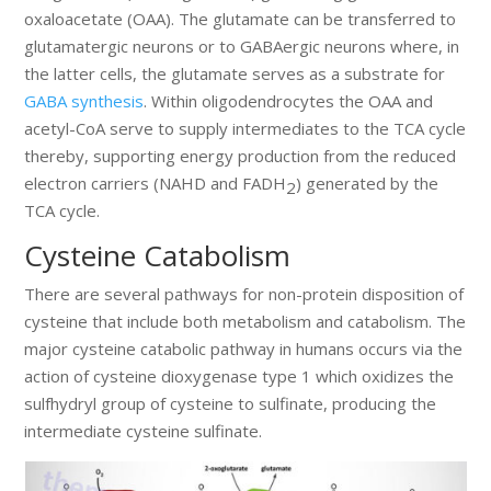
oxaloacetate (OAA). The glutamate can be transferred to
glutamatergic neurons or to GABAergic neurons where, in
the latter cells, the glutamate serves as a substrate for
GABA synthesis
. Within oligodendrocytes the OAA and
acetyl-CoA serve to supply intermediates to the TCA cycle
thereby, supporting energy production from the reduced
electron carriers (NAHD and FADH
) generated by the
2
TCA cycle.
Cysteine Catabolism
There are several pathways for non-protein disposition of
cysteine that include both metabolism and catabolism. The
major cysteine catabolic pathway in humans occurs via the
action of cysteine dioxygenase type 1 which oxidizes the
sulfhydryl group of cysteine to sulfinate, producing the
intermediate cysteine sulfinate.