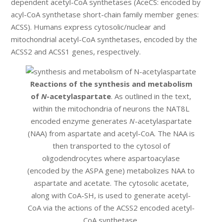
dependent acetyl-CoA synthetases (AceCS: encoded by
acyl-CoA synthetase short-chain family member genes:
ACSS). Humans express cytosolic/nuclear and
mitochondrial acetyl-CoA synthetases, encoded by the
ACSS2 and ACSS1 genes, respectively.
Reactions of the synthesis and metabolism
of
N
-acetylaspartate
. As outlined in the text,
within the mitochondria of neurons the NAT8L
encoded enzyme generates
N
-acetylaspartate
(NAA) from aspartate and acetyl-CoA. The NAA is
then transported to the cytosol of
oligodendrocytes where aspartoacylase
(encoded by the ASPA gene) metabolizes NAA to
aspartate and acetate. The cytosolic acetate,
along with CoA-SH, is used to generate acetyl-
CoA via the actions of the ACSS2 encoded acetyl-
CoA synthetase.