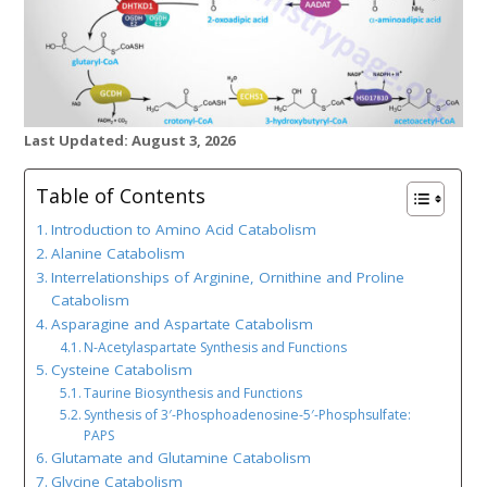
Last Updated: August 3, 2026
Table of Contents
Introduction to Amino Acid Catabolism
Alanine Catabolism
Interrelationships of Arginine, Ornithine and Proline
Catabolism
Asparagine and Aspartate Catabolism
N-Acetylaspartate Synthesis and Functions
Cysteine Catabolism
Taurine Biosynthesis and Functions
Synthesis of 3′-Phosphoadenosine-5′-Phosphsulfate:
PAPS
Glutamate and Glutamine Catabolism
Glycine Catabolism