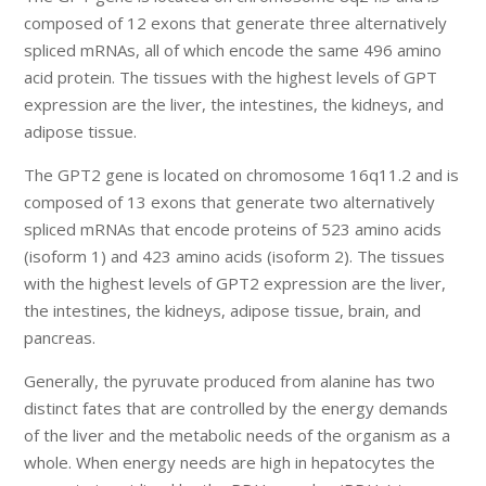
composed of 12 exons that generate three alternatively
spliced mRNAs, all of which encode the same 496 amino
acid protein. The tissues with the highest levels of GPT
expression are the liver, the intestines, the kidneys, and
adipose tissue.
The GPT2 gene is located on chromosome 16q11.2 and is
composed of 13 exons that generate two alternatively
spliced mRNAs that encode proteins of 523 amino acids
(isoform 1) and 423 amino acids (isoform 2). The tissues
with the highest levels of GPT2 expression are the liver,
the intestines, the kidneys, adipose tissue, brain, and
pancreas.
Generally, the pyruvate produced from alanine has two
distinct fates that are controlled by the energy demands
of the liver and the metabolic needs of the organism as a
whole. When energy needs are high in hepatocytes the