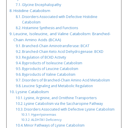
Glycine Encephalopathy
Histidine Catabolism
Disorders Associated with Defective Histidine
Catabolism
Histamine Synthesis and Functions
Leucine, Isoleucine, and Valine Catabolism: Branched-
Chain Amino Acids (BCAA)
Branched-Chain Aminotransferase: BCAT
Branched-Chain Keto Acid Dehydrogenase: BCKD
Regulation of BCKD Activity
Byproducts of Isoleucine Catabolism
Byproducts of Leucine Catabolism
Byproducts of Valine Catabolism
Disorders of Branched-Chain Amino Acid Metabolism
Leucine Signaling and Metabolic Regulation
Lysine Catabolism
Lysine, Arginine, and Ornithine Transporters
Lysine Catabolism via the Saccharopine Pathway
Disorders Associated with Defective Lysine Catabolism
Hyperlysinemias
ALDH7A1 Deficiency
Minor Pathways of Lysine Catabolism