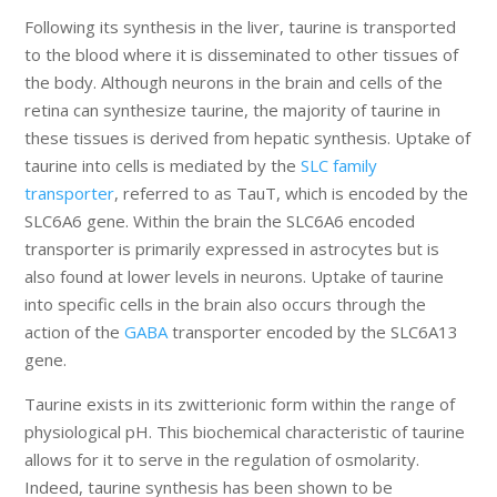
Following its synthesis in the liver, taurine is transported
to the blood where it is disseminated to other tissues of
the body. Although neurons in the brain and cells of the
retina can synthesize taurine, the majority of taurine in
these tissues is derived from hepatic synthesis. Uptake of
taurine into cells is mediated by the
SLC family
transporter
, referred to as TauT, which is encoded by the
SLC6A6 gene. Within the brain the SLC6A6 encoded
transporter is primarily expressed in astrocytes but is
also found at lower levels in neurons. Uptake of taurine
into specific cells in the brain also occurs through the
action of the
GABA
transporter encoded by the SLC6A13
gene.
Taurine exists in its zwitterionic form within the range of
physiological pH. This biochemical characteristic of taurine
allows for it to serve in the regulation of osmolarity.
Indeed, taurine synthesis has been shown to be