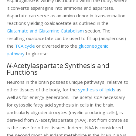
Asparaginase is widely distributed within the body, where
it converts asparagine into ammonia and aspartate.
Aspartate can serve as an amino donor in transamination
reactions yielding oxaloacetate as outlined in the
Glutamate and Glutamine Catabolism
section. The
resulting oxaloacetate can be used to fill up (anaplerosis)
the
TCA cycle
or diverted into the
gluconeogenic
pathway
to glucose.
N
-Acetylaspartate Synthesis and
Functions
Neurons in the brain possess unique pathways, relative to
other tissues of the body, for the
synthesis of lipids
as
well as for energy generation. The acetyl-CoA necessary
for cytosolic fatty acid synthesis in cells in the brain,
particularly oligodendrocytes (myelin producing cells), is
derived from
N
-acetylaspartate (NAA), not from citrate as
is the case for other tissues. Indeed, NAA is considered
the second most abundant metabolite in the brain. NAA is