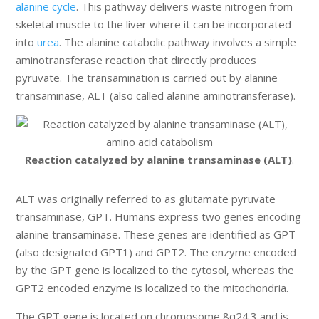
alanine cycle
. This pathway delivers waste nitrogen from
skeletal muscle to the liver where it can be incorporated
into
urea
. The alanine catabolic pathway involves a simple
aminotransferase reaction that directly produces
pyruvate. The transamination is carried out by alanine
transaminase, ALT (also called alanine aminotransferase).
Reaction catalyzed by alanine transaminase (ALT)
.
ALT was originally referred to as glutamate pyruvate
transaminase, GPT. Humans express two genes encoding
alanine transaminase. These genes are identified as GPT
(also designated GPT1) and GPT2. The enzyme encoded
by the GPT gene is localized to the cytosol, whereas the
GPT2 encoded enzyme is localized to the mitochondria.
The GPT gene is located on chromosome 8q24.3 and is