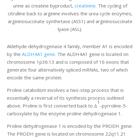
urine as creatine byproduct,
creatinine
. The cycling of
citrulline back to arginine involves the urea cycle enzymes,
argininosuccinate synthetase (ASS1) and argininosuccinate
lyase (ASL).
Aldehyde dehydrogenase 4 family, member A1 is encoded
by the
ALDH4A1 gene
. The ALDH4A1 gene is located on
chromosome 1p36.13 and is composed of 16 exons that
generate four alternatively spliced mRNAs, two of which
encode the same protein.
Proline catabolism involves a two-step process that is
essentially a reversal of its synthesis process outlined
1
above. Proline is first converted back to Δ
-pyrroline-5-
carboxylate by the enzyme proline dehydrogenase 1.
Proline dehydrogenase 1 is encoded by the PRODH gene.
The PRODH gene is located on chromosome 22q11.21