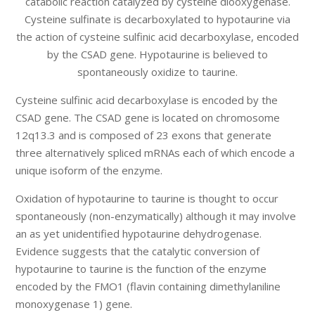
catabolic reaction catalyzed by cysteine diooxygenase.
Cysteine sulfinate is decarboxylated to hypotaurine via
the action of cysteine sulfinic acid decarboxylase, encoded
by the CSAD gene. Hypotaurine is believed to
spontaneously oxidize to taurine.
Cysteine sulfinic acid decarboxylase is encoded by the
CSAD gene. The CSAD gene is located on chromosome
12q13.3 and is composed of 23 exons that generate
three alternatively spliced mRNAs each of which encode a
unique isoform of the enzyme.
Oxidation of hypotaurine to taurine is thought to occur
spontaneously (non-enzymatically) although it may involve
an as yet unidentified hypotaurine dehydrogenase.
Evidence suggests that the catalytic conversion of
hypotaurine to taurine is the function of the enzyme
encoded by the FMO1 (flavin containing dimethylaniline
monoxygenase 1) gene.