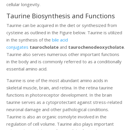
cellular longevity.
Taurine Biosynthesis and Functions
Taurine can be acquired in the diet or synthesized from
cysteine as outlined in the Figure below. Taurine is utilized
in the synthesis of the
bile acid
conjugates
taurocholate
and
taurochenodeoxycholate
.
Taurine also serves numerous other important functions
in the body and is commonly referred to as a conditionally
essential amino acid.
Taurine is one of the most abundant amino acids in
skeletal muscle, brain, and retina. In the retina taurine
functions in photoreceptor development. In the brain
taurine serves as a cytoprotectant against stress-related
neuronal damage and other pathological conditions.
Taurine is also an organic osmolyte involved in the
regulation of cell volume. Taurine also plays important