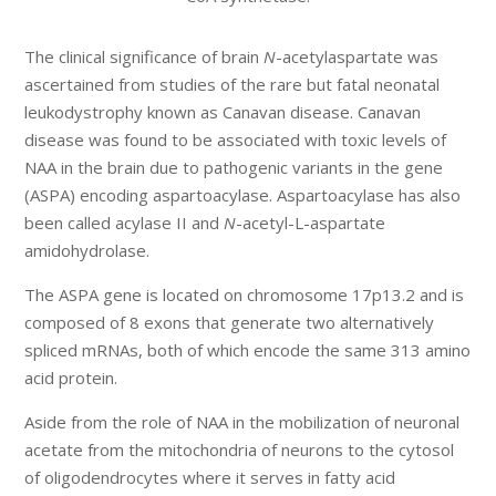
The clinical significance of brain
N
-acetylaspartate was
ascertained from studies of the rare but fatal neonatal
leukodystrophy known as Canavan disease. Canavan
disease was found to be associated with toxic levels of
NAA in the brain due to pathogenic variants in the gene
(ASPA) encoding aspartoacylase. Aspartoacylase has also
been called acylase II and
N
-acetyl-L-aspartate
amidohydrolase.
The ASPA gene is located on chromosome 17p13.2 and is
composed of 8 exons that generate two alternatively
spliced mRNAs, both of which encode the same 313 amino
acid protein.
Aside from the role of NAA in the mobilization of neuronal
acetate from the mitochondria of neurons to the cytosol
of oligodendrocytes where it serves in fatty acid