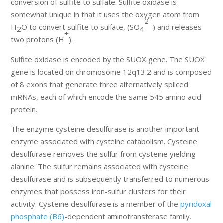
conversion of sulfite to sulfate. Sulfite oxidase is
somewhat unique in that it uses the oxygen atom from
2–
H
O to convert sulfite to sulfate, (SO
) and releases
2
4
+
two protons (H
).
Sulfite oxidase is encoded by the SUOX gene. The SUOX
gene is located on chromosome 12q13.2 and is composed
of 8 exons that generate three alternatively spliced
mRNAs, each of which encode the same 545 amino acid
protein.
The enzyme cysteine desulfurase is another important
enzyme associated with cysteine catabolism. Cysteine
desulfurase removes the sulfur from cysteine yielding
alanine. The sulfur remains associated with cysteine
desulfurase and is subsequently transferred to numerous
enzymes that possess iron-sulfur clusters for their
activity. Cysteine desulfurase is a member of the
pyridoxal
phosphate (B6)
-dependent aminotransferase family.