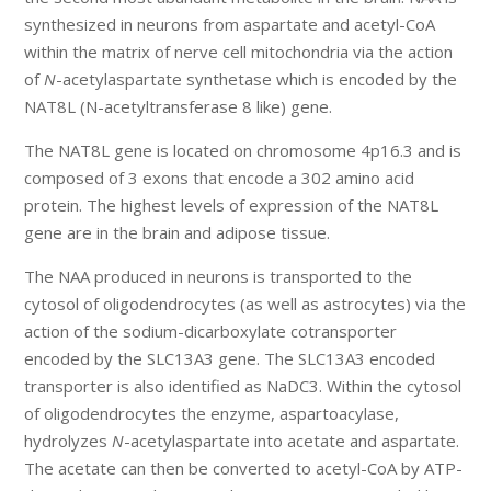
synthesized in neurons from aspartate and acetyl-CoA
within the matrix of nerve cell mitochondria via the action
of
N
-acetylaspartate synthetase which is encoded by the
NAT8L (N-acetyltransferase 8 like) gene.
The NAT8L gene is located on chromosome 4p16.3 and is
composed of 3 exons that encode a 302 amino acid
protein. The highest levels of expression of the NAT8L
gene are in the brain and adipose tissue.
The NAA produced in neurons is transported to the
cytosol of oligodendrocytes (as well as astrocytes) via the
action of the sodium-dicarboxylate cotransporter
encoded by the SLC13A3 gene. The SLC13A3 encoded
transporter is also identified as NaDC3. Within the cytosol
of oligodendrocytes the enzyme, aspartoacylase,
hydrolyzes
N
-acetylaspartate into acetate and aspartate.
The acetate can then be converted to acetyl-CoA by ATP-