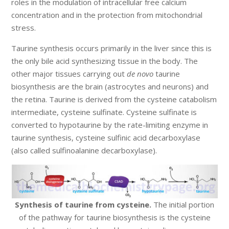
roles in the modulation of intracellular free calcium
concentration and in the protection from mitochondrial
stress.
Taurine synthesis occurs primarily in the liver since this is
the only bile acid synthesizing tissue in the body. The
other major tissues carrying out
de novo
taurine
biosynthesis are the brain (astrocytes and neurons) and
the retina. Taurine is derived from the cysteine catabolism
intermediate, cysteine sulfinate. Cysteine sulfinate is
converted to hypotaurine by the rate-limiting enzyme in
taurine synthesis, cysteine sulfinic acid decarboxylase
(also called sulfinoalanine decarboxylase).
Synthesis of taurine from cysteine.
The initial portion
of the pathway for taurine biosynthesis is the cysteine