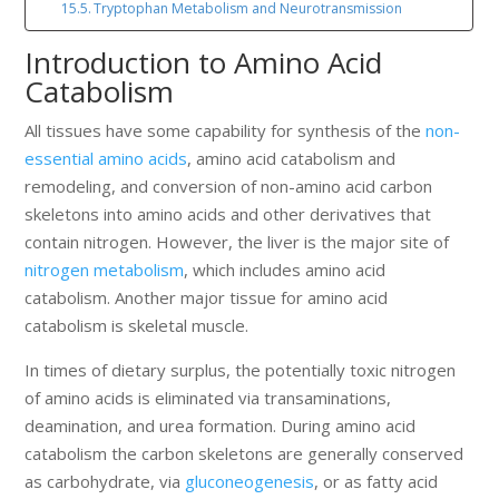
Tryptophan Metabolism and Neurotransmission
Introduction to Amino Acid
Catabolism
All tissues have some capability for synthesis of the
non-
essential amino acids
, amino acid catabolism and
remodeling, and conversion of non-amino acid carbon
skeletons into amino acids and other derivatives that
contain nitrogen. However, the liver is the major site of
nitrogen metabolism
, which includes amino acid
catabolism. Another major tissue for amino acid
catabolism is skeletal muscle.
In times of dietary surplus, the potentially toxic nitrogen
of amino acids is eliminated via transaminations,
deamination, and urea formation. During amino acid
catabolism the carbon skeletons are generally conserved
as carbohydrate, via
gluconeogenesis
, or as fatty acid