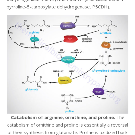
pyrroline-5-carboxylate dehydrogenase, P5CDH).
Catabolism of arginine, ornithine, and proline.
The
catabolism of ornithine and proline is essentially a reversal
of their synthesis from glutamate. Proline is oxidized back