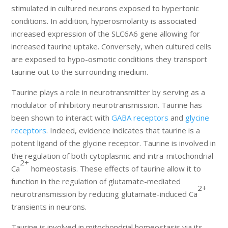
stimulated in cultured neurons exposed to hypertonic
conditions. In addition, hyperosmolarity is associated
increased expression of the SLC6A6 gene allowing for
increased taurine uptake. Conversely, when cultured cells
are exposed to hypo-osmotic conditions they transport
taurine out to the surrounding medium.
Taurine plays a role in neurotransmitter by serving as a
modulator of inhibitory neurotransmission. Taurine has
been shown to interact with
GABA receptors
and
glycine
receptors
. Indeed, evidence indicates that taurine is a
potent ligand of the glycine receptor. Taurine is involved in
the regulation of both cytoplasmic and intra-mitochondrial
2+
Ca
homeostasis. These effects of taurine allow it to
function in the regulation of glutamate-mediated
2+
neurotransmission by reducing glutamate-induced Ca
transients in neurons.
Taurine is involved in mitochondrial homeostasis via its