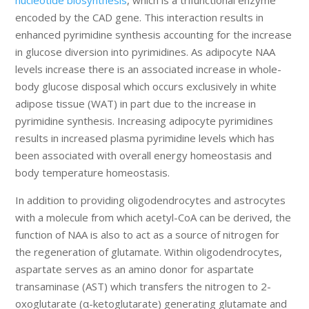
encoded by the CAD gene. This interaction results in
enhanced pyrimidine synthesis accounting for the increase
in glucose diversion into pyrimidines. As adipocyte NAA
levels increase there is an associated increase in whole-
body glucose disposal which occurs exclusively in white
adipose tissue (WAT) in part due to the increase in
pyrimidine synthesis. Increasing adipocyte pyrimidines
results in increased plasma pyrimidine levels which has
been associated with overall energy homeostasis and
body temperature homeostasis.
In addition to providing oligodendrocytes and astrocytes
with a molecule from which acetyl-CoA can be derived, the
function of NAA is also to act as a source of nitrogen for
the regeneration of glutamate. Within oligodendrocytes,
aspartate serves as an amino donor for aspartate
transaminase (AST) which transfers the nitrogen to 2-
oxoglutarate (α-ketoglutarate) generating glutamate and