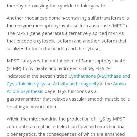
thereby detoxifying the cyanide to thiocyanate.
Another rhodanese domain-containing sulfurtransferase is
the enzyme mercaptopyruvate sulfurtransferase (MPST).
The MPST gene generates alternatively spliced mRNAs
that encode a cytosolic isoform and another isoform that
localizes to the mitochondria and the cytosol.
MPST catalyzes the metabolism of 3-mercaptopyruvate
(3-MP) to pyruvate and hydrogen sulfide, H
S. As
2
indicated in the section titled
Cysthathione β-Synthase and
Cystathionine γ-lyase Activity and Longevity
in the
Amino
Acid Biosynthesis
page, H
S functions as a
2
gasotransmitter that relaxes vascular smooth muscle cells
resulting in vasodilation.
Within the mitochondria, the production of H
S by MPST
2
contributes to enhanced electron flow and mitochondria
bioenergetics, the consequences of which are enhanced