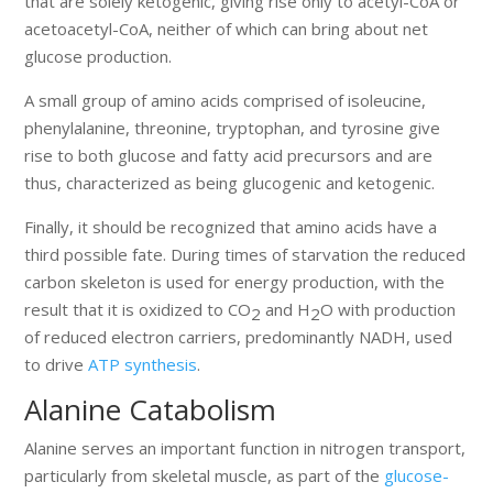
that are solely ketogenic, giving rise only to acetyl-CoA or
acetoacetyl-CoA, neither of which can bring about net
glucose production.
A small group of amino acids comprised of isoleucine,
phenylalanine, threonine, tryptophan, and tyrosine give
rise to both glucose and fatty acid precursors and are
thus, characterized as being glucogenic and ketogenic.
Finally, it should be recognized that amino acids have a
third possible fate. During times of starvation the reduced
carbon skeleton is used for energy production, with the
result that it is oxidized to CO
and H
O with production
2
2
of reduced electron carriers, predominantly NADH, used
to drive
ATP synthesis
.
Alanine Catabolism
Alanine serves an important function in nitrogen transport,
particularly from skeletal muscle, as part of the
glucose-