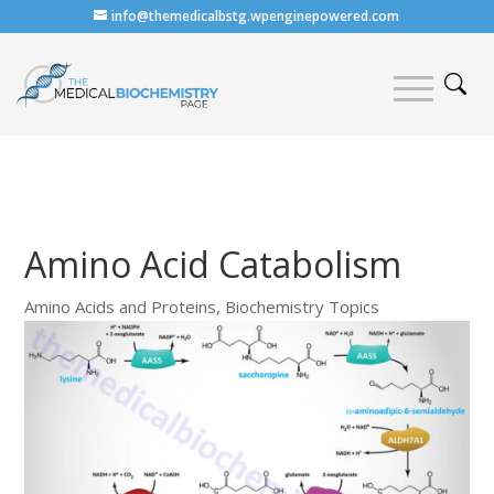
info@themedicalbstg.wpenginepowered.com
Amino Acid Catabolism
Amino Acids and Proteins
,
Biochemistry Topics