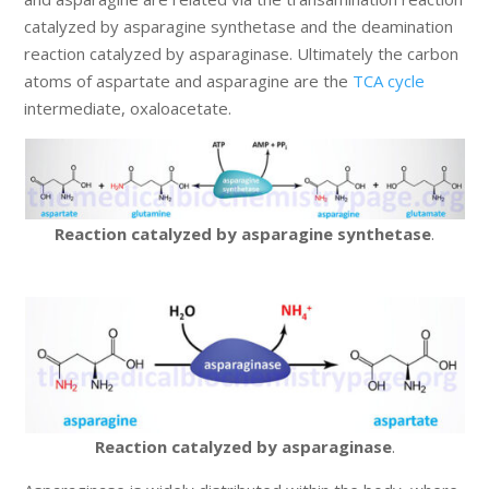
catalyzed by asparagine synthetase and the deamination
reaction catalyzed by asparaginase. Ultimately the carbon
atoms of aspartate and asparagine are the
TCA cycle
intermediate, oxaloacetate.
Reaction catalyzed by asparagine synthetase
.
Reaction catalyzed by asparaginase
.