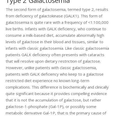
Type 2 Galactosemia
The second form of galactosemia, termed type 2, results
from deficiency of galactokinase (GALK1). This form of
galactosemia is quite rare with a frequency of <1:100,000
live births. Infants with GALK deficiency, who continue to
consume a milk-based diet, accumulate abnormally high
levels of galactose in their blood and tissues, similar to
infants with classic galactosemia. Like classic galactosemia
patients GALK deficiency often presents with cataracts
that will resolve upon dietary restriction of galactose.
However, unlike patients with classic galactosemia,
patients with GALK deficiency who keep to a galactose
restricted diet experience no known long-term
complications. This difference is biochemically and clinically
quite significant because it provides compelling evidence
that it is not the accumulation of galactose, but rather
galactose-1-phosphate (Gal-1P), or possibly some
metabolic derivative Gal-1P, that is the primary cause of