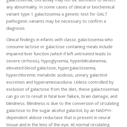
any abnormality. In some cases of clinical or biochemical
variant type 1 galactosemia a genetic test for GALT
pathogenic variants may be necessary to confirm a
diagnosis.
Clinical findings in infants with classic galactosemia who
consume lactose or galactose containing meals include
impaired liver function (which if left untreated leads to
severe cirrhosis), hypoglycemia, hyperbilirubinemia,
elevated blood galactose, hypergalactosemia,
hyperchloremic metabolic acidosis, urinary galactitol
excretion and hyperaminoaciduria. Unless controlled by
exclusion of galactose from the diet, these galactosemias
can go on to result in fatal liver failure, brain damage, and
blindness. Blindness is due to the conversion of circulating
galactose to the sugar alcohol galacitol, by an NADPH-
dependent aldose reductase that is present in neural
tissue and in the lens of the eye. At normal circulating