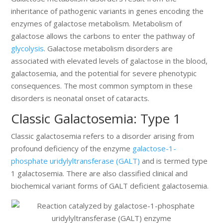
inheritance of pathogenic variants in genes encoding the
enzymes of galactose metabolism. Metabolism of
galactose allows the carbons to enter the pathway of
glycolysis
. Galactose metabolism disorders are
associated with elevated levels of galactose in the blood,
galactosemia, and the potential for severe phenotypic
consequences. The most common symptom in these
disorders is neonatal onset of cataracts.
Classic Galactosemia: Type 1
Classic galactosemia refers to a disorder arising from
profound deficiency of the enzyme
galactose-1-
phosphate uridylyltransferase (GALT)
and is termed type
1 galactosemia. There are also classified clinical and
biochemical variant forms of GALT deficient galactosemia.