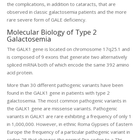
the complications, in addition to cataracts, that are
observed in classic galactosemia patients and the more
rare severe form of GALE deficiency.
Molecular Biology of Type 2
Galactosemia
The GALK1 gene is located on chromosome 17q25.1 and
is composed of 9 exons that generate two alternatively
spliced mRNA both of which encode the same 392 amino
acid protein.
More than 30 different pathogenic variants have been
found in the GALK1 gene in patients with type 2
galactosemia. The most common pathogenic variants in
the GALK1 gene are missense variants. Pathogenic
variants in GALK1 are rare exhibiting a frequency of only 1
in 1,000,000. However, in ethnic Roma Gypsies of Eastern
Europe the frequency of a particular pathogenic variant in
codon 28 that changes the normal Pro codon to a Thr