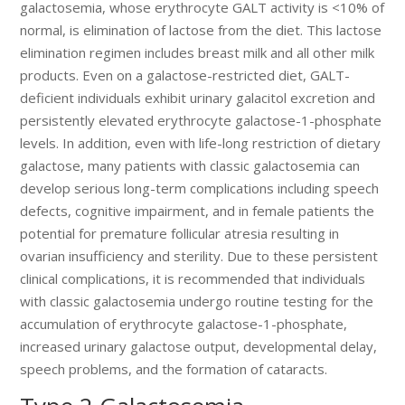
galactosemia, whose erythrocyte GALT activity is <10% of
normal, is elimination of lactose from the diet. This lactose
elimination regimen includes breast milk and all other milk
products. Even on a galactose-restricted diet, GALT-
deficient individuals exhibit urinary galacitol excretion and
persistently elevated erythrocyte galactose-1-phosphate
levels. In addition, even with life-long restriction of dietary
galactose, many patients with classic galactosemia can
develop serious long-term complications including speech
defects, cognitive impairment, and in female patients the
potential for premature follicular atresia resulting in
ovarian insufficiency and sterility. Due to these persistent
clinical complications, it is recommended that individuals
with classic galactosemia undergo routine testing for the
accumulation of erythrocyte galactose-1-phosphate,
increased urinary galactose output, developmental delay,
speech problems, and the formation of cataracts.