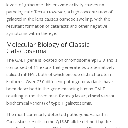
levels of galactose this enzyme activity causes no
pathological effects. However, a high concentration of
galacitol in the lens causes osmotic swelling, with the
resultant formation of cataracts and other negative
symptoms within the eye.
Molecular Biology of Classic
Galactosemia
The GALT gene is located on chromosome 9p13.3 and is
composed of 11 exons that generate two alternatively
spliced mRNAs, both of which encode distinct protein
isoforms. Over 230 different pathogenic variants have
been described in the gene encoding human GALT
resulting in the three main forms (classic, clinical variant,
biochemical variant) of type 1 galactosemia.
The most commonly detected pathogenic variant in
Caucasians results in the Q188R allele defined by the