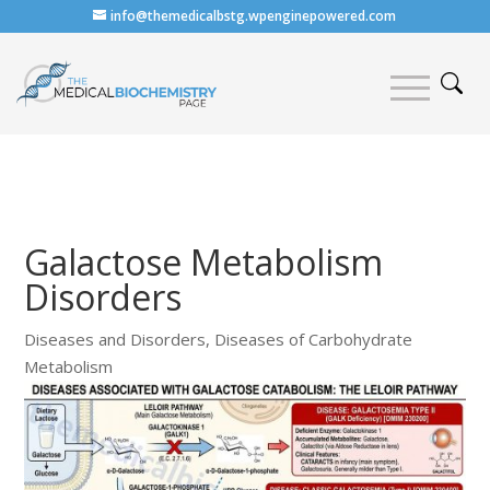
info@themedicalbstg.wpenginepowered.com
Galactose Metabolism
Disorders
Diseases and Disorders
,
Diseases of Carbohydrate
Metabolism