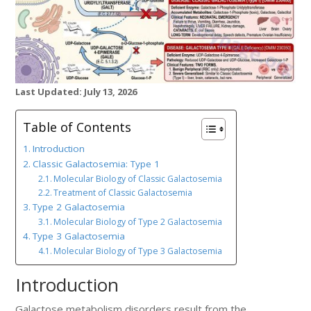
Last Updated: July 13, 2026
Table of Contents
Introduction
Classic Galactosemia: Type 1
Molecular Biology of Classic Galactosemia
Treatment of Classic Galactosemia
Type 2 Galactosemia
Molecular Biology of Type 2 Galactosemia
Type 3 Galactosemia
Molecular Biology of Type 3 Galactosemia
Introduction
Galactose metabolism disorders result from the