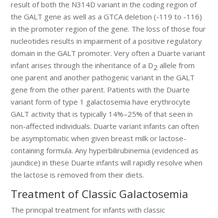
result of both the N314D variant in the coding region of
the GALT gene as well as a GTCA deletion (-119 to -116)
in the promoter region of the gene. The loss of those four
nucleotides results in impairment of a positive regulatory
domain in the GALT promoter. Very often a Duarte variant
infant arises through the inheritance of a D
allele from
2
one parent and another pathogenic variant in the GALT
gene from the other parent. Patients with the Duarte
variant form of type 1 galactosemia have erythrocyte
GALT activity that is typically 14%–25% of that seen in
non-affected individuals. Duarte variant infants can often
be asymptomatic when given breast milk or lactose-
containing formula. Any hyperbilirubinemia (evidenced as
jaundice) in these Duarte infants will rapidly resolve when
the lactose is removed from their diets.
Treatment of Classic Galactosemia
The principal treatment for infants with classic