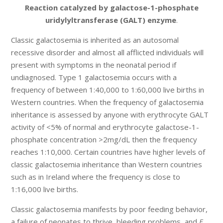
Reaction catalyzed by galactose-1-phosphate
uridylyltransferase (GALT) enzyme
.
Classic galactosemia is inherited as an autosomal
recessive disorder and almost all afflicted individuals will
present with symptoms in the neonatal period if
undiagnosed. Type 1 galactosemia occurs with a
frequency of between 1:40,000 to 1:60,000 live births in
Western countries. When the frequency of galactosemia
inheritance is assessed by anyone with erythrocyte GALT
activity of <5% of normal and erythrocyte galactose-1-
phosphate concentration >2mg/dL then the frequency
reaches 1:10,000. Certain countries have higher levels of
classic galactosemia inheritance than Western countries
such as in Ireland where the frequency is close to
1:16,000 live births.
Classic galactosemia manifests by poor feeding behavior,
a failure of neonates to thrive, bleeding problems, and
E.