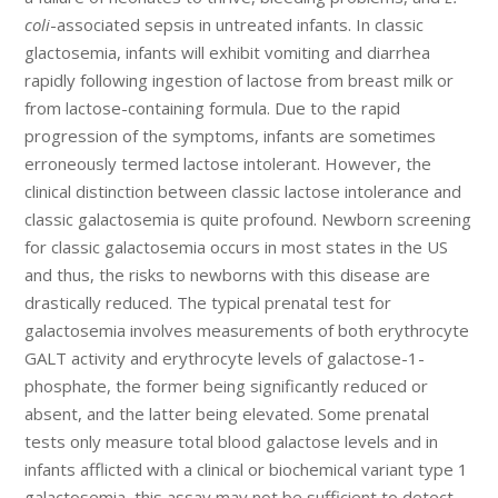
coli
-associated sepsis in untreated infants. In classic
glactosemia, infants will exhibit vomiting and diarrhea
rapidly following ingestion of lactose from breast milk or
from lactose-containing formula. Due to the rapid
progression of the symptoms, infants are sometimes
erroneously termed lactose intolerant. However, the
clinical distinction between classic lactose intolerance and
classic galactosemia is quite profound. Newborn screening
for classic galactosemia occurs in most states in the US
and thus, the risks to newborns with this disease are
drastically reduced. The typical prenatal test for
galactosemia involves measurements of both erythrocyte
GALT activity and erythrocyte levels of galactose-1-
phosphate, the former being significantly reduced or
absent, and the latter being elevated. Some prenatal
tests only measure total blood galactose levels and in
infants afflicted with a clinical or biochemical variant type 1
galactosemia, this assay may not be sufficient to detect