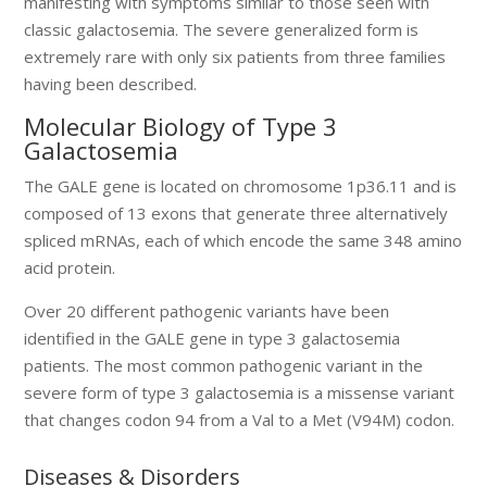
manifesting with symptoms similar to those seen with
classic galactosemia. The severe generalized form is
extremely rare with only six patients from three families
having been described.
Molecular Biology of Type 3
Galactosemia
The GALE gene is located on chromosome 1p36.11 and is
composed of 13 exons that generate three alternatively
spliced mRNAs, each of which encode the same 348 amino
acid protein.
Over 20 different pathogenic variants have been
identified in the GALE gene in type 3 galactosemia
patients. The most common pathogenic variant in the
severe form of type 3 galactosemia is a missense variant
that changes codon 94 from a Val to a Met (V94M) codon.
Diseases & Disorders