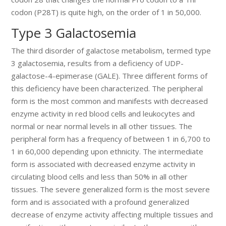
codon (P28T) is quite high, on the order of 1 in 50,000.
Type 3 Galactosemia
The third disorder of galactose metabolism, termed type
3 galactosemia, results from a deficiency of UDP-
galactose-4-epimerase (GALE). Three different forms of
this deficiency have been characterized. The peripheral
form is the most common and manifests with decreased
enzyme activity in red blood cells and leukocytes and
normal or near normal levels in all other tissues. The
peripheral form has a frequency of between 1 in 6,700 to
1 in 60,000 depending upon ethnicity. The intermediate
form is associated with decreased enzyme activity in
circulating blood cells and less than 50% in all other
tissues. The severe generalized form is the most severe
form and is associated with a profound generalized
decrease of enzyme activity affecting multiple tissues and