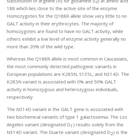
substitution of arginine (R) for glutamine (Q) at amino acid
188 which lies close to the active site of the enzyme.
Homozygotes for the Q188R allele show very little to no
GALT activity in their erythrocytes. The majority of
homozygotes are found to have no GALT activity, while
others exhibit a low level of enzyme activity generally no
more than 20% of the wild type.
Whereas the Q188R allele is most common in Caucasians,
the most commonly detected pathogenic variants in
European populations are K285N, S135L, and N314D. The
K285N variant is associated with 0% and 50% GALT
activity in homozygous and heterozygous individuals,
respectively.
The N314D variant in the GALT gene is associated with
two biochemical variants of type 1 galactosemia. The Los
Angeles variant (designated D
) results solely from the
1
N314D variant. The Duarte variant (designated D
) is the
2