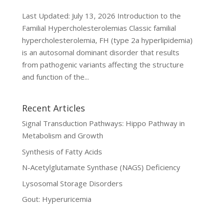
Last Updated: July 13, 2026 Introduction to the
Familial Hypercholesterolemias Classic familial
hypercholesterolemia, FH (type 2a hyperlipidemia)
is an autosomal dominant disorder that results
from pathogenic variants affecting the structure
and function of the...
Recent Articles
Signal Transduction Pathways: Hippo Pathway in
Metabolism and Growth
Synthesis of Fatty Acids
N-Acetylglutamate Synthase (NAGS) Deficiency
Lysosomal Storage Disorders
Gout: Hyperuricemia