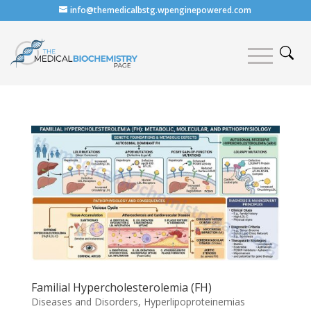
info@themedicalbstg.wpenginepowered.com
Familial Hypercholesterolemia (FH)
Diseases and Disorders
,
Hyperlipoproteinemias