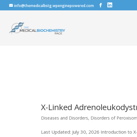
info@themedicalbstg.wpenginepowered.com
X-Linked Adrenoleukodyst
Diseases and Disorders
,
Disorders of Peroxiso
Last Updated: July 30, 2026 Introduction to