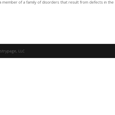
 a member of a family of disorders that result from defects in the
strypage, LLC