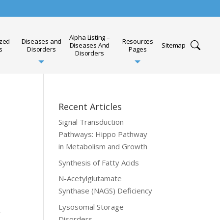
Alpha Listing –
ized
Diseases and
Resources
Diseases And
Sitemap
s
Disorders
Pages
Disorders
Recent Articles
Signal Transduction
Pathways: Hippo Pathway
in Metabolism and Growth
Synthesis of Fatty Acids
N-Acetylglutamate
Synthase (NAGS) Deficiency
Lysosomal Storage
-
Disorders