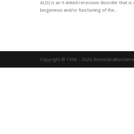
ALD) is an X-linked recessive disorder that is
biogenesis and/or functioning of the...
Copyright © 1996 - 2026 themedicalbiochemi