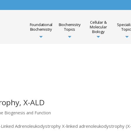
Cellular &
Foundational
Biochemistry
Special
Molecular
Biochemistry
Topics
Topic
Biology
rophy, X-ALD
me Biogenesis and Function
 X-Linked Adrenoleukodystrophy X-linked adrenoleukodystrophy (X