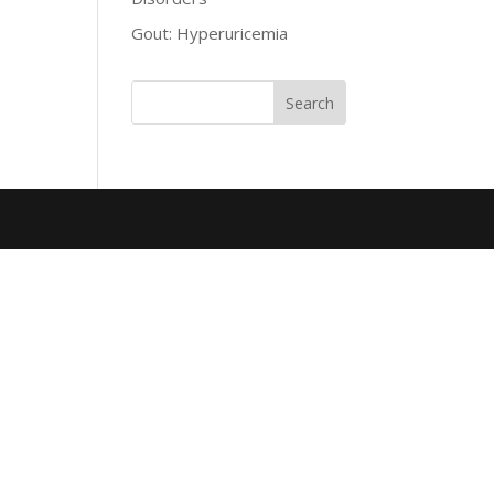
Gout: Hyperuricemia