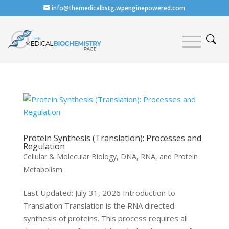
info@themedicalbstg.wpenginepowered.com
Protein Synthesis (Translation): Processes and
Regulation
Cellular & Molecular Biology
,
DNA, RNA, and Protein
Metabolism
Last Updated: July 31, 2026 Introduction to
Translation Translation is the RNA directed
synthesis of proteins. This process requires all