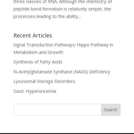
three classes of RNA. Although the chemistry of
peptide bond formation is relatively simple, the
processes leading to the ability...
Recent Articles
Signal Transduction Pathways: Hippo Pathway in
Metabolism and Growth
Synthesis of Fatty Acids
N-Acetylglutamate Synthase (NAGS) Deficiency
Lysosomal Storage Disorders
Gout: Hyperuricemia