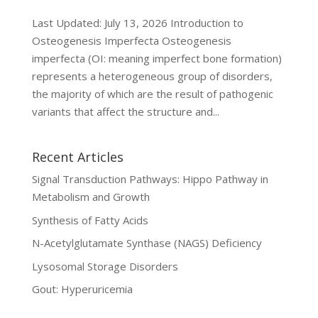
Last Updated: July 13, 2026 Introduction to
Osteogenesis Imperfecta Osteogenesis
imperfecta (OI: meaning imperfect bone formation)
represents a heterogeneous group of disorders,
the majority of which are the result of pathogenic
variants that affect the structure and...
Recent Articles
Signal Transduction Pathways: Hippo Pathway in
Metabolism and Growth
Synthesis of Fatty Acids
N-Acetylglutamate Synthase (NAGS) Deficiency
Lysosomal Storage Disorders
Gout: Hyperuricemia