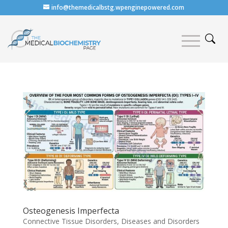
info@themedicalbstg.wpenginepowered.com
Osteogenesis Imperfecta
Connective Tissue Disorders
,
Diseases and Disorders