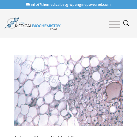
info@themedicalbstg.wpenginepowered.com