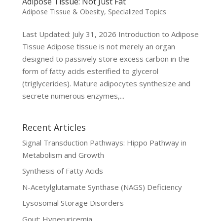
Adipose Tissue: Not Just Fat
Adipose Tissue & Obesity
,
Specialized Topics
Last Updated: July 31, 2026 Introduction to Adipose
Tissue Adipose tissue is not merely an organ
designed to passively store excess carbon in the
form of fatty acids esterified to glycerol
(triglycerides). Mature adipocytes synthesize and
secrete numerous enzymes,...
Recent Articles
Signal Transduction Pathways: Hippo Pathway in
Metabolism and Growth
Synthesis of Fatty Acids
N-Acetylglutamate Synthase (NAGS) Deficiency
Lysosomal Storage Disorders
Gout: Hyperuricemia