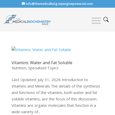
info@themedicalbstg.wpenginepowered.com
Vitamins: Water and Fat Soluble
Nutrition
,
Specialized Topics
Last Updated: July 31, 2026 Introduction to
Vitamins and Minerals The details of the synthesis
and functions of the vitamins, both water and fat
soluble vitamins, are the focus of this discussion.
Vitamins are organic molecules that function in a
wide variety of...