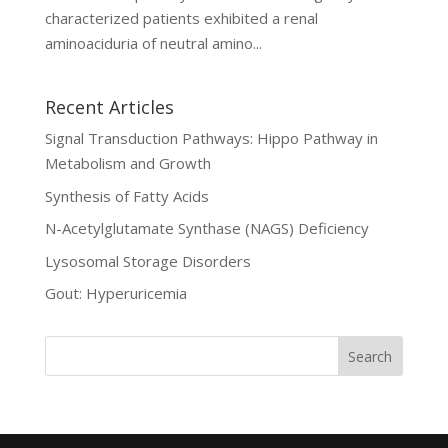
characterized patients exhibited a renal
aminoaciduria of neutral amino...
Recent Articles
Signal Transduction Pathways: Hippo Pathway in
Metabolism and Growth
Synthesis of Fatty Acids
N-Acetylglutamate Synthase (NAGS) Deficiency
Lysosomal Storage Disorders
Gout: Hyperuricemia