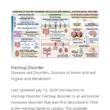
Hartnup Disorder
Diseases and Disorders
,
Diseases of Amino Acid and
Organic Acid Metabolism
Last Updated: July 13, 2026 Introduction to
Hartnup Disorder Hartnup disorder is an autosomal
recessive disorder that was first described in 1956
in the Hartnup family in London. The originally