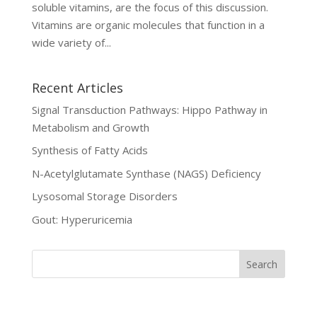
soluble vitamins, are the focus of this discussion.
Vitamins are organic molecules that function in a
wide variety of...
Recent Articles
Signal Transduction Pathways: Hippo Pathway in
Metabolism and Growth
Synthesis of Fatty Acids
N-Acetylglutamate Synthase (NAGS) Deficiency
Lysosomal Storage Disorders
Gout: Hyperuricemia