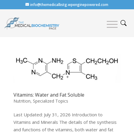
info@themedicalbstg.wpenginepowered.com
Vitamins: Water and Fat Soluble
Nutrition
,
Specialized Topics
Last Updated: July 31, 2026 Introduction to
Vitamins and Minerals The details of the synthesis
and functions of the vitamins, both water and fat