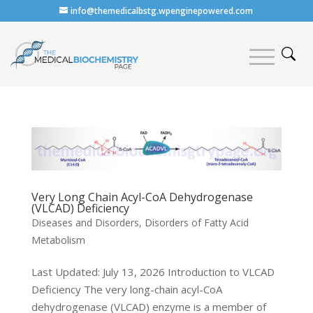
info@themedicalbstg.wpenginepowered.com
Very Long Chain Acyl-CoA Dehydrogenase
(VLCAD) Deficiency
Diseases and Disorders
,
Disorders of Fatty Acid
Metabolism
Last Updated: July 13, 2026 Introduction to VLCAD
Deficiency The very long-chain acyl-CoA
dehydrogenase (VLCAD) enzyme is a member of