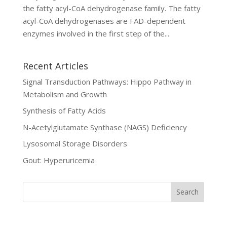
the fatty acyl-CoA dehydrogenase family. The fatty
acyl-CoA dehydrogenases are FAD-dependent
enzymes involved in the first step of the...
Recent Articles
Signal Transduction Pathways: Hippo Pathway in
Metabolism and Growth
Synthesis of Fatty Acids
N-Acetylglutamate Synthase (NAGS) Deficiency
Lysosomal Storage Disorders
Gout: Hyperuricemia