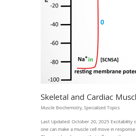
Skeletal and Cardiac Muscl
Muscle Biochemistry
,
Specialized Topics
Last Updated: October 20, 2025 Excitability of
one can make a muscle cell move in response 