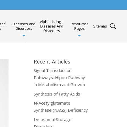
Alpha Listing –
ized
Diseases and
Resources
Diseases And
Sitemap
s
Disorders
Pages
Disorders
Recent Articles
Signal Transduction
Pathways: Hippo Pathway
in Metabolism and Growth
Synthesis of Fatty Acids
N-Acetylglutamate
Synthase (NAGS) Deficiency
Lysosomal Storage
Disorders