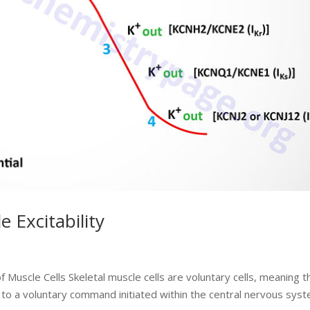
e Excitability
 Muscle Cells Skeletal muscle cells are voluntary cells, meaning t
to a voluntary command initiated within the central nervous syst