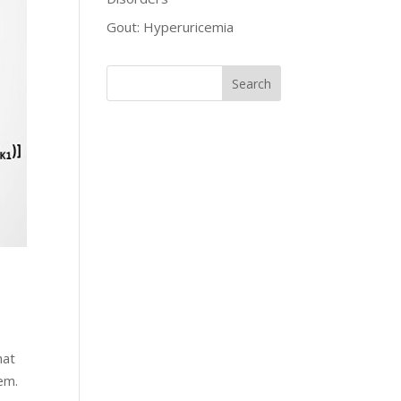
Gout: Hyperuricemia
hat
em.