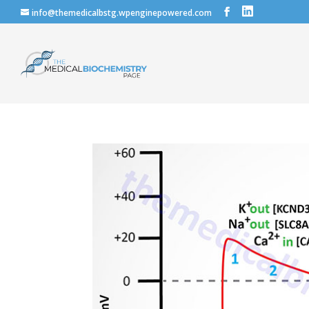
info@themedicalbstg.wpenginepowered.com