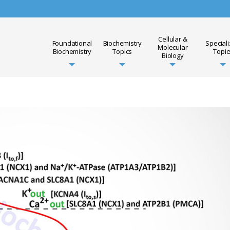
Cellular &
Foundational
Biochemistry
Special
Molecular
Biochemistry
Topics
Topic
Biology